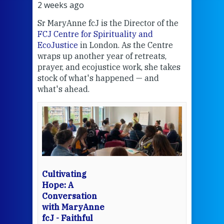
2 weeks ago
3 we
Sr MaryAnne fcJ is the Director of the
Chec
FCJ Centre for Spirituality and
volu
EcoJustice
in London. As the Centre
Comp
wraps up another year of retreats,
proj
the
prayer, and ecojustice work, she takes
help
stock of what's happened — and
welc
what's ahead.
at t
een
Thi
mo
Whe
bec
wit
cha
Cultivating
del
Hope: A
Conversation
with MaryAnne
View 
fcJ - Faithful