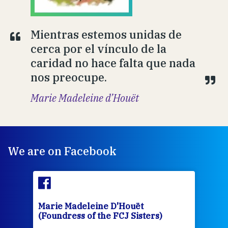
Mientras estemos unidas de
cerca por el vínculo de la
caridad no hace falta que nada
nos preocupe.
Marie Madeleine d’Houët
We are on Facebook
Marie Madeleine D'Houët
Mar
(Foundress of the FCJ Sisters)
(Fou