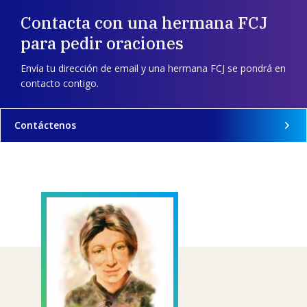
Contacta con una hermana FCJ
para pedir oraciones
Envía tu dirección de email y una hermana FCJ se pondrá en
contacto contigo.
Contáctenos