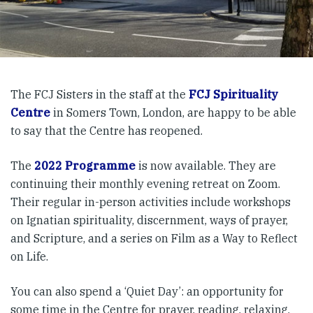
The FCJ Sisters in the staff at the
FCJ Spirituality
Centre
in Somers Town, London, are happy to be able
to say that the Centre has reopened.
The
2022 Programme
is now available. They are
continuing their monthly evening retreat on Zoom.
Their regular in-person activities include workshops
on Ignatian spirituality, discernment, ways of prayer,
and Scripture, and a series on Film as a Way to Reflect
on Life.
You can also spend a ‘Quiet Day’: an opportunity for
some time in the Centre for prayer, reading, relaxing,