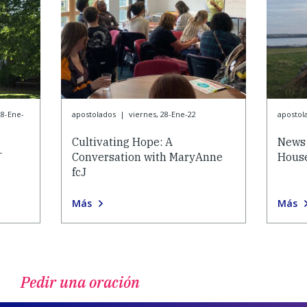
28-Ene-
apostolados
|
viernes, 28-Ene-22
apostol
Cultivating Hope: A
News 
-
Conversation with MaryAnne
House
fcJ
Más
Más
Pedir una oración