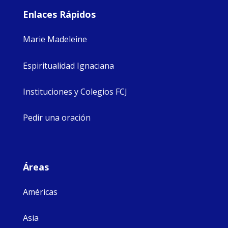
Enlaces Rápidos
Marie Madeleine
Espiritualidad Ignaciana
Instituciones y Colegios FCJ
Pedir una oración
Áreas
Américas
Asia