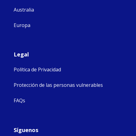
Australia
Europa
Legal
Política de Privacidad
Protección de las personas vulnerables
FAQs
Síguenos