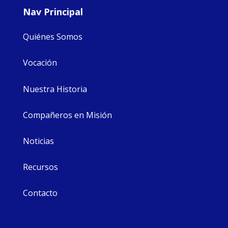
Nav Principal
Quiénes Somos
Vocación
Nuestra Historia
Compañeros en Misión
Noticias
Recursos
Contacto