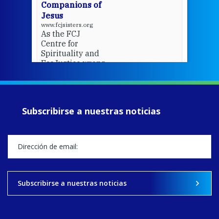
Companions of
Jesus
www.fcjsisters.org
As the FCJ
Centre for
Spirituality and
EcoJustice wraps
up another year
of retreats,
prayer, and
ecojustice work,
Subscribirse a nuestras noticias
MaryAnne fcJ,
Director, takes
stock of what's
happened — and
what's ahead.
View on Facebook
·
Share
Subscribirse a nuestras noticias
9
4
0