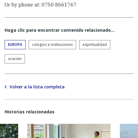
Or by phone at: 0750 8661767
Haga clic para encontrar contenido relacionado...
EUROPA
colegios e instituciones
espiritualidad
oración
Volver a la lista completa
Historias relacionadas