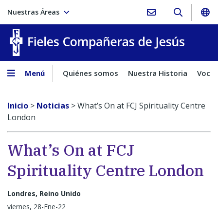
Nuestras Áreas
Fieles C
Menú
Quiénes somos
Nuestra Historia
Vocac
Inicio
>
Noticias
>
What’s On at FCJ Spirituality Centre
London
What’s On at FCJ
Spirituality Centre London
Londres, Reino Unido
viernes, 28-Ene-22