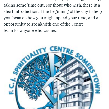
taking some ‘time out’. For those who wish, there is a
short introduction at the beginning of the day to help
you focus on how you might spend your time, and an
opportunity to speak with one of the Centre
team for anyone who wishes.