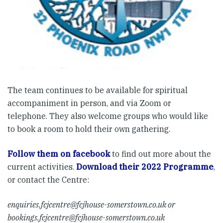
The team continues to be available for spiritual
accompaniment in person, and via Zoom or
telephone. They also welcome groups who would like
to book a room to hold their own gathering.
Follow them on facebook
to find out more about the
current activities.
Download their 2022 Programme
,
or contact the Centre:
enquiries.fcjcentre@fcjhouse-somerstown.co.uk
or
bookings.fcjcentre@fcjhouse-somerstown.co.uk