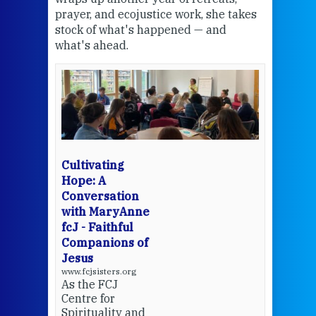
the
prayer, and ecojustice work, she takes
help
stock of what's happened — and
welc
what's ahead.
at t
een
Thi
mo
Whe
bec
wit
cha
Cultivating
del
Hope: A
Conversation
with MaryAnne
View 
fcJ - Faithful
Companions of
Jesus
www.fcjsisters.org
As the FCJ
Centre for
Spirituality and