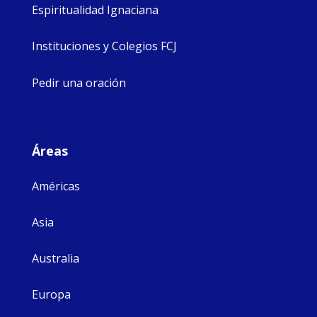
Espiritualidad Ignaciana
Instituciones y Colegios FCJ
Pedir una oración
Áreas
Américas
Asia
Australia
Europa