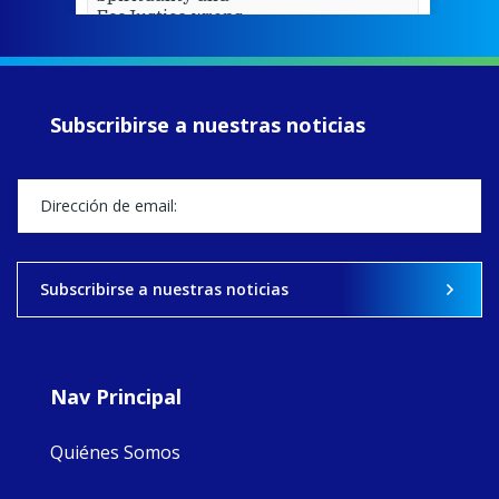
EcoJustice wraps
up another year
of retreats,
prayer, and
ecojustice work,
Subscribirse a nuestras noticias
MaryAnne fcJ,
Director, takes
stock of what's
happened — and
what's ahead.
View on Facebook
·
Share
Subscribirse a nuestras noticias
8
4
0
Nav Principal
Quiénes Somos