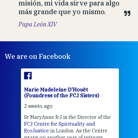
misión, mi vida sirve para algo
más grande que yo mismo.
Papa León XIV
We are on Facebook
Marie Madeleine D'Houët
Mar
(Foundress of the FCJ Sisters)
(Fou
2 weeks ago
2 we
Sr MaryAnne fcJ is the Director of the
Chec
FCJ Centre for Spirituality and
volu
EcoJustice
in London. As the Centre
Comp
wraps up another year of retreats,
proj