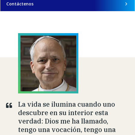
Contáctenos
La vida se ilumina cuando uno
descubre en su interior esta
verdad: Dios me ha llamado,
tengo una vocación, tengo una