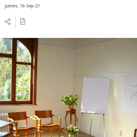
jueves, 16-Sep-21