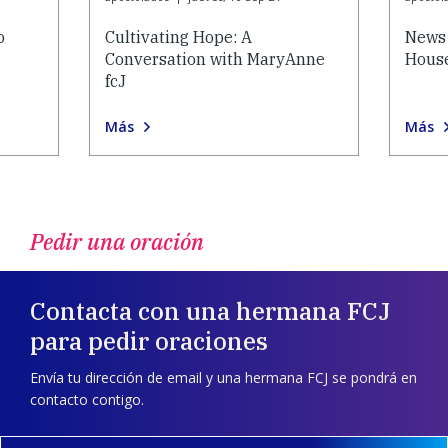
o
Cultivating Hope: A
News 
Conversation with MaryAnne
House
fcJ
Más
Más
Pedir una oración
Contacta con una hermana FCJ
para pedir oraciones
Envía tu dirección de email y una hermana FCJ se pondrá en
contacto contigo.