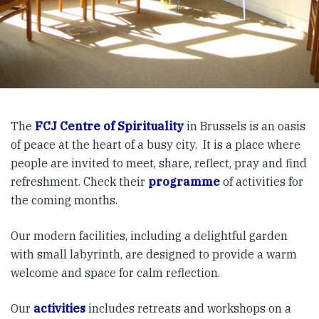
The
FCJ Centre of Spirituality
in Brussels is an oasis
of peace at the heart of a busy city. It is a place where
people are invited to meet, share, reflect, pray and find
refreshment. Check their
programme
of activities for
the coming months.
Our modern facilities, including a delightful garden
with small labyrinth, are designed to provide a warm
welcome and space for calm reflection.
Our
activities
includes retreats and workshops on a