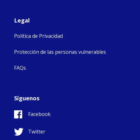
Legal
Política de Privacidad
Protección de las personas vulnerables
FAQs
Síguenos
Facebook
Twitter