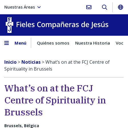
Nuestras Áreas
Fieles C
Menú
Quiénes somos
Nuestra Historia
Vocac
Inicio
>
Noticias
>
What’s on at the FCJ Centre of
Spirituality in Brussels
What’s on at the FCJ
Centre of Spirituality in
Brussels
Brussels, Bélgica