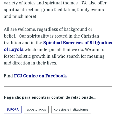
variety of topics and spiritual themes. We also offer
spiritual direction, group facilitation, family events
and much more!
All are welcome, regardless of background or
belief. Our spirituality is rooted in the Christian
tradition and in the
Spiritual Exercises of St Ignatius
of Loyola
which underpin all that we do. We aim to
foster holistic growth in all who search for meaning
and direction in their lives.
Find
FCJ Centre on Facebook.
Haga clic para encontrar contenido relacionado...
EUROPA
apostolados
colegios e instituciones