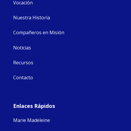
Vocación
Nuestra Historia
Compañeros en Misión
Noticias
Recursos
Contacto
Enlaces Rápidos
Marie Madeleine