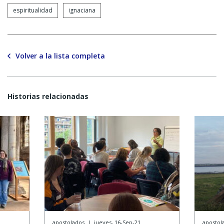
espiritualidad
ignaciana
Volver a la lista completa
Historias relacionadas
apostolados
|
jueves, 16-Sep-21
apostol