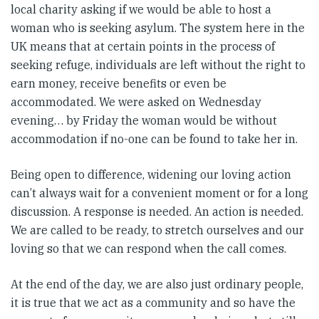
local charity asking if we would be able to host a
woman who is seeking asylum. The system here in the
UK means that at certain points in the process of
seeking refuge, individuals are left without the right to
earn money, receive benefits or even be
accommodated. We were asked on Wednesday
evening… by Friday the woman would be without
accommodation if no-one can be found to take her in.
Being open to difference, widening our loving action
can’t always wait for a convenient moment or for a long
discussion. A response is needed. An action is needed.
We are called to be ready, to stretch ourselves and our
loving so that we can respond when the call comes.
At the end of the day, we are also just ordinary people,
it is true that we act as a community and so have the