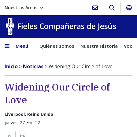
Nuestras Áreas
Fieles C
Menú
Quiénes somos
Nuestra Historia
Vocac
Inicio
>
Noticias
>
Widening Our Circle of Love
Widening Our Circle of
Love
Liverpool, Reino Unido
jueves, 27-Ene-22