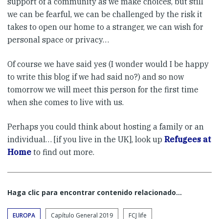
support of a community as we make choices, but still
we can be fearful, we can be challenged by the risk it
takes to open our home to a stranger, we can wish for
personal space or privacy…
Of course we have said yes (I wonder would I be happy
to write this blog if we had said no?) and so now
tomorrow we will meet this person for the first time
when she comes to live with us.
Perhaps you could think about hosting a family or an
individual… [if you live in the UK], look up
Refugees at
Home
to find out more.
Haga clic para encontrar contenido relacionado...
EUROPA
Capítulo General 2019
FCJ life