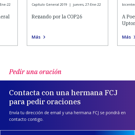
-Ene-22
Capítulo General 2019
|
jueves, 27-Ene-22
bicente
eral
Rezando por la COP26
A Poe
Upton
Más
Más
Pedir una oración
Contacta con una hermana FCJ
para pedir oraciones
Envía tu dirección de email y una hermana FCJ se pondrá en
contacto contigo.