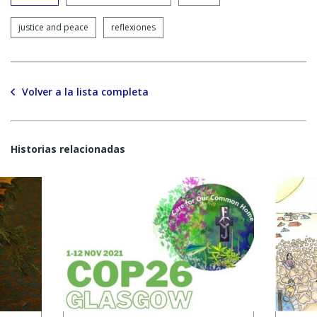
justice and peace
reflexiones
Volver a la lista completa
Historias relacionadas