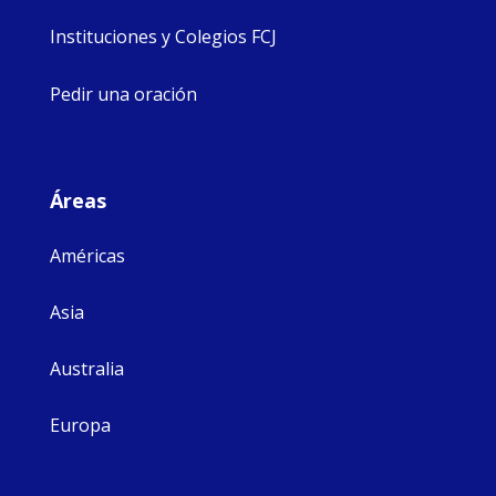
Instituciones y Colegios FCJ
Pedir una oración
Áreas
Américas
Asia
Australia
Europa