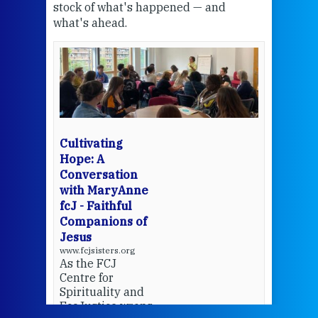
stock of what's happened — and
welc
what's ahead.
at t
een
Thi
mo
Whe
bec
wit
cha
Cultivating
del
Hope: A
Conversation
with MaryAnne
View 
fcJ - Faithful
Companions of
Jesus
www.fcjsisters.org
As the FCJ
Centre for
Spirituality and
EcoJustice wraps