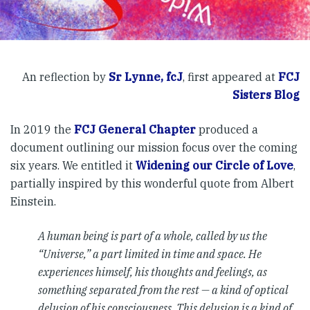
An reflection by
Sr Lynne, fcJ
, first appeared at
FCJ
Sisters Blog
In 2019 the
FCJ General Chapter
produced a
document outlining our mission focus over the coming
six years. We entitled it
Widening our Circle of Love
,
partially inspired by this wonderful quote from Albert
Einstein.
A human being is part of a whole, called by us the
“Universe,” a part limited in time and space. He
experiences himself, his thoughts and feelings, as
something separated from the rest — a kind of optical
delusion of his consciousness. This delusion is a kind of