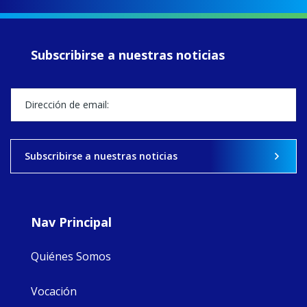
up another year
of retreats,
prayer, and
ecojustice work,
Subscribirse a nuestras noticias
MaryAnne fcJ,
Director, takes
stock of what's
happened — and
what's ahead.
View on Facebook
·
Share
Subscribirse a nuestras noticias
9
4
0
Nav Principal
Quiénes Somos
Vocación