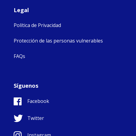
Legal
Política de Privacidad
Protección de las personas vulnerables
FAQs
Síguenos
Facebook
Twitter
Instagram