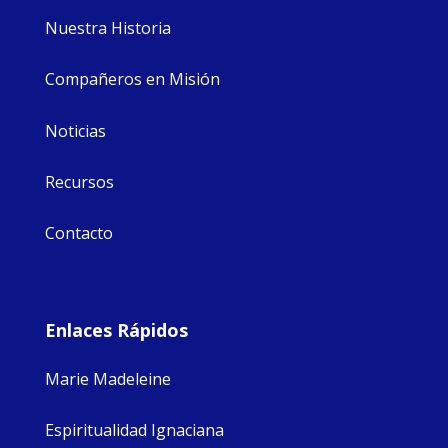
Nuestra Historia
Compañeros en Misión
Noticias
Recursos
Contacto
Enlaces Rápidos
Marie Madeleine
Espiritualidad Ignaciana