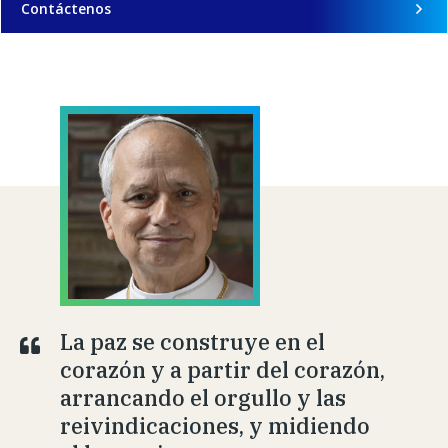
Contáctenos
La paz se construye en el
corazón y a partir del corazón,
arrancando el orgullo y las
reivindicaciones, y midiendo