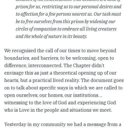
prison for us, restricting us to our personal desires and
to affection for a few persons nearest us. Our task must
be to free ourselves from this prison by widening our
circles of compassion to embrace all living creatures
and the whole of nature in its beauty.
We recognised the call of our times to move beyond
boundaries, and barriers, to be welcoming, open to
difference, interconnected. The Chapter didn’t
envisage this as just a theoretical opening up of our
hearts, but a practical lived reality. The document goes
on to talk about specific ways in which we are called to
open ourselves, our homes, our institutions…
witnessing to the love of God and experiencing God
who is Love in the people and situations we meet.
Yesterday in my community we had a message from a