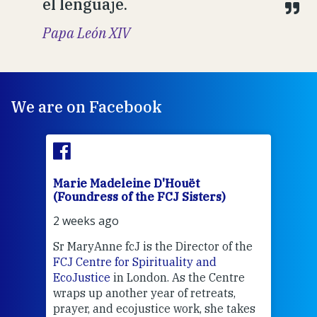
el lenguaje.
Papa León XIV
We are on Facebook
Marie Madeleine D'Houët
Mar
(Foundress of the FCJ Sisters)
(Fou
2 weeks ago
2 we
Sr MaryAnne fcJ is the Director of the
Chec
FCJ Centre for Spirituality and
volu
EcoJustice
in London. As the Centre
Comp
wraps up another year of retreats,
proj
the
prayer, and ecojustice work, she takes
help