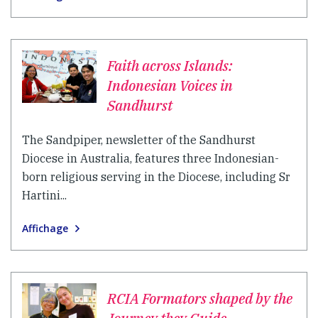
Faith across Islands:
Indonesian Voices in
Sandhurst
The Sandpiper, newsletter of the Sandhurst
Diocese in Australia, features three Indonesian-
born religious serving in the Diocese, including Sr
Hartini...
Affichage
RCIA Formators shaped by the