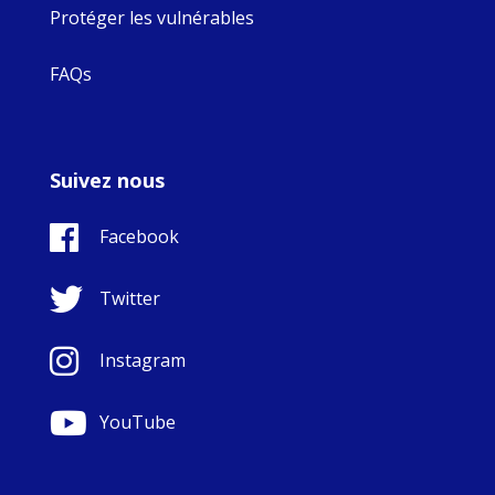
Protéger les vulnérables
FAQs
Suivez nous
Facebook
Twitter
Instagram
YouTube