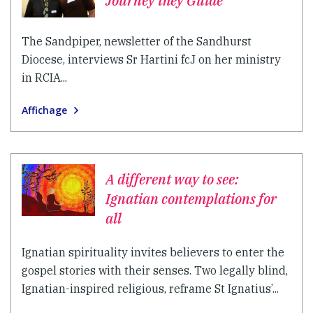
Journey they Guide
The Sandpiper, newsletter of the Sandhurst
Diocese, interviews Sr Hartini fcJ on her ministry
in RCIA...
Affichage
A different way to see:
Ignatian contemplations for
all
Ignatian spirituality invites believers to enter the
gospel stories with their senses. Two legally blind,
Ignatian-inspired religious, reframe St Ignatius’...