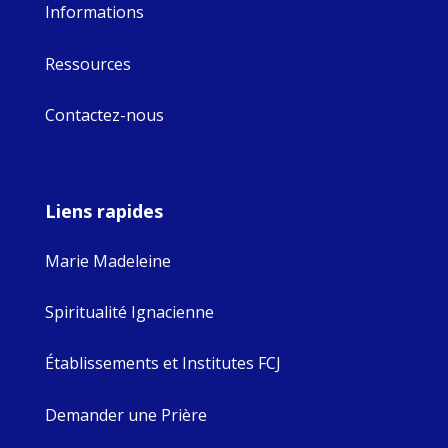
Informations
Ressources
Contactez-nous
Liens rapides
Marie Madeleine
Spiritualité Ignacienne
Établissements et Institutes FCJ
Demander une Prière