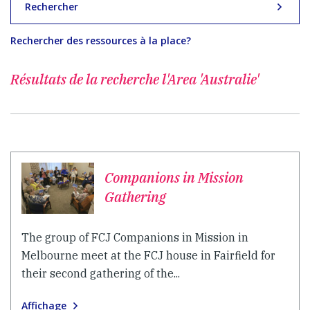
Rechercher
Rechercher des ressources à la place?
Résultats de la recherche
l'Area 'Australie'
Companions in Mission
Gathering
The group of FCJ Companions in Mission in
Melbourne meet at the FCJ house in Fairfield for
their second gathering of the...
Affichage