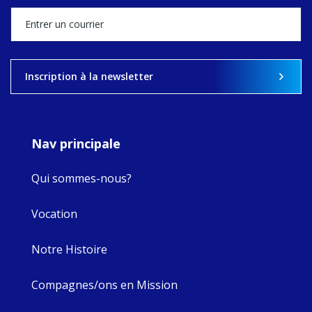
stock of what's
happened — and
what's ahead.
View on Facebook
·
Share
Inscription à la newsletter
8
4
0
Nav principale
Qui sommes-nous?
Vocation
Notre Histoire
Compagnes/ons en Mission