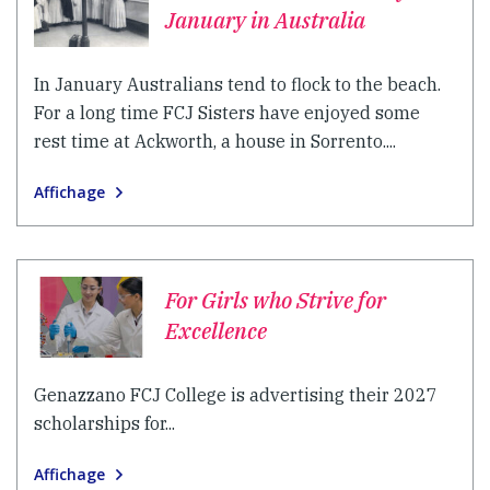
January in Australia
In January Australians tend to flock to the beach.
For a long time FCJ Sisters have enjoyed some
rest time at Ackworth, a house in Sorrento....
Affichage
For Girls who Strive for
Excellence
Genazzano FCJ College is advertising their 2027
scholarships for...
Affichage