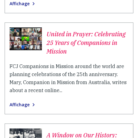
Affichage
United in Prayer: Celebrating
25 Years of Companions in
Mission
FCJ Companions in Mission around the world are
planning celebrations of the 25th anniversary.
Mary, Companion in Mission from Australia, writes
about a recent online...
Affichage
A Window on Our History: