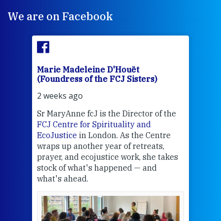
We are on Facebook
Marie Madeleine D'Houët
Mar
(Foundress of the FCJ Sisters)
(Fou
2 weeks ago
2 we
Sr MaryAnne fcJ is the Director of the
Chec
FCJ Centre for Spirituality and
volu
EcoJustice
in London. As the Centre
Comp
wraps up another year of retreats,
proj
the
prayer, and ecojustice work, she takes
help
stock of what's happened — and
welc
what's ahead.
at t
een
Thi
mo