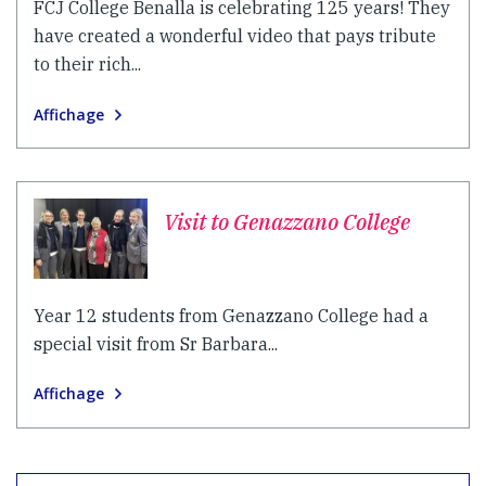
FCJ College Benalla is celebrating 125 years! They
have created a wonderful video that pays tribute
to their rich...
Affichage
Visit to Genazzano College
Year 12 students from Genazzano College had a
special visit from Sr Barbara...
Affichage