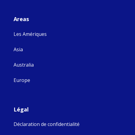
Areas
Les Amériques
Asia
Australia
Europe
Légal
Déclaration de confidentialité