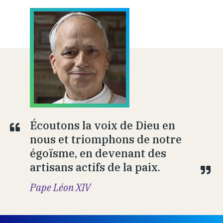
Écoutons la voix de Dieu en
nous et triomphons de notre
égoïsme, en devenant des
artisans actifs de la paix.
Pape Léon XIV