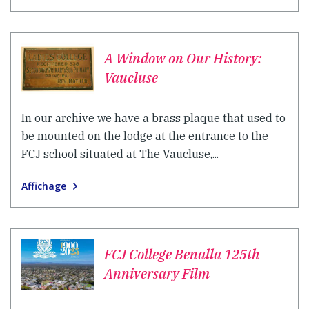
A Window on Our History:
Vaucluse
In our archive we have a brass plaque that used to
be mounted on the lodge at the entrance to the
FCJ school situated at The Vaucluse,...
Affichage
FCJ College Benalla 125th
Anniversary Film