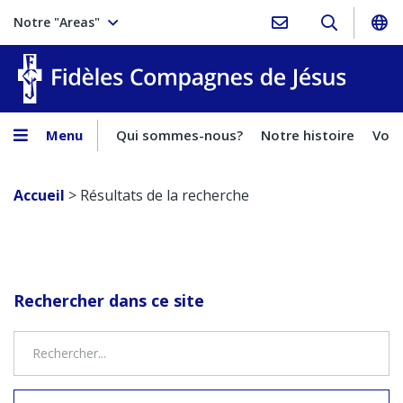
Notre "Areas"
Fidèles
Menu
Qui sommes-nous?
Notre histoire
Voca
Accueil
>
Résultats de la recherche
Rechercher dans ce site