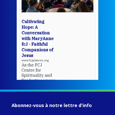
Whe
bec
wit
cha
Cultivating
del
Hope: A
Conversation
with MaryAnne
View 
fcJ - Faithful
Companions of
Jesus
www.fcjsisters.org
As the FCJ
Centre for
Spirituality and
EcoJustice wraps
up another year
of retreats,
prayer, and
ecojustice work,
Abonnez-vous à notre lettre d'info
MaryAnne fcJ,
Director, takes