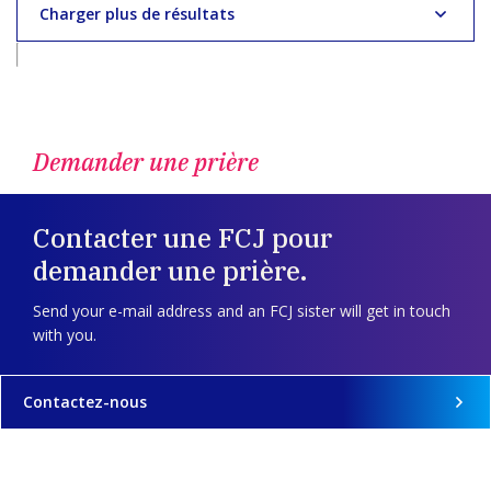
Charger plus de résultats
Demander une prière
Contacter une FCJ pour
demander une prière.
Send your e-mail address and an FCJ sister will get in touch
with you.
Contactez-nous