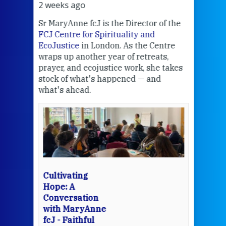
2 weeks ago
2 we
Sr MaryAnne fcJ is the Director of the
Chec
FCJ Centre for Spirituality and
volu
EcoJustice
in London. As the Centre
Comp
wraps up another year of retreats,
proj
the
prayer, and ecojustice work, she takes
help
stock of what's happened — and
welc
what's ahead.
at t
een
Thi
mo
Whe
bec
wit
cha
Cultivating
del
Hope: A
Conversation
with MaryAnne
View 
fcJ - Faithful