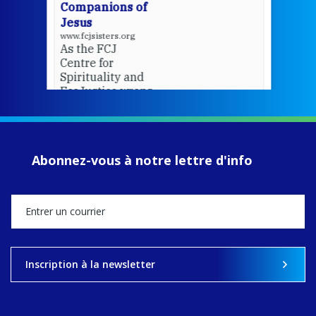
Companions of
Jesus
www.fcjsisters.org
As the FCJ
Centre for
Spirituality and
EcoJustice wraps
up another year
of retreats,
prayer, and
ecojustice work,
Abonnez-vous à notre lettre d'info
MaryAnne fcJ,
Director, takes
stock of what's
happened — and
what's ahead.
View on Facebook
·
Share
Inscription à la newsletter
8
4
0