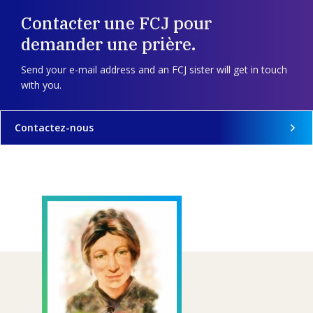
Contacter une FCJ pour
demander une prière.
Send your e-mail address and an FCJ sister will get in touch
with you.
Contactez-nous