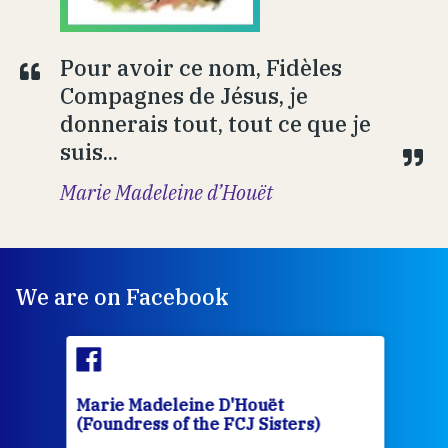
Pour avoir ce nom, Fidèles
Compagnes de Jésus, je
donnerais tout, tout ce que je
suis...
Marie Madeleine d’Houët
We are on Facebook
Marie Madeleine D'Houët
Mar
(Foundress of the FCJ Sisters)
(Fou