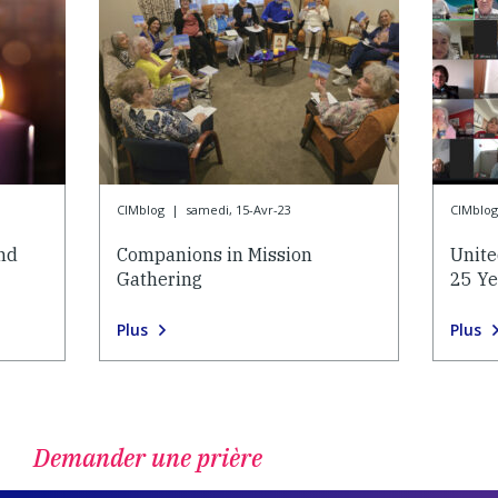
CIMblog
|
samedi, 15-Avr-23
CIMblog
and
Companions in Mission
Unite
Gathering
25 Ye
Plus
Plus
Demander une prière