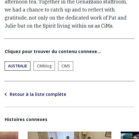
afternoon tea. Together in the Genazzano staffroom,
we had a chance to catch up and to reflect with
gratitude, not only on the dedicated work of Pat and
Julie but on the Spirit living within us as CiMs.
Cliquez pour trouver du contenu connexe…
AUSTRALIE
CIMblog
CIMS
Retour à la liste complète
Histoires connexes