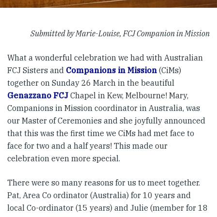
Submitted by Marie-Louise, FCJ Companion in Mission
What a wonderful celebration we had with Australian
FCJ Sisters and
Companions in Mission
(CiMs)
together on Sunday 26 March in the beautiful
Genazzano FCJ
Chapel in Kew, Melbourne! Mary,
Companions in Mission coordinator in Australia, was
our Master of Ceremonies and she joyfully announced
that this was the first time we CiMs had met face to
face for two and a half years! This made our
celebration even more special.
There were so many reasons for us to meet together.
Pat, Area Co ordinator (Australia) for 10 years and
local Co-ordinator (15 years) and Julie (member for 18