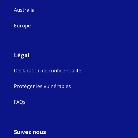
Australia
Europe
Légal
Déclaration de confidentialité
Protéger les vulnérables
FAQs
Suivez nous