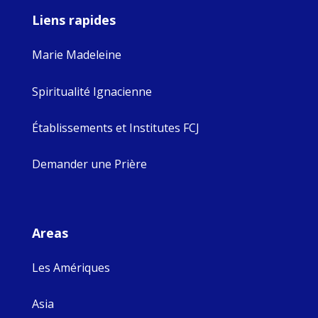
Liens rapides
Marie Madeleine
Spiritualité Ignacienne
Établissements et Institutes FCJ
Demander une Prière
Areas
Les Amériques
Asia