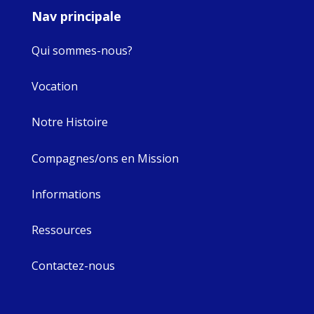
Nav principale
Qui sommes-nous?
Vocation
Notre Histoire
Compagnes/ons en Mission
Informations
Ressources
Contactez-nous