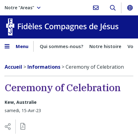
Notre "Areas"
Fidèles
Menu
Qui sommes-nous?
Notre histoire
Voca
Accueil
>
Informations
>
Ceremony of Celebration
Ceremony of Celebration
Kew, Australie
samedi, 15-Avr-23