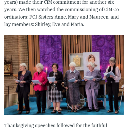
years) made their CiM commitment for another six
years. We then watched the commissioning of CiM Co
ordinators: FCJ Sisters Anne, Mary and Maureen, and
lay members: Shirley, Eve and Maria.
Thanksgiving speeches followed for the faithful