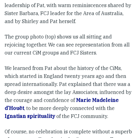
leadership of Pat, with warm reminiscences shared by
Sister Barbara, FCJ leader for the Area of Australia,
and by Shirley and Pat herself.
The group photo (top) shows us all sitting and
rejoicing together. We can see representation from all
our current CiM groups and FCJ Sisters.
We learned from Pat about the history of the CiMs,
which started in England twenty years ago and then
spread internationally. Pat explained that there was a
deep desire amongst the lay Associates, influenced by
the courage and confidence of
Marie Madeleine
d’Houët
, to be more deeply connected with the
Ignatian spirituality
of the FCJ community.
Of course, no celebration is complete without a superb