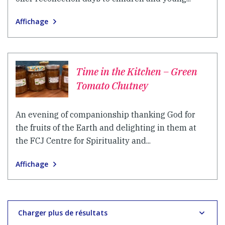
Affichage
Time in the Kitchen – Green
Tomato Chutney
An evening of companionship thanking God for
the fruits of the Earth and delighting in them at
the FCJ Centre for Spirituality and...
Affichage
Charger plus de résultats