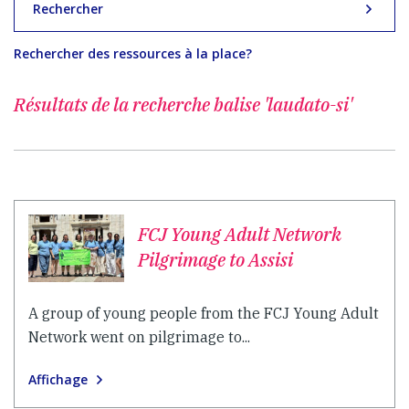
Rechercher
Rechercher des ressources à la place?
Résultats de la recherche
balise 'laudato-si'
FCJ Young Adult Network
Pilgrimage to Assisi
A group of young people from the FCJ Young Adult
Network went on pilgrimage to...
Affichage