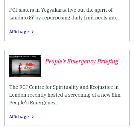
FCJ sisters in Yogyakarta live out the spirit of
Laudato Si’ by repurposing daily fruit peels into...
Affichage
People’s Emergency Briefing
The FCJ Centre for Spirituality and Ecojustice in
London recently hosted a screening of a new film,
People's Emergency...
Affichage