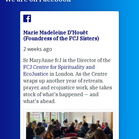
Marie Madeleine D'Houët
Mar
(Foundress of the FCJ Sisters)
(Fou
2 weeks ago
2 we
Sr MaryAnne fcJ is the Director of the
Chec
FCJ Centre for Spirituality and
volu
EcoJustice
in London. As the Centre
Comp
wraps up another year of retreats,
proj
the
prayer, and ecojustice work, she takes
help
stock of what's happened — and
welc
what's ahead.
at t
een
Thi
mo
Whe