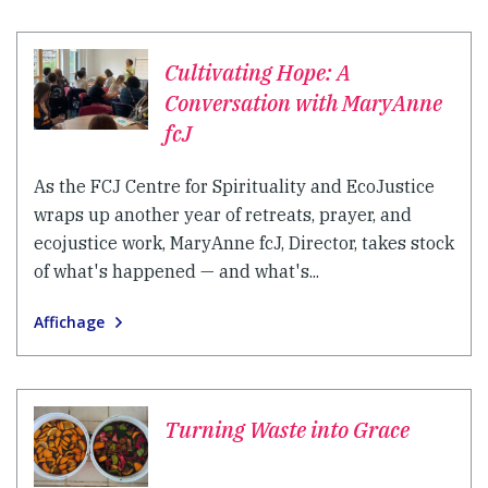
Cultivating Hope: A
Conversation with MaryAnne
fcJ
As the FCJ Centre for Spirituality and EcoJustice
wraps up another year of retreats, prayer, and
ecojustice work, MaryAnne fcJ, Director, takes stock
of what's happened — and what's...
Affichage
Turning Waste into Grace