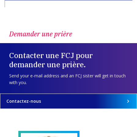
Demander une prière
Contacter une FCJ pour
demander une prière.
Send your e-mail address and an FCJ sister will get in touch
with you.
Contactez-nous