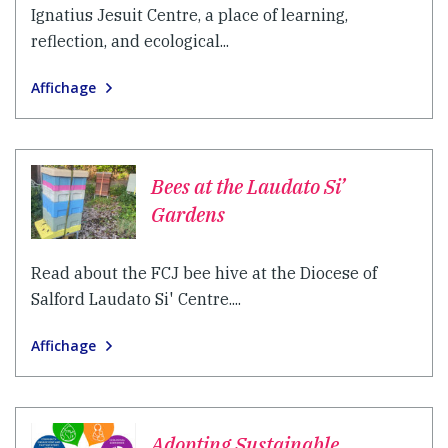
Ignatius Jesuit Centre, a place of learning,
reflection, and ecological...
Affichage
Bees at the Laudato Si’
Gardens
Read about the FCJ bee hive at the Diocese of
Salford Laudato Si' Centre....
Affichage
Adopting Sustainable