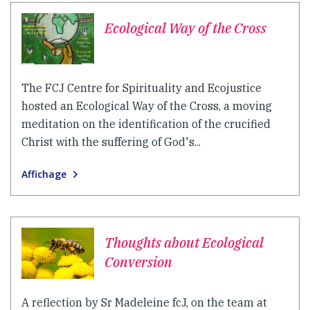
Ecological Way of the Cross
The FCJ Centre for Spirituality and Ecojustice
hosted an Ecological Way of the Cross, a moving
meditation on the identification of the crucified
Christ with the suffering of God's...
Affichage
Thoughts about Ecological
Conversion
A reflection by Sr Madeleine fcJ, on the team at