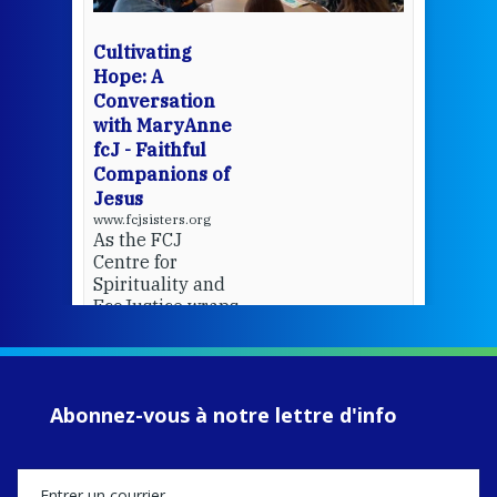
bec
wit
cha
Cultivating
del
Hope: A
Conversation
with MaryAnne
View 
fcJ - Faithful
Companions of
Jesus
www.fcjsisters.org
As the FCJ
Centre for
Spirituality and
EcoJustice wraps
up another year
of retreats,
prayer, and
ecojustice work,
Abonnez-vous à notre lettre d'info
MaryAnne fcJ,
Director, takes
stock of what's
happened — and