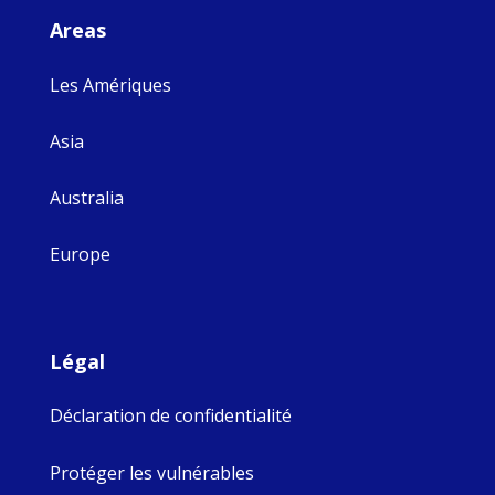
Areas
Les Amériques
Asia
Australia
Europe
Légal
Déclaration de confidentialité
Protéger les vulnérables