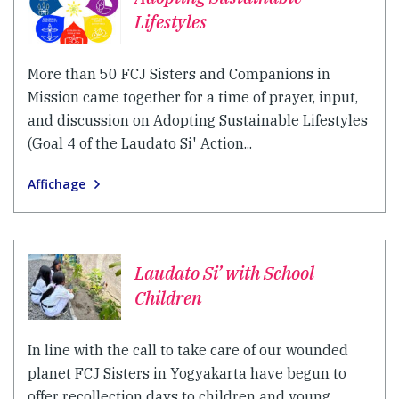
Lifestyles
More than 50 FCJ Sisters and Companions in
Mission came together for a time of prayer, input,
and discussion on Adopting Sustainable Lifestyles
(Goal 4 of the Laudato Si' Action...
Affichage
Laudato Si’ with School
Children
In line with the call to take care of our wounded
planet FCJ Sisters in Yogyakarta have begun to
offer recollection days to children and young...