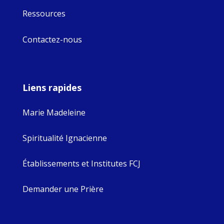
Ressources
Contactez-nous
Liens rapides
Marie Madeleine
Spiritualité Ignacienne
Établissements et Institutes FCJ
Demander une Prière