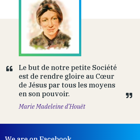
Le but de notre petite Société
est de rendre gloire au Cœur
de Jésus par tous les moyens
en son pouvoir.
Marie Madeleine d’Houët
We are on Facebook