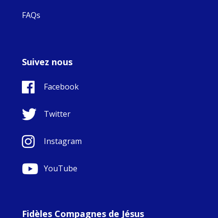
FAQs
Suivez nous
Facebook
Twitter
Instagram
YouTube
Fidèles Compagnes de Jésus