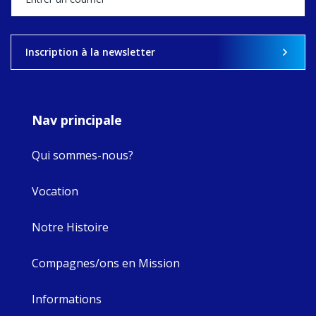
what's ahead.
View on Facebook
·
Share
Inscription à la newsletter
8
4
0
Nav principale
Qui sommes-nous?
Vocation
Notre Histoire
Compagnes/ons en Mission
Informations