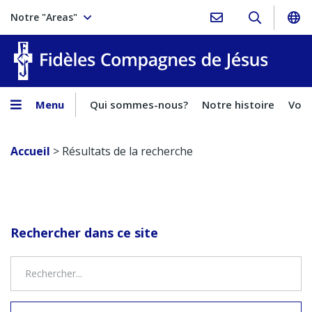
Notre "Areas"
Fidèles
Menu
Qui sommes-nous?
Notre histoire
Voca
Accueil
>
Résultats de la recherche
Rechercher dans ce site