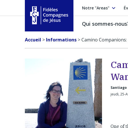
Notre "Areas"
Év
Qui sommes-nous
Fidèles Compagnes de Jésus
Accueil
>
Informations
>
Camino Companions: 
Cam
Wan
Santiago
jeudi, 25-
One of t