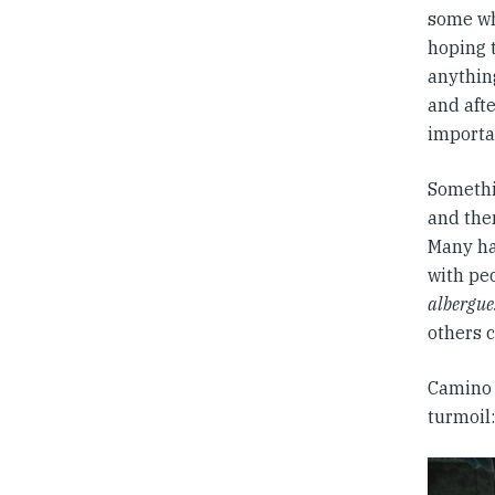
some wh
hoping 
anything
and afte
importa
Somethi
and then
Many ha
with pe
albergue
others c
Camino 
turmoil: