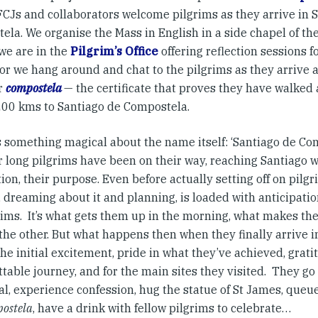
 FCJs and collaborators welcome pilgrims as they arrive in 
la. We organise the Mass in English in a side chapel of th
we are in the
Pilgrim’s Office
offering reflection sessions f
 or we hang around and chat to the pilgrims as they arrive 
ir
compostela
— the certificate that proves they have walked 
200 kms to Santiago de Compostela.
 something magical about the name itself: ‘Santiago de Comp
 long pilgrims have been on their way, reaching Santiago wa
ion, their purpose. Even before actually setting off on pilgr
t, dreaming about it and planning, is loaded with anticipat
rims. It’s what gets them up in the morning, what makes th
 the other. But what happens then when they finally arrive 
the initial excitement, pride in what they’ve achieved, grati
table journey, and for the main sites they visited. They go
l, experience confession, hug the statue of St James, queue
ostela
, have a drink with fellow pilgrims to celebrate…