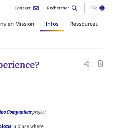
Contact
Rechercher
FR
s en Mission
Infos
Ressources
perience?
no Companions
project
ions
: a place where