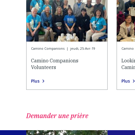
Camino Companions
|
jeudi, 25-Avr-19
Camino
Camino Companions
Looki
Volunteers
Cami
Plus
Plus
Demander une prière