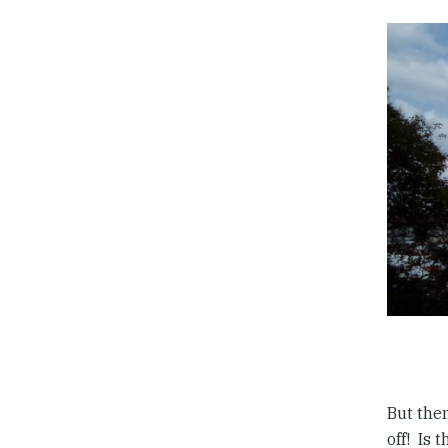
But then
off! Is