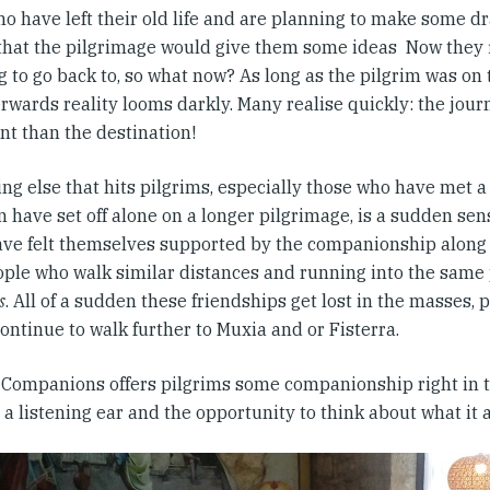
o have left their old life and are planning to make some d
that the pilgrimage would give them some ideas Now they fi
 to go back to, so what now? As long as the pilgrim was on 
rwards reality looms darkly. Many realise quickly: the jour
nt than the destination!
ng else that hits pilgrims, especially those who have met 
 have set off alone on a longer pilgrimage, is a sudden sens
ve felt themselves supported by the companionship along 
ople who walk similar distances and running into the same 
s
. All of a sudden these friendships get lost in the masses,
ontinue to walk further to Muxia and or Fisterra.
Companions offers pilgrims some companionship right in th
 a listening ear and the opportunity to think about what it 