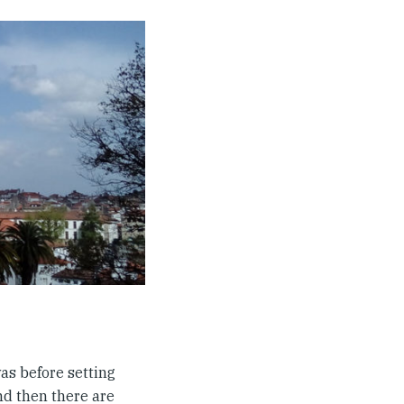
 was before setting
nd then there are