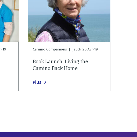
r-19
Camino Companions
|
jeudi, 25-Avr-19
Book Launch: Living the
Camino Back Home
Plus