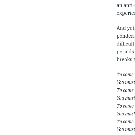
an anti-
experie
And yet
ponderin
difficul
periods 
breaks t
To come 
You must 
To come 
You must
To come 
You must 
To come 
You must