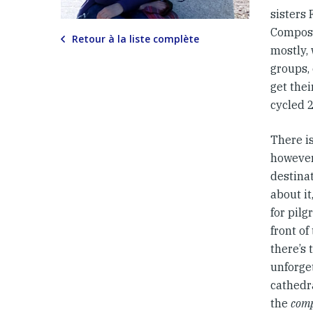
sisters
Composte
Retour à la liste complète
mostly, 
groups,
get the
cycled 
There is
however
destinat
about i
for pilg
front of
there’s 
unforget
cathedra
the
comp