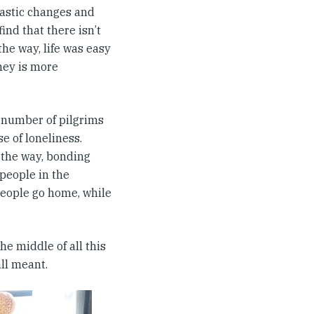
rastic changes and
nd that there isn’t
the way, life was easy
ney is more
a number of pilgrims
e of loneliness.
the way, bonding
people in the
 people go home, while
e middle of all this
all meant.