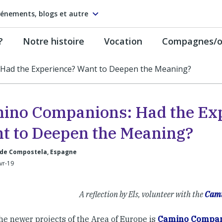
énements, blogs et autre
?
Notre histoire
Vocation
Compagnes/on
Had the Experience? Want to Deepen the Meaning?
ino Companions: Had the Ex
t to Deepen the Meaning?
 de Compostela, Espagne
Avr-19
A reflection by Els, volunteer with the
Cami
he newer projects of the Area of Europe is
Camino Compan