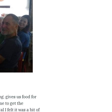
ng,
gives us food for
me to get the
 I felt it was a bit of