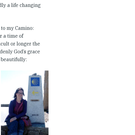
dly a life changing
k to my Camino:
r a time of
icult or longer the
ddenly God’s grace
 beautifully: