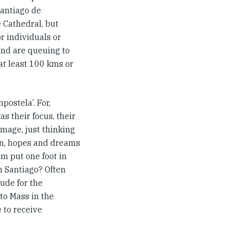
Santiago de
e Cathedral, but
or individuals or
and are queuing to
at least 100 kms or
ostela’. For,
s their focus, their
image, just thinking
ion, hopes and dreams
em put one foot in
in Santiago? Often
tude for the
 to Mass in the
 to receive