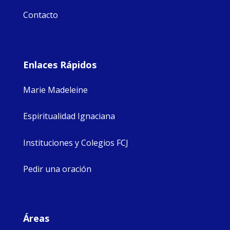
Contacto
Enlaces Rápidos
Marie Madeleine
Espiritualidad Ignaciana
Instituciones y Colegios FCJ
Pedir una oración
Áreas