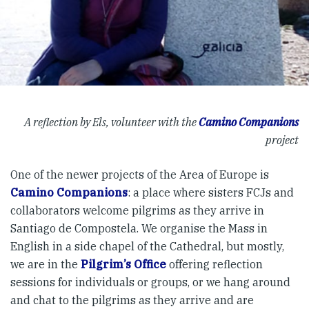
A reflection by Els, volunteer with the
Camino Companions
project
One of the newer projects of the Area of Europe is
Camino Companions
: a place where sisters FCJs and
collaborators welcome pilgrims as they arrive in
Santiago de Compostela. We organise the Mass in
English in a side chapel of the Cathedral, but mostly,
we are in the
Pilgrim’s Office
offering reflection
sessions for individuals or groups, or we hang around
and chat to the pilgrims as they arrive and are