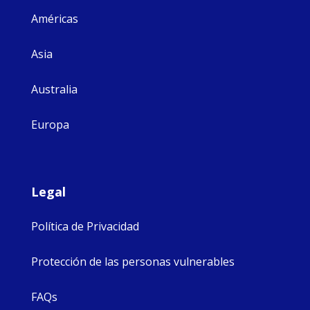
Américas
Asia
Australia
Europa
Legal
Política de Privacidad
Protección de las personas vulnerables
FAQs