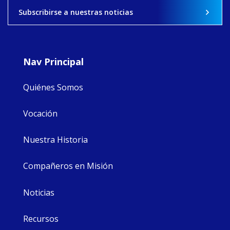
View on Facebook
·
Share
Subscribirse a nuestras noticias
9
4
0
Nav Principal
Quiénes Somos
Vocación
Nuestra Historia
Compañeros en Misión
Noticias
Recursos