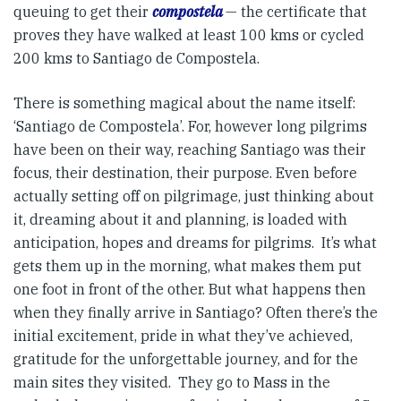
queuing to get their
compostela
— the certificate that
proves they have walked at least 100 kms or cycled
200 kms to Santiago de Compostela.
There is something magical about the name itself:
‘Santiago de Compostela’. For, however long pilgrims
have been on their way, reaching Santiago was their
focus, their destination, their purpose. Even before
actually setting off on pilgrimage, just thinking about
it, dreaming about it and planning, is loaded with
anticipation, hopes and dreams for pilgrims. It’s what
gets them up in the morning, what makes them put
one foot in front of the other. But what happens then
when they finally arrive in Santiago? Often there’s the
initial excitement, pride in what they’ve achieved,
gratitude for the unforgettable journey, and for the
main sites they visited. They go to Mass in the