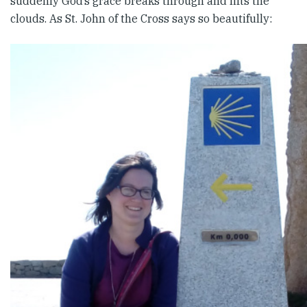
suddenly God’s grace breaks through and lifts the
clouds. As St. John of the Cross says so beautifully: