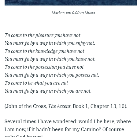
Marker: km 0.00 to Muxia
To come to the pleasure you have not
You must go by a way in which you enjoy not.
To come to the knowledge you have not
You must go by a way in which you know not.
To come to the possession you have not
You must go by a way in which you possess not.
To come to be what you are not
You must go by a way in which you are not.
(John of the Cross,
The Ascent
, Book 1, Chapter 13, 10).
Several times I have wondered: would I be here, where
I am now, if it hadn’t been for my Camino? Of course