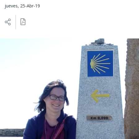
jueves, 25-Abr-19