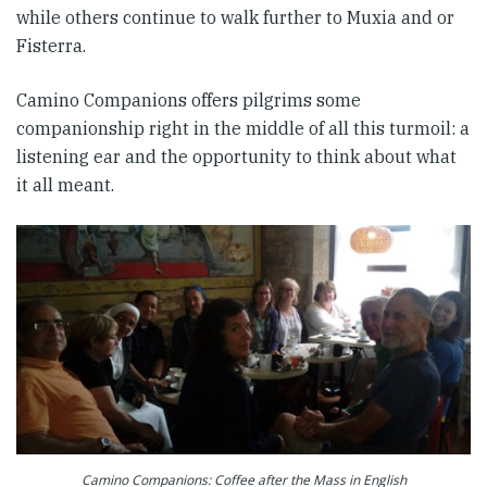
while others continue to walk further to Muxia and or
Fisterra.
Camino Companions offers pilgrims some
companionship right in the middle of all this turmoil: a
listening ear and the opportunity to think about what
it all meant.
Camino Companions: Coffee after the Mass in English