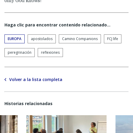
only God knows!
Haga clic para encontrar contenido relacionado...
EUROPA
apostolados
Camino Companions
FCJ life
peregrinación
reflexiones
Volver a la lista completa
Historias relacionadas