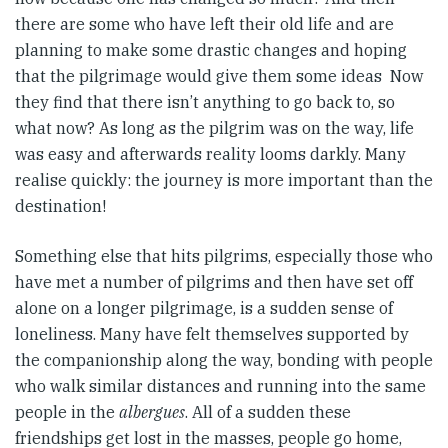
there are some who have left their old life and are
planning to make some drastic changes and hoping
that the pilgrimage would give them some ideas Now
they find that there isn’t anything to go back to, so
what now? As long as the pilgrim was on the way, life
was easy and afterwards reality looms darkly. Many
realise quickly: the journey is more important than the
destination!
Something else that hits pilgrims, especially those who
have met a number of pilgrims and then have set off
alone on a longer pilgrimage, is a sudden sense of
loneliness. Many have felt themselves supported by
the companionship along the way, bonding with people
who walk similar distances and running into the same
people in the
albergues
. All of a sudden these
friendships get lost in the masses, people go home,