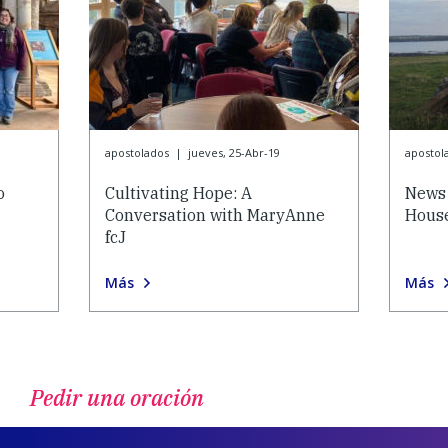
apostolados
|
jueves, 25-Abr-19
apostol
o
Cultivating Hope: A
News 
Conversation with MaryAnne
House
fcJ
Más
Más
Pedir una oración