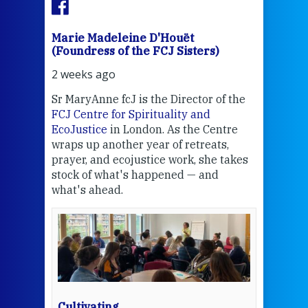
Marie Madeleine D'Houët
Mar
(Foundress of the FCJ Sisters)
(Fou
2 weeks ago
3 we
Sr MaryAnne fcJ is the Director of the
Chec
FCJ Centre for Spirituality and
volu
EcoJustice
in London. As the Centre
Comp
wraps up another year of retreats,
proj
the
prayer, and ecojustice work, she takes
help
stock of what's happened — and
welc
what's ahead.
at t
een
Thi
mo
Whe
bec
wit
cha
Cultivating