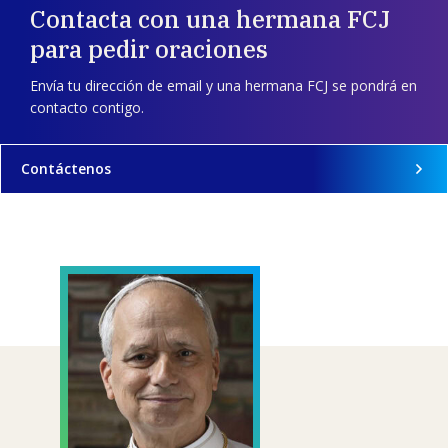
Contacta con una hermana FCJ
para pedir oraciones
Envía tu dirección de email y una hermana FCJ se pondrá en
contacto contigo.
Contáctenos