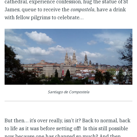
cathedral, experience confession, hug the statue of St
James, queue to receive the
compostela
, have a drink
with fellow pilgrims to celebrate…
Santiago de Compostela
But then… it’s over really, isn’t it? Back to normal, back
to life as it was before setting off! Is this still possible
now because one has changed so much? And then