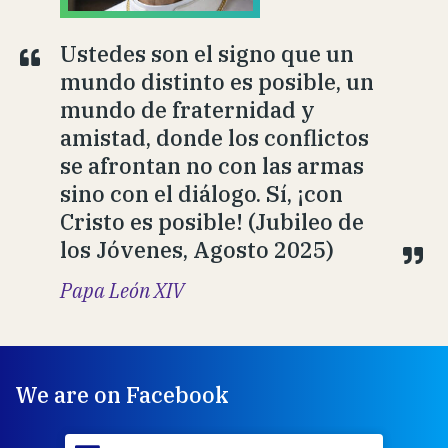
Ustedes son el signo que un
mundo distinto es posible, un
mundo de fraternidad y
amistad, donde los conflictos
se afrontan no con las armas
sino con el diálogo. Sí, ¡con
Cristo es posible! (Jubileo de
los Jóvenes, Agosto 2025)
Papa León XIV
We are on Facebook