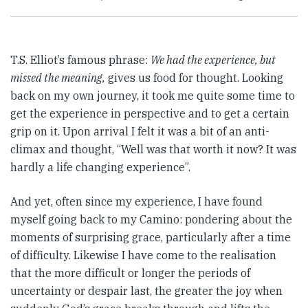
T.S. Elliot’s famous phrase:
We had the experience, but
missed the meaning,
gives us food for thought. Looking
back on my own journey, it took me quite some time to
get the experience in perspective and to get a certain
grip on it. Upon arrival I felt it was a bit of an anti-
climax and thought, “Well was that worth it now? It was
hardly a life changing experience”.
And yet, often since my experience, I have found
myself going back to my Camino: pondering about the
moments of surprising grace, particularly after a time
of difficulty. Likewise I have come to the realisation
that the more difficult or longer the periods of
uncertainty or despair last, the greater the joy when