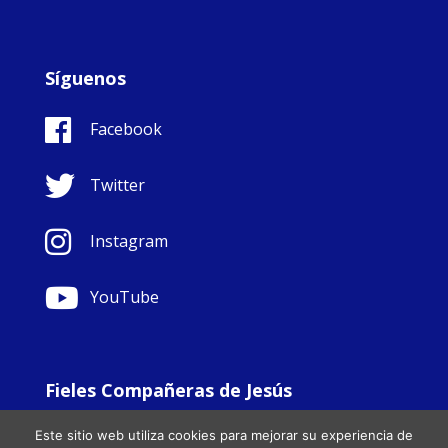
Síguenos
Facebook
Twitter
Instagram
YouTube
Fieles Compañeras de Jesús
© Copyright Sisters Faithful Companions of Jesus 1999.
Este sitio web utiliza cookies para mejorar su experiencia de
All Rights Reserved. - Website development by
Totally
|