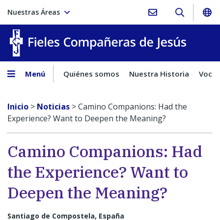
Nuestras Áreas
Fieles C
Menú
Quiénes somos
Nuestra Historia
Vocac
Inicio
>
Noticias
>
Camino Companions: Had the
Experience? Want to Deepen the Meaning?
Camino Companions: Had
the Experience? Want to
Deepen the Meaning?
Santiago de Compostela, España