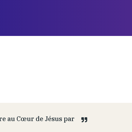
ire au Cœur de Jésus par