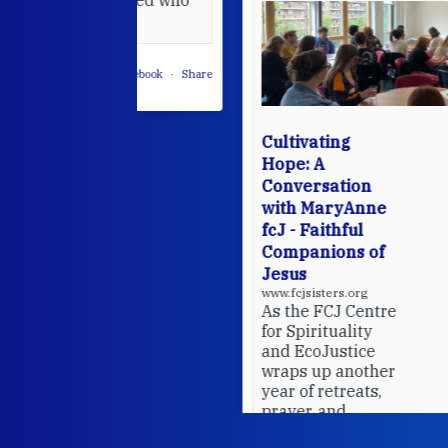
leted.
 on Facebook
·
Share
Cultivating
Hope: A
Conversation
with MaryAnne
fcJ - Faithful
Companions of
Jesus
www.fcjsisters.org
As the FCJ Centre
for Spirituality
and EcoJustice
wraps up another
year of retreats,
prayer, and
ecojustice work,