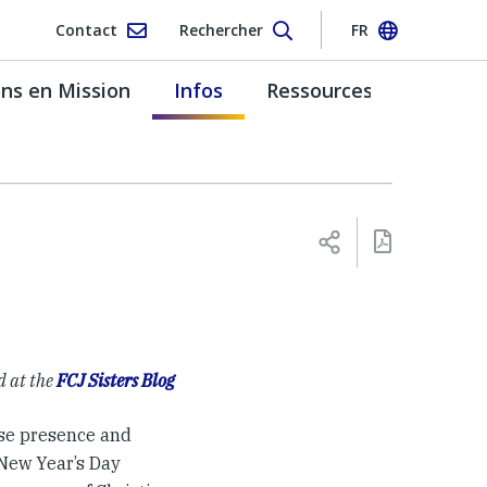
Contact
Rechercher
FR
s en Mission
Infos
Ressources
d at the
FCJ Sisters Blog
ose presence and
 New Year’s Day