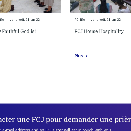
ife
|
vendredi, 21-Jan-22
FCJ life
|
vendredi, 21-Jan-22
 Faithful God is!
FCJ House Hospitality
Plus
acter une FCJ pour demander une prièr
 e-mail address and an FCJ sister will get in touch with you.