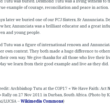
 Tutu was buried. Desmond Tutu was a living witness to th
true example of courage, reconciliation and peace in action.
ys later we buried one of our FCJ Sisters, Sr Annunciata. De
w her, Annunciata was a brilliant educator and a great inf
dren and young people.
 Tutu was a figure of international renown and Annunciat
her own context. They both made a huge difference to others
their own way. We give thanks for all those who live their liv
 May we learn from their good example and live as they did.
redit: Archbishop Tutu at the COP17 « We Have Faith: Act 
» Rally on 27 Nov 2011 in Durban, South Africa. (Photo by K
ki/LUCSA –
Wikimedia Commons
)