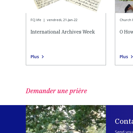
FCJ life
|
vendredi, 21-Jan-22
Church l
International Archives Week
O How
Plus
Plus
Demander une prière
Cont
Send your