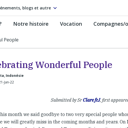
énements, blogs et autre
?
Notre histoire
Vocation
Compagnes/on
l People
ebrating Wonderful People
ta, Indonésie
21-Jan-22
Submitted by Sr
Clare fcJ
, first appeare
 this month we said goodbye to two very special people wh
e we will greatly miss in the coming months and years. On