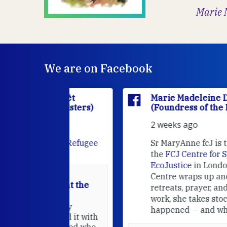
Marie 
We are on Facebook
'Houët
Marie Madeleine D'Houët
CJ Sisters)
(Foundress of the FCJ Sisters)
2 weeks ago
e
FCJ Refugee
Sr MaryAnne fcJ is the Director o
the
FCJ Centre for Spirituality a
EcoJustice
in London. As the
Centre wraps up another year of
able at the
retreats, prayer, and ecojustice
work, she takes stock of what's
usually
happened — and what's ahead.
hared it with
 changed who