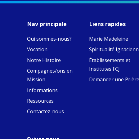
MaryAnne fcJ,
Director, takes
stock of what's
happened — and
Nav principale
Liens rapides
what's ahead.
Qui sommes-nous?
Marie Madeleine
View on Facebook
·
9
4
0
Vocation
Spiritualité Ignacien
Notre Histoire
Établissements et
Institutes FCJ
Compagnes/ons en
Mission
Demander une Prièr
Informations
Ressources
Contactez-nous
Suivez nous