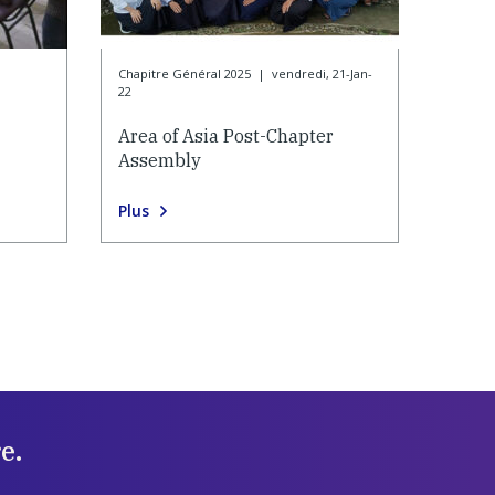
Chapitre Général 2025
|
vendredi, 21-Jan-
22
Area of Asia Post-Chapter
Assembly
Plus
e.