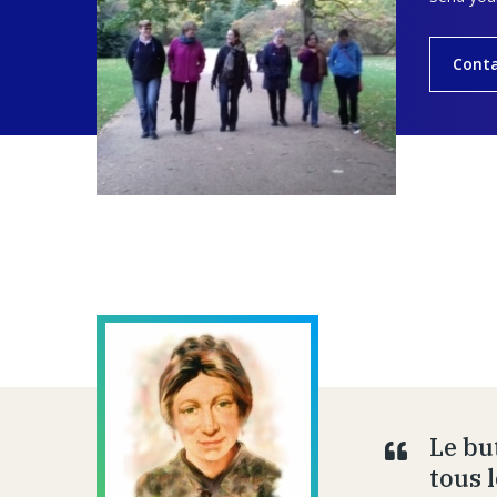
Cont
Le bu
tous 