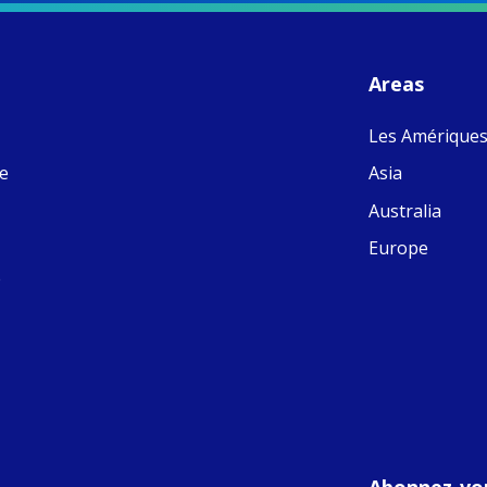
S
- 
C
J
Areas
ww
Ad
Les Amérique
C
Share
M
ne
Asia
E
v
Australia
re
S
Europe
C
e
C
C
pr
FC
E
th
Of
Abonnez-vou