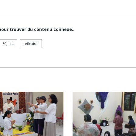
 pour trouver du contenu connexe…
FCJ life
réflexion