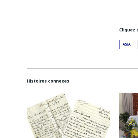
Cliquez
ASIA
Histoires connexes