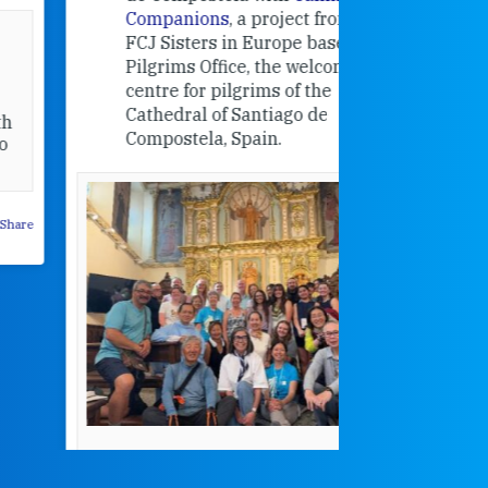
Companions
, a project from the
FCJ Sisters in Europe based in the
Pilgrims Office, the welcome
centre for pilgrims of the
Cathedral of Santiago de
Compostela, Spain.
How radical
Victorian nu
pioneered
education fo
poor girls
theconversation.
These school
were radical f
their time as 
countered the
rigid Victoria
alking a
association of