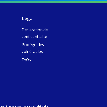
piritual Camino
women with
Faithful
domestic work
ompanions of
esus
Légal
5
0
w.fcjsisters.org
eline, an FCJ
s
Déclaration de
ompanion in
ission from
confidentialité
ngland,
olunteered
Protéger les
cently in
vulnérables
antiago de
ompostela with
FAQs
amino
ompanions, a
oject from the
J Sisters in
urope based in
e Pilgrims
fice, the wel...
View on Facebook
·
Share
s à notre lettre d'info