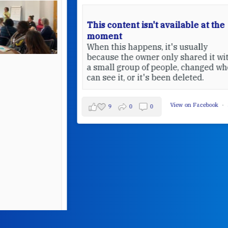
This content isn't available at the
moment
When this happens, it's usually
because the owner only shared it with
a small group of people, changed who
can see it, or it's been deleted.
View on Facebook
·
Share
9
0
0
W