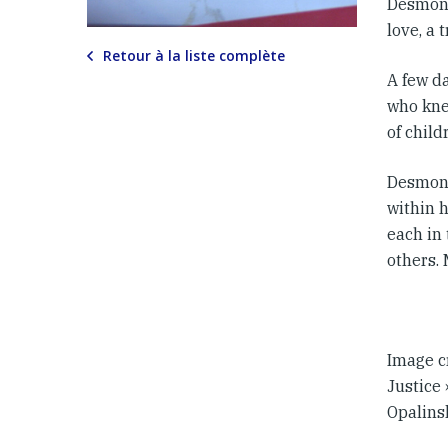
Desmond
love, a 
Retour à la liste complète
A few da
who kne
of chil
Desmond
within 
each in 
others.
Image c
Justice 
Opalins