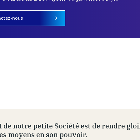
actez-nous
t de notre petite Société est de rendre glo
les moyens en son pouvoir.