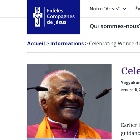
Notre "Areas"
Év
Qui sommes-nous
Fidèles Compagnes de Jésus
Accueil
>
Informations
>
Celebrating Wonderfu
Cel
Yogyakar
vendredi, 
Earlier
guidanc