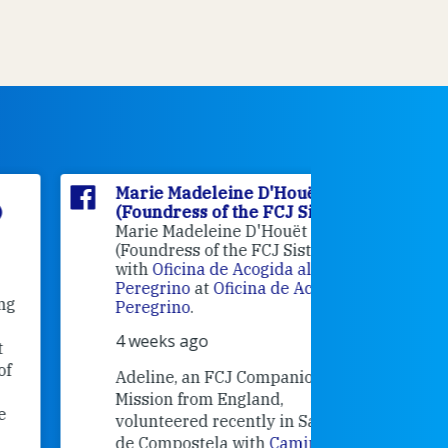
Marie Madeleine D'Houët
Marie M
(Foundress of the FCJ Sisters)
(Foundre
Marie Madeleine D'Houët
4 weeks 
(Foundress of the FCJ Sisters) is
with
Oficina de Acogida al
Alexandra
Peregrino
at
Oficina de Acogida al
Research
Peregrino
.
Universit
4 weeks ago
an intere
contribut
Adeline, an FCJ Companion in
and the F
Mission from England,
education
volunteered recently in Santiago
in the 19
de Compostela with
Camino