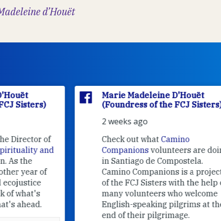
Madeleine d’Houët
Marie Madeleine D'Houët
(Foundress of the FCJ Sisters)
2 weeks ago
f
Check out what
Camino
nd
Companions
volunteers are doing
in Santiago de Compostela.
Camino Companions is a project
of the FCJ Sisters with the help of
many volunteers who welcome
English-speaking pilgrims at the
end of their pilgrimage.