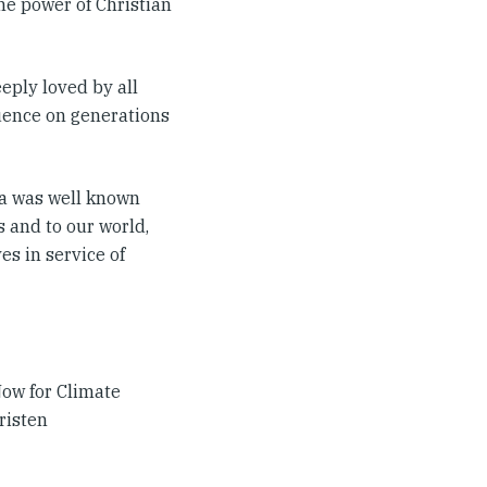
e power of Christian
eply loved by all
luence on generations
a was well known
 and to our world,
es in service of
Now for Climate
risten