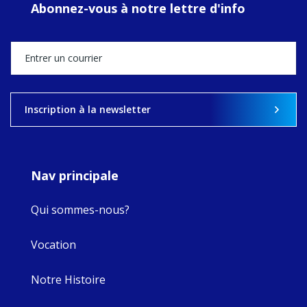
Abonnez-vous à notre lettre d'info
MaryAnne fcJ,
Director, takes
stock of what's
happened — and
what's ahead.
View on Facebook
·
Share
Inscription à la newsletter
9
4
0
Nav principale
Qui sommes-nous?
Vocation
Notre Histoire