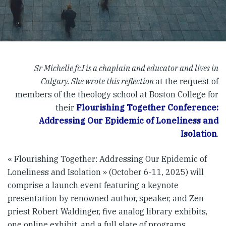
Sr Michelle fcJ is a chaplain and educator and lives in
Calgary. She wrote this reflection
at the request of
members of the theology school at Boston College for
their
Flourishing Together Conference:
Addressing Our Epidemic of Loneliness and
Isolation
.
« Flourishing Together: Addressing Our Epidemic of
Loneliness and Isolation » (October 6-11, 2025) will
comprise a launch event featuring a keynote
presentation by renowned author, speaker, and Zen
priest Robert Waldinger, five analog library exhibits,
one online exhibit, and a full slate of programs