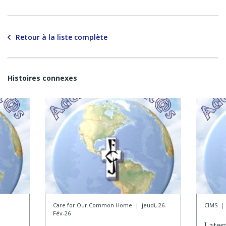
Retour à la liste complète
Histoires connexes
Care for Our Common Home
|
jeudi, 26-
CIMS
|
Fév-26
Lates