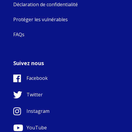
Déclaration de confidentialité
Protéger les vulnérables
FAQs
Suivez nous
Facebook
Twitter
Instagram
YouTube