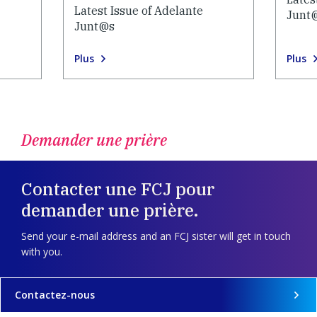
Latest Issue of Adelante
Junt
Junt@s
Plus
Plus
Demander une prière
Contacter une FCJ pour
demander une prière.
Send your e-mail address and an FCJ sister will get in touch
with you.
Contactez-nous