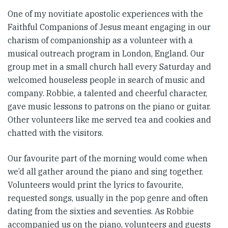
One of my novitiate apostolic experiences with the
Faithful Companions of Jesus meant engaging in our
charism of companionship as a volunteer with a
musical outreach program in London, England. Our
group met in a small church hall every Saturday and
welcomed houseless people in search of music and
company. Robbie, a talented and cheerful character,
gave music lessons to patrons on the piano or guitar.
Other volunteers like me served tea and cookies and
chatted with the visitors.
Our favourite part of the morning would come when
we’d all gather around the piano and sing together.
Volunteers would print the lyrics to favourite,
requested songs, usually in the pop genre and often
dating from the sixties and seventies. As Robbie
accompanied us on the piano, volunteers and guests