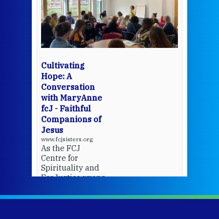
een
Thi
mo
Whe
bec
wit
cha
Cultivating
del
Hope: A
Conversation
with MaryAnne
View 
fcJ - Faithful
Companions of
Jesus
www.fcjsisters.org
As the FCJ
Centre for
Spirituality and
EcoJustice wraps
up another year
of retreats,
prayer, and
ecojustice work,