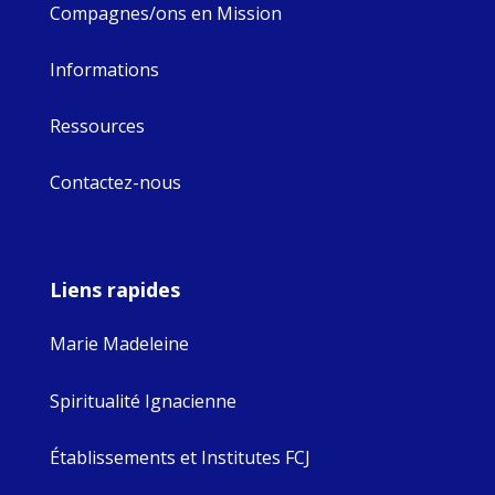
Compagnes/ons en Mission
Informations
Ressources
Contactez-nous
Liens rapides
Marie Madeleine
Spiritualité Ignacienne
Établissements et Institutes FCJ