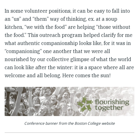
In some volunteer positions, it can be easy to fall into
an “us” and “them” way of thinking, ex. at a soup
kitchen, “we with the food” are helping “those without
the food.” This outreach program helped clarify for me
what authentic companionship looks like, for it was in
“companioning” one another that we were all
nourished by our collective glimpse of what the world
can look like after the winter: it is a space where all are
welcome and all belong. Here comes the sun!
Conference banner from the Boston College website