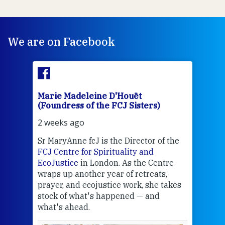
We are on Facebook
Marie Madeleine D'Houët
Mar
(Foundress of the FCJ Sisters)
(Fou
2 weeks ago
3 we
Sr MaryAnne fcJ is the Director of the
Chec
FCJ Centre for Spirituality and
volu
EcoJustice
in London. As the Centre
Comp
wraps up another year of retreats,
proj
the
prayer, and ecojustice work, she takes
help
stock of what's happened — and
welc
what's ahead.
at t