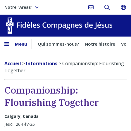
Notre "Areas"
Fidèles
Menu
Qui sommes-nous?
Notre histoire
Voca
Accueil
>
Informations
>
Companionship: Flourishing
Together
Companionship:
Flourishing Together
Calgary, Canada
jeudi, 26-Fév-26