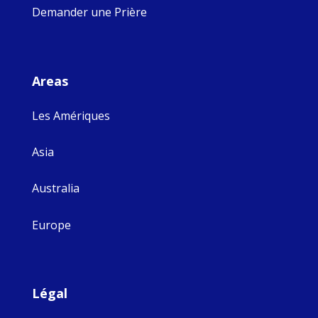
Demander une Prière
Areas
Les Amériques
Asia
Australia
Europe
Légal