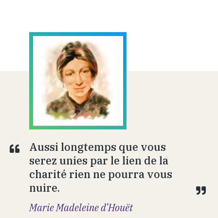
Aussi longtemps que vous
serez unies par le lien de la
charité rien ne pourra vous
nuire.
Marie Madeleine d’Houët