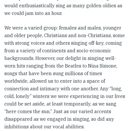
would enthusiastically sing as many golden oldies as
we could jam into an hour.
We were a varied group: females and males, younger
and older people, Christians and non-Christians, some
with strong voices and others singing off-key, coming
from a variety of continents and socio-economic
backgrounds. However, our delight in singing well-
worn hits ranging from the Beatles to Nina Simone,
songs that have been sung millions of times
worldwide, allowed us to enter into a space of
connection and intimacy with one another. Any “long,
cold, lonely” winters we were experiencing in our lives
could be set aside, at least temporarily, as we sang
“here comes the sun.” Just as our varied accents
disappeared as we engaged in singing, so did any
inhibitions about our vocal abilities.