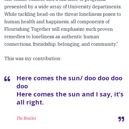
presented by a wide array of University departments.
While tackling head-on the threat loneliness poses to
human health and happiness, all components of
Flourishing Together will emphasize such proven
remedies to loneliness as authentic human
connections, friendship, belonging, and community.”
This was my contribution:
Here comes the sun/ doo doo doo
doo
Here comes the sun and I say, it’s
all right.
The Beatles