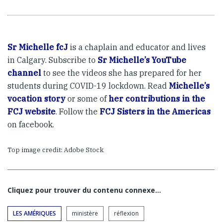
Sr Michelle fcJ
is a chaplain and educator and lives
in Calgary. Subscribe to
Sr Michelle’s YouTube
channel
to see the videos she has prepared for her
students during COVID-19 lockdown. Read
Michelle’s
vocation story
or some of
her contributions in the
FCJ website
. Follow the
FCJ Sisters in the Americas
on facebook.
Top image credit: Adobe Stock
Cliquez pour trouver du contenu connexe…
LES AMÉRIQUES
ministère
réflexion