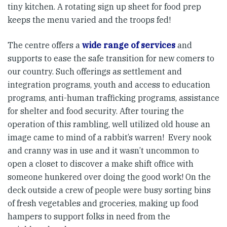
tiny kitchen. A rotating sign up sheet for food prep
keeps the menu varied and the troops fed!
The centre offers a
wide range of services
and
supports to ease the safe transition for new comers to
our country. Such offerings as settlement and
integration programs, youth and access to education
programs, anti-human trafficking programs, assistance
for shelter and food security. After touring the
operation of this rambling, well utilized old house an
image came to mind of a rabbit’s warren! Every nook
and cranny was in use and it wasn’t uncommon to
open a closet to discover a make shift office with
someone hunkered over doing the good work! On the
deck outside a crew of people were busy sorting bins
of fresh vegetables and groceries, making up food
hampers to support folks in need from the