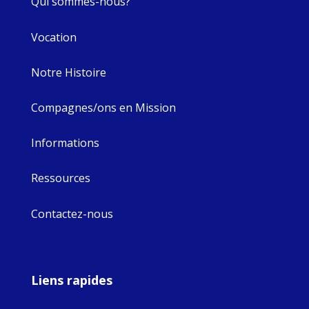
Qui sommes-nous?
Vocation
Notre Histoire
Compagnes/ons en Mission
Informations
Ressources
Contactez-nous
Liens rapides