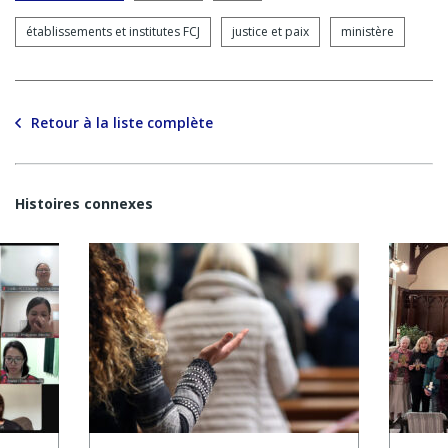
établissements et institutes FCJ
justice et paix
ministère
Retour à la liste complète
Histoires connexes