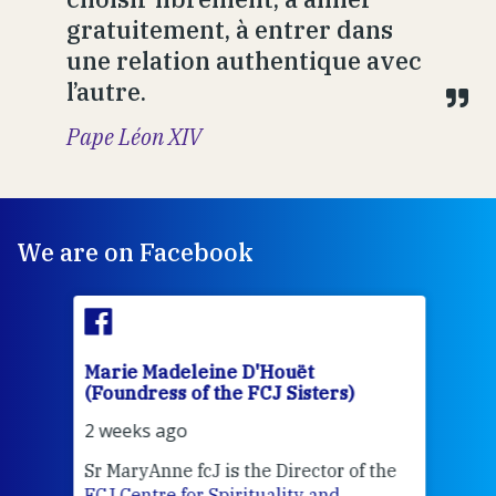
gratuitement, à entrer dans
une relation authentique avec
l’autre.
Pape Léon XIV
We are on Facebook
Marie Madeleine D'Houët
Mar
(Foundress of the FCJ Sisters)
(Fou
2 weeks ago
2 we
Sr MaryAnne fcJ is the Director of the
Chec
FCJ Centre for Spirituality and
volu