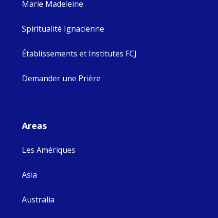
Marie Madeleine
Spiritualité Ignacienne
Établissements et Institutes FCJ
Demander une Prière
Areas
Les Amériques
Asia
Australia