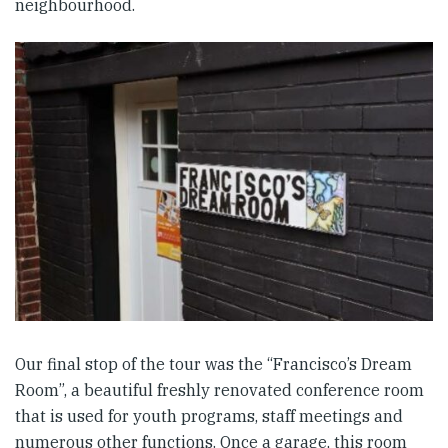
neighbourhood.
Our final stop of the tour was the “Francisco’s Dream
Room”, a beautiful freshly renovated conference room
that is used for youth programs, staff meetings and
numerous other functions. Once a garage, this room