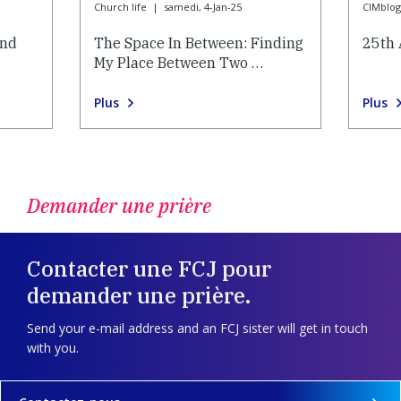
Church life
|
samedi, 4-Jan-25
CIMblog
and
The Space In Between: Finding
25th 
My Place Between Two …
Plus
Plus
Demander une prière
Contacter une FCJ pour
demander une prière.
Send your e-mail address and an FCJ sister will get in touch
with you.