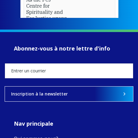
Centre for
Spirituality and
EcoJustice wraps
up another year
of retreats,
prayer, and
ecojustice work,
Abonnez-vous à notre lettre d'info
MaryAnne fcJ,
Director, takes
stock of what's
happened — and
what's ahead.
View on Facebook
·
Share
Inscription à la newsletter
8
4
0
Nav principale