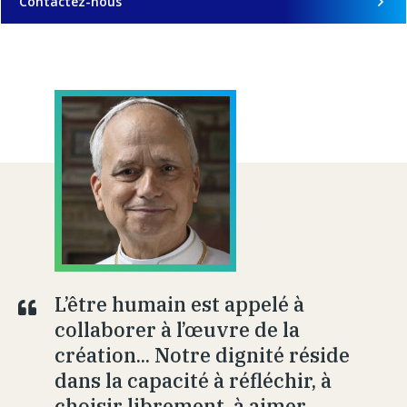
Contactez-nous
L’être humain est appelé à
collaborer à l’œuvre de la
création... Notre dignité réside
dans la capacité à réfléchir, à
choisir librement, à aimer