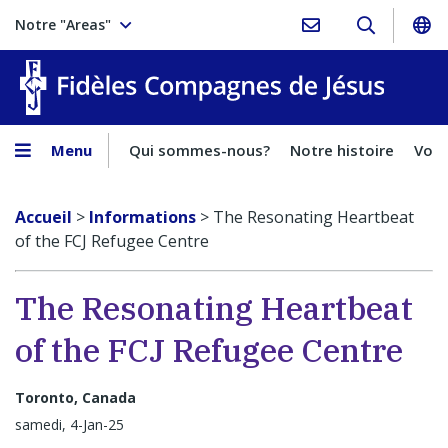
Notre "Areas"
Fidèles
Menu
Qui sommes-nous?
Notre histoire
Voca
Accueil
>
Informations
>
The Resonating Heartbeat
of the FCJ Refugee Centre
The Resonating Heartbeat
of the FCJ Refugee Centre
Toronto, Canada
samedi, 4-Jan-25