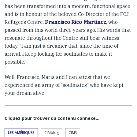
has been transformed into a modern, functional space
and is in honour of the beloved Co-Director of the FCJ
Refugees Centre,
Francisco Rico-Martinez
, who
passed from this world three years ago. His words that
resonate throughout the Centre still bear witness
today, “I am just a dreamer that, since the time of
arrival, I keep looking for soulmates to make it
possible.”
Well, Francisco, Maria and I can attest that we
experienced an army of “soulmates” who have kept
your dream alive!
Cliquez pour trouver du contenu connexe…
LES AMÉRIQUES
CIMblog
CIMS