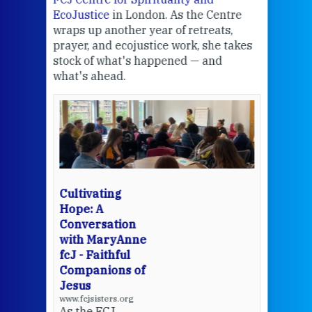
EcoJustice
in London. As the Centre
Comp
wraps up another year of retreats,
proj
the
prayer, and ecojustice work, she takes
help
stock of what's happened — and
welc
what's ahead.
at t
een
Thi
mo
Whe
bec
wit
cha
Cultivating
del
Hope: A
Conversation
with MaryAnne
View 
fcJ - Faithful
Companions of
Jesus
www.fcjsisters.org
As the FCJ