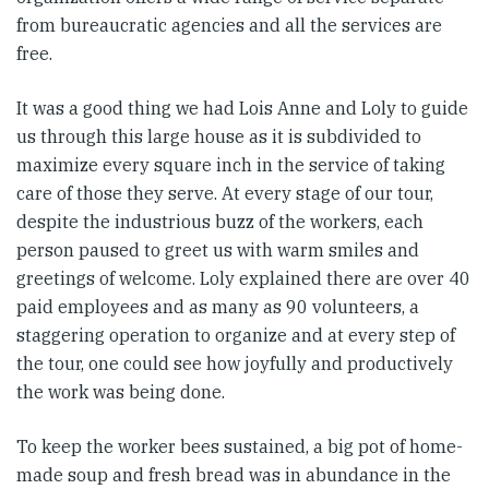
from bureaucratic agencies and all the services are
free.
It was a good thing we had Lois Anne and Loly to guide
us through this large house as it is subdivided to
maximize every square inch in the service of taking
care of those they serve. At every stage of our tour,
despite the industrious buzz of the workers, each
person paused to greet us with warm smiles and
greetings of welcome. Loly explained there are over 40
paid employees and as many as 90 volunteers, a
staggering operation to organize and at every step of
the tour, one could see how joyfully and productively
the work was being done.
To keep the worker bees sustained, a big pot of home-
made soup and fresh bread was in abundance in the