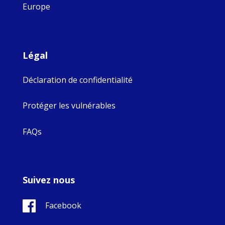
Europe
Légal
Déclaration de confidentialité
Protéger les vulnérables
FAQs
Suivez nous
Facebook