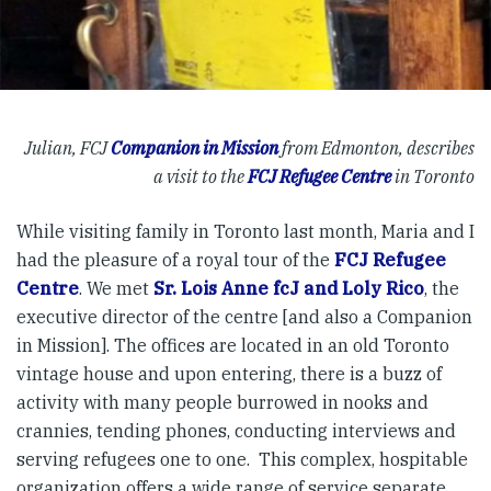
Julian, FCJ
Companion in Mission
from Edmonton, describes
a visit to the
FCJ Refugee Centre
in Toronto
While visiting family in Toronto last month, Maria and I
had the pleasure of a royal tour of the
FCJ Refugee
Centre
. We met
Sr. Lois Anne fcJ and Loly Rico
, the
executive director of the centre [and also a Companion
in Mission]. The offices are located in an old Toronto
vintage house and upon entering, there is a buzz of
activity with many people burrowed in nooks and
crannies, tending phones, conducting interviews and
serving refugees one to one. This complex, hospitable
organization offers a wide range of service separate