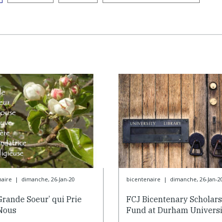
naire
|
dimanche, 26-Jan-20
bicentenaire
|
dimanche, 26-Jan-2
Grande Soeur’ qui Prie
FCJ Bicentenary Scholar
Nous
Fund at Durham Universi