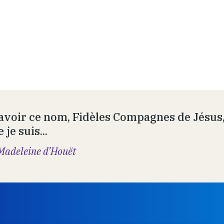
avoir ce nom, Fidèles Compagnes de Jésus, 
 je suis...
Madeleine d’Houët