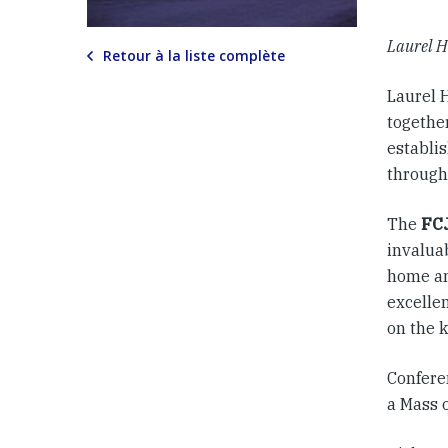
Laurel H
Retour à la liste complète
Laurel H
together
establis
through
The
FC
invalua
home and
excelle
on the k
Confere
a Mass 