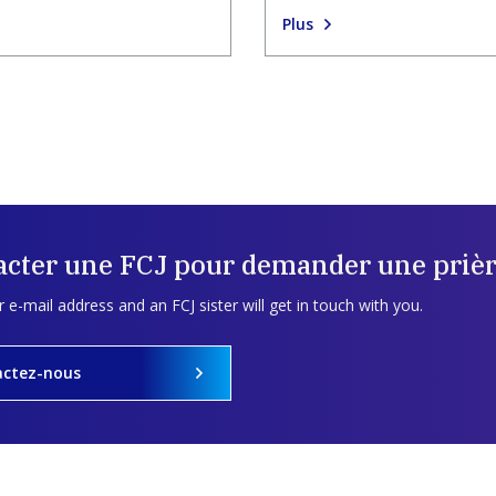
Plus
acter une FCJ pour demander une prièr
 e-mail address and an FCJ sister will get in touch with you.
actez-nous