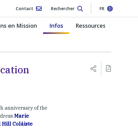
Contact
Rechercher
FR
s en Mission
Infos
Ressources
cation
h anniversary of the
ndress
Marie
 Hill Coláiste