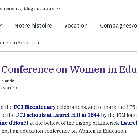
énements, blogs et autre
?
Notre histoire
Vocation
Compagnes/on
omen in Education
 Conference on Women in Edu
 Irlande
26-Jan-20
of the
FCJ Bicentenary
celebrations, and to mark the 175t
 of the
FCJ schools at Laurel Hill in 1844
by the FCJ fou
ine d’Houët
at the behest of the Bishop of Limerick,
Laurel
l host an education conference on Women in Education.