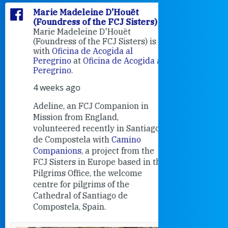
Marie Madeleine D'Houët
Marie M
(Foundress of the FCJ Sisters)
(Foundre
Marie Madeleine D'Houët
4 weeks 
(Foundress of the FCJ Sisters) is
with
Oficina de Acogida al
Alexandra
Peregrino
at
Oficina de Acogida al
Research
Peregrino
.
Universit
4 weeks ago
an intere
contribut
Adeline, an FCJ Companion in
and the F
Mission from England,
education
volunteered recently in Santiago
in the 19
de Compostela with
Camino
Companions
, a project from the
FCJ Sisters in Europe based in the
Pilgrims Office, the welcome
centre for pilgrims of the
Cathedral of Santiago de
Compostela, Spain.