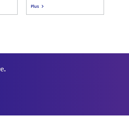
Plus
e.