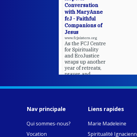
Conversation
with MaryAnne
fcJ - Faithful
Companions of
Jesus
www.fcjsisters.org
As the FCJ Centre
for Spirituality
and EcoJustice
wraps up another
year of retreats,
prayer, and
ecojustice work,
MaryAnne fcJ,
Director, takes
stock of what's
happened — and
Nav principale
Liens rapides
what's ahead.
Qui sommes-nous?
Marie Madeleine
View on Facebook
·
9
4
0
Vocation
Spiritualité Ignacien