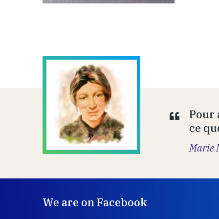
Pour 
ce que
Marie 
We are on Facebook