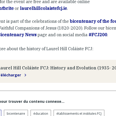
for the event are free and are available online
ntbrite
or
laurelhillcolaistefcj.ie
.
nt is part of the celebrations of the
bicentenary of the fo
 Faithful Companions of Jesus (1820-2020). Follow our bice
Bicentenary News
page and on social media
#FCJ200
.
e about the history of Laurel Hill Coláiste FCJ:
Laurel Hill Coláiste FCJ: History and Evolution (1935- 2
Télécharger
 pour trouver du contenu connexe…
bicentenaire
éducation
établissements et institutes FCJ