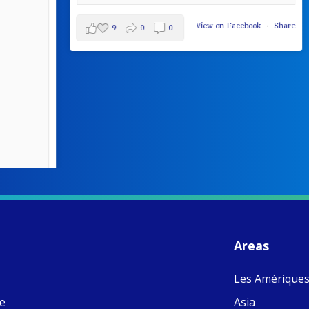
View on Facebook
·
Share
9
0
0
W
S
- 
C
J
Areas
ww
Ad
Les Amérique
C
Share
M
ne
Asia
E