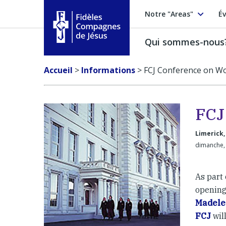
Notre "Areas"
Év
Qui sommes-nous
Fidèles Compagnes de Jésus
Accueil
>
Informations
>
FCJ Conference on W
FCJ
Limerick,
dimanche, 
As part 
opening
Madele
FCJ
wil