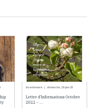
0
bicentenaire
|
dimanche, 26-Jan-20
ship
Lettre d’Informations Octobre
ty
2022 – …