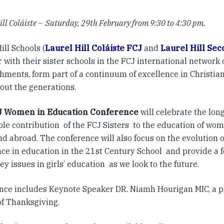
ill Coláiste – Saturday, 29th February from 9:30 to 4:30 pm.
ill Schools (
Laurel Hill Coláiste FCJ
and
Laurel Hill Se
 with their sister schools in the FCJ international network 
hments, form part of a continuum of excellence in Christian
out the generations.
J Women in Education Conference
will celebrate the lon
ble contribution of the FCJ Sisters to the education of wom
 abroad. The conference will also focus on the evolution of
nce in education in the 21st Century School and provide a 
ey issues in girls’ education as we look to the future.
nce includes Keynote Speaker DR. Niamh Hourigan MIC, a p
of Thanksgiving.