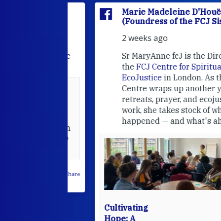
'Houët
Marie Madeleine D'Houët
CJ Sisters)
(Foundress of the FCJ Sisters)
2 weeks ago
e
FCJ Refugee
Sr MaryAnne fcJ is the Director o
the
FCJ Centre for Spirituality a
EcoJustice
in London. As the
Centre wraps up another year of
able at the
retreats, prayer, and ecojustice
work, she takes stock of what's
usually
happened — and what's ahead.
hared it with
 changed who
leted.
 on Facebook
·
Share
Cultivating
Hope: A