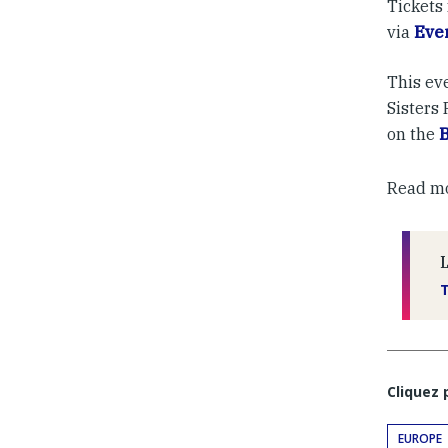
Tickets 
via
Eve
This eve
Sisters
on the
Read mor
Cliquez
EUROPE