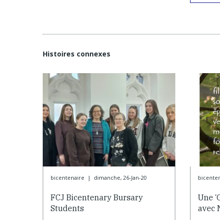
Histoires connexes
bicentenaire
|
dimanche, 26-Jan-20
bicente
FCJ Bicentenary Bursary
Une ‘
Students
avec 