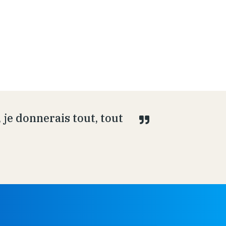
je donnerais tout, tout