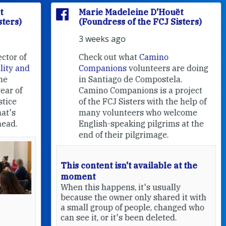
Marie Madeleine D'Houët
(Foundress of the FCJ Sisters)
3 weeks ago
f
Check out what
Camino
nd
Companions
volunteers are doing
in Santiago de Compostela.
Camino Companions is a project
of the FCJ Sisters with the help of
many volunteers who welcome
English-speaking pilgrims at the
end of their pilgrimage.
This content isn't available at the
moment
When this happens, it's usually
because the owner only shared it with
a small group of people, changed who
can see it, or it's been deleted.