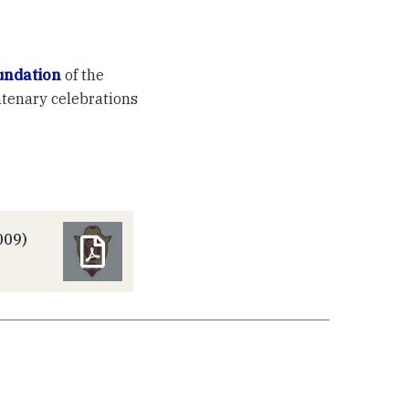
undation
of the
ntenary celebrations
009)