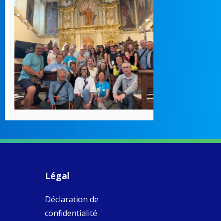
How radical
Victorian nu
pioneered
education fo
poor girls
theconversation.
These school
were radical f
their time as 
countered the
rigid Victoria
alking a
association of
piritual Camino
women with
Faithful
domestic work
ompanions of
esus
Légal
5
0
w.fcjsisters.org
eline, an FCJ
s
Déclaration de
ompanion in
ission from
confidentialité
ngland,