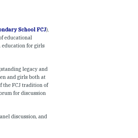
condary School FCJ
),
of educational
 education for girls
gstanding legacy and
en and girls both at
 the FCJ tradition of
forum for discussion
anel discussion, and