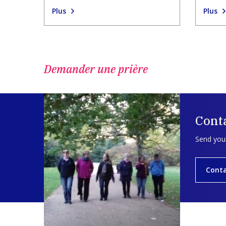
Plus
Plus
Demander une prière
Cont
Send your
Cont