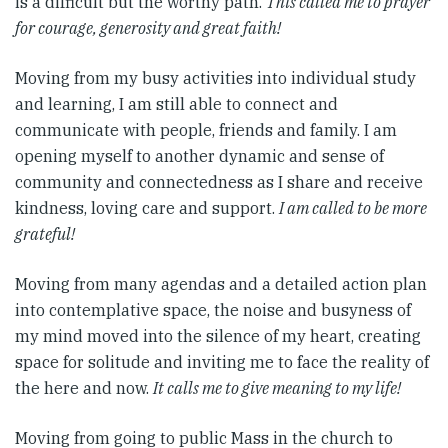
is a difficult but the worthy path.
This
called me to prayer
for courage, generosity and great faith!
Moving from my busy activities into individual study
and learning, I am still able to connect and
communicate with people, friends and family. I am
opening myself to another dynamic and sense of
community and connectedness as I share and receive
kindness, loving care and support.
I am called to be more
grateful!
Moving from many agendas and a detailed action plan
into contemplative space, the noise and busyness of
my mind moved into the silence of my heart, creating
space for solitude and inviting me to face the reality of
the here and now.
It calls me to give meaning to my life!
Moving from going to public Mass in the church to