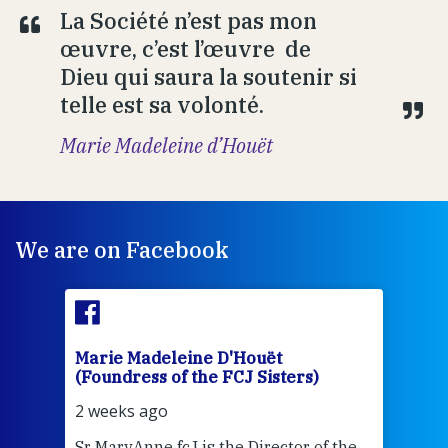
La Société n’est pas mon
œuvre, c’est l’œuvre de
Dieu qui saura la soutenir si
telle est sa volonté.
Marie Madeleine d’Houët
We are on Facebook
Marie Madeleine D'Houët
Mar
(Foundress of the FCJ Sisters)
(Fou
2 weeks ago
2 we
Sr MaryAnne fcJ is the Director of the
Chec