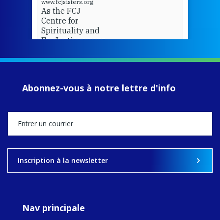
www.fcjsisters.org
As the FCJ
Centre for
Spirituality and
EcoJustice wraps
up another year
of retreats,
prayer, and
ecojustice work,
Abonnez-vous à notre lettre d'info
MaryAnne fcJ,
Director, takes
stock of what's
happened — and
what's ahead.
View on Facebook
·
Share
Inscription à la newsletter
9
4
0
Nav principale