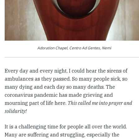
Adoration Chapel, Centro Ad Gentes, Nemi
Every day and every night, I could hear the sirens of
ambulances as they passed. So many people sick, so
many dying and each day so many deaths. The
coronavirus pandemic has made grieving and
mourning part of life here.
This called me into prayer and
solidarity!
It is a challenging time for people all over the world.
Many are suffering and struggling, especially the