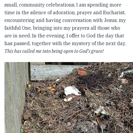
small, community celebrations, I am spending more
time in the silence of adoration, prayer and Eucharist,
encountering and having conversation with Jesus, my
faithful One, bringing into my prayers all those who
are in need. In the evening, I offer to God the day that
has passed, together with the mystery of the next day.
This has called me into being open to God’s grace!