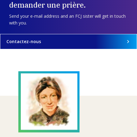
demander une prière.
Send your e-mail address and an FCJ sister will get in touch
with you.
Contactez-nous