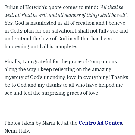
Julian of Norwich’s quote comes to mind:
“All shall be
well, all shall be well, and all manner of things shall be well”.
Yes, God is manifested in all of creation and I believe
in God’s plan for our salvation. I shall not fully see and
understand the love of God in all that has been
happening until all is complete.
Finally, I am grateful for the grace of Companions
along the way. I keep reflecting on the amazing
mystery of God’s unending love in everything! Thanks
be to God and my thanks to all who have helped me
see and feel the surprising graces of love!
Photos taken by Narni fcJ at the
Centro Ad Gentes
,
Nemi, Italy.