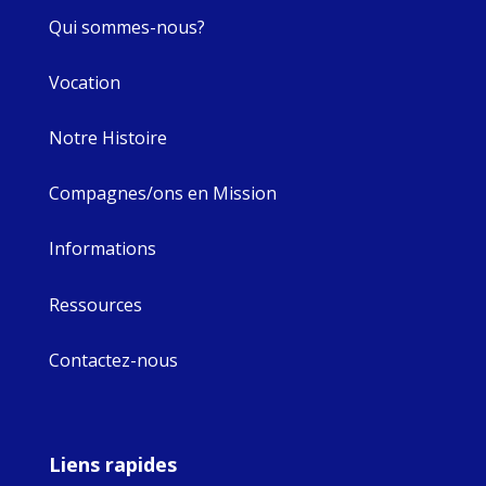
Qui sommes-nous?
Vocation
Notre Histoire
Compagnes/ons en Mission
Informations
Ressources
Contactez-nous
Liens rapides