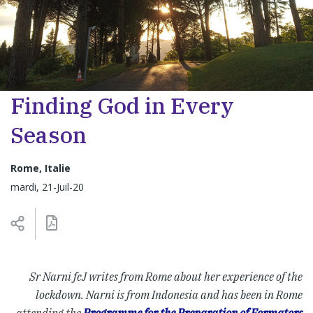
Finding God in Every
Season
Rome, Italie
mardi, 21-Juil-20
Sr Narni fcJ writes from Rome about her experience of the
lockdown. Narni is from Indonesia and has been in Rome