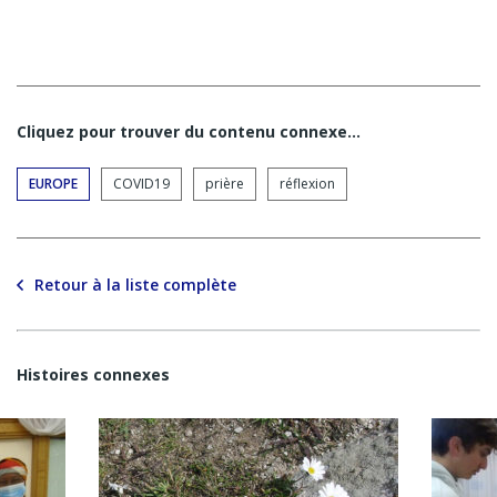
Cliquez pour trouver du contenu connexe…
EUROPE
COVID19
prière
réflexion
Retour à la liste complète
Histoires connexes