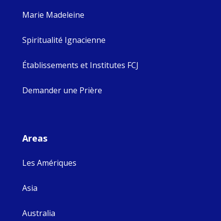
Marie Madeleine
Spiritualité Ignacienne
Établissements et Institutes FCJ
Demander une Prière
Areas
Les Amériques
Asia
Australia