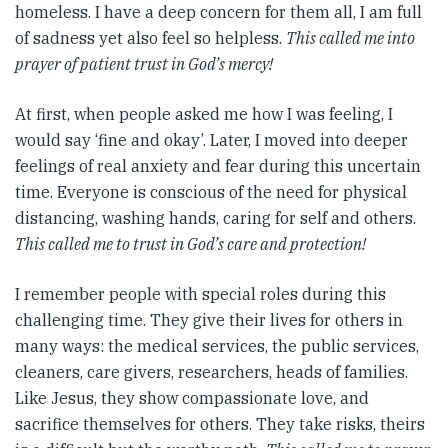
homeless. I have a deep concern for them all, I am full
of sadness yet also feel so helpless.
This called me into
prayer of patient trust in God’s mercy!
At first, when people asked me how I was feeling, I
would say ‘fine and okay’. Later, I moved into deeper
feelings of real anxiety and fear during this uncertain
time. Everyone is conscious of the need for physical
distancing, washing hands, caring for self and others.
This called me to trust in God’s care and protection!
I remember people with special roles during this
challenging time. They give their lives for others in
many ways: the medical services, the public services,
cleaners, care givers, researchers, heads of families.
Like Jesus, they show compassionate love, and
sacrifice themselves for others. They take risks, theirs