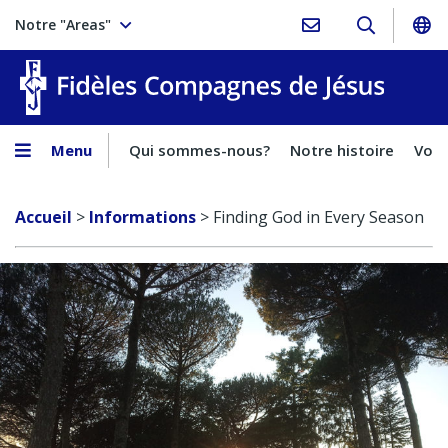
Notre "Areas"
Fidèles
Menu
Qui sommes-nous?
Notre histoire
Voca
Accueil
>
Informations
>
Finding God in Every Season