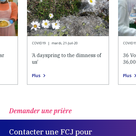
COVID19
|
mardi, 21-Juil-20
COVID1
ar
‘A dayspring to the dimness of
36 Vo
us’
36,00
Plus
Plus
Demander une prière
Contacter une FCJ pour