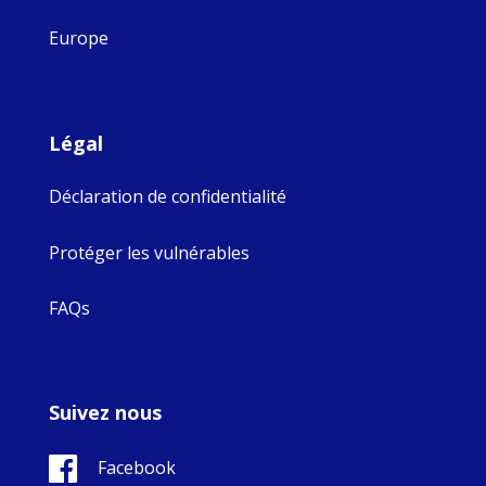
Europe
Légal
Déclaration de confidentialité
Protéger les vulnérables
FAQs
Suivez nous
Facebook