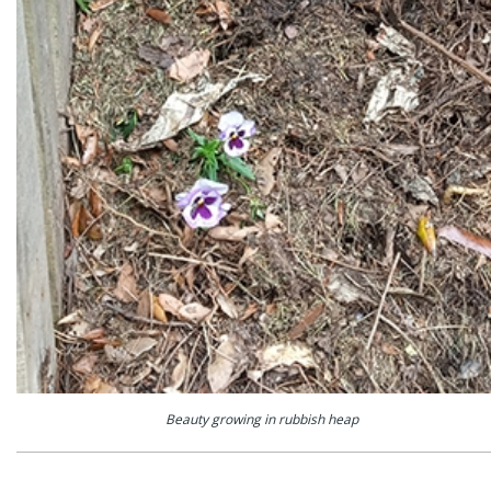
Beauty growing in rubbish heap