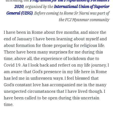
attending the
Programme for the Preparation of Formators
2020
, organised by the
International Union of Superior
General (UISG)
. Before coming to Rome Sr Narni was part of
the FCJ Myanmar community
I have been in Rome about five months, and since the
end of January I have been learning about myself and
about formation for those preparing for religious life.
There have been many surprises for me during this
time, above all, the experience of lockdown due to
Covid 19. As I look back and reflect on my life journey, I
am aware that God’s presence in my life here in Rome
has led me in unforeseen ways. I feel blessed that
God’s constant love has accompanied me in the many
unexpected circumstances that I have lived though. I
have been called to be open during this uncertain
time.