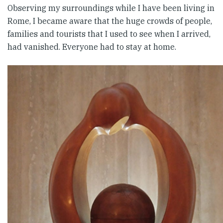
Observing my surroundings while I have been living in
Rome, I became aware that the huge crowds of people,
families and tourists that I used to see when I arrived,
had vanished. Everyone had to stay at home.