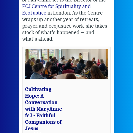
FCJ Centre for Spirituality and
volu
EcoJustice
in London. As the Centre
Comp
wraps up another year of retreats,
proj
the
prayer, and ecojustice work, she takes
help
stock of what's happened — and
welc
what's ahead.
at t
een
Thi
mo
Whe
bec
wit
cha
Cultivating
del
Hope: A
Conversation
with MaryAnne
View 
fcJ - Faithful
Companions of
Jesus