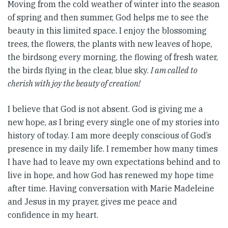
Moving from the cold weather of winter into the season
of spring and then summer, God helps me to see the
beauty in this limited space. I enjoy the blossoming
trees, the flowers, the plants with new leaves of hope,
the birdsong every morning, the flowing of fresh water,
the birds flying in the clear, blue sky.
I am called to
cherish with joy the beauty of creation!
I believe that God is not absent. God is giving me a
new hope, as I bring every single one of my stories into
history of today. I am more deeply conscious of God’s
presence in my daily life. I remember how many times
I have had to leave my own expectations behind and to
live in hope, and how God has renewed my hope time
after time. Having conversation with Marie Madeleine
and Jesus in my prayer, gives me peace and
confidence in my heart.