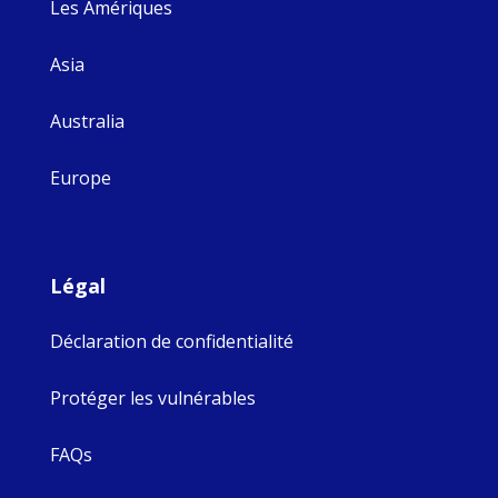
Les Amériques
Asia
Australia
Europe
Légal
Déclaration de confidentialité
Protéger les vulnérables
FAQs