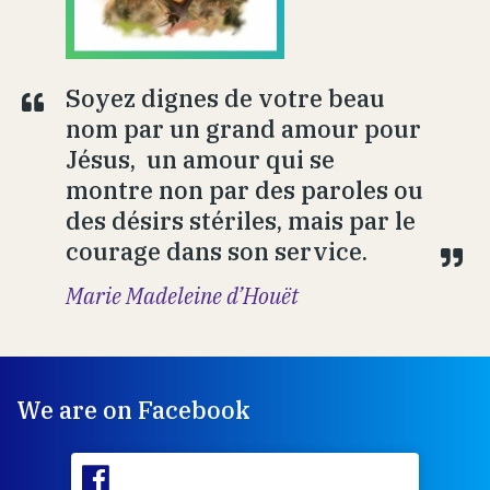
Soyez dignes de votre beau
nom par un grand amour pour
Jésus, un amour qui se
montre non par des paroles ou
des désirs stériles, mais par le
courage dans son service.
Marie Madeleine d’Houët
We are on Facebook