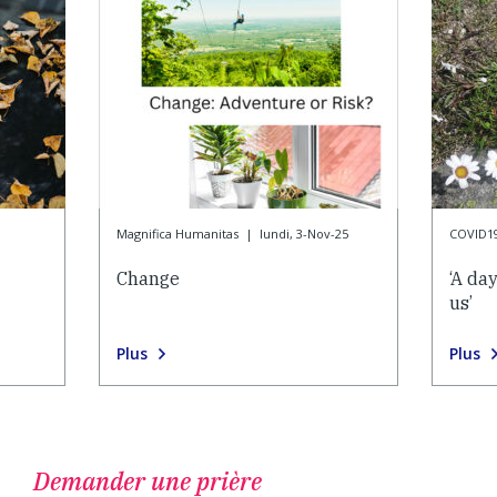
Magnifica Humanitas
|
lundi, 3-Nov-25
COVID1
Change
‘A da
us’
Plus
Plus
Demander une prière