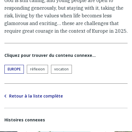
God is still calling, and young people are open to
responding generously, but staying with it, taking the
risk, living by the values when life becomes less
glamorous and exciting… these are challenges that
require great courage in the context of Europe in 2025.
Cliquez pour trouver du contenu connexe…
EUROPE
réflexion
vocation
Retour à la liste complète
Histoires connexes