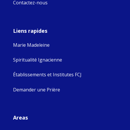
Contactez-nous
Liens rapides
Marie Madeleine
Spiritualité Ignacienne
Établissements et Institutes FCJ
Demander une Prière
Areas