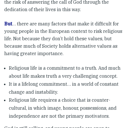
the risk of answering the call of God through the
dedication of their lives in this way.
But
… there are many factors that make it difficult for
young people in the European context to risk religious
life. Not because they don’t hold these values, but
because much of Society holds alternative values as
having greater importance.
Religious life is a commitment to a truth. And much
about life makes truth a very challenging concept.
It is a lifelong commitment… in a world of constant
change and instability.
Religious life requires a choice that is counter-
cultural, in which image, honour, possessions, and
independence are not the primary motivators.