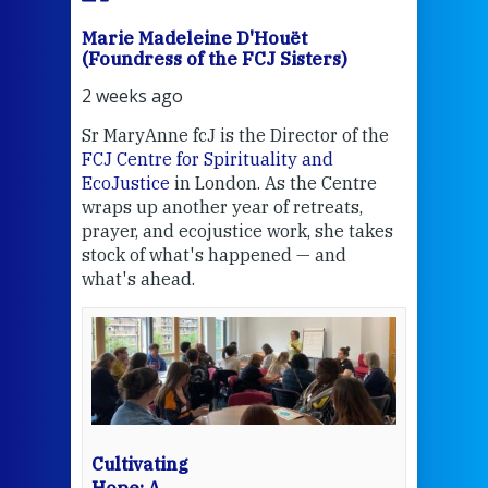
Marie Madeleine D'Houët
Mar
(Foundress of the FCJ Sisters)
(Fou
2 weeks ago
2 we
Sr MaryAnne fcJ is the Director of the
Chec
FCJ Centre for Spirituality and
volu
EcoJustice
in London. As the Centre
Comp
wraps up another year of retreats,
proj
the
prayer, and ecojustice work, she takes
help
stock of what's happened — and
welc
what's ahead.
at t
een
Thi
mo
Whe
bec
wit
cha
Cultivating
del
Hope: A