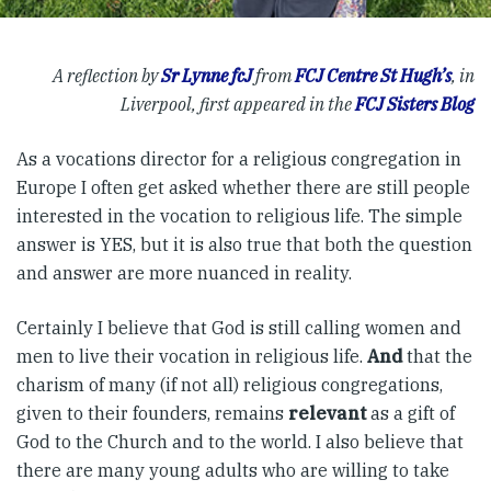
A reflection by
Sr Lynne fcJ
from
FCJ Centre St Hugh’s
, in
Liverpool, first appeared in the
FCJ Sisters Blog
As a vocations director for a religious congregation in
Europe I often get asked whether there are still people
interested in the vocation to religious life. The simple
answer is YES, but it is also true that both the question
and answer are more nuanced in reality.
Certainly I believe that God is still calling women and
men to live their vocation in religious life.
And
that the
charism of many (if not all) religious congregations,
given to their founders, remains
relevant
as a gift of
God to the Church and to the world. I also believe that
there are many young adults who are willing to take