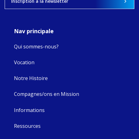
Inscription à la newsletter
8
4
0
Nav principale
Qui sommes-nous?
Vocation
Notre Histoire
Compagnes/ons en Mission
Informations
Ressources