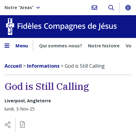
Notre "Areas"
Fidèles
Menu
Qui sommes-nous?
Notre histoire
Voca
Accueil
>
Informations
>
God is Still Calling
God is Still Calling
Liverpool, Angleterre
lundi, 3-Nov-25