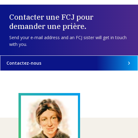
Contacter une FCJ pour
demander une prière.
Send your e-mail address and an FCJ sister will get in touch
with you.
Contactez-nous