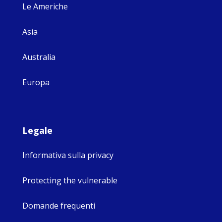
Le Americhe
Asia
Australia
Europa
Legale
Informativa sulla privacy
Protecting the vulnerable
Domande frequenti