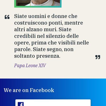
Siate uomini e donne che
costruiscono ponti, mentre
altri alzano muri. Siate
credibili nel silenzio delle
opere, prima che visibili nelle
parole. Siate segno, non
soltanto presenza.
Papa Leone XIV
We are on Facebook