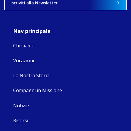
Iscriviti alla Newsletter
9
4
0
Nav principale
Chi siamo
Vocazione
La Nostra Storia
Compagni in Missione
Notizie
Risorse