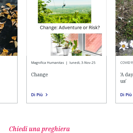
Magnifica Humanitas
|
lunedì, 3-Nov-25
COVID1
Change
‘A da
us’
Di Più
Di Più
Chiedi una preghiera