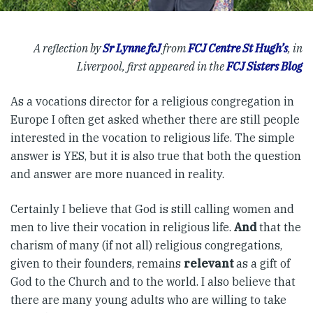
A reflection by
Sr Lynne fcJ
from
FCJ Centre St Hugh’s
, in
Liverpool, first appeared in the
FCJ Sisters Blog
As a vocations director for a religious congregation in
Europe I often get asked whether there are still people
interested in the vocation to religious life. The simple
answer is YES, but it is also true that both the question
and answer are more nuanced in reality.
Certainly I believe that God is still calling women and
men to live their vocation in religious life.
And
that the
charism of many (if not all) religious congregations,
given to their founders, remains
relevant
as a gift of
God to the Church and to the world. I also believe that
there are many young adults who are willing to take