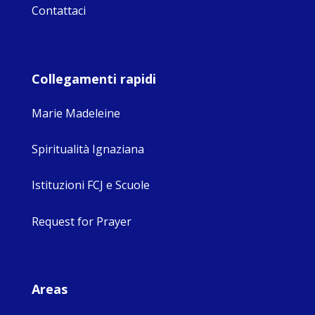
Contattaci
Collegamenti rapidi
Marie Madeleine
Spiritualità Ignaziana
Istituzioni FCJ e Scuole
Request for Prayer
Areas