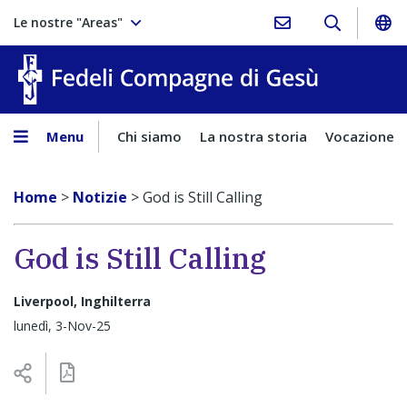
Le nostre "Areas"
Fedeli Comp
Menu
Chi siamo
La nostra storia
Vocazione
Home
>
Notizie
>
God is Still Calling
God is Still Calling
Liverpool, Inghilterra
lunedì, 3-Nov-25