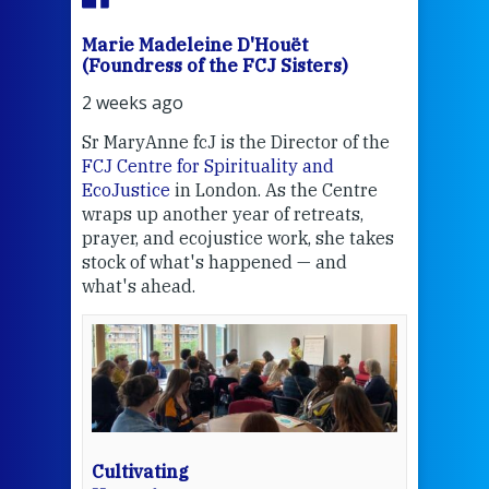
Marie Madeleine D'Houët
Mar
(Foundress of the FCJ Sisters)
(Fou
2 weeks ago
2 we
Sr MaryAnne fcJ is the Director of the
Chec
FCJ Centre for Spirituality and
volu
EcoJustice
in London. As the Centre
Comp
wraps up another year of retreats,
proj
the
prayer, and ecojustice work, she takes
help
stock of what's happened — and
welc
what's ahead.
at t
een
Thi
mo
Whe
bec
wit
cha
Cultivating
del