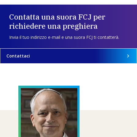
Contatta una suora FCJ per
richiedere una preghiera
Invia il tuo indirizzo e-mail e una suora FCJ ti contatterà.
Contattaci