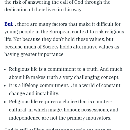
the risk of answering the call of God through the
dedication of their lives in this way.
But
… there are many factors that make it difficult for
young people in the European context to risk religious
life. Not because they don’t hold these values, but
because much of Society holds alternative values as
having greater importance.
Religious life is a commitment to a truth. And much
about life makes truth a very challenging concept.
It is a lifelong commitment… in a world of constant
change and instability.
Religious life requires a choice that is counter-
cultural, in which image, honour, possessions, and
independence are not the primary motivators.