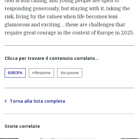
God is still calling, and young people are open to
responding generously, but staying with it, taking the
risk, living by the values when life becomes less
glamorous and exciting… these are challenges that
require great courage in the context of Europe in 2025.
Clicca per trovare il contenuto correlato...
EUROPA
riflessione
Vocazione
Torna alla lista completa
Storie correlate