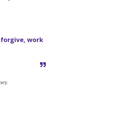
 forgive, work
.
ney.