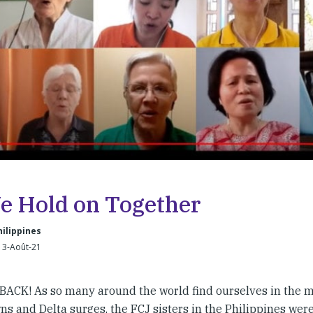
We Hold on Together
hilippines
13-Août-21
CK! As so many around the world find ourselves in the m
s and Delta surges, the FCJ sisters in the Philippines were 