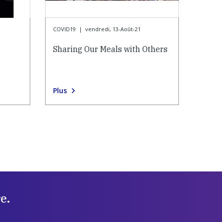
COVID19
|
vendredi, 13-Août-21
Sharing Our Meals with Others
Plus
e.