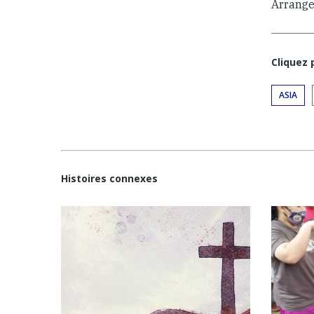
Arrange
Cliquez
ASIA
Histoires connexes