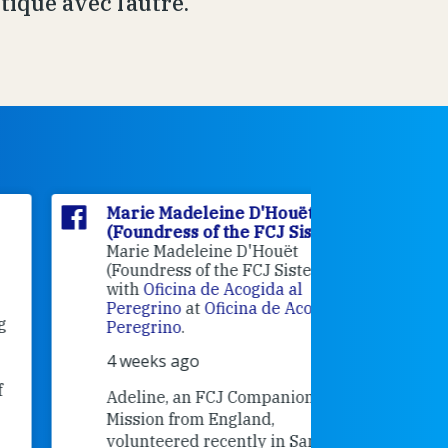
ique avec l’autre.
Marie Madeleine D'Houët
Marie M
(Foundress of the FCJ Sisters)
(Foundre
Marie Madeleine D'Houët
4 weeks 
(Foundress of the FCJ Sisters) is
with
Oficina de Acogida al
Alexandra
Peregrino
at
Oficina de Acogida al
Research
Peregrino
.
Universit
4 weeks ago
an intere
contribut
Adeline, an FCJ Companion in
and the F
Mission from England,
education
volunteered recently in Santiago