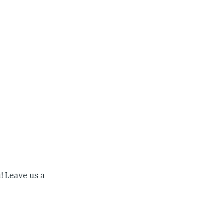
! Leave us a