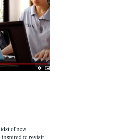
idst of new
inspired to revisit