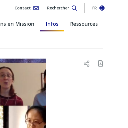
Contact
Rechercher
FR
s en Mission
Infos
Ressources