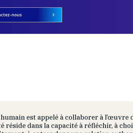
actez-nous
e humain est appelé à collaborer à l’œuvre d
é réside dans la capacité à réfléchir, à cho