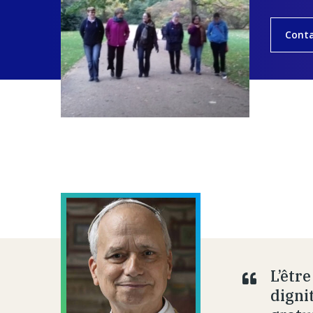
Cont
L’êtr
dignit