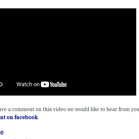
have a comment on this video we would like to hear from you
t on facebook
.
00