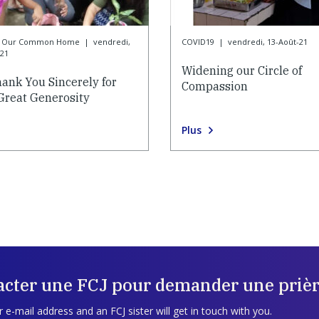
or Our Common Home
|
vendredi,
COVID19
|
vendredi, 13-Août-21
-21
Widening our Circle of
ank You Sincerely for
Compassion
Great Generosity
Plus
acter une FCJ pour demander une prièr
 e-mail address and an FCJ sister will get in touch with you.