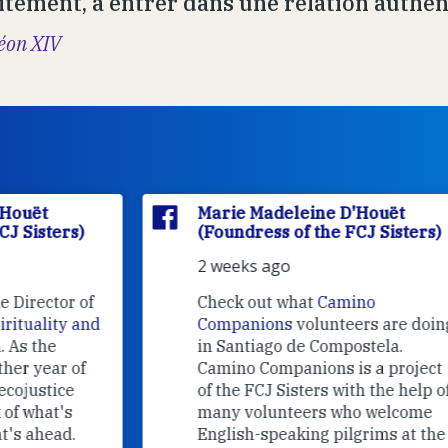
itement, à entrer dans une relation authent
éon XIV
Marie Madeleine D'Houët
(Foundress of the FCJ Sisters)
2 weeks ago
f
Check out what
Camino
nd
Companions
volunteers are doing
in Santiago de Compostela.
Camino Companions is a project
of the FCJ Sisters with the help of
many volunteers who welcome
English-speaking pilgrims at the