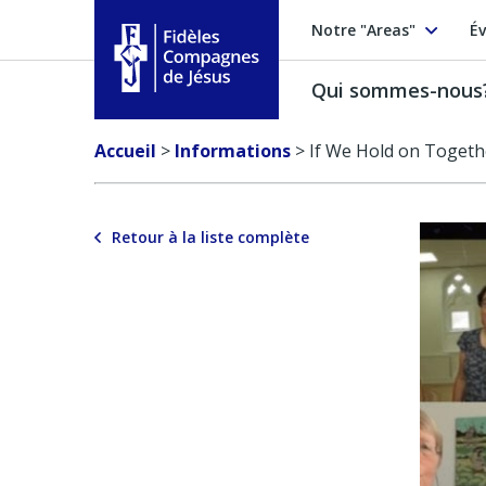
Notre "Areas"
Év
Qui sommes-nous
Fidèles Compagnes de Jésus
Accueil
>
Informations
>
If We Hold on Togeth
Retour à la liste complète