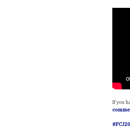
If you 
commen
#FCJ2