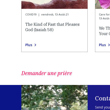
COVID19
|
vendredi, 13-Août-21
Care f
13-Août
The Kind of Fast that Pleases
We Th
God (Isaiah 58)
Your 
Plus
Plus
Demander une prière
Cont
Send your