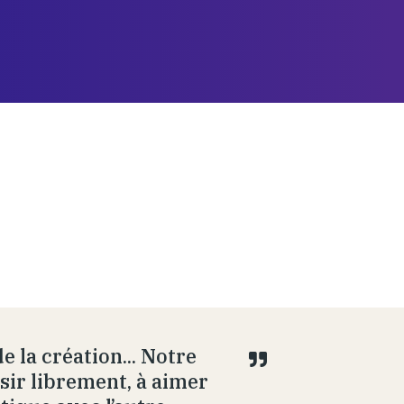
e la création... Notre
isir librement, à aimer