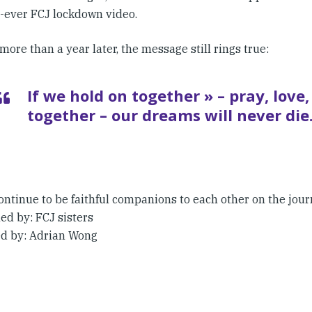
t-ever FCJ lockdown video.
more than a year later, the message still rings true:
If we hold on together » – pray, love,
together – our dreams will never die
ontinue to be faithful companions to each other on the jour
ed by: FCJ sisters
d by: Adrian Wong