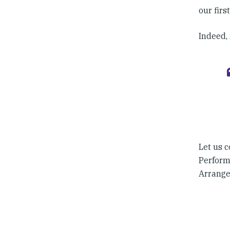
our firs
Indeed, 
Let us c
Perform
Arrange