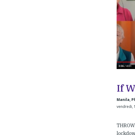
If 
Manila, P
vendredi, 
THROWBA
lockdown