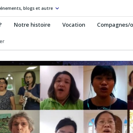
énements, blogs et autre
?
Notre histoire
Vocation
Compagnes/on
er