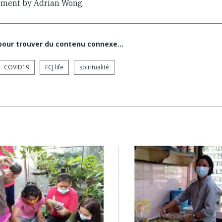
ment by Adrian Wong.
 pour trouver du contenu connexe…
COVID19
FCJ life
spiritualité