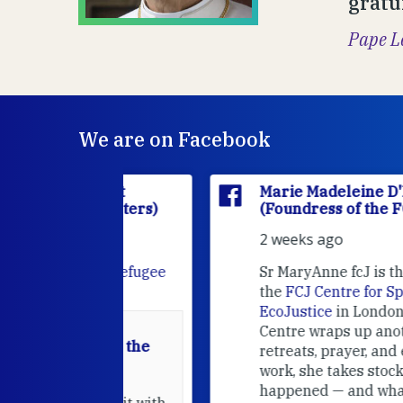
gratu
Pape L
We are on Facebook
'Houët
Marie Madeleine D'Houët
CJ Sisters)
(Foundress of the FCJ Sisters)
2 weeks ago
e
FCJ Refugee
Sr MaryAnne fcJ is the Director o
the
FCJ Centre for Spirituality a
EcoJustice
in London. As the
Centre wraps up another year of
able at the
retreats, prayer, and ecojustice
work, she takes stock of what's
usually
happened — and what's ahead.
hared it with