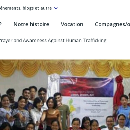
énements, blogs et autre
?
Notre histoire
Vocation
Compagnes/on
 Prayer and Awareness Against Human Trafficking