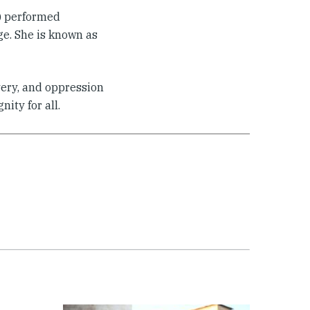
S) performed
age. She is known as
very, and oppression
ity for all.