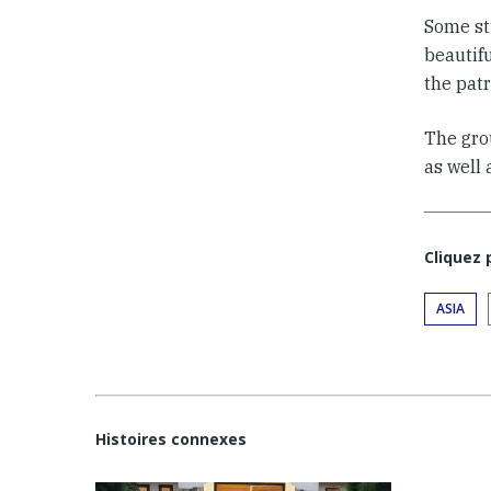
Some st
beautif
the patr
The grou
as well
Cliquez
ASIA
Histoires connexes