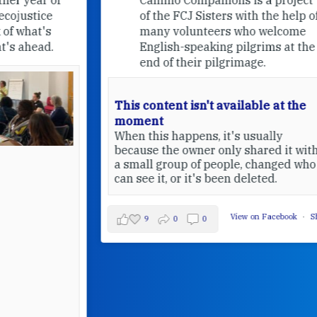
of the FCJ Sisters with the help of
many volunteers who welcome
English-speaking pilgrims at the
end of their pilgrimage.
This content isn't available at the
moment
When this happens, it's usually
because the owner only shared it with
a small group of people, changed who
can see it, or it's been deleted.
View on Facebook
·
Share
9
0
0