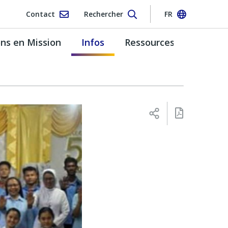
Contact
Rechercher
FR
s en Mission
Infos
Ressources