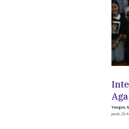
Int
Aga
Yangon, 
jeudi, 25-