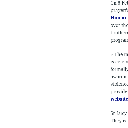
On 8 Fe
prayerf
Human 
over the
brother
program
« The I
is celeb
formally
awarene
violence
provide
websit
Sr. Lucy
They re