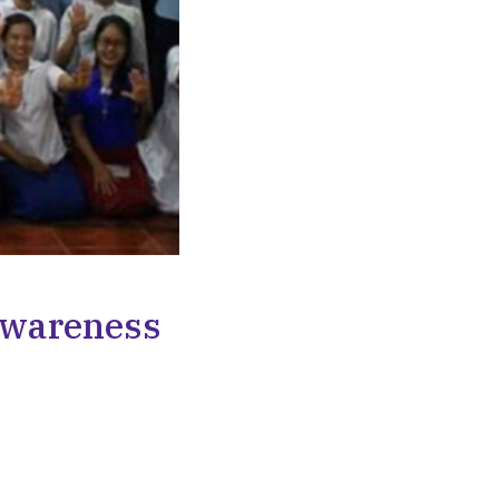
 Awareness