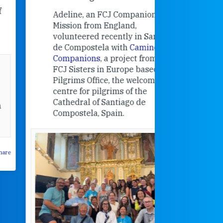
contribut
Adeline, an FCJ Companion in
and the F
Mission from England,
education
volunteered recently in Santiago
in the 19
de Compostela with
Camino
Companions
, a project from the
FCJ Sisters in Europe based in the
Pilgrims Office, the welcome
centre for pilgrims of the
Cathedral of Santiago de
Compostela, Spain.
How radical
Victorian nu
pioneered
education fo
poor girls
theconversation.
These school