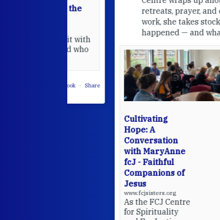
able at the
retreats, prayer, and ecojustice
work, she takes stock of what's
usually
happened — and what's ahead.
hared it with
 changed who
leted.
 on Facebook
·
Share
Cultivating
Hope: A
Conversation
with MaryAnne
fcJ - Faithful
Companions of
Jesus
www.fcjsisters.org
As the FCJ Centre
for Spirituality