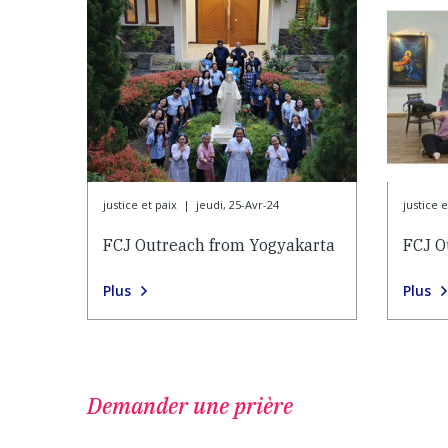
justice et paix
|
jeudi, 25-Avr-24
justice e
FCJ Outreach from Yogyakarta
FCJ O
Plus
Plus
Demander une prière