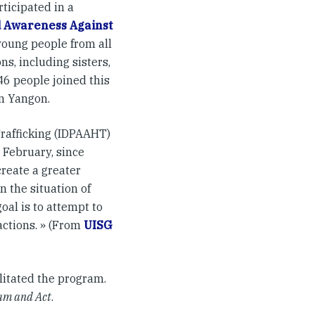
ticipated in a
d Awareness Against
young people from all
s, including sisters,
46 people joined this
n Yangon.
rafficking (IDPAAHT)
 February, since
create a greater
 the situation of
oal is to attempt to
actions. » (From
UISG
cilitated the program.
eam and Act
.