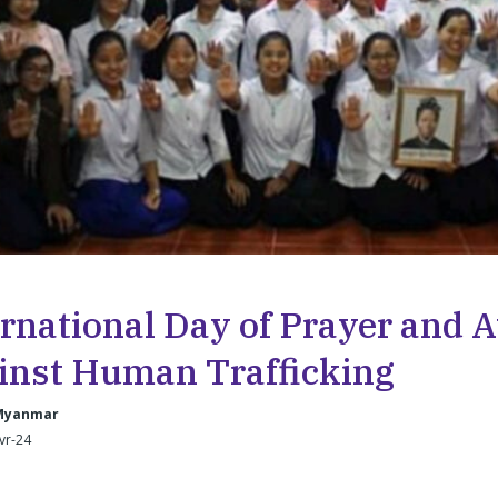
ernational Day of Prayer and
inst Human Trafficking
Myanmar
Avr-24