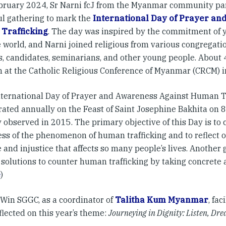
bruary 2024, Sr Narni fcJ from the Myanmar community par
ul gathering to mark the
International Day of Prayer an
Trafficking
. The day was inspired by the commitment of 
 world, and Narni joined religious from various congregation
s, candidates, seminarians, and other young people. About 
 at the Catholic Religious Conference of Myanmar (CRCM) i
nternational Day of Prayer and Awareness Against Human T
rated annually on the Feast of Saint Josephine Bakhita on 8
 observed in 2015. The primary objective of this Day is to 
ss of the phenomenon of human trafficking and to reflect on
 and injustice that affects so many people’s lives. Another g
 solutions to counter human trafficking by taking concrete 
e
)
 Win SGGC, as a coordinator of
Talitha Kum Myanmar
, fa
flected on this year’s theme:
Journeying in Dignity: Listen, Dr