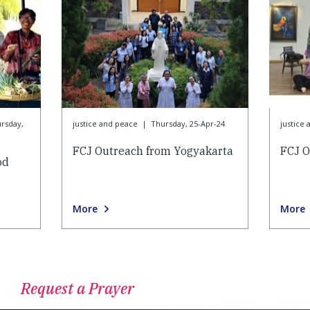
rsday,
justice and peace
|
Thursday, 25-Apr-24
justice
FCJ Outreach from Yogyakarta
FCJ O
od
More
More
Request a Prayer