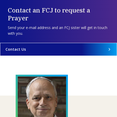
Contact an FCJ to request a
Prayer
Send your e-mail address and an FCJ sister will get in touch
with you.
Contact Us