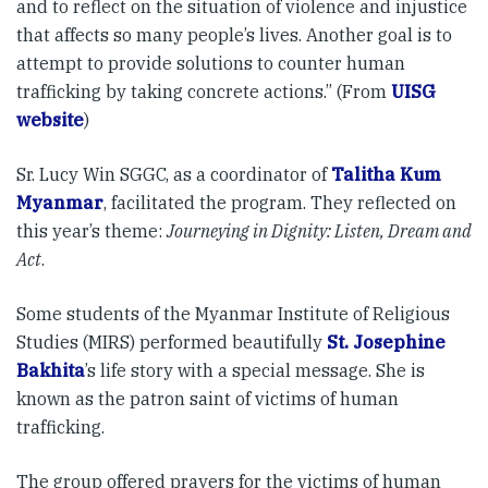
and to reflect on the situation of violence and injustice
that affects so many people’s lives. Another goal is to
attempt to provide solutions to counter human
trafficking by taking concrete actions.” (From
UISG
website
)
Sr. Lucy Win SGGC, as a coordinator of
Talitha Kum
Myanmar
, facilitated the program. They reflected on
this year’s theme:
Journeying in Dignity: Listen, Dream and
Act
.
Some students of the Myanmar Institute of Religious
Studies (MIRS) performed beautifully
St. Josephine
Bakhita
’s life story with a special message. She is
known as the patron saint of victims of human
trafficking.
The group offered prayers for the victims of human