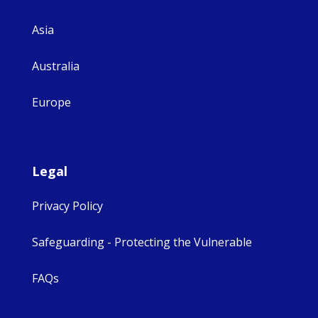
Asia
Australia
Europe
Legal
Privacy Policy
Safeguarding - Protecting the Vulnerable
FAQs