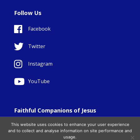
Follow Us
Facebook
Twitter
Instagram
YouTube
Faithful Companions of Jesus
© Copyright Sisters Faithful Companions of Jesus 1999.
This website uses cookies to enhance your user experience
All Rights Reserved. - Website development by
Totally
|
and to collect and analyse information on site performance and
Charity Web Design
usage.