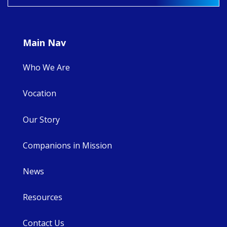
8
4
0
Main Nav
Who We Are
Vocation
Our Story
Companions in Mission
News
Resources
Contact Us