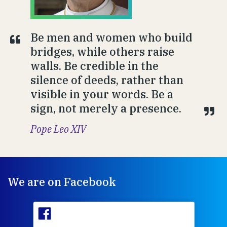
Be men and women who build
bridges, while others raise
walls. Be credible in the
silence of deeds, rather than
visible in your words. Be a
sign, not merely a presence.
Pope Leo XIV
We are on Facebook