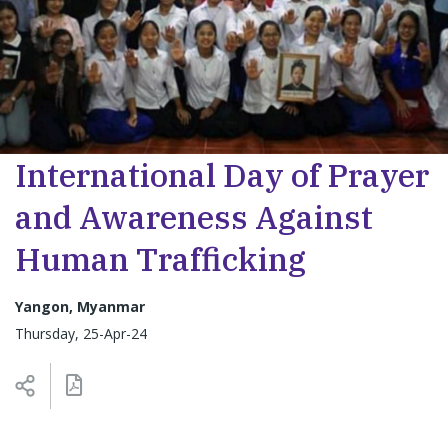
International Day of Prayer
and Awareness Against
Human Trafficking
Yangon, Myanmar
Thursday, 25-Apr-24