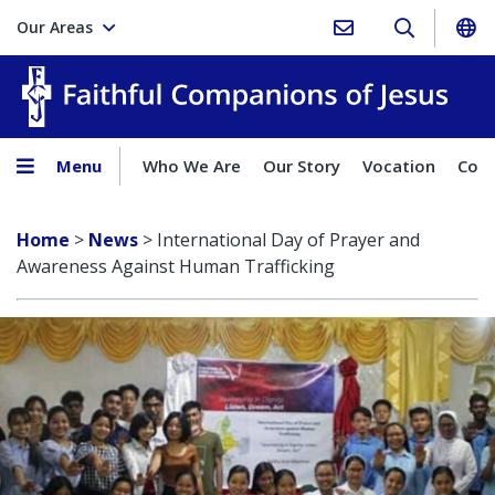
Our Areas
Faith
Menu
Who We Are
Our Story
Vocation
Comp
Home
>
News
>
International Day of Prayer and
Awareness Against Human Trafficking