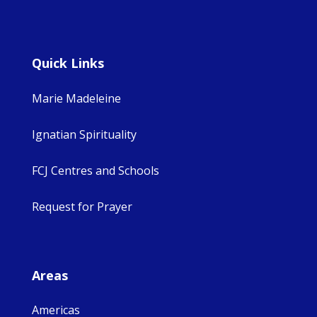
Quick Links
Marie Madeleine
Ignatian Spirituality
FCJ Centres and Schools
Request for Prayer
Areas
Americas