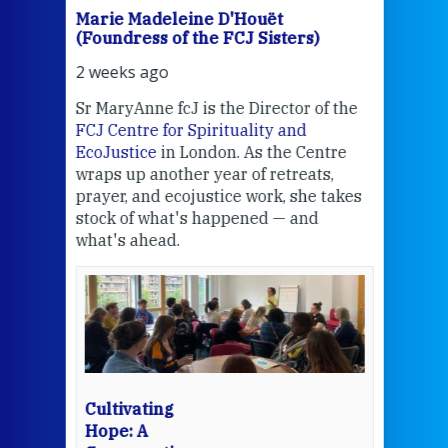
Marie Madeleine D'Houët
Mar
(Foundress of the FCJ Sisters)
(Fou
2 weeks ago
2 we
Sr MaryAnne fcJ is the Director of the
Chec
FCJ Centre for Spirituality and
volu
EcoJustice
in London. As the Centre
Comp
wraps up another year of retreats,
proj
the
prayer, and ecojustice work, she takes
help
stock of what's happened — and
welc
what's ahead.
at t
een
Thi
mo
Whe
bec
wit
cha
Cultivating
del
Hope: A