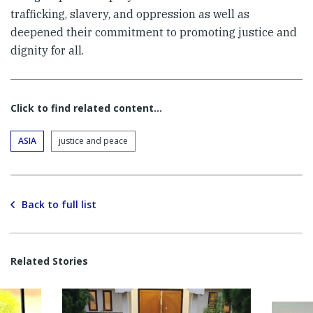
trafficking, slavery, and oppression as well as
deepened their commitment to promoting justice and
dignity for all.
Click to find related content…
ASIA
justice and peace
Back to full list
Related Stories