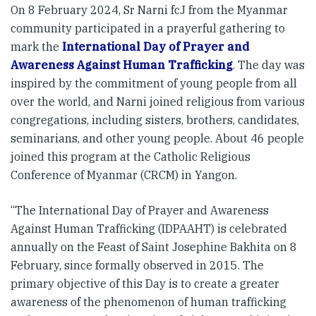
On 8 February 2024, Sr Narni fcJ from the Myanmar
community participated in a prayerful gathering to
mark the
International Day of Prayer and
Awareness Against Human Trafficking
. The day was
inspired by the commitment of young people from all
over the world, and Narni joined religious from various
congregations, including sisters, brothers, candidates,
seminarians, and other young people. About 46 people
joined this program at the Catholic Religious
Conference of Myanmar (CRCM) in Yangon.
“The International Day of Prayer and Awareness
Against Human Trafficking (IDPAAHT) is celebrated
annually on the Feast of Saint Josephine Bakhita on 8
February, since formally observed in 2015. The
primary objective of this Day is to create a greater
awareness of the phenomenon of human trafficking