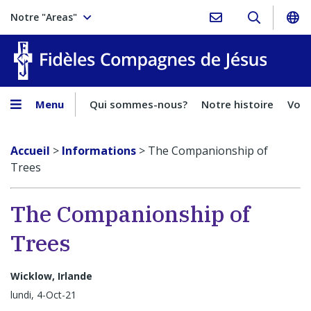
Notre "Areas"
Fidèles
Menu
Qui sommes-nous?
Notre histoire
Voca
Accueil
>
Informations
>
The Companionship of
Trees
The Companionship of
Trees
Wicklow, Irlande
lundi, 4-Oct-21