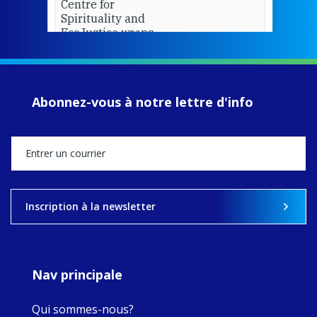
Centre for
Spirituality and
EcoJustice wraps
up another year
of retreats,
prayer, and
ecojustice work,
Abonnez-vous à notre lettre d'info
MaryAnne fcJ,
Director, takes
stock of what's
happened — and
what's ahead.
View on Facebook
·
Share
Inscription à la newsletter
8
4
0
Nav principale
Qui sommes-nous?