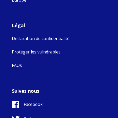
Légal
Déclaration de confidentialité
Protéger les vulnérables
FAQs
Suivez nous
Facebook