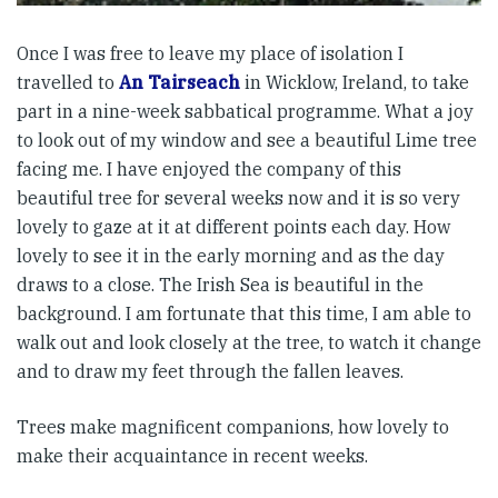
Once I was free to leave my place of isolation I
travelled to
An Tairseach
in Wicklow, Ireland, to take
part in a nine-week sabbatical programme. What a joy
to look out of my window and see a beautiful Lime tree
facing me. I have enjoyed the company of this
beautiful tree for several weeks now and it is so very
lovely to gaze at it at different points each day. How
lovely to see it in the early morning and as the day
draws to a close. The Irish Sea is beautiful in the
background. I am fortunate that this time, I am able to
walk out and look closely at the tree, to watch it change
and to draw my feet through the fallen leaves.
Trees make magnificent companions, how lovely to
make their acquaintance in recent weeks.