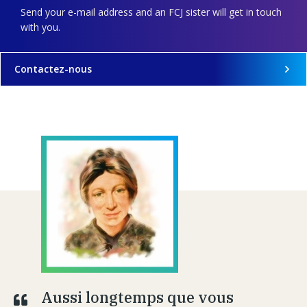
Send your e-mail address and an FCJ sister will get in touch
with you.
Contactez-nous
Aussi longtemps que vous