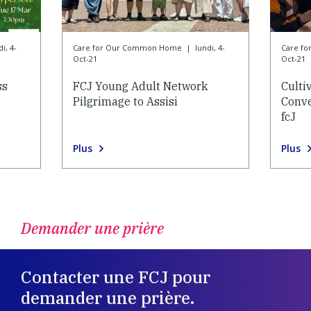
i, 4-
Care for Our Common Home
|
lundi, 4-
Care f
Oct-21
Oct-21
ss
FCJ Young Adult Network
Culti
Pilgrimage to Assisi
Conve
fcJ
Plus
Plus
Demander une prière
Contacter une FCJ pour
demander une prière.