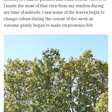
I made the most of that view from my window during
my time of solitude. I saw some of the leaves begin to
change colour during the course of the week as
Autumn gently began to make its presence felt.