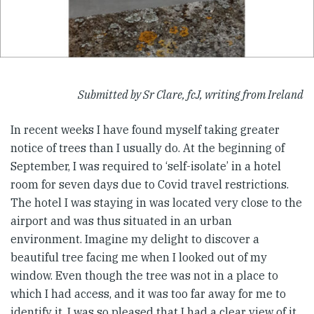
Submitted by Sr Clare, fcJ, writing from Ireland
In recent weeks I have found myself taking greater
notice of trees than I usually do. At the beginning of
September, I was required to ‘self-isolate’ in a hotel
room for seven days due to Covid travel restrictions.
The hotel I was staying in was located very close to the
airport and was thus situated in an urban
environment. Imagine my delight to discover a
beautiful tree facing me when I looked out of my
window. Even though the tree was not in a place to
which I had access, and it was too far away for me to
identify it, I was so pleased that I had a clear view of it.