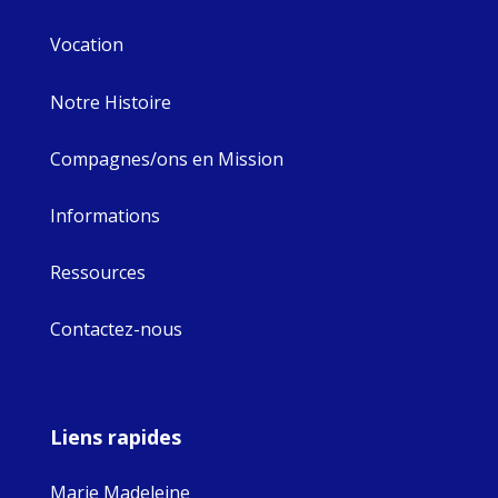
Vocation
Notre Histoire
Compagnes/ons en Mission
Informations
Ressources
Contactez-nous
Liens rapides
Marie Madeleine