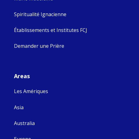
Spiritualité Ignacienne
Établissements et Institutes FCJ
Demander une Prière
Areas
Les Amériques
Asia
Australia
Europe