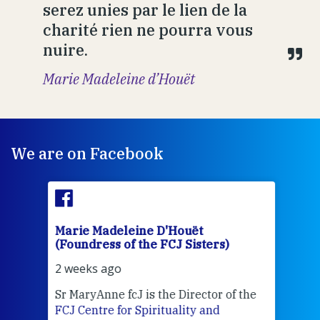
serez unies par le lien de la
charité rien ne pourra vous
nuire.
Marie Madeleine d’Houët
We are on Facebook
Marie Madeleine D'Houët
Mar
(Foundress of the FCJ Sisters)
(Fou
2 weeks ago
2 we
Sr MaryAnne fcJ is the Director of the
Chec
FCJ Centre for Spirituality and
volu