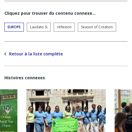
Cliquez pour trouver du contenu connexe…
EUROPE
Laudato Si
réflexion
Season of Creation
Retour à la liste complète
Histoires connexes