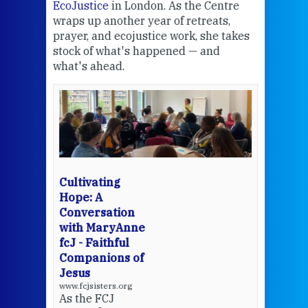
EcoJustice
in London. As the Centre
Comp
wraps up another year of retreats,
proj
the
prayer, and ecojustice work, she takes
help
stock of what's happened — and
welc
what's ahead.
at t
een
Thi
mo
Whe
bec
wit
cha
Cultivating
del
Hope: A
Conversation
with MaryAnne
View 
fcJ - Faithful
Companions of
Jesus
www.fcjsisters.org
As the FCJ