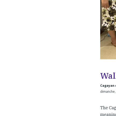
Wal
Cagayan d
dimanche, 
The Cag
meaning