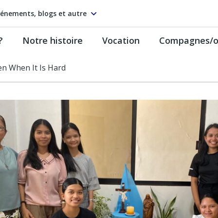
énements, blogs et autre
?
Notre histoire
Vocation
Compagnes/on
n When It Is Hard