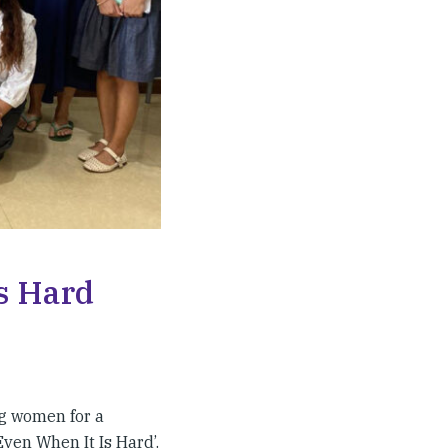
s Hard
g women for a
ven When It Is Hard’.