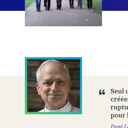
Seul 
créée
ruptu
pour 
Pape L