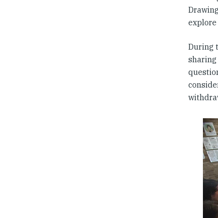
Drawing
explore 
During 
sharing
questio
conside
withdra