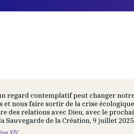
un regard contemplatif peut changer notre
s et nous faire sortir de la crise écologiq
re des relations avec Dieu, avec le prochai
la Sauvegarde de la Création, 9 juillet 2025
éon XIV