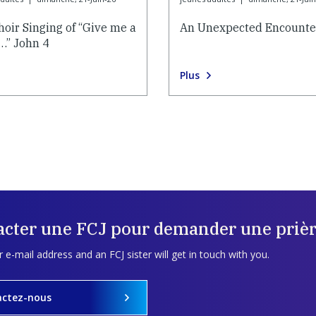
hoir Singing of “Give me a
An Unexpected Encounte
…” John 4
Plus
acter une FCJ pour demander une prièr
 e-mail address and an FCJ sister will get in touch with you.
actez-nous