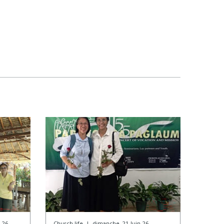
-26
Church life
|
dimanche, 21-Juin-26