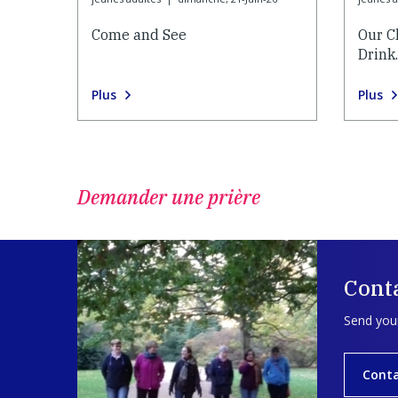
Come and See
Our C
Drink
Plus
Plus
Demander une prière
Cont
Send your
Cont