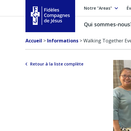
Notre "Areas"
Év
Qui sommes-nous
Fidèles Compagnes de Jésus
Accueil
>
Informations
>
Walking Together Eve
Retour à la liste complète