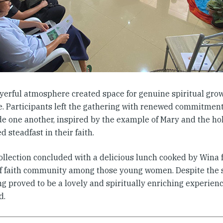
yerful atmosphere created space for genuine spiritual gro
e. Participants left the gathering with renewed commitment 
de one another, inspired by the example of Mary and the 
 steadfast in their faith.
ollection concluded with a delicious lunch cooked by Wina f
f faith community among those young women. Despite the s
g proved to be a lovely and spiritually enriching experienc
d.