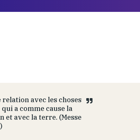
 relation avec les choses
ue qui a comme cause la
n et avec la terre. (Messe
)