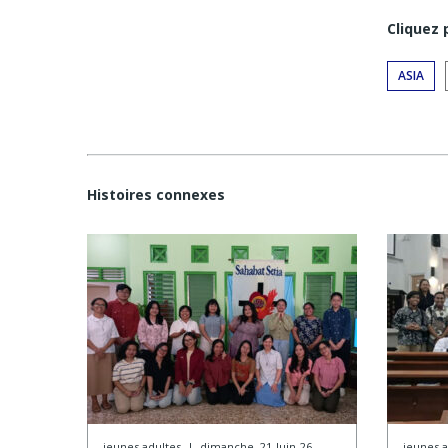
Cliquez
ASIA
Histoires connexes
jeunes adultes
|
dimanche, 21-Juin-26
jeunes a