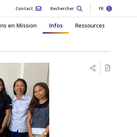
Contact
Rechercher
FR
s en Mission
Infos
Ressources