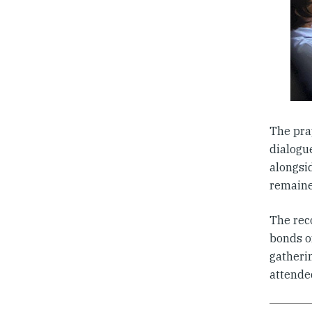
The pra
dialogu
alongsi
remained
The rec
bonds o
gatherin
attende