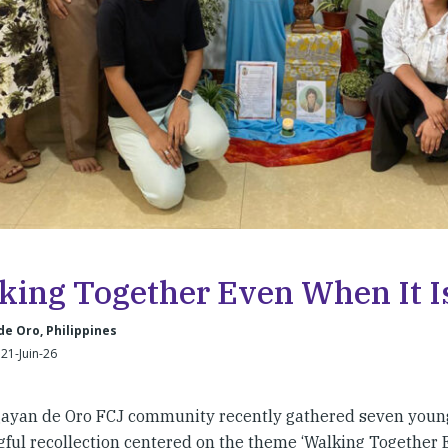
king Together Even When It I
e Oro, Philippines
21-Juin-26
ayan de Oro FCJ community recently gathered seven youn
ful recollection centered on the theme ‘Walking Together E