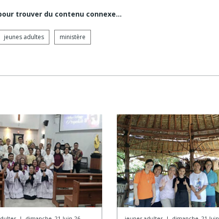
 pour trouver du contenu connexe…
jeunes adultes
ministère
dultes
|
dimanche, 21-Juin-26
jeunes adultes
|
dimanche, 21-Juin