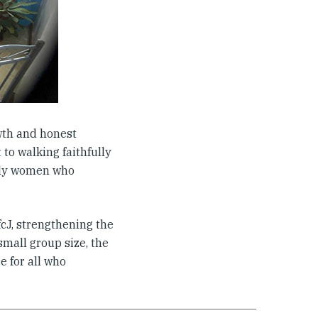
wth and honest
to walking faithfully
holy women who
cJ, strengthening the
mall group size, the
e for all who