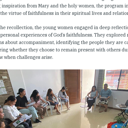
 inspiration from Mary and the holy women, the program in
the virtue of faithfulness in their spiritual lives and relatio
the recollection, the young women engaged in deep reflecti
 personal experiences of God’s faithfulness. They explored
ns about accompaniment, identifying the people they are c
ring whether they choose to remain present with others duri
w when challenges arise.