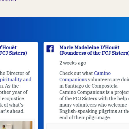
Marie Madeleine D'Houët
(Foundress of the FCJ Sisters)
2 weeks ago
f
Check out what
Camino
nd
Companions
volunteers are doing
in Santiago de Compostela.
Camino Companions is a project
of the FCJ Sisters with the help of
many volunteers who welcome
English-speaking pilgrims at the
end of their pilgrimage.