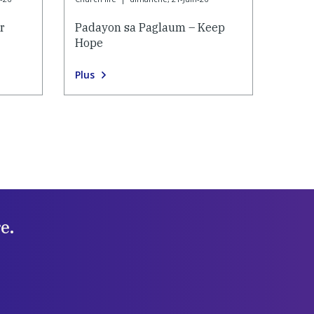
r
Padayon sa Paglaum – Keep
Hope
Plus
e.