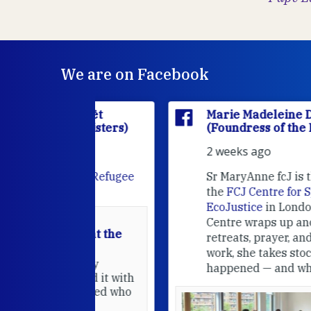
We are on Facebook
'Houët
Marie Madeleine D'Houët
CJ Sisters)
(Foundress of the FCJ Sisters)
2 weeks ago
e
FCJ Refugee
Sr MaryAnne fcJ is the Director o
the
FCJ Centre for Spirituality a
EcoJustice
in London. As the
Centre wraps up another year of
able at the
retreats, prayer, and ecojustice
work, she takes stock of what's
usually
happened — and what's ahead.
hared it with
 changed who
leted.