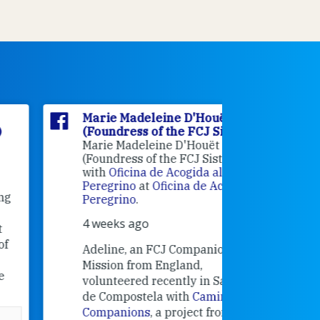
Marie Madeleine D'Houët
Marie M
(Foundress of the FCJ Sisters)
(Foundre
Marie Madeleine D'Houët
4 weeks 
(Foundress of the FCJ Sisters) is
with
Oficina de Acogida al
Alexandra
Peregrino
at
Oficina de Acogida al
Research
Peregrino
.
Universit
4 weeks ago
an intere
contribut
Adeline, an FCJ Companion in
and the F
Mission from England,
education
volunteered recently in Santiago
in the 19
de Compostela with
Camino
Companions
, a project from the