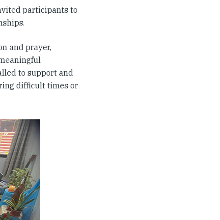
vited participants to
nships.
on and prayer,
 meaningful
alled to support and
ng difficult times or