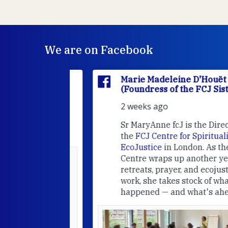
We are on Facebook
'Houët
Marie Madeleine D'Houët
CJ Sisters)
(Foundress of the FCJ Sisters)
2 weeks ago
e
FCJ Refugee
Sr MaryAnne fcJ is the Director o
the
FCJ Centre for Spirituality a
EcoJustice
in London. As the
Centre wraps up another year of
able at the
retreats, prayer, and ecojustice
work, she takes stock of what's
usually
happened — and what's ahead.
hared it with
 changed who
leted.