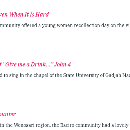
ven When It Is Hard
munity offered a young women recollection day on the virt
f “Give me a Drink…” John 4
d to sing in the chapel of the State University of Gadjah Mada
ounter
 in the Wonosari region, the Baciro community had a lovel