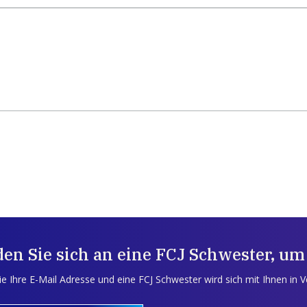
en Sie sich an eine FCJ Schwester, um
e Ihre E-Mail Adresse und eine FCJ Schwester wird sich mit Ihnen in 