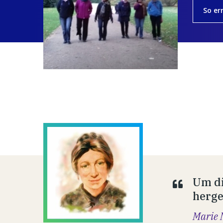
So er
Um di
hergeb
Marie 