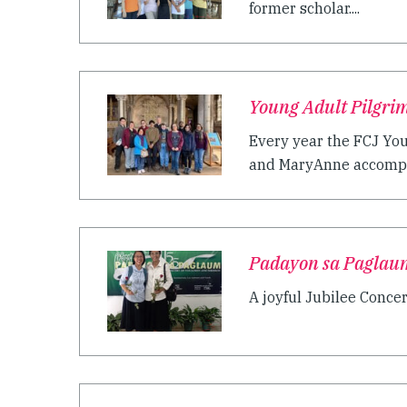
former scholar....
Young Adult Pilgrim
Every year the FCJ You
and MaryAnne accompan
Padayon sa Paglau
A joyful Jubilee Concer