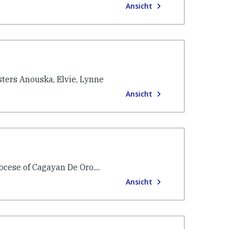
Ansicht
sters Anouska, Elvie, Lynne
Ansicht
cese of Cagayan De Oro....
Ansicht