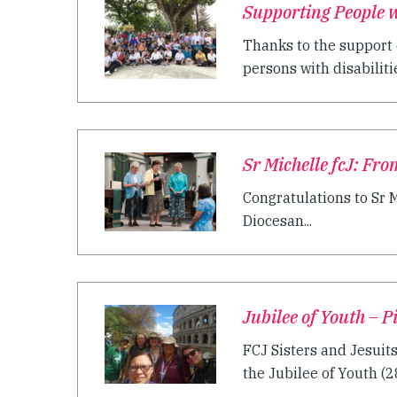
Supporting People wi
Thanks to the support 
persons with disabilitie
Sr Michelle fcJ: Fro
Congratulations to Sr M
Diocesan...
Jubilee of Youth – 
FCJ Sisters and Jesuit
the Jubilee of Youth (