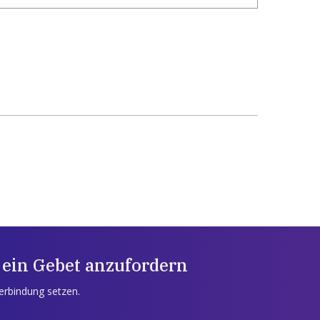
 ein Gebet anzufordern
Verbindung setzen.