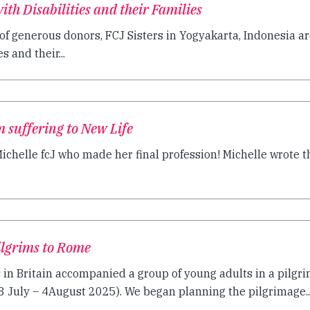
th Disabilities and their Families
of generous donors, FCJ Sisters in Yogyakarta, Indonesia a
s and their...
m suffering to New Life
ichelle fcJ who made her final profession! Michelle wrote th
Pilgrims to Rome
s in Britain accompanied a group of young adults in a pilgr
28 July – 4August 2025). We began planning the pilgrimage..