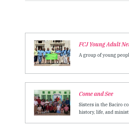
FCJ Young Adult Net
A group of young peopl
Come and See
Sisters in the Baciro 
history, life, and ministr