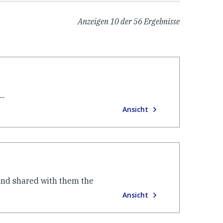
Anzeigen
10
der
56
Ergebnisse
..
Ansicht
 and shared with them the
Ansicht