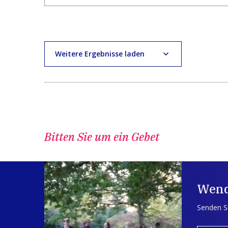
Weitere Ergebnisse laden
Bitten Sie um ein Gebet
Wend
Senden Si