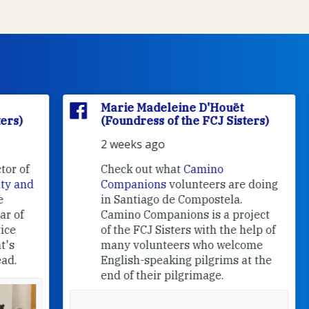
Marie Madeleine D'Houët
(Foundress of the FCJ Sisters)
2 weeks ago
f
Check out what
Camino
nd
Companions
volunteers are doing
in Santiago de Compostela.
Camino Companions is a project
of the FCJ Sisters with the help of
many volunteers who welcome
English-speaking pilgrims at the
end of their pilgrimage.