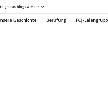
reignisse, Blogs & Mehr
nsere Geschichte
Berufung
FCJ-Laiengrup