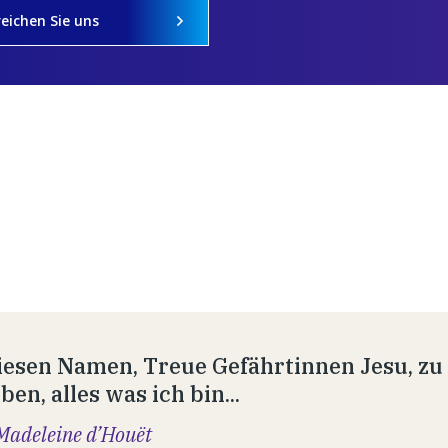
reichen Sie uns
esen Namen, Treue Gefährtinnen Jesu, zu t
en, alles was ich bin...
Madeleine d’Houët