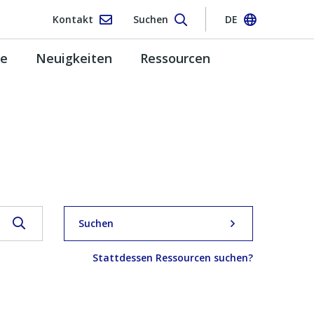
Kontakt
Suchen
DE
pe
Neuigkeiten
Ressourcen
Suchen
Stattdessen Ressourcen suchen?