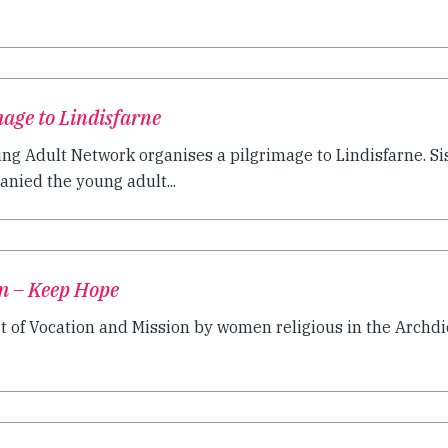
age to Lindisfarne
ng Adult Network organises a pilgrimage to Lindisfarne. Si
ied the young adult...
m – Keep Hope
t of Vocation and Mission by women religious in the Archdio