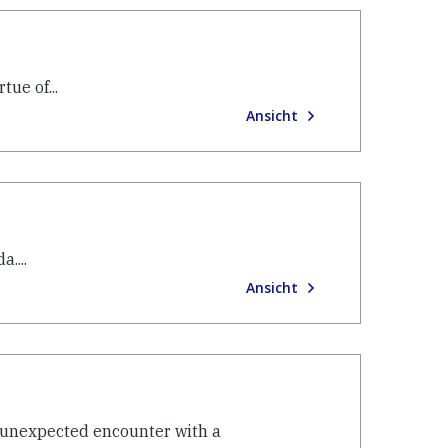
ue of...
Ansicht
....
Ansicht
y unexpected encounter with a