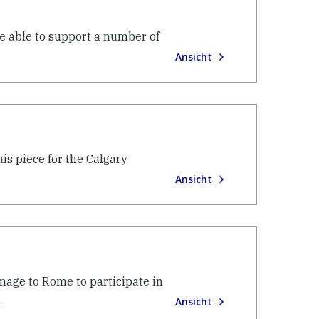
re able to support a number of
Ansicht
is piece for the Calgary
Ansicht
image to Rome to participate in
.
Ansicht