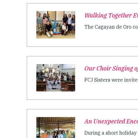
Walking Together E
The Cagayan de Oro com
Our Choir Singing o
FCJ Sisters were invite
An Unexpected Enc
During a short holiday