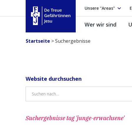
Unsere "Areas"
E
Wer wir sind
U
Treue Gefährtinnen Jesu
Startseite
>
Suchergebnisse
Website durchsuchen
Suchergebnisse
tag 'junge-erwachsene'