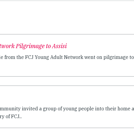
work Pilgrimage to Assisi
e from the FCJ Young Adult Network went on pilgrimage to.
community invited a group of young people into their home
y of FCJ...