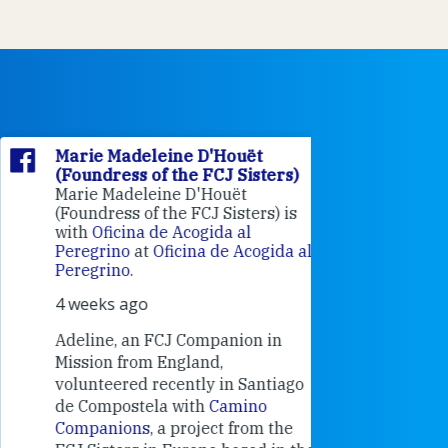
Marie Madeleine D'Houët
Marie M
(Foundress of the FCJ Sisters)
(Foundre
Marie Madeleine D'Houët
4 weeks 
(Foundress of the FCJ Sisters) is
with
Oficina de Acogida al
Alexandra
Peregrino
at
Oficina de Acogida al
Research
Peregrino
.
Universit
4 weeks ago
an intere
contribut
Adeline, an FCJ Companion in
and the F
Mission from England,
education
volunteered recently in Santiago
in the 19
de Compostela with
Camino
Companions
, a project from the