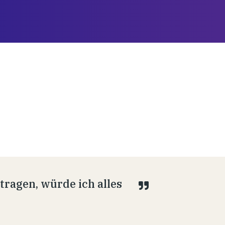
ragen, würde ich alles