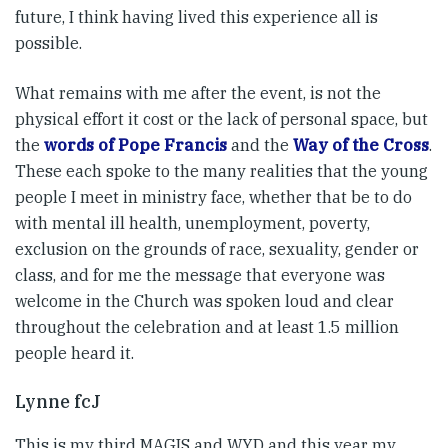
future, I think having lived this experience all is
possible.
What remains with me after the event, is not the
physical effort it cost or the lack of personal space, but
the
words of Pope Francis
and the
Way of the Cross
.
These each spoke to the many realities that the young
people I meet in ministry face, whether that be to do
with mental ill health, unemployment, poverty,
exclusion on the grounds of race, sexuality, gender or
class, and for me the message that everyone was
welcome in the Church was spoken loud and clear
throughout the celebration and at least 1.5 million
people heard it.
Lynne fcJ
This is my third MAGIS and WYD and this year my