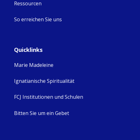
Ressourcen
So erreichen Sie uns
Quicklinks
Marie Madeleine
Ignatianische Spiritualität
FCJ Institutionen und Schulen
Bitten Sie um ein Gebet