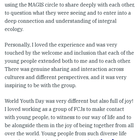
using the MAGIS circle to share deeply with each other,
to question what they were seeing and to enter into a
deep connection and understanding of integral
ecology.
Personally, I loved the experience and was very
touched by the welcome and inclusion that each of the
young people extended both to me and to each other.
There was genuine sharing and interaction across
cultures and different perspectives, and it was very
inspiring to be with the group.
World Youth Day was very different but also full of joy!
I loved working as a group of FCJs to make contact
with young people, to witness to our way of life and to
be alongside them in the joy of being together from all
over the world. Young people from such diverse life