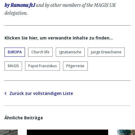
by Ramona fcJ
and by other members of the MAGIS UK
delegation.
Klicken Sie hier, um verwandte Inhalte zu finden…
EUROPA
Church life
Ignatianische
junge Erwachsene
MAGIS
Papst Franziskus
Pilgerreise
Zurück zur vollständigen Liste
Ähnliche Beiträge