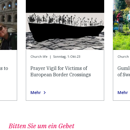
Church life
|
Sonntag, 1-Okt-23
Church l
s to
Prayer Vigil for Victims of
Gumle
European Border Crossings
of Sw
Mehr
Mehr
Bitten Sie um ein Gebet