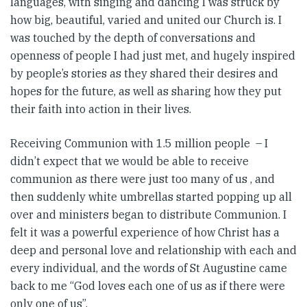
languages, with singing and dancing I was struck by
how big, beautiful, varied and united our Church is. I
was touched by the depth of conversations and
openness of people I had just met, and hugely inspired
by people’s stories as they shared their desires and
hopes for the future, as well as sharing how they put
their faith into action in their lives.
Receiving Communion with 1.5 million people – I
didn’t expect that we would be able to receive
communion as there were just too many of us , and
then suddenly white umbrellas started popping up all
over and ministers began to distribute Communion. I
felt it was a powerful experience of how Christ has a
deep and personal love and relationship with each and
every individual, and the words of St Augustine came
back to me “God loves each one of us as if there were
only one of us”.