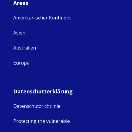
Areas
Amerikanischer Kontinent
Asien
Australien
Europa
Datenschutzerklärung
Datenschutzrichtlinie
Protecting the vulnerable