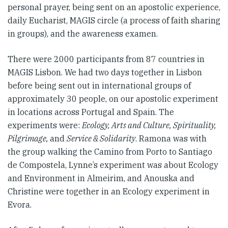
personal prayer, being sent on an apostolic experience,
daily Eucharist, MAGIS circle (a process of faith sharing
in groups), and the awareness examen.
There were 2000 participants from 87 countries in
MAGIS Lisbon. We had two days together in Lisbon
before being sent out in international groups of
approximately 30 people, on our apostolic experiment
in locations across Portugal and Spain. The
experiments were:
Ecology, Arts and Culture, Spirituality,
Pilgrimage,
and
Service & Solidarity
. Ramona was with
the group walking the Camino from Porto to Santiago
de Compostela, Lynne’s experiment was about Ecology
and Environment in Almeirim, and Anouska and
Christine were together in an Ecology experiment in
Evora.