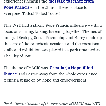
experiences hearing the
message together from
Pope Francis
– in the Church there is place for
everyone! Todos! Todos! Todos!
This WYD had a strong Pope Francis influence – with a
focus on sharing, talking, listening together. Themes of
Integral Ecology, Social Friendship and Mercy made up
the core of the catechesis sessions, and the vocations
stalls and exhibition was placed in a park renamed as
The City of Joy!
The theme of MAGIS was ‘
Creating a Hope-filled
Future
’ and I came away from the whole experience
feeling a sense of joy, hope and empowerment!
Read other testimonies of the experience of MAGIS and WYD