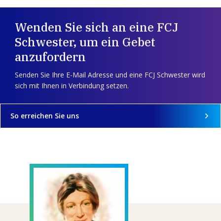
Wenden Sie sich an eine FCJ
Schwester, um ein Gebet
anzufordern
Senden Sie Ihre E-Mail Adresse und eine FCJ Schwester wird
sich mit Ihnen in Verbindung setzen.
So erreichen Sie uns