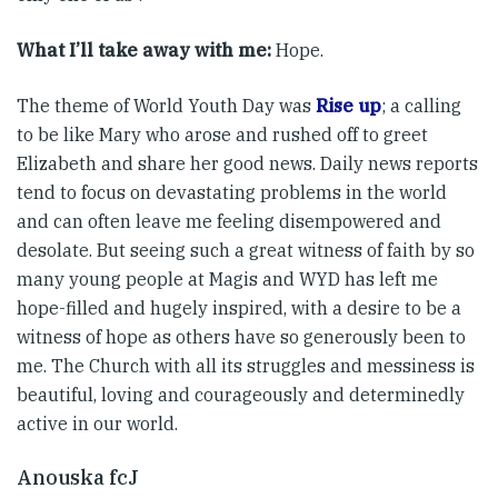
What I’ll take away with me:
Hope.
The theme of World Youth Day was
Rise up
; a calling
to be like Mary who arose and rushed off to greet
Elizabeth and share her good news. Daily news reports
tend to focus on devastating problems in the world
and can often leave me feeling disempowered and
desolate. But seeing such a great witness of faith by so
many young people at Magis and WYD has left me
hope-filled and hugely inspired, with a desire to be a
witness of hope as others have so generously been to
me. The Church with all its struggles and messiness is
beautiful, loving and courageously and determinedly
active in our world.
Anouska fcJ