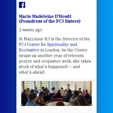
Marie Madeleine D'Houët
Mar
(Foundress of the FCJ Sisters)
(Fou
2 weeks ago
2 we
Sr MaryAnne fcJ is the Director of the
Chec
FCJ Centre for Spirituality and
volu
EcoJustice
in London. As the Centre
Comp
wraps up another year of retreats,
proj
the
prayer, and ecojustice work, she takes
help
stock of what's happened — and
welc
what's ahead.
at t
een
Thi
mo
Whe
bec
wit