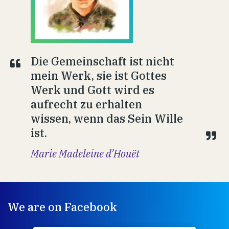
Die Gemeinschaft ist nicht
mein Werk, sie ist Gottes
Werk und Gott wird es
aufrecht zu erhalten
wissen, wenn das Sein Wille
ist.
Marie Madeleine d’Houët
We are on Facebook