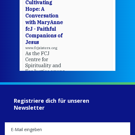
cha
Cultivating
del
Hope: A
Conversation
with MaryAnne
View 
fcJ - Faithful
Companions of
Jesus
www.fcjsisters.org
As the FCJ
Centre for
Spirituality and
EcoJustice wraps
up another year
of retreats,
prayer, and
ecojustice work,
Registriere dich für unseren
MaryAnne fcJ,
Newsletter
Director, takes
stock of what's
happened — and
what's ahead.