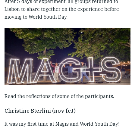
After 5 days of experiment, all groups returned to
Lisbon to share together on the experience before
moving to World Youth Day.
Read the reflections of some of the participants.
Christine Sterlini (nov fcJ)
It was my first time at Magis and World Youth Day!