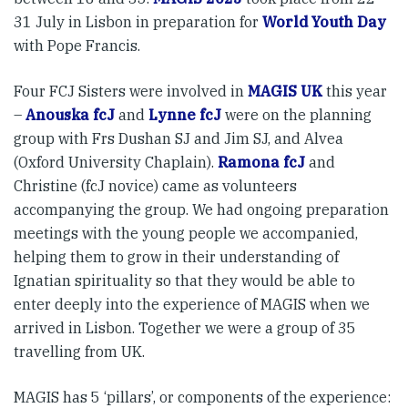
31 July in Lisbon in preparation for
World Youth Day
with Pope Francis.
Four FCJ Sisters were involved in
MAGIS UK
this year
–
Anouska fcJ
and
Lynne fcJ
were on the planning
group with Frs Dushan SJ and Jim SJ, and Alvea
(Oxford University Chaplain).
Ramona fcJ
and
Christine (fcJ novice) came as volunteers
accompanying the group. We had ongoing preparation
meetings with the young people we accompanied,
helping them to grow in their understanding of
Ignatian spirituality so that they would be able to
enter deeply into the experience of MAGIS when we
arrived in Lisbon. Together we were a group of 35
travelling from UK.
MAGIS has 5 ‘pillars’, or components of the experience: