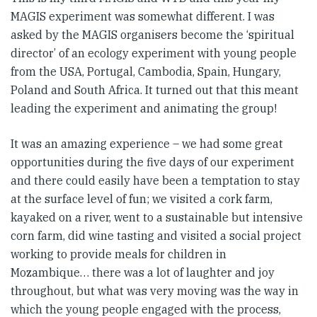
MAGIS experiment was somewhat different. I was
asked by the MAGIS organisers become the ‘spiritual
director’ of an ecology experiment with young people
from the USA, Portugal, Cambodia, Spain, Hungary,
Poland and South Africa. It turned out that this meant
leading the experiment and animating the group!
It was an amazing experience – we had some great
opportunities during the five days of our experiment
and there could easily have been a temptation to stay
at the surface level of fun; we visited a cork farm,
kayaked on a river, went to a sustainable but intensive
corn farm, did wine tasting and visited a social project
working to provide meals for children in
Mozambique… there was a lot of laughter and joy
throughout, but what was very moving was the way in
which the young people engaged with the process,