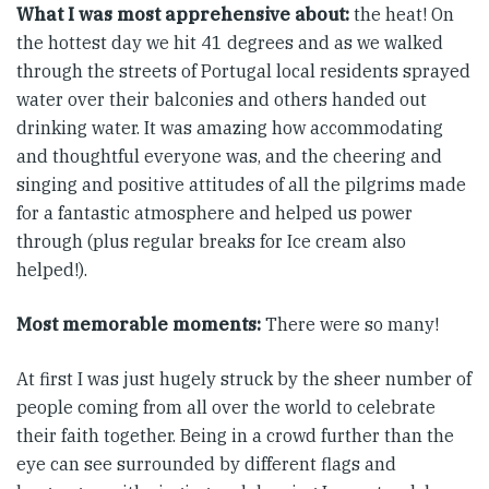
What I was most apprehensive about:
the heat! On
the hottest day we hit 41 degrees and as we walked
through the streets of Portugal local residents sprayed
water over their balconies and others handed out
drinking water. It was amazing how accommodating
and thoughtful everyone was, and the cheering and
singing and positive attitudes of all the pilgrims made
for a fantastic atmosphere and helped us power
through (plus regular breaks for Ice cream also
helped!).
Most memorable moments:
There were so many!
At first I was just hugely struck by the sheer number of
people coming from all over the world to celebrate
their faith together. Being in a crowd further than the
eye can see surrounded by different flags and