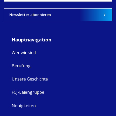
View on Facebook
·
Share
8
4
0
Newsletter abonnieren
Hauptnavigation
Wer wir sind
Berufung
Unsere Geschichte
FCJ-Laiengruppe
Neuigkeiten