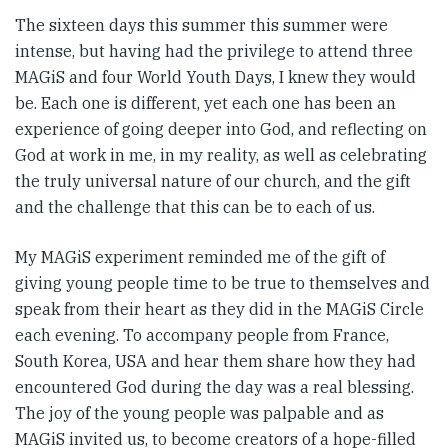
The sixteen days this summer this summer were
intense, but having had the privilege to attend three
MAGiS and four World Youth Days, I knew they would
be. Each one is different, yet each one has been an
experience of going deeper into God, and reflecting on
God at work in me, in my reality, as well as celebrating
the truly universal nature of our church, and the gift
and the challenge that this can be to each of us.
My MAGiS experiment reminded me of the gift of
giving young people time to be true to themselves and
speak from their heart as they did in the MAGiS Circle
each evening. To accompany people from France,
South Korea, USA and hear them share how they had
encountered God during the day was a real blessing.
The joy of the young people was palpable and as
MAGiS invited us, to become creators of a hope-filled