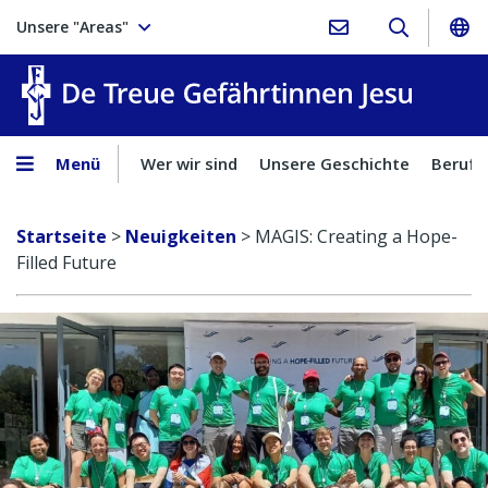
Unsere "Areas"
Treue Ge
Menü
Wer wir sind
Unsere Geschichte
Berufu
Startseite
>
Neuigkeiten
>
MAGIS: Creating a Hope-
Filled Future