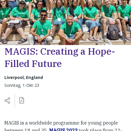
MAGIS: Creating a Hope-
Filled Future
Liverpool, England
Sonntag, 1-Okt-23
MAGIS is a worldwide programme for young people
between 18 and 35.
MAGIS 2023
took place from 22-