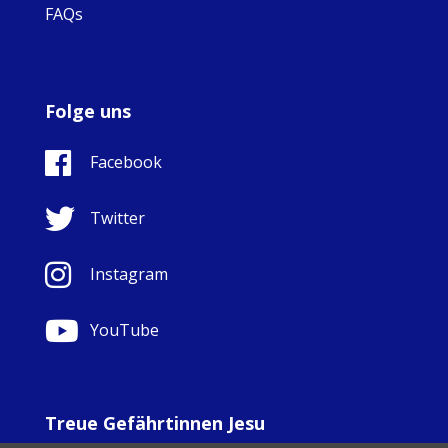
FAQs
Folge uns
Facebook
Twitter
Instagram
YouTube
Treue Gefährtinnen Jesu