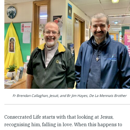
Fr Brendan Callaghan, Jesuit, and Br Jim Hayes, De La Mennais Brother
Consecrated Life starts with that looking at Jesus,
recognising him, falling in love. When this happens to