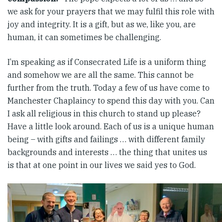
we ask for your prayers that we may fulfil this role with
joy and integrity. It is a gift, but as we, like you, are
human, it can sometimes be challenging.
I’m speaking as if Consecrated Life is a uniform thing
and somehow we are all the same. This cannot be
further from the truth. Today a few of us have come to
Manchester Chaplaincy to spend this day with you. Can
I ask all religious in this church to stand up please?
Have a little look around. Each of us is a unique human
being – with gifts and failings … with different family
backgrounds and interests … the thing that unites us
is that at one point in our lives we said yes to God.