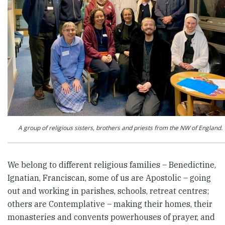
A group of religious sisters, brothers and priests from the NW of England.
We belong to different religious families – Benedictine,
Ignatian, Franciscan, some of us are Apostolic – going
out and working in parishes, schools, retreat centres;
others are Contemplative – making their homes, their
monasteries and convents powerhouses of prayer, and