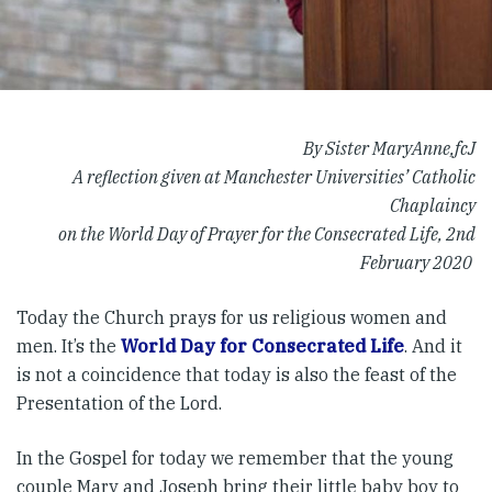
By Sister MaryAnne,fcJ
A reflection given at Manchester Universities’ Catholic
Chaplaincy
on the World Day of Prayer for the Consecrated Life, 2nd
February 2020
Today the Church prays for us religious women and
men. It’s the
World Day for Consecrated Life
. And it
is not a coincidence that today is also the feast of the
Presentation of the Lord.
In the Gospel for today we remember that the young
couple Mary and Joseph bring their little baby boy to