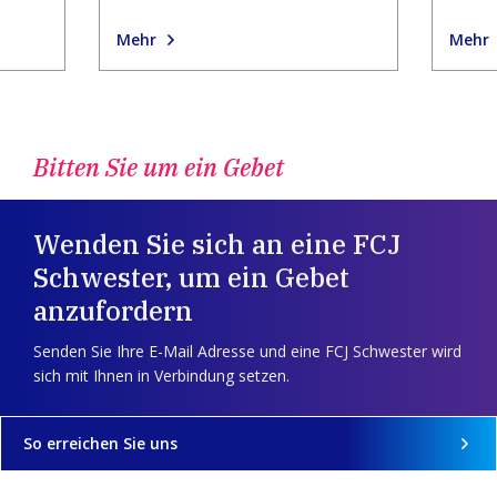
Mehr
Mehr
Bitten Sie um ein Gebet
Wenden Sie sich an eine FCJ
Schwester, um ein Gebet
anzufordern
Senden Sie Ihre E-Mail Adresse und eine FCJ Schwester wird
sich mit Ihnen in Verbindung setzen.
So erreichen Sie uns