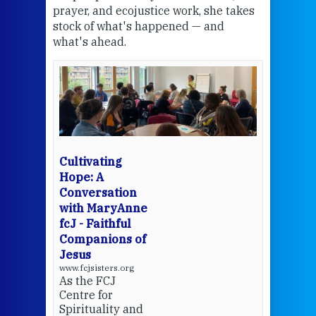
the
prayer, and ecojustice work, she takes
help
stock of what's happened — and
welc
what's ahead.
at t
een
Thi
mo
Whe
bec
wit
cha
Cultivating
del
Hope: A
Conversation
with MaryAnne
View 
fcJ - Faithful
Companions of
Jesus
www.fcjsisters.org
As the FCJ
Centre for
Spirituality and