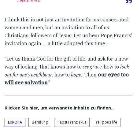
Pope Francis
I think this is not just an invitation for us consecrated
women and men, but an invitation to all of us
Christians, followers of Jesus. Let us hear Pope Francis’
invitation again … a little adapted this time:
“Let us thank God for the gift of life, and ask for a new
way of looking, that knows how to
see grace
, how to
look
out for one’s neighbour
, how to
hope
. Then
our eyes too
will see salvation
.”
Klicken Sie hier, um verwandte Inhalte zu finden…
EUROPA
Berufung
Papst Franziskus
religious life