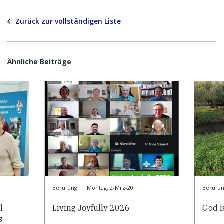
Zurück zur vollständigen Liste
Ähnliche Beiträge
Berufung
|
Montag, 2-Mrz-20
Berufu
l
Living Joyfully 2026
God is
s