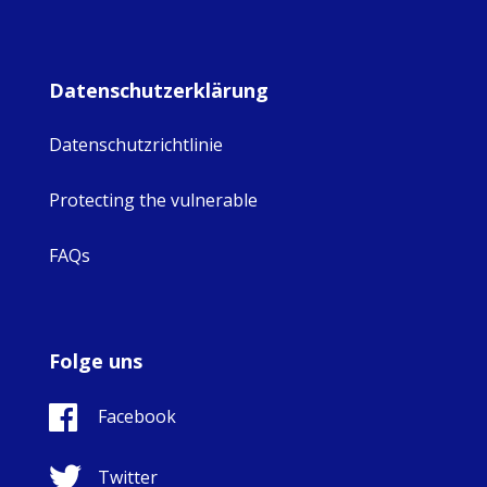
Datenschutzerklärung
Datenschutzrichtlinie
Protecting the vulnerable
FAQs
Folge uns
Facebook
Twitter