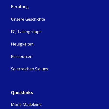
Berufung
Unsere Geschichte
FCJ-Laiengruppe
Neuigkeiten
Ressourcen
So erreichen Sie uns
Quicklinks
Marie Madeleine