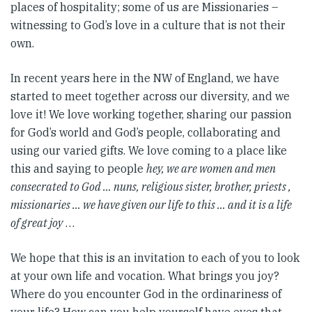
places of hospitality; some of us are Missionaries –
witnessing to God’s love in a culture that is not their
own.
In recent years here in the NW of England, we have
started to meet together across our diversity, and we
love it! We love working together, sharing our passion
for God’s world and God’s people, collaborating and
using our varied gifts. We love coming to a place like
this and saying to people
hey, we are women and men
consecrated to God … nuns, religious sister, brother, priests ,
missionaries … we have given our life to this … and it is a life
of great joy
…
We hope that this is an invitation to each of you to look
at your own life and vocation. What brings you joy?
Where do you encounter God in the ordinariness of