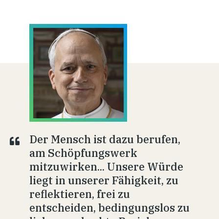
Der Mensch ist dazu berufen,
am Schöpfungswerk
mitzuwirken... Unsere Würde
liegt in unserer Fähigkeit, zu
reflektieren, frei zu
entscheiden, bedingungslos zu