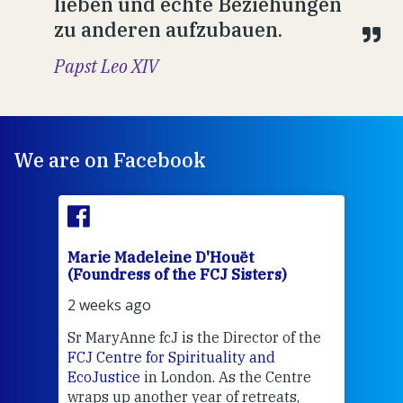
lieben und echte Beziehungen
zu anderen aufzubauen.
Papst Leo XIV
We are on Facebook
Marie Madeleine D'Houët
Mar
(Foundress of the FCJ Sisters)
(Fou
2 weeks ago
2 we
Sr MaryAnne fcJ is the Director of the
Chec
FCJ Centre for Spirituality and
volu
EcoJustice
in London. As the Centre
Comp
wraps up another year of retreats,
proj