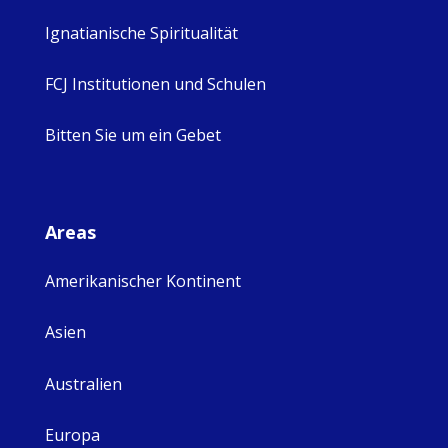
Ignatianische Spiritualität
FCJ Institutionen und Schulen
Bitten Sie um ein Gebet
Areas
Amerikanischer Kontinent
Asien
Australien
Europa