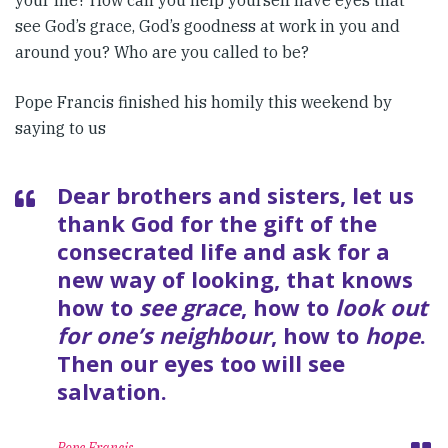
your life? How can you help yourself have eyes that
see God’s grace, God’s goodness at work in you and
around you? Who are you called to be?
Pope Francis finished his homily this weekend by
saying to us
Dear brothers and sisters, let us
thank God for the gift of the
consecrated life and ask for a
new way of looking, that knows
how to
see grace
, how to
look out
for one’s neighbour
, how to
hope
.
Then our eyes too will see
salvation.