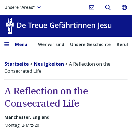
Unsere "Areas"
Treue Ge
Menü
Wer wir sind
Unsere Geschichte
Berufu
Startseite
>
Neuigkeiten
>
A Reflection on the
Consecrated Life
A Reflection on the
Consecrated Life
Manchester, England
Montag, 2-Mrz-20