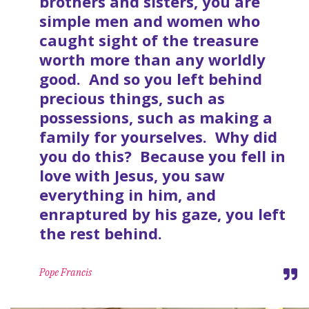
brothers and sisters, you are
simple men and women who
caught sight of the treasure
worth more than any worldly
good. And so you left behind
precious things, such as
possessions, such as making a
family for yourselves. Why did
you do this? Because you fell in
love with Jesus, you saw
everything in him, and
enraptured by his gaze, you left
the rest behind.
Pope Francis