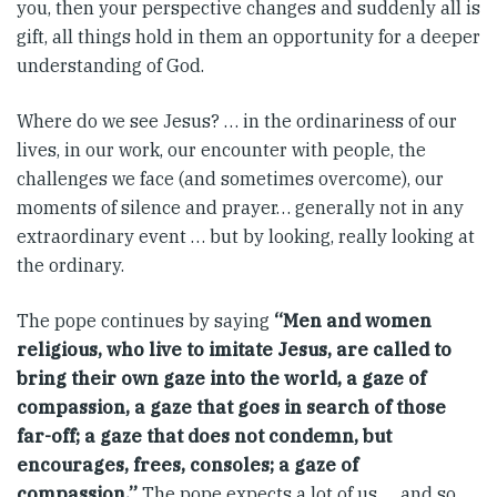
you, then your perspective changes and suddenly all is
gift, all things hold in them an opportunity for a deeper
understanding of God.
Where do we see Jesus? … in the ordinariness of our
lives, in our work, our encounter with people, the
challenges we face (and sometimes overcome), our
moments of silence and prayer… generally not in any
extraordinary event … but by looking, really looking at
the ordinary.
The pope continues by saying
“Men and women
religious, who live to imitate Jesus, are called to
bring their own gaze into the world, a gaze of
compassion, a gaze that goes in search of those
far-off; a gaze that does not condemn, but
encourages, frees, consoles; a gaze of
compassion.”
The pope expects a lot of us … and so