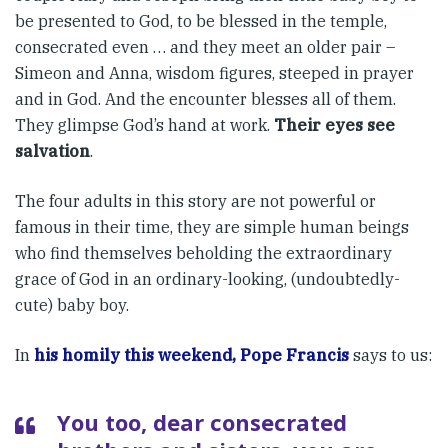
be presented to God, to be blessed in the temple,
consecrated even … and they meet an older pair –
Simeon and Anna, wisdom figures, steeped in prayer
and in God. And the encounter blesses all of them.
They glimpse God’s hand at work.
Their eyes see
salvation
.
The four adults in this story are not powerful or
famous in their time, they are simple human beings
who find themselves beholding the extraordinary
grace of God in an ordinary-looking, (undoubtedly-
cute) baby boy.
In
his homily this weekend, Pope Francis
says to us:
You too, dear consecrated