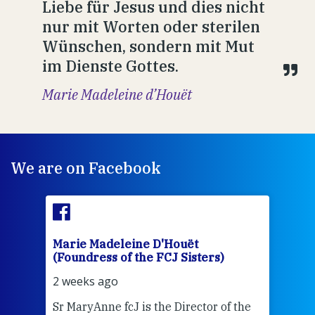
Liebe für Jesus und dies nicht
nur mit Worten oder sterilen
Wünschen, sondern mit Mut
im Dienste Gottes.
Marie Madeleine d’Houët
We are on Facebook
Marie Madeleine D'Houët
Mar
(Foundress of the FCJ Sisters)
(Fou
2 weeks ago
2 we
Sr MaryAnne fcJ is the Director of the
Chec