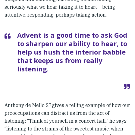
seriously what we hear, taking it to heart – being
attentive, responding, perhaps taking action.
Advent is a good time to ask God
to sharpen our ability to hear, to
help us hush the interior babble
that keeps us from really
listening.
Anthony de Mello SJ gives a telling example of how our
preoccupations can distract us from the act of
listening: “Think of yourself in a concert hall,” he says,
“listening to the strains of the sweetest music, when