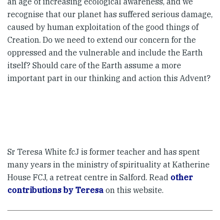
an age of increasing ecological awareness, and we
recognise that our planet has suffered serious damage,
caused by human exploitation of the good things of
Creation. Do we need to extend our concern for the
oppressed and the vulnerable and include the Earth
itself? Should care of the Earth assume a more
important part in our thinking and action this Advent?
Sr Teresa White fcJ is former teacher and has spent
many years in the ministry of spirituality at Katherine
House FCJ, a retreat centre in Salford. Read
other
contributions by Teresa
on this website.