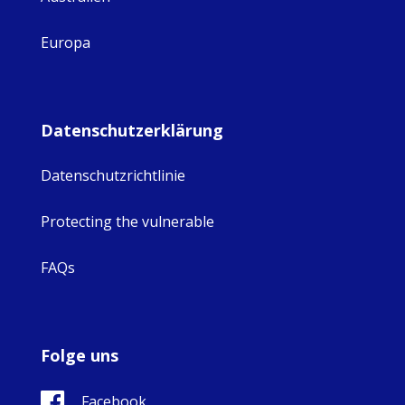
Europa
Datenschutzerklärung
Datenschutzrichtlinie
Protecting the vulnerable
FAQs
Folge uns
Facebook