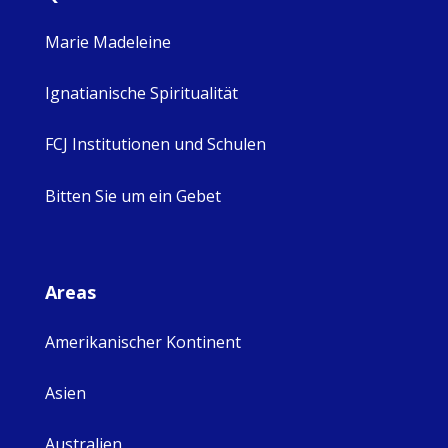
Marie Madeleine
Ignatianische Spiritualität
FCJ Institutionen und Schulen
Bitten Sie um ein Gebet
Areas
Amerikanischer Kontinent
Asien
Australien