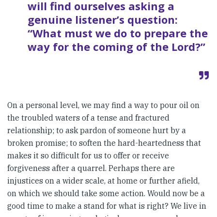
will find ourselves asking a
genuine listener’s question:
“What must we do to prepare the
way for the coming of the Lord?”
On a personal level, we may find a way to pour oil on
the troubled waters of a tense and fractured
relationship; to ask pardon of someone hurt by a
broken promise; to soften the hard-heartedness that
makes it so difficult for us to offer or receive
forgiveness after a quarrel. Perhaps there are
injustices on a wider scale, at home or further afield,
on which we should take some action. Would now be a
good time to make a stand for what is right? We live in