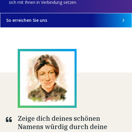
sich mit Ihnen in Verbindung setzen.
So erreichen Sie uns
Zeige dich deines schönen
Namens würdig durch deine