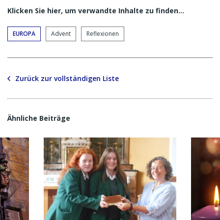
Klicken Sie hier, um verwandte Inhalte zu finden…
EUROPA
Advent
Reflexionen
Zurück zur vollständigen Liste
Ähnliche Beiträge