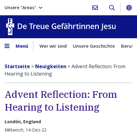
Unsere "Areas"
Treue Ge
Menü
Wer wir sind
Unsere Geschichte
Berufu
Startseite
>
Neuigkeiten
>
Advent Reflection: From
Hearing to Listening
Advent Reflection: From
Hearing to Listening
Londön, England
Mittwoch, 14-Dez-22