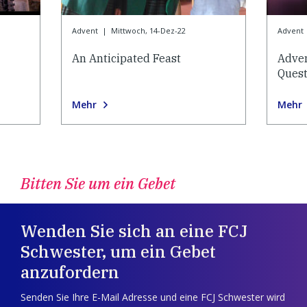
Advent
|
Mittwoch, 14-Dez-22
Advent
An Anticipated Feast
Adve
Quest
Mehr
Mehr
Bitten Sie um ein Gebet
Wenden Sie sich an eine FCJ
Schwester, um ein Gebet
anzufordern
Senden Sie Ihre E-Mail Adresse und eine FCJ Schwester wird