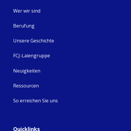
Wer wir sind
Berufung
Unsere Geschichte
FCJ-Laiengruppe
Neuigkeiten
Ressourcen
So erreichen Sie uns
Quicklinks