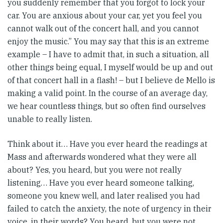
you suddenly remember that you forgot to lock your
car. You are anxious about your car, yet you feel you
cannot walk out of the concert hall, and you cannot
enjoy the music.” You may say that this is an extreme
example – I have to admit that, in such a situation, all
other things being equal, I myself would be up and out
of that concert hall in a flash! – but I believe de Mello is
making a valid point. In the course of an average day,
we hear countless things, but so often find ourselves
unable to really listen.
Think about it… Have you ever heard the readings at
Mass and afterwards wondered what they were all
about? Yes, you heard, but you were not really
listening… Have you ever heard someone talking,
someone you knew well, and later realised you had
failed to catch the anxiety, the note of urgency in their
voice, in their words? You heard, but you were not