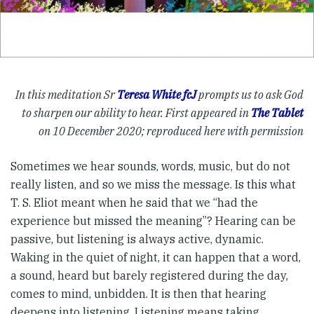
In this meditation Sr
Teresa White fcJ
prompts us to ask God
to sharpen our ability to hear. First appeared in
The Tablet
on 10 December 2020; reproduced here with permission
Sometimes we hear sounds, words, music, but do not
really listen, and so we miss the message. Is this what
T. S. Eliot meant when he said that we “had the
experience but missed the meaning”? Hearing can be
passive, but listening is always active, dynamic.
Waking in the quiet of night, it can happen that a word,
a sound, heard but barely registered during the day,
comes to mind, unbidden. It is then that hearing
deepens into listening. Listening means taking