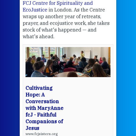
FCJ Centre for Spirituality and
volu
EcoJustice
in London. As the Centre
Comp
wraps up another year of retreats,
proj
the
prayer, and ecojustice work, she takes
help
stock of what's happened — and
welc
what's ahead.
at t
een
Thi
mo
Whe
bec
wit
cha
Cultivating
del
Hope: A
Conversation
with MaryAnne
View 
fcJ - Faithful
Companions of
Jesus
www.fcjsisters.org