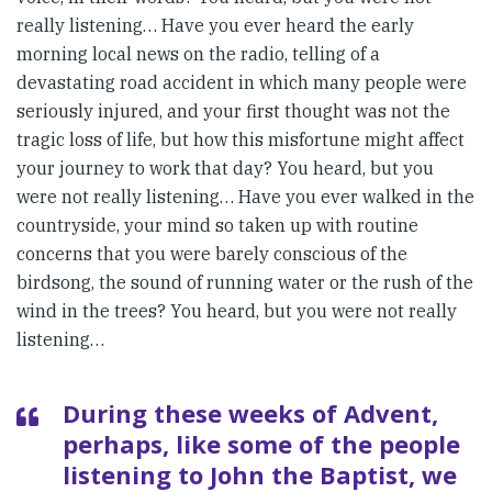
really listening… Have you ever heard the early
morning local news on the radio, telling of a
devastating road accident in which many people were
seriously injured, and your first thought was not the
tragic loss of life, but how this misfortune might affect
your journey to work that day? You heard, but you
were not really listening… Have you ever walked in the
countryside, your mind so taken up with routine
concerns that you were barely conscious of the
birdsong, the sound of running water or the rush of the
wind in the trees? You heard, but you were not really
listening…
During these weeks of Advent,
perhaps, like some of the people
listening to John the Baptist, we