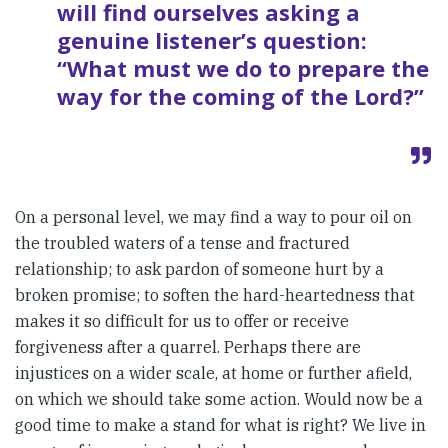
will find ourselves asking a
genuine listener’s question:
“What must we do to prepare the
way for the coming of the Lord?”
On a personal level, we may find a way to pour oil on
the troubled waters of a tense and fractured
relationship; to ask pardon of someone hurt by a
broken promise; to soften the hard-heartedness that
makes it so difficult for us to offer or receive
forgiveness after a quarrel. Perhaps there are
injustices on a wider scale, at home or further afield,
on which we should take some action. Would now be a
good time to make a stand for what is right? We live in