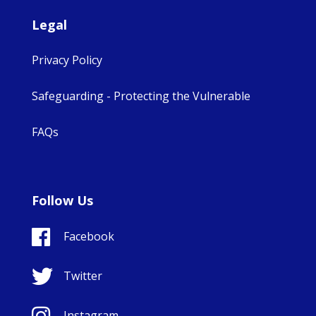
Legal
Privacy Policy
Safeguarding - Protecting the Vulnerable
FAQs
Follow Us
Facebook
Twitter
Instagram