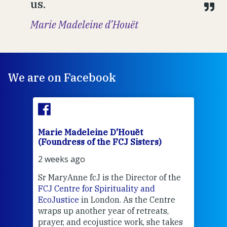
us.
Marie Madeleine d’Houët
We are on Facebook
Marie Madeleine D'Houët
Mar
(Foundress of the FCJ Sisters)
(Fou
2 weeks ago
2 we
Sr MaryAnne fcJ is the Director of the
Chec
FCJ Centre for Spirituality and
volu
EcoJustice
in London. As the Centre
Comp
wraps up another year of retreats,
proj
the
prayer, and ecojustice work, she takes
help