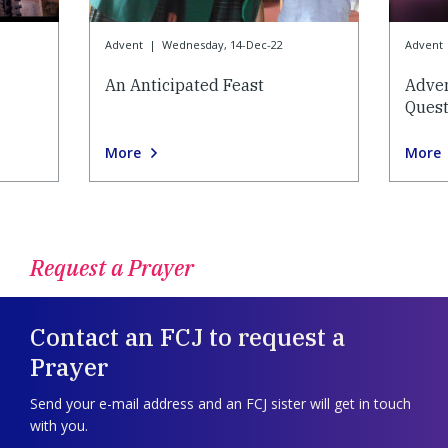
Advent
|
Wednesday, 14-Dec-22
Advent
An Anticipated Feast
Adve
Quest
More
More
Request a Prayer
Contact an FCJ to request a
Prayer
Send your e-mail address and an FCJ sister will get in touch
with you.