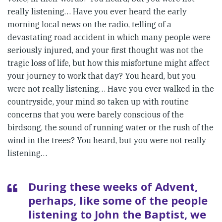
really listening… Have you ever heard the early
morning local news on the radio, telling of a
devastating road accident in which many people were
seriously injured, and your first thought was not the
tragic loss of life, but how this misfortune might affect
your journey to work that day? You heard, but you
were not really listening… Have you ever walked in the
countryside, your mind so taken up with routine
concerns that you were barely conscious of the
birdsong, the sound of running water or the rush of the
wind in the trees? You heard, but you were not really
listening…
During these weeks of Advent,
perhaps, like some of the people
listening to John the Baptist, we