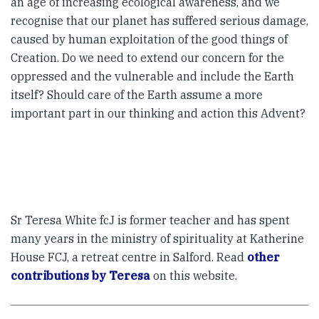
an age of increasing ecological awareness, and we
recognise that our planet has suffered serious damage,
caused by human exploitation of the good things of
Creation. Do we need to extend our concern for the
oppressed and the vulnerable and include the Earth
itself? Should care of the Earth assume a more
important part in our thinking and action this Advent?
Sr Teresa White fcJ is former teacher and has spent
many years in the ministry of spirituality at Katherine
House FCJ, a retreat centre in Salford. Read
other
contributions by Teresa
on this website.