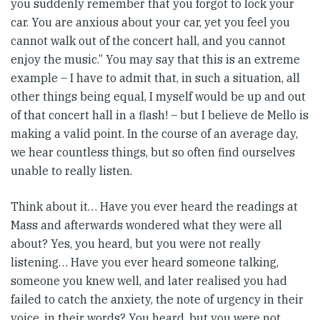
you suddenly remember that you forgot to lock your
car. You are anxious about your car, yet you feel you
cannot walk out of the concert hall, and you cannot
enjoy the music.” You may say that this is an extreme
example – I have to admit that, in such a situation, all
other things being equal, I myself would be up and out
of that concert hall in a flash! – but I believe de Mello is
making a valid point. In the course of an average day,
we hear countless things, but so often find ourselves
unable to really listen.
Think about it… Have you ever heard the readings at
Mass and afterwards wondered what they were all
about? Yes, you heard, but you were not really
listening… Have you ever heard someone talking,
someone you knew well, and later realised you had
failed to catch the anxiety, the note of urgency in their
voice, in their words? You heard, but you were not