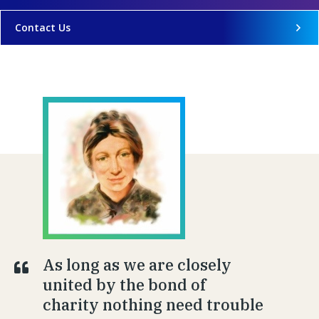
Contact Us
As long as we are closely
united by the bond of
charity nothing need trouble