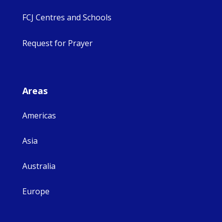
FCJ Centres and Schools
Request for Prayer
Areas
Americas
Asia
Australia
Europe