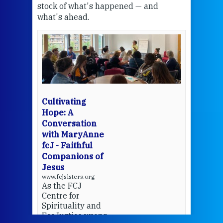
stock of what's happened — and
welc
what's ahead.
at t
een
Thi
mo
Whe
bec
wit
cha
Cultivating
del
Hope: A
Conversation
with MaryAnne
View 
fcJ - Faithful
Companions of
Jesus
www.fcjsisters.org
As the FCJ
Centre for
Spirituality and
EcoJustice wraps