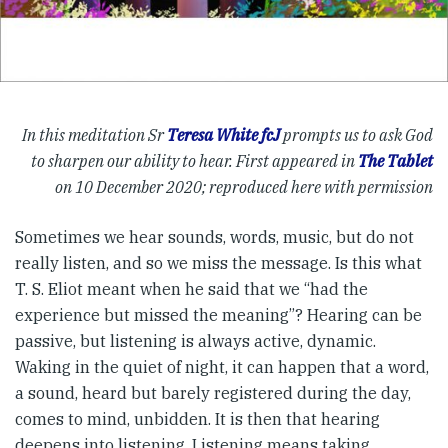
In this meditation Sr
Teresa White fcJ
prompts us to ask God
to sharpen our ability to hear. First appeared in
The Tablet
on 10 December 2020; reproduced here with permission
Sometimes we hear sounds, words, music, but do not
really listen, and so we miss the message. Is this what
T. S. Eliot meant when he said that we “had the
experience but missed the meaning”? Hearing can be
passive, but listening is always active, dynamic.
Waking in the quiet of night, it can happen that a word,
a sound, heard but barely registered during the day,
comes to mind, unbidden. It is then that hearing
deepens into listening. Listening means taking