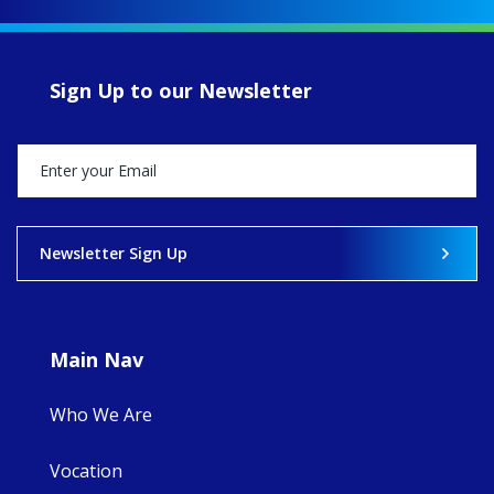
up another year
of retreats,
prayer, and
ecojustice work,
Sign Up to our Newsletter
MaryAnne fcJ,
Director, takes
stock of what's
happened — and
what's ahead.
View on Facebook
·
Share
Newsletter Sign Up
9
4
0
Main Nav
Who We Are
Vocation