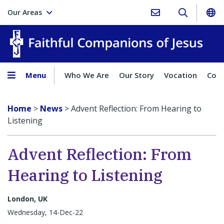
Our Areas
Faith
Menu
Who We Are
Our Story
Vocation
Comp
Home
>
News
>
Advent Reflection: From Hearing to
Listening
Advent Reflection: From
Hearing to Listening
London, UK
Wednesday, 14-Dec-22