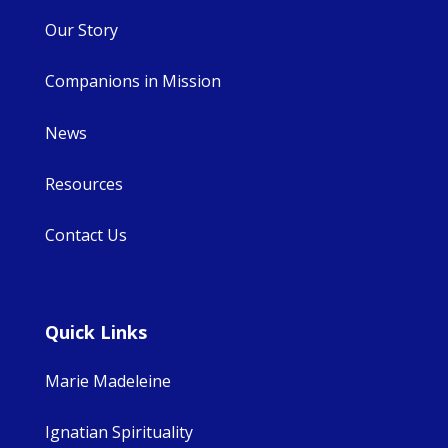
Our Story
Companions in Mission
News
Resources
Contact Us
Quick Links
Marie Madeleine
Ignatian Spirituality