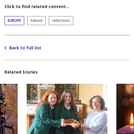
Click to find related content…
EUROPE
Advent
reflections
Back to full list
Related Stories