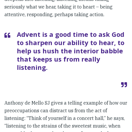
seriously what we hear, taking it to heart – being
attentive, responding, perhaps taking action.
Advent is a good time to ask God
to sharpen our ability to hear, to
help us hush the interior babble
that keeps us from really
listening.
Anthony de Mello SJ gives a telling example of how our
preoccupations can distract us from the act of
listening: “Think of yourself in a concert hall,” he says,
“listening to the strains of the sweetest music, when