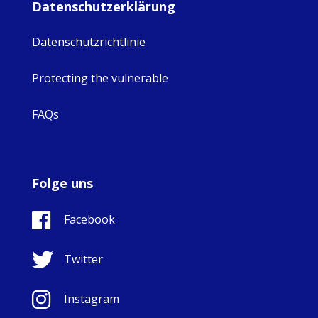
Datenschutzerklärung
Datenschutzrichtlinie
Protecting the vulnerable
FAQs
Folge uns
Facebook
Twitter
Instagram