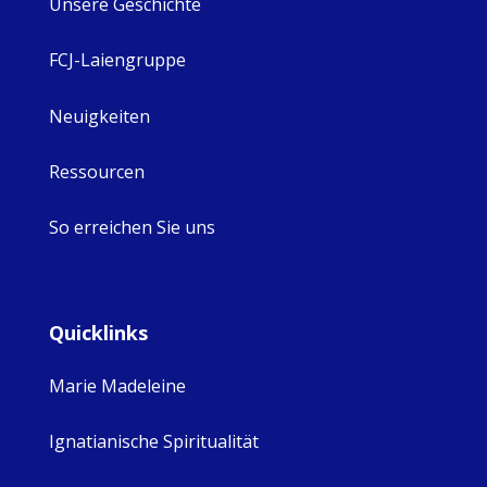
Unsere Geschichte
FCJ-Laiengruppe
Neuigkeiten
Ressourcen
So erreichen Sie uns
Quicklinks
Marie Madeleine
Ignatianische Spiritualität