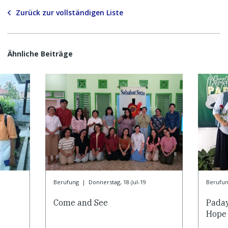
Zurück zur vollständigen Liste
Ähnliche Beiträge
Berufung
|
Donnerstag, 18-Jul-19
Berufu
Come and See
Paday
Hope