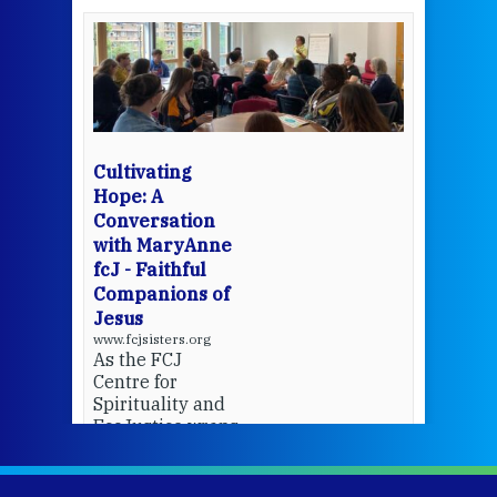
een
Thi
mo
Whe
bec
wit
cha
Cultivating
del
Hope: A
Conversation
with MaryAnne
View 
fcJ - Faithful
Companions of
Jesus
www.fcjsisters.org
As the FCJ
Centre for
Spirituality and
EcoJustice wraps
up another year
of retreats,
prayer, and