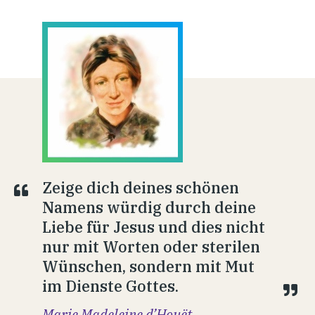
Zeige dich deines schönen
Namens würdig durch deine
Liebe für Jesus und dies nicht
nur mit Worten oder sterilen
Wünschen, sondern mit Mut
im Dienste Gottes.
Marie Madeleine d’Houët