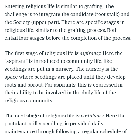
Entering religious life is similar to grafting. The
challenge is to integrate the candidate (root stalk) and
the Society (upper part). There are specific stages in
religious life, similar to the grafting process. Both
entail four stages before the completion of the process.
The first stage of religious life is
aspirancy
. Here the
“aspirant” is introduced to community life, like
seedlings are put in a nursery. The nursery is the
space where seedlings are placed until they develop
roots and sprout. For aspirants, this is expressed in
their ability to be involved in the daily life of the
religious community.
The next stage of religious life is
postulancy
. Here the
postulant, still a seedling, is provided daily
maintenance through following a regular schedule of