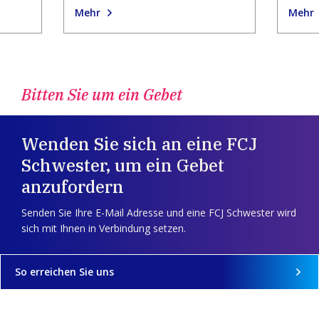
Mehr
Mehr
Bitten Sie um ein Gebet
Wenden Sie sich an eine FCJ
Schwester, um ein Gebet
anzufordern
Senden Sie Ihre E-Mail Adresse und eine FCJ Schwester wird
sich mit Ihnen in Verbindung setzen.
So erreichen Sie uns