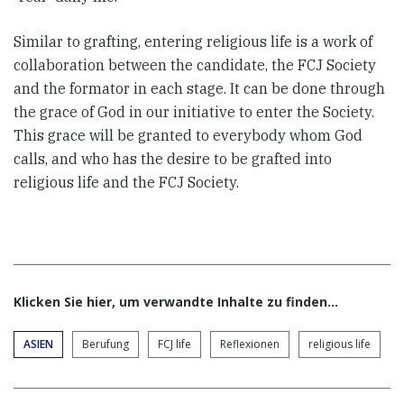
Similar to grafting, entering religious life is a work of
collaboration between the candidate, the FCJ Society
and the formator in each stage. It can be done through
the grace of God in our initiative to enter the Society.
This grace will be granted to everybody whom God
calls, and who has the desire to be grafted into
religious life and the FCJ Society.
Klicken Sie hier, um verwandte Inhalte zu finden…
ASIEN
Berufung
FCJ life
Reflexionen
religious life