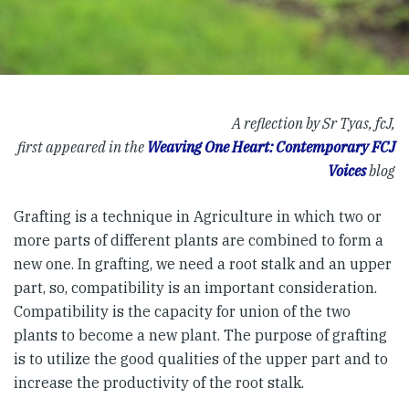
A reflection by Sr Tyas, fcJ,
first appeared in the
Weaving One Heart: Contemporary FCJ
Voices
blog
Grafting is a technique in Agriculture in which two or
more parts of different plants are combined to form a
new one. In grafting, we need a root stalk and an upper
part, so, compatibility is an important consideration.
Compatibility is the capacity for union of the two
plants to become a new plant. The purpose of grafting
is to utilize the good qualities of the upper part and to
increase the productivity of the root stalk.