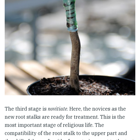
The third stage is
novitiate
. Here, the novices as the
new root stalks are ready for treatment. This is the
most important stage of religious life. The
compatibility of the root stalk to the upper part and