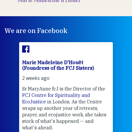
We are on Facebook
Marie Madeleine D'Houët
Mar
(Foundress of the FCJ Sisters)
(Fou
2 weeks ago
2 we
Sr MaryAnne fcJ is the Director of the
Chec
FCJ Centre for Spirituality and
volu
EcoJustice
in London. As the Centre
Comp
wraps up another year of retreats,
proj
the
prayer, and ecojustice work, she takes
help
stock of what's happened — and
welc
what's ahead.
at t