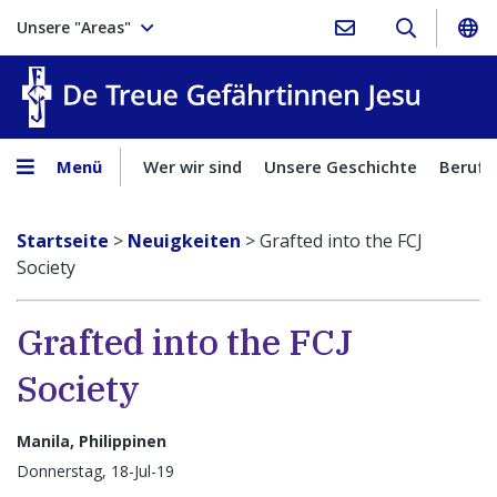
Unsere "Areas"
Treue Ge
Menü
Wer wir sind
Unsere Geschichte
Berufu
Startseite
>
Neuigkeiten
>
Grafted into the FCJ
Society
Grafted into the FCJ
Society
Manila, Philippinen
Donnerstag, 18-Jul-19