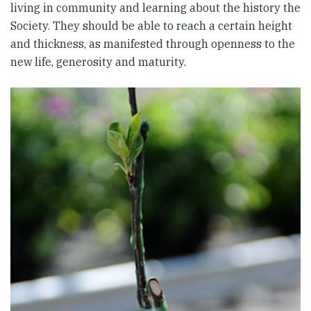
living in community and learning about the history the
Society. They should be able to reach a certain height
and thickness, as manifested through openness to the
new life, generosity and maturity.