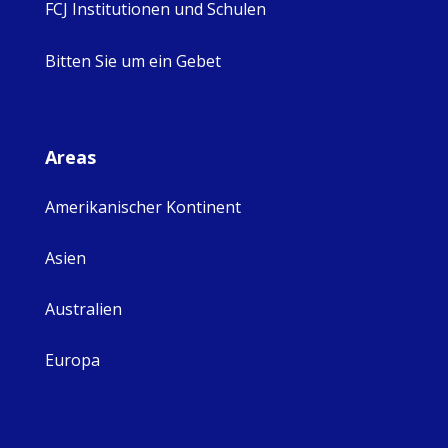
FCJ Institutionen und Schulen
Bitten Sie um ein Gebet
Areas
Amerikanischer Kontinent
Asien
Australien
Europa