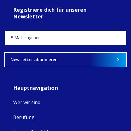
ecojustice work,
Registriere dich für unseren
MaryAnne fcJ,
Newsletter
Director, takes
stock of what's
happened — and
what's ahead.
View on Facebook
·
Share
9
4
0
Newsletter abonnieren
Hauptnavigation
Wer wir sind
Berufung