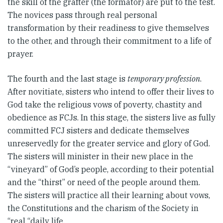
the skill of the grafter (the formator) are put to the test.
The novices pass through real personal
transformation by their readiness to give themselves
to the other, and through their commitment to a life of
prayer.
The fourth and the last stage is
temporary profession
.
After novitiate, sisters who intend to offer their lives to
God take the religious vows of poverty, chastity and
obedience as FCJs. In this stage, the sisters live as fully
committed FCJ sisters and dedicate themselves
unreservedly for the greater service and glory of God.
The sisters will minister in their new place in the
“vineyard” of God’s people, according to their potential
and the “thirst” or need of the people around them.
The sisters will practice all their learning about vows,
the Constitutions and the charism of the Society in
“real “daily life.