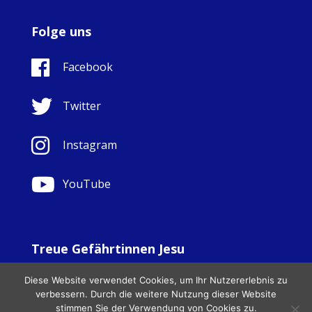
Folge uns
Facebook
Twitter
Instagram
YouTube
Treue Gefährtinnen Jesu
© Copyright Sisters Faithful Companions of Jesus 1999.
Diese Website verwendet Cookies, um Ihr Nutzererlebnis zu
All Rights Reserved. - Website development by
Totally
|
verbessern. Durch die weitere Nutzung dieser Website
Charity Web Design
stimmen Sie der Verwendung von Cookies zu.