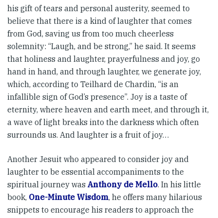
his gift of tears and personal austerity, seemed to
believe that there is a kind of laughter that comes
from God, saving us from too much cheerless
solemnity: “Laugh, and be strong,” he said. It seems
that holiness and laughter, prayerfulness and joy, go
hand in hand, and through laughter, we generate joy,
which, according to Teilhard de Chardin, “is an
infallible sign of God’s presence”. Joy is a taste of
eternity, where heaven and earth meet, and through it,
a wave of light breaks into the darkness which often
surrounds us. And laughter is a fruit of joy…
Another Jesuit who appeared to consider joy and
laughter to be essential accompaniments to the
spiritual journey was
Anthony de Mello
. In his little
book,
One-Minute Wisdom
, he offers many hilarious
snippets to encourage his readers to approach the