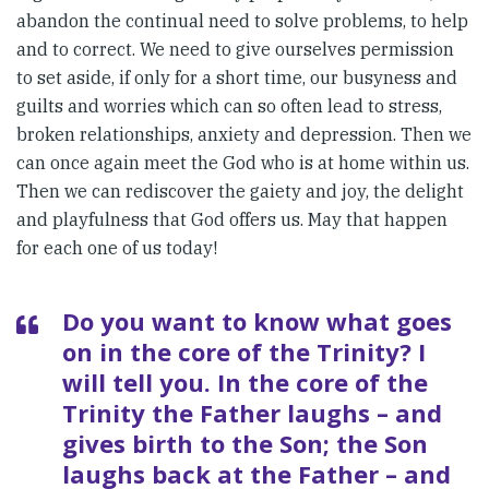
abandon the continual need to solve problems, to help
and to correct. We need to give ourselves permission
to set aside, if only for a short time, our busyness and
guilts and worries which can so often lead to stress,
broken relationships, anxiety and depression. Then we
can once again meet the God who is at home within us.
Then we can rediscover the gaiety and joy, the delight
and playfulness that God offers us. May that happen
for each one of us today!
Do you want to know what goes
on in the core of the Trinity? I
will tell you. In the core of the
Trinity the Father laughs – and
gives birth to the Son; the Son
laughs back at the Father – and