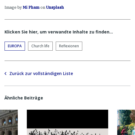
Image by
Mi Pham
on
Unsplash
Klicken Sie hier, um verwandte Inhalte zu finden…
EUROPA
Church life
Reflexionen
Zurück zur vollständigen Liste
Ähnliche Beiträge