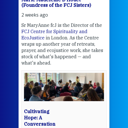
(Foundress of the FCJ Sisters)
(Fou
2 weeks ago
2 we
Sr MaryAnne fcJ is the Director of the
Chec
FCJ Centre for Spirituality and
volu
EcoJustice
in London. As the Centre
Comp
wraps up another year of retreats,
proj
the
prayer, and ecojustice work, she takes
help
stock of what's happened — and
welc
what's ahead.
at t
een
Thi
mo
Whe
bec
wit
cha
Cultivating
del
Hope: A
Conversation