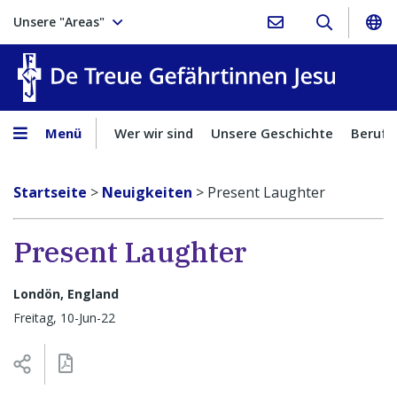
Unsere "Areas"
Treue Ge
Menü
Wer wir sind
Unsere Geschichte
Berufu
Startseite
>
Neuigkeiten
>
Present Laughter
Present Laughter
Londön, England
Freitag, 10-Jun-22