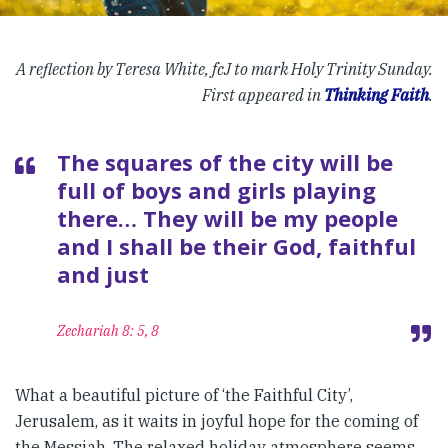
A reflection by Teresa White, fcJ to mark Holy Trinity Sunday.
First appeared in
Thinking Faith
.
The squares of the city will be
full of boys and girls playing
there… They will be my people
and I shall be their God, faithful
and just
Zechariah 8: 5, 8
What a beautiful picture of ‘the Faithful City’,
Jerusalem, as it waits in joyful hope for the coming of
the Messiah. The relaxed holiday atmosphere seems