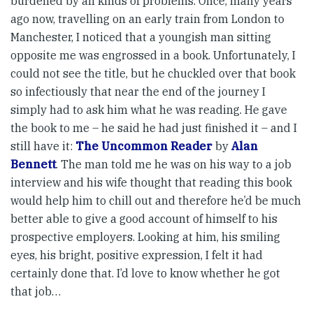
burdened by all kinds of problems. Once, many years
ago now, travelling on an early train from London to
Manchester, I noticed that a youngish man sitting
opposite me was engrossed in a book. Unfortunately, I
could not see the title, but he chuckled over that book
so infectiously that near the end of the journey I
simply had to ask him what he was reading. He gave
the book to me – he said he had just finished it – and I
still have it:
The Uncommon Reader
by
Alan
Bennett
. The man told me he was on his way to a job
interview and his wife thought that reading this book
would help him to chill out and therefore he’d be much
better able to give a good account of himself to his
prospective employers. Looking at him, his smiling
eyes, his bright, positive expression, I felt it had
certainly done that. I’d love to know whether he got
that job…