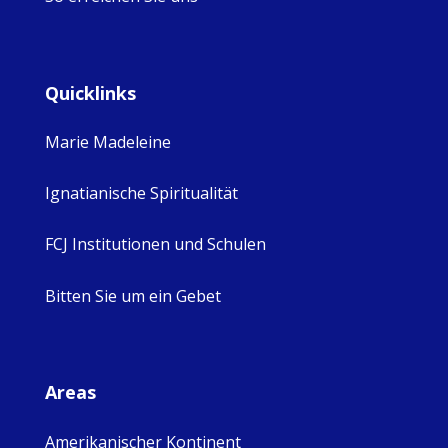
Quicklinks
Marie Madeleine
Ignatianische Spiritualität
FCJ Institutionen und Schulen
Bitten Sie um ein Gebet
Areas
Amerikanischer Kontinent