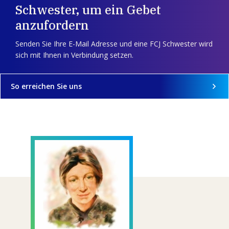
Schwester, um ein Gebet
anzufordern
Senden Sie Ihre E-Mail Adresse und eine FCJ Schwester wird
sich mit Ihnen in Verbindung setzen.
So erreichen Sie uns