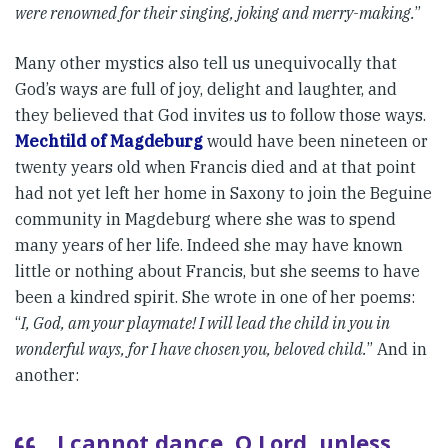
were renowned for their singing, joking and merry-making.
”
Many other mystics also tell us unequivocally that
God’s ways are full of joy, delight and laughter, and
they believed that God invites us to follow those ways.
Mechtild of Magdeburg
would have been nineteen or
twenty years old when Francis died and at that point
had not yet left her home in Saxony to join the Beguine
community in Magdeburg where she was to spend
many years of her life. Indeed she may have known
little or nothing about Francis, but she seems to have
been a kindred spirit. She wrote in one of her poems:
“
I, God, am your playmate! I will lead the child in you in
wonderful ways, for I have chosen you, beloved child.
” And in
another:
I cannot dance, O Lord, unless