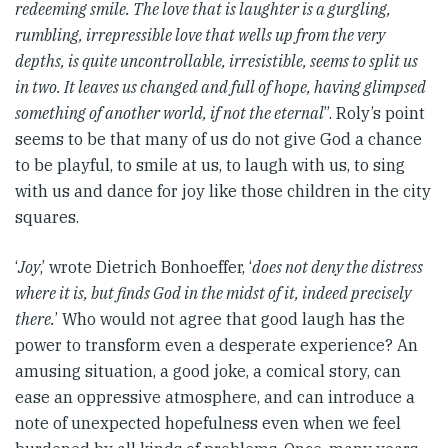
redeeming smile. The love that is laughter is a gurgling,
rumbling, irrepressible love that wells up from the very
depths, is quite uncontrollable, irresistible, seems to split us
in two. It leaves us changed and full of hope, having glimpsed
something of another world, if not the eternal
”. Roly’s point
seems to be that many of us do not give God a chance
to be playful, to smile at us, to laugh with us, to sing
with us and dance for joy like those children in the city
squares.
‘
Joy
,’ wrote Dietrich Bonhoeffer, ‘
does not deny the distress
where it is, but finds God in the midst of it, indeed precisely
there.
’ Who would not agree that good laugh has the
power to transform even a desperate experience? An
amusing situation, a good joke, a comical story, can
ease an oppressive atmosphere, and can introduce a
note of unexpected hopefulness even when we feel