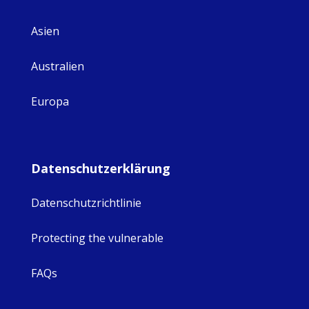
Asien
Australien
Europa
Datenschutzerklärung
Datenschutzrichtlinie
Protecting the vulnerable
FAQs