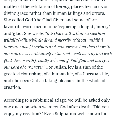
matter of the refutation of heresy, places her focus on
divine grace rather than human failings and errors.
She called God ‘the Glad Giver’ and some of her
favourite words seem to be ‘rejoicing’, ‘delight’, ‘merry’
and ‘glad’. She wrote, “
It is God’s will … that we seek him
wilfully [willingly], gladly and merrily, without unskilful
[unreasonable] heaviness and vain sorrow. And then showeth
our courteous Lord himself to the soul – well merrily and with
glad cheer – with friendly welcoming. Full glad and merry is
our Lord of our prayer.
” For Julian, joy is a sign of the
greatest flourishing of a human life, of a Christian life,
and she sees God as taking pleasure in the whole of
creation.
According to a rabbinical adage, we will be asked only
one question when we meet God after death, “Did you
enjoy my creation?” Even St Ignatius, well-known for