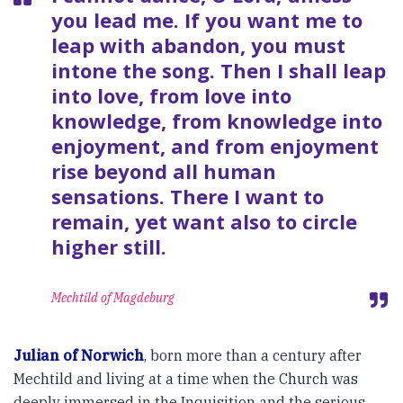
you lead me. If you want me to
leap with abandon, you must
intone the song. Then I shall leap
into love, from love into
knowledge, from knowledge into
enjoyment, and from enjoyment
rise beyond all human
sensations. There I want to
remain, yet want also to circle
higher still.
Mechtild of Magdeburg
Julian of Norwich
, born more than a century after
Mechtild and living at a time when the Church was
deeply immersed in the Inquisition and the serious