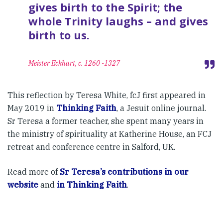
gives birth to the Spirit; the
whole Trinity laughs – and gives
birth to us.
Meister Eckhart, c. 1260 -1327
This reflection by Teresa White, fcJ first appeared in
May 2019 in
Thinking Faith
, a Jesuit online journal.
Sr Teresa a former teacher, she spent many years in
the ministry of spirituality at Katherine House, an FCJ
retreat and conference centre in Salford, UK.
Read more of
Sr Teresa’s contributions in our
website
and
in Thinking Faith
.