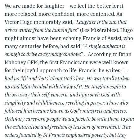
We are made for laughter – we feel the better for it,
more relaxed, more confident, more contented. As
Victor Hugo memorably said, “
Laughter is the sun that
drives winter from the human face
” (Les Misérables). Hugo
might almost have been echoing Francis of Assisi, who
many centuries before, had said: “
A single sunbeam is
enough to drive away many shadows
”… According to Brian
Mahoney OFM, the first Franciscans were well known
for their joyful approach to life. Francis, he writes, “
…
had no ‘ifs’ and ‘buts’ about God’s love. He was totally taken
up and light-headed with the joy of it. He taught people to
throw away their self-concern, and approach God with
simplicity and childlikeness, revelling in prayer. Those who
followed him became known as God’s minstrels and jesters.
Ordinary careworn people would flock to be with them, to join
the exhilaration and freedom of this sort of merriment…The
orders founded by St Francis emphasised poverty, but they