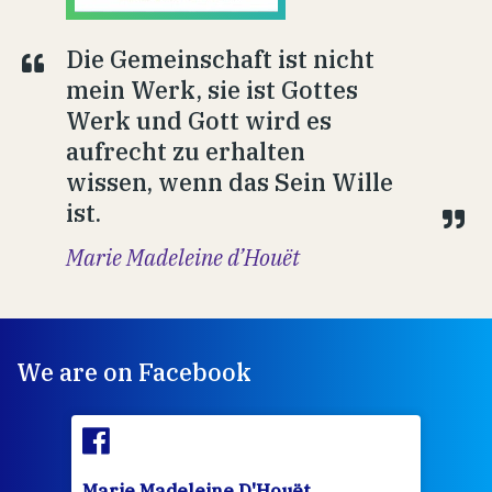
Die Gemeinschaft ist nicht
mein Werk, sie ist Gottes
Werk und Gott wird es
aufrecht zu erhalten
wissen, wenn das Sein Wille
ist.
Marie Madeleine d’Houët
We are on Facebook
Marie Madeleine D'Houët
Mar