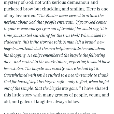
mystery of God, not with serious demeanour and
puckered brow, but chuckling and smiling. Here is one
of my favourites: “
The Master never ceased to attack the
notions about God that people entertain. ‘If your God comes
to your rescue and gets you out of trouble,’ he would say, ‘it is
time you started searching for the true God.’ When asked to
elaborate, this is the story he told: ‘A man left a brand-new
bicycle unattended at the marketplace while he went about
his shopping. He only remembered the bicycle the following
day – and rushed to the marketplace, expecting it would have
been stolen. The bicycle was exactly where he had left it.
Overwhelmed with joy, he rushed to a nearby temple to thank
God for having kept his bicycle safe – only to find, when he got
out of the temple, that the bicycle was gone!’
” I have shared
this little story with many groups of people, young and
old, and gales of laughter always follow.