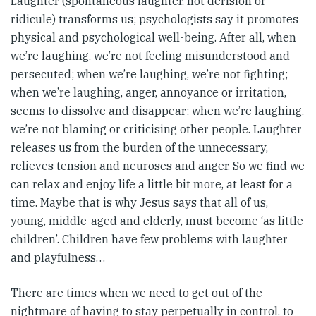
Laughter (spontaneous laughter, not derision or
ridicule) transforms us; psychologists say it promotes
physical and psychological well-being. After all, when
we’re laughing, we’re not feeling misunderstood and
persecuted; when we’re laughing, we’re not fighting;
when we’re laughing, anger, annoyance or irritation,
seems to dissolve and disappear; when we’re laughing,
we’re not blaming or criticising other people. Laughter
releases us from the burden of the unnecessary,
relieves tension and neuroses and anger. So we find we
can relax and enjoy life a little bit more, at least for a
time. Maybe that is why Jesus says that all of us,
young, middle-aged and elderly, must become ‘as little
children’. Children have few problems with laughter
and playfulness…
There are times when we need to get out of the
nightmare of having to stay perpetually in control, to