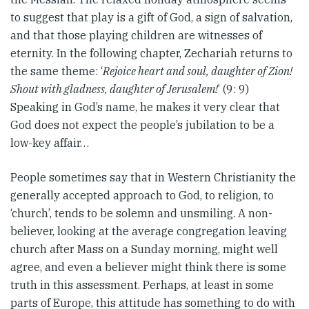
to suggest that play is a gift of God, a sign of salvation,
and that those playing children are witnesses of
eternity. In the following chapter, Zechariah returns to
the same theme: ‘
Rejoice heart and soul, daughter of Zion!
Shout with gladness, daughter of Jerusalem!
’ (9: 9)
Speaking in God’s name, he makes it very clear that
God does not expect the people’s jubilation to be a
low-key affair…
People sometimes say that in Western Christianity the
generally accepted approach to God, to religion, to
‘church’, tends to be solemn and unsmiling. A non-
believer, looking at the average congregation leaving
church after Mass on a Sunday morning, might well
agree, and even a believer might think there is some
truth in this assessment. Perhaps, at least in some
parts of Europe, this attitude has something to do with