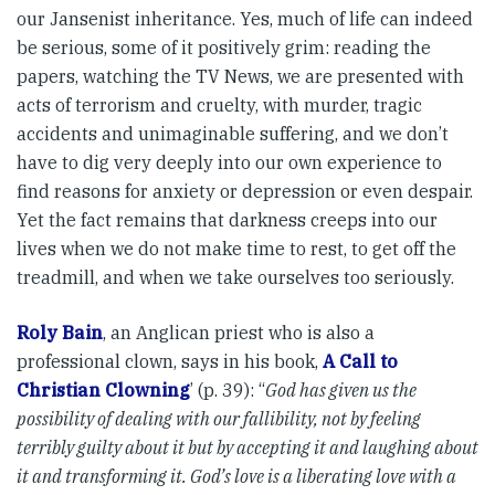
our Jansenist inheritance. Yes, much of life can indeed
be serious, some of it positively grim: reading the
papers, watching the TV News, we are presented with
acts of terrorism and cruelty, with murder, tragic
accidents and unimaginable suffering, and we don’t
have to dig very deeply into our own experience to
find reasons for anxiety or depression or even despair.
Yet the fact remains that darkness creeps into our
lives when we do not make time to rest, to get off the
treadmill, and when we take ourselves too seriously.
Roly Bain
, an Anglican priest who is also a
professional clown, says in his book,
A Call to
Christian Clowning
’ (p. 39): “
God has given us the
possibility of dealing with our fallibility, not by feeling
terribly guilty about it but by accepting it and laughing about
it and transforming it. God’s love is a liberating love with a