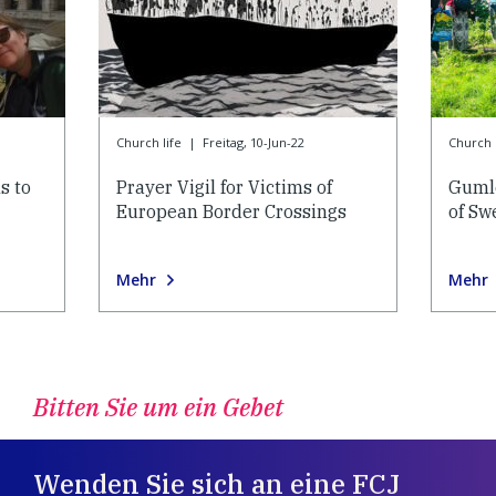
Church life
|
Freitag, 10-Jun-22
Church l
s to
Prayer Vigil for Victims of
Gumle
European Border Crossings
of Sw
Mehr
Mehr
Bitten Sie um ein Gebet
Wenden Sie sich an eine FCJ