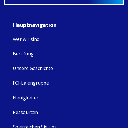
Hauptnavigation
Wer wir sind
Berufung
Unsere Geschichte
FCJ-Laiengruppe
Neuigkeiten
Ressourcen
So erreichen Sie uns