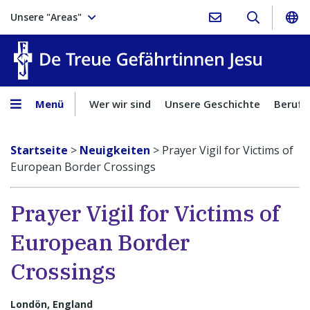
Unsere "Areas"
Treue Ge
Menü
Wer wir sind
Unsere Geschichte
Berufu
Startseite
>
Neuigkeiten
>
Prayer Vigil for Victims of
European Border Crossings
Prayer Vigil for Victims of
European Border
Crossings
Londön, England