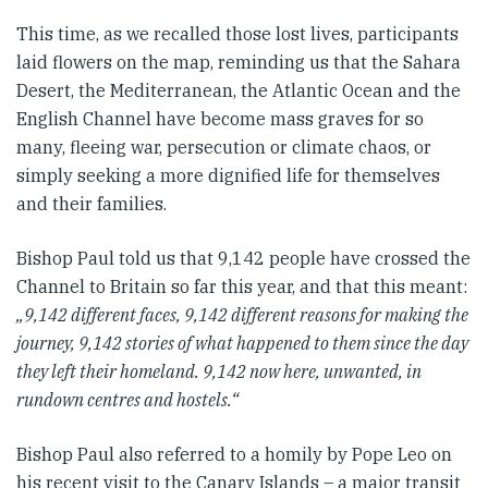
This time, as we recalled those lost lives, participants
laid flowers on the map, reminding us that the Sahara
Desert, the Mediterranean, the Atlantic Ocean and the
English Channel have become mass graves for so
many, fleeing war, persecution or climate chaos, or
simply seeking a more dignified life for themselves
and their families.
Bishop Paul told us that 9,142 people have crossed the
Channel to Britain so far this year, and that this meant:
„9,142 different faces, 9,142 different reasons for making the
journey, 9,142 stories of what happened to them since the day
they left their homeland. 9,142 now here, unwanted, in
rundown centres and hostels.“
Bishop Paul also referred to a homily by Pope Leo on
his recent visit to the Canary Islands – a major transit