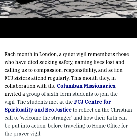
Each month in London, a quiet vigil remembers those
who have died seeking safety, naming lives lost and
calling us to compassion, responsibility, and action.
FCJ sisters attend regularly. This month they, in
collaboration with the
Columban Missionaries
,
invited a
group of sixth-form students to join the
vigil. The students met at the
FCJ Centre for
Spirituality and EcoJustice
to reflect on the Christian
call to ‘welcome the stranger’ and how their faith can
be put into action, before traveling to Home Office for
the prayer vigil.