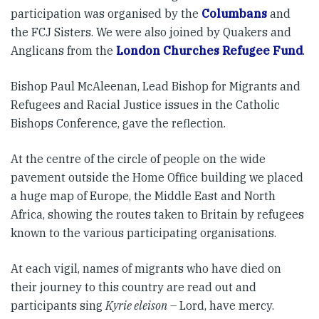
participation was organised by the
Columbans
and
the FCJ Sisters. We were also joined by Quakers and
Anglicans from the
London Churches Refugee Fund
.
Bishop Paul McAleenan, Lead Bishop for Migrants and
Refugees and Racial Justice issues in the Catholic
Bishops Conference, gave the reflection.
At the centre of the circle of people on the wide
pavement outside the Home Office building we placed
a huge map of Europe, the Middle East and North
Africa, showing the routes taken to Britain by refugees
known to the various participating organisations.
At each vigil, names of migrants who have died on
their journey to this country are read out and
participants sing
Kyrie eleison
– Lord, have mercy.