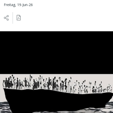
Freitag, 19-Jun-26