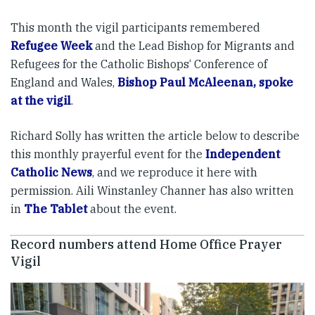
This month the vigil participants remembered
Refugee Week
and the Lead Bishop for Migrants and
Refugees for the Catholic Bishops‘ Conference of
England and Wales,
Bishop Paul McAleenan, spoke
at the vigil
.
Richard Solly has written the article below to describe
this monthly prayerful event for the
Independent
Catholic News
, and we reproduce it here with
permission. Aili Winstanley Channer has also written
in
The Tablet
about the event.
Record numbers attend Home Office Prayer
Vigil