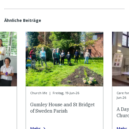
Ähnliche Beiträge
Church life
|
Freitag, 19-Jun-26
Care f
Jun-26
Gumley House and St Bridget
A Day
of Sweden Parish
Churc
Mehr
Mehr