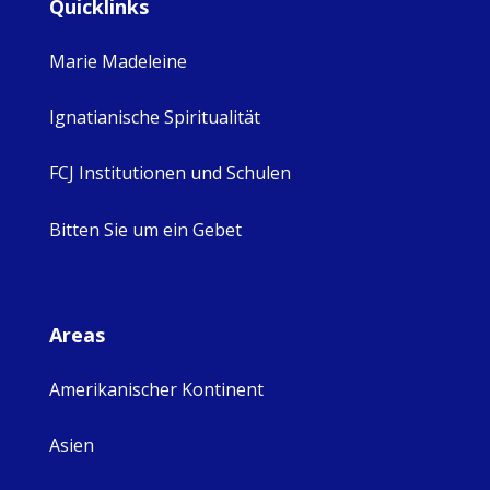
Quicklinks
Marie Madeleine
Ignatianische Spiritualität
FCJ Institutionen und Schulen
Bitten Sie um ein Gebet
Areas
Amerikanischer Kontinent
Asien