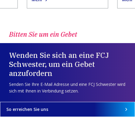
Bitten Sie um ein Gebet
Wenden Sie sich an eine FCJ
Schwester, um ein Gebet
anzufordern
Senden Sie Ihre E-Mail Adresse und eine FCJ Schwester wird
sich mit Ihnen in Verbindung setzen.
So erreichen Sie uns