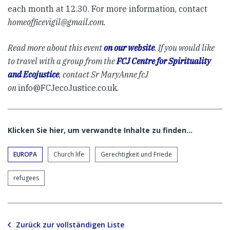
each month at 12.30. For more information, contact
homeofficevigil@gmail.com
.
Read more about this event
on our website
.
If you would like
to travel with a group from the
FCJ Centre for Spirituality
and Ecojustice
, contact Sr MaryAnne fcJ
on
info@FCJecoJustice.co.uk
.
Klicken Sie hier, um verwandte Inhalte zu finden…
EUROPA
Church life
Gerechtigkeit und Friede
refugees
Zurück zur vollständigen Liste