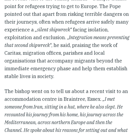
point for refugees trying to get to Europe. The Pope
pointed out that apart from risking terrible dangers on
their journeys, often when refugees arrive safely many
experience a
„silent shipwreck“
facing isolation,
exploitation and exclusion. „
Integration means preventing
that second shipwreck“
, he said, praising the work of
Caritas, migration offices, parishes and local
organisations that accompany migrants beyond the
immediate emergency phase and help them establish
stable lives in society.
The bishop went on to tell us about a recent visit to an
accommodation centre in Braintree, Essex.
„I met
someone from Iran, sitting in a hut, where he also slept. He
recounted his journey from his home, his journey across the
Mediterranean, across northern Europe and then the
Channel. He spoke about his reasons for setting out and what