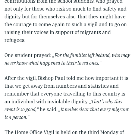
contributions from the school students, who prayed
not only for those who risk so much to find safety and
dignity but for themselves also, that they might have
the courage to come again to such a vigil and to go on
raising their voices in support of migrants and
refugees.
One student prayed:
„For the families left behind, who may
never know what happened to their loved ones.“
After the vigil, Bishop Paul told me how important it is
that we get away from numbers and statistics and
remember that everyone travelling to this country is
an individual with inviolable dignity.
„That’s why this
event is so good,“
he said.
„It makes clear that every migrant
is a person.“
The Home Office Vigil is held on the third Monday of