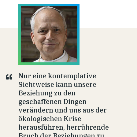
Nur eine kontemplative
Sichtweise kann unsere
Beziehung zu den
geschaffenen Dingen
verändern und uns aus der
ökologischen Krise
herausführen, herrührende
Bruch der Beziehungen zu