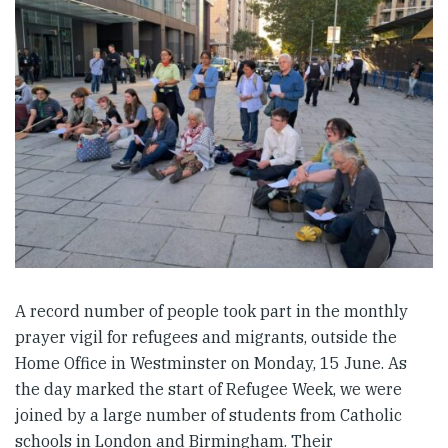
A record number of people took part in the monthly
prayer vigil for refugees and migrants, outside the
Home Office in Westminster on Monday, 15 June. As
the day marked the start of Refugee Week, we were
joined by a large number of students from Catholic
schools in London and Birmingham. Their