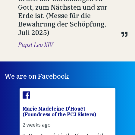
Gott, zum Nächsten und zur
Erde ist. (Messe für die
Bewahrung der Schöpfung,
Juli 2025)
Papst Leo XIV
We are on Facebook
Marie Madeleine D'Houët
Mar
(Foundress of the FCJ Sisters)
(Fou
2 weeks ago
2 we