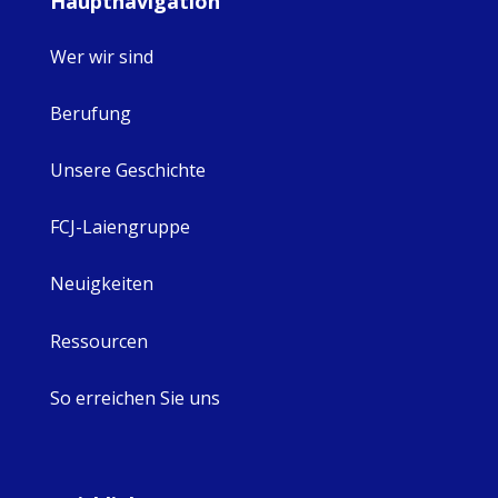
Hauptnavigation
Wer wir sind
Berufung
Unsere Geschichte
FCJ-Laiengruppe
Neuigkeiten
Ressourcen
So erreichen Sie uns