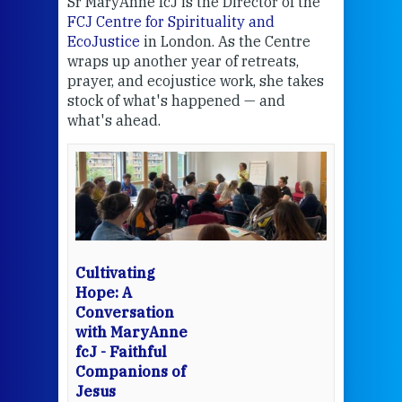
Sr MaryAnne fcJ is the Director of the
Chec
FCJ Centre for Spirituality and
volu
EcoJustice
in London. As the Centre
Comp
wraps up another year of retreats,
proj
the
prayer, and ecojustice work, she takes
help
stock of what's happened — and
welc
what's ahead.
at t
een
Thi
mo
Whe
bec
wit
cha
Cultivating
del
Hope: A
Conversation
with MaryAnne
View 
fcJ - Faithful
Companions of
Jesus