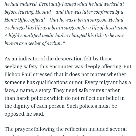
he had endured. Eventually I asked what he had worked at
before leaving. He said – and this was later confirmed by a
Home Office official – that he was a brain surgeon. He had
exchanged his life as a brain surgeon for a life of destitution.
A highly qualified medic had exchanged his title to be now
known as a seeker of asylum.“
As an indicator of the desperation felt by those
seeking safety, this encounter was deeply affecting. But
Bishop Paul stressed that it does not matter whether
someone has qualifications or not. Every migrant has a
face, a name, a story. They need safe routes rather
than harsh policies which do not reflect our belief in
the dignity of each person. Such policies must be
opposed, he said.
The prayers following the reflection included several