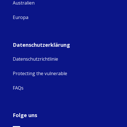
Australien
Europa
Datenschutzerklärung
Datenschutzrichtlinie
Protecting the vulnerable
FAQs
Folge uns