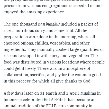
priests from various congregations succeeded in and
enjoyed the amazing experience.
The one thousand
nasi bungkus
included a packet of
rice, a nutritious curry, and some fruit. All the
preparations were done in the morning, where all
chopped onions, chillies, vegetables, and other
ingredients. They manually cooked large quantities of
rice and wrapped it with curry and vegetables. The
food was distributed in various locations where people
could get it freely. There was an atmosphere of
collaboration, sacrifice, and joy for the common good
in this process, for which all give thanks to God.
A few days later, on 31 March and 1 April, Muslims in
Indonesia celebrated Eid Al-Fitr. It has become an
annual tradition of the FCJ Baciro community in