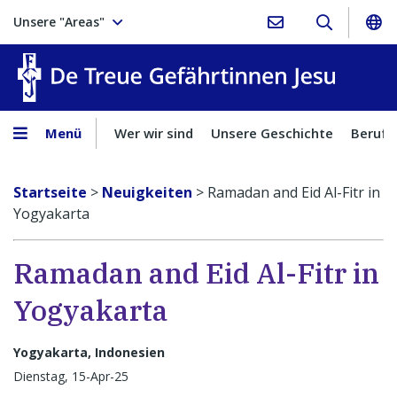
Unsere "Areas"
Treue Ge
Menü
Wer wir sind
Unsere Geschichte
Berufu
Startseite
>
Neuigkeiten
>
Ramadan and Eid Al-Fitr in
Yogyakarta
Ramadan and Eid Al-Fitr in
Yogyakarta
Yogyakarta, Indonesien
Dienstag, 15-Apr-25