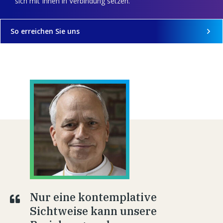
sich mit Ihnen in Verbindung setzen.
So erreichen Sie uns
Nur eine kontemplative
Sichtweise kann unsere