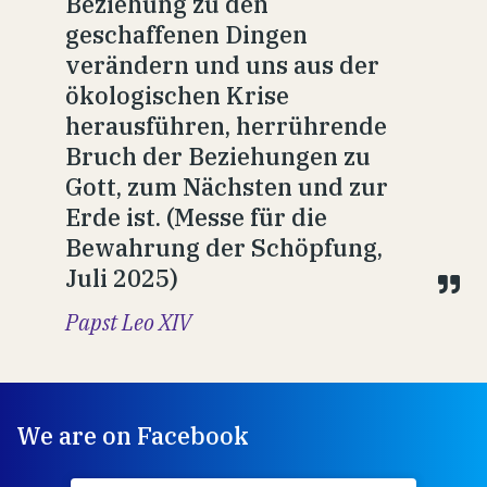
Beziehung zu den
geschaffenen Dingen
verändern und uns aus der
ökologischen Krise
herausführen, herrührende
Bruch der Beziehungen zu
Gott, zum Nächsten und zur
Erde ist. (Messe für die
Bewahrung der Schöpfung,
Juli 2025)
Papst Leo XIV
We are on Facebook