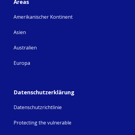
Areas
Amerikanischer Kontinent
Asien
Australien
Europa
Datenschutzerklärung
Datenschutzrichtlinie
Protecting the vulnerable