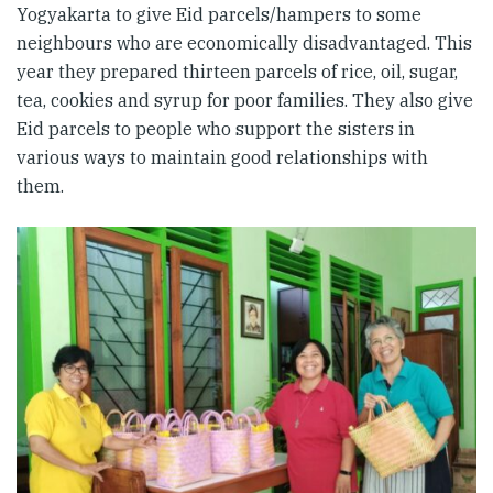
Yogyakarta to give Eid parcels/hampers to some
neighbours who are economically disadvantaged. This
year they prepared thirteen parcels of rice, oil, sugar,
tea, cookies and syrup for poor families. They also give
Eid parcels to people who support the sisters in
various ways to maintain good relationships with
them.