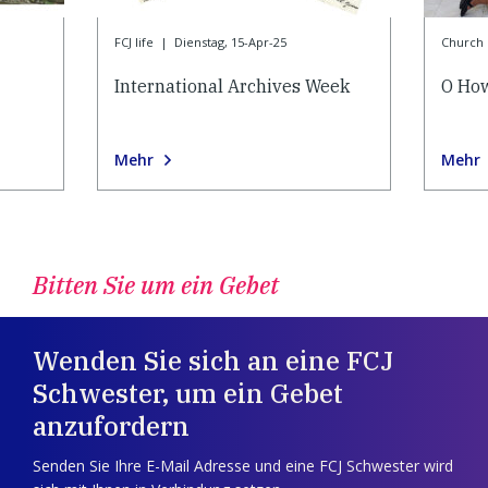
FCJ life
|
Dienstag, 15-Apr-25
Church l
International Archives Week
O How
Mehr
Mehr
Bitten Sie um ein Gebet
Wenden Sie sich an eine FCJ
Schwester, um ein Gebet
anzufordern
Senden Sie Ihre E-Mail Adresse und eine FCJ Schwester wird