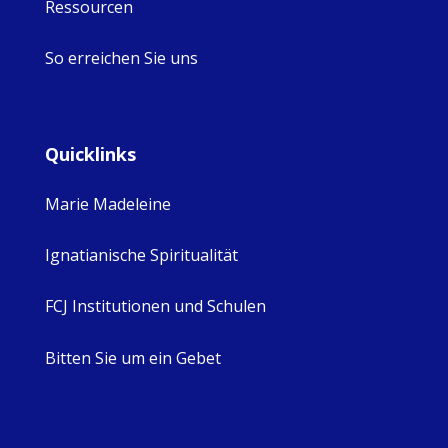
Ressourcen
So erreichen Sie uns
Quicklinks
Marie Madeleine
Ignatianische Spiritualität
FCJ Institutionen und Schulen
Bitten Sie um ein Gebet