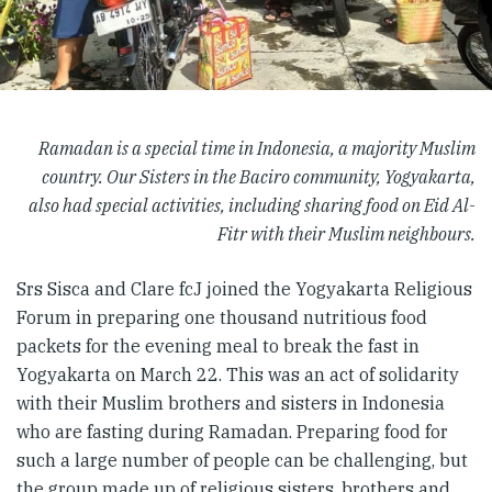
Ramadan is a special time in Indonesia, a majority Muslim
country. Our Sisters in the Baciro community, Yogyakarta,
also had special activities, including sharing food on Eid Al-
Fitr with their Muslim neighbours.
Srs Sisca and Clare fcJ joined the Yogyakarta Religious
Forum in preparing one thousand nutritious food
packets for the evening meal to break the fast in
Yogyakarta on March 22. This was an act of solidarity
with their Muslim brothers and sisters in Indonesia
who are fasting during Ramadan. Preparing food for
such a large number of people can be challenging, but
the group made up of religious sisters, brothers and