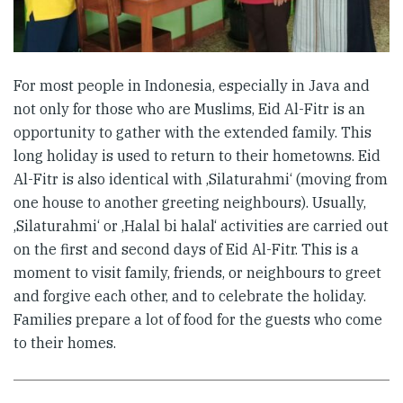
For most people in Indonesia, especially in Java and
not only for those who are Muslims, Eid Al-Fitr is an
opportunity to gather with the extended family. This
long holiday is used to return to their hometowns. Eid
Al-Fitr is also identical with ‚Silaturahmi‘ (moving from
one house to another greeting neighbours). Usually,
‚Silaturahmi‘ or ‚Halal bi halal‘ activities are carried out
on the first and second days of Eid Al-Fitr. This is a
moment to visit family, friends, or neighbours to greet
and forgive each other, and to celebrate the holiday.
Families prepare a lot of food for the guests who come
to their homes.