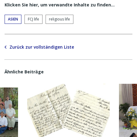
Klicken Sie hier, um verwandte Inhalte zu finden…
ASIEN
FCJ life
religious life
Zurück zur vollständigen Liste
Ähnliche Beiträge