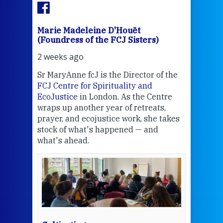
Marie Madeleine D'Houët
Mar
(Foundress of the FCJ Sisters)
(Fou
2 weeks ago
3 we
Sr MaryAnne fcJ is the Director of the
Chec
FCJ Centre for Spirituality and
volu
EcoJustice
in London. As the Centre
Comp
wraps up another year of retreats,
proj
the
prayer, and ecojustice work, she takes
help
stock of what's happened — and
welc
what's ahead.
at t
een
Thi
mo
Whe
bec
wit
cha