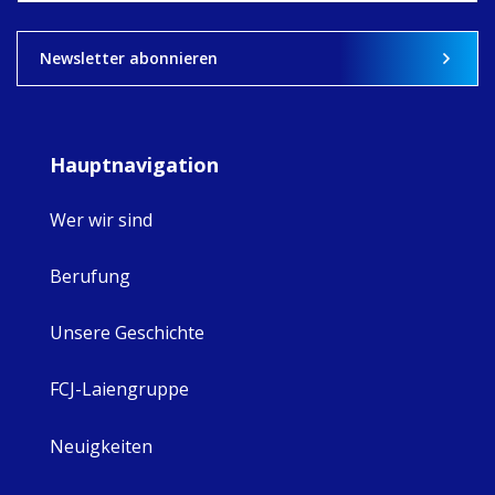
View on Facebook
·
Share
9
4
0
Newsletter abonnieren
Hauptnavigation
Wer wir sind
Berufung
Unsere Geschichte
FCJ-Laiengruppe
Neuigkeiten