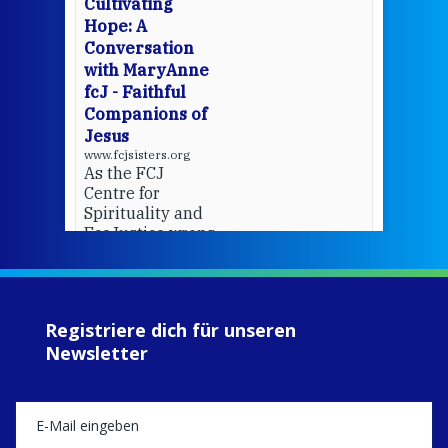
Cultivating
del
Hope: A
Conversation
with MaryAnne
View 
fcJ - Faithful
Companions of
Jesus
www.fcjsisters.org
As the FCJ
Centre for
Spirituality and
EcoJustice wraps
up another year
of retreats,
prayer, and
ecojustice work,
Registriere dich für unseren
MaryAnne fcJ,
Newsletter
Director, takes
stock of what's
happened — and
what's ahead.