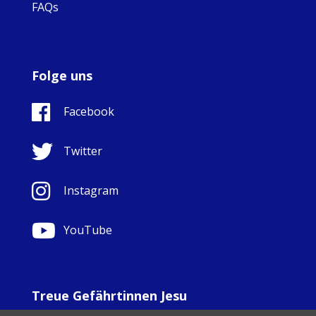
FAQs
Folge uns
Facebook
Twitter
Instagram
YouTube
Treue Gefährtinnen Jesu