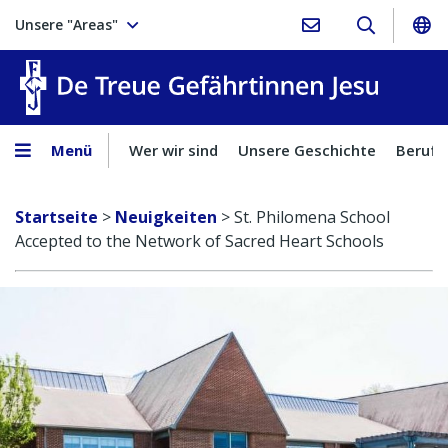
Unsere "Areas"
Treue Ge
Menü
Wer wir sind
Unsere Geschichte
Berufu
Startseite
>
Neuigkeiten
>
St. Philomena School
Accepted to the Network of Sacred Heart Schools