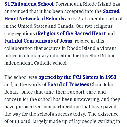
St. Philomena School
, Portsmouth, Rhode Island has
announced that it has been accepted into the
Sacred
Heart Network of Schools
as its 25th member school
in the United States and Canada. Our two religious
congregations (
Religious of the Sacred Heart
and
Faithful Companions of Jesus
) rejoice in this
collaboration that secures in Rhode Island a vibrant
future in elementary education for this Blue Ribbon,
independent, Catholic school.
The school was
opened by the FCJ Sisters in 1953
and, in the words of
Board of Trustees
Chair John
Bohan, „since that time, their support, care, and
concern for the school has been unwavering, and they
have pursued various partnerships that have paved
the way for the school’s success today. The existence
of our Board, largely made up of lay people working in