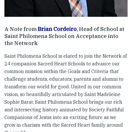
A Note from
Brian Cordeiro
, Head of School at
Saint Philomena School on Acceptance into
the Network
Saint Philomena School is elated to join the Network of
24 companion Sacred Heart Schools to advance our
common mission within the Goals and Criteria that
challenge students, educators, parents and alumni to
transform our world for good. United in our common
vision, so beautifully articulated by Saint Madeleine
Sophie Barat, Saint Philomena School brings our rich
and intersecting history animated by Society Faithful
Companions of Jesus into an exciting future as we
grow in charism with the Sacred Heart family around