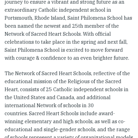
journey to ensure a vibrant and strong future as an
extraordinary Catholic independent school in
Portsmouth, Rhode Island, Saint Philomena School has
been named the newest and 25th member of the
Network of Sacred Heart Schools. With official
celebrations to take place in the spring and next fall,
Saint Philomena School is excited to move forward
with courage & confidence to an even brighter future.
The Network of Sacred Heart Schools, reflective of the
educational mission of the Religious of the Sacred
Heart, consists of 25 Catholic independent schools in
the United States and Canada, and additional
international Network of schools in 30
countries. Sacred Heart Schools include award-
winning elementary and high schools, as well as co-
educational and single-gender schools, and the range
of schools represent a variety of organizational models