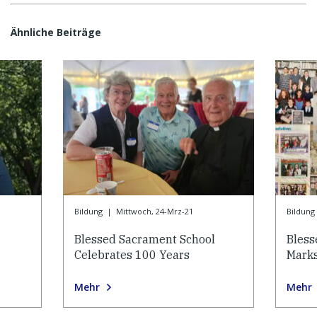
Ähnliche Beiträge
Bildung
|
Mittwoch, 24-Mrz-21
Bildung
Blessed Sacrament School
Bless
Celebrates 100 Years
Marks
Mehr
Mehr