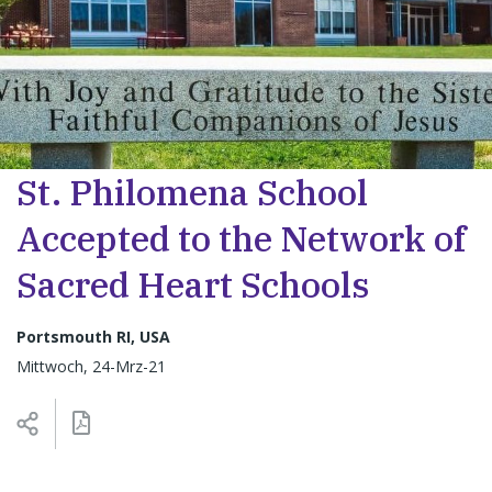
St. Philomena School
Accepted to the Network of
Sacred Heart Schools
Portsmouth RI, USA
Mittwoch, 24-Mrz-21