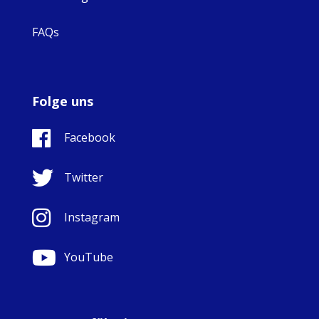
FAQs
Folge uns
Facebook
Twitter
Instagram
YouTube