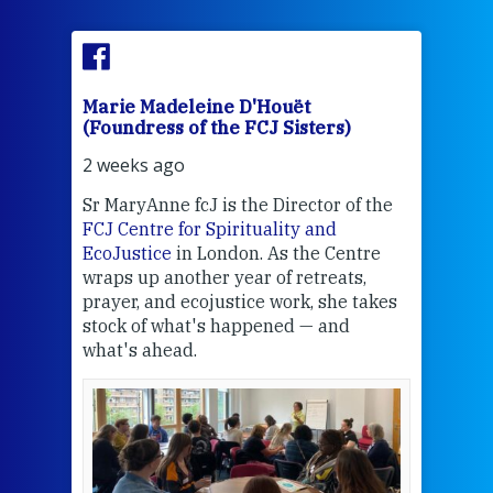
Marie Madeleine D'Houët
Mar
(Foundress of the FCJ Sisters)
(Fou
2 weeks ago
2 we
Sr MaryAnne fcJ is the Director of the
Chec
FCJ Centre for Spirituality and
volu
EcoJustice
in London. As the Centre
Comp
wraps up another year of retreats,
proj
the
prayer, and ecojustice work, she takes
help
stock of what's happened — and
welc
what's ahead.
at t
een
Thi
mo
Whe
bec