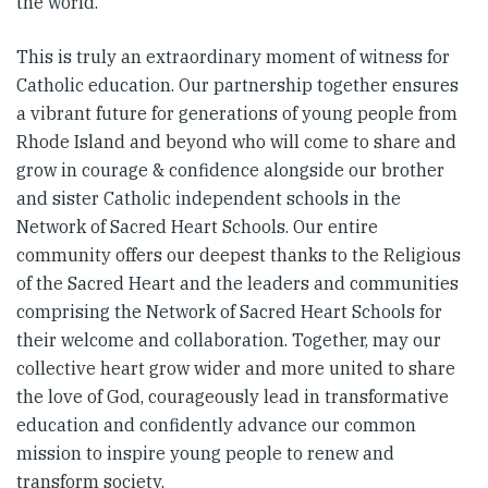
the world.
This is truly an extraordinary moment of witness for
Catholic education. Our partnership together ensures
a vibrant future for generations of young people from
Rhode Island and beyond who will come to share and
grow in courage & confidence alongside our brother
and sister Catholic independent schools in the
Network of Sacred Heart Schools. Our entire
community offers our deepest thanks to the Religious
of the Sacred Heart and the leaders and communities
comprising the Network of Sacred Heart Schools for
their welcome and collaboration. Together, may our
collective heart grow wider and more united to share
the love of God, courageously lead in transformative
education and confidently advance our common
mission to inspire young people to renew and
transform society.