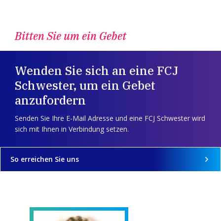
Bitten Sie um ein Gebet
Wenden Sie sich an eine FCJ
Schwester, um ein Gebet
anzufordern
Senden Sie Ihre E-Mail Adresse und eine FCJ Schwester wird
sich mit Ihnen in Verbindung setzen.
So erreichen Sie uns