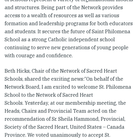
and structures. Being part of the Network provides
access to a wealth of resources as well as various
formation and leadership programs for both educators
and students. It secures the future of Saint Philomena
School as a strong Catholic independent school
continuing to serve new generations of young people
with courage and confidence.
Beth Hicks, Chair of the Network of Sacred Heart
Schools, shared the exciting news:“On behalf of the
Network Board, I am excited to welcome St. Philomena
School to the Network of Sacred Heart
Schools. Yesterday, at our membership meeting, the
Heads, Chairs and Provincial Team acted on the
recommendation of Sr. Sheila Hammond, Provincial,
Society of the Sacred Heart, United States – Canada
Province. We voted unanimously to accept St.