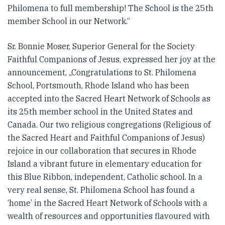
Philomena to full membership! The School is the 25th
member School in our Network.“
Sr. Bonnie Moser, Superior General for the Society
Faithful Companions of Jesus, expressed her joy at the
announcement, „Congratulations to St. Philomena
School, Portsmouth, Rhode Island who has been
accepted into the Sacred Heart Network of Schools as
its 25th member school in the United States and
Canada. Our two religious congregations (Religious of
the Sacred Heart and Faithful Companions of Jesus)
rejoice in our collaboration that secures in Rhode
Island a vibrant future in elementary education for
this Blue Ribbon, independent, Catholic school. In a
very real sense, St. Philomena School has found a
‘home’ in the Sacred Heart Network of Schools with a
wealth of resources and opportunities flavoured with