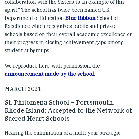
collaboration with the Sisters, is an example of this
spirit.“ The school has twice been named U.S.
Department of Education
Blue Ribbon
School of
Excellence which recognizes public and private
schools based on their overall academic excellence or
their progress in closing achievement gaps among
student subgroups.
We reproduce here, with permission, the
announcement made by the school
.
MARCH 2021
St. Philomena School – Portsmouth,
Rhode Island: Accepted to the Network of
Sacred Heart Schools
Nearing the culmination of a multi-year strategic