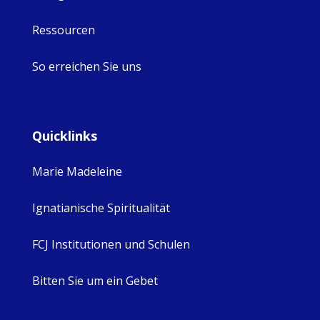
Ressourcen
So erreichen Sie uns
Quicklinks
Marie Madeleine
Ignatianische Spiritualität
FCJ Institutionen und Schulen
Bitten Sie um ein Gebet