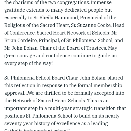
the charisms of the two congregations. Immense
gratitude extends to many dedicated people but
especially to Sr. Sheila Hammond, Provincial of the
Religious of the Sacred Heart, Sr. Suzanne Cooke, Head
of Conference, Sacred Heart Network of Schools; Mr.
Brian Cordeiro, Principal, of St. Philomena School, and
Mr. John Bohan, Chair of the Board of Trustees. May
great courage and confidence continue to guide us
every step of the way!“
St. Philomena School Board Chair, John Bohan, shared
this reflection in response to the formal membership
approval, „We are thrilled to be formally accepted into
the Network of Sacred Heart Schools. This is an
important step in a multi-year strategic transition that
positions St. Philomena School to build on its nearly
seventy year history of excellence as a leading