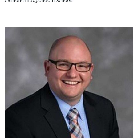
Catholic independent school.”