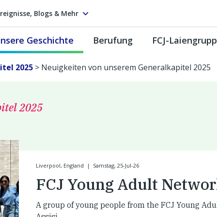
reignisse, Blogs & Mehr
nsere Geschichte
Berufung
FCJ-Laiengrup
tel 2025
>
Neuigkeiten von unserem Generalkapitel 2025
itel 2025
Liverpool, England
|
Samstag, 25-Jul-26
FCJ Young Adult Networ
A group of young people from the FCJ Young Adu
Assisi.