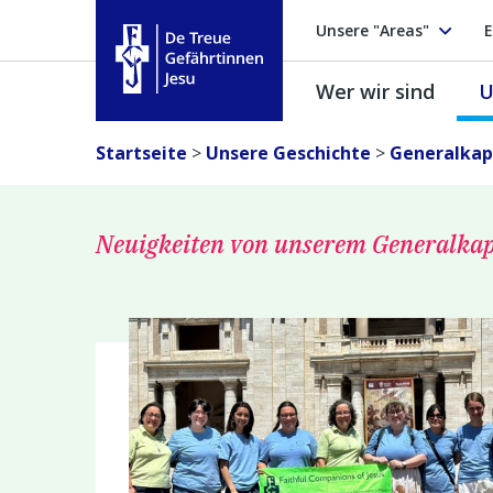
Unsere "Areas"
E
Wer wir sind
U
Treue Gefährtinnen Jesu
Startseite
>
Unsere Geschichte
>
Generalkapi
Neuigkeiten von unserem Generalkap