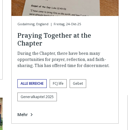
Godalming, England
|
Freitag, 24-Okt-25
Praying Together at the
Chapter
During the Chapter, there have been many
opportunities for prayer, reflection, and faith-
sharing. This has offered time for discernment.
ALLE BEREICHE
FCJ life
Gebet
Generalkapitel 2025
Mehr