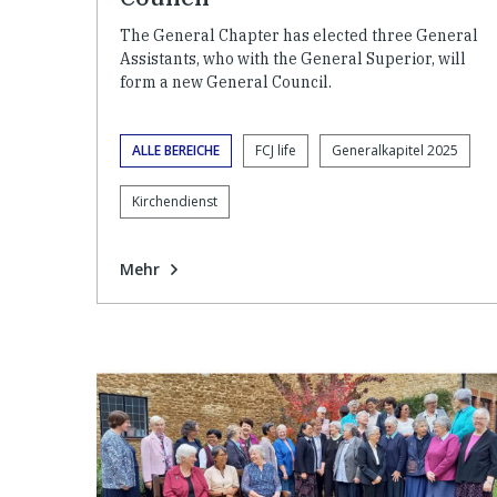
The General Chapter has elected three General
Assistants, who with the General Superior, will
form a new General Council.
ALLE BEREICHE
FCJ life
Generalkapitel 2025
Kirchendienst
Mehr