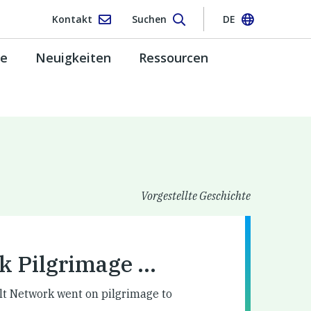
Kontakt
Suchen
DE
pe
Neuigkeiten
Ressourcen
Vorgestellte Geschichte
k Pilgrimage …
lt Network went on pilgrimage to