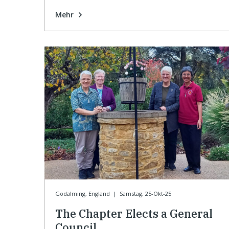
Mehr
Godalming, England
|
Samstag, 25-Okt-25
The Chapter Elects a General
Council