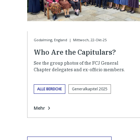
Godalming, England
|
Mittwoch, 22-Okt-25
Who Are the Capitulars?
See the group photos of the FCJ General
Chapter delegates and ex-officio members.
ALLE BEREICHE
Generalkapitel 2025
Mehr