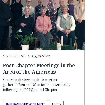
Providence, USA
|
Freitag, 13-Feb-26
Post-Chapter Meetings in the
Area of the Americas
Sisters in the Area of the Americas
gathered East and West for their Assembly
following the FCJ General Chapter.
AMERIKANISCHER KONTINENT
FCJ life