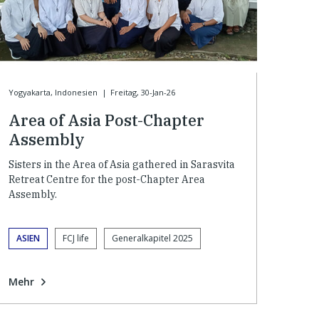
Yogyakarta, Indonesien
|
Freitag, 30-Jan-26
Area of Asia Post-Chapter
Assembly
Sisters in the Area of Asia gathered in Sarasvita
Retreat Centre for the post-Chapter Area
Assembly.
ASIEN
FCJ life
Generalkapitel 2025
Mehr