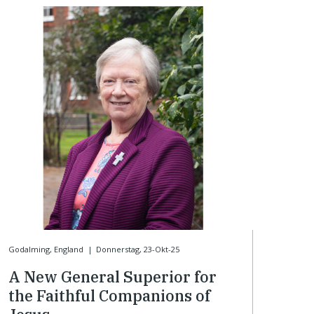
Godalming, England
|
Donnerstag, 23-Okt-25
A New General Superior for
the Faithful Companions of