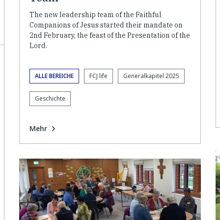
The new leadership team of the Faithful
Companions of Jesus started their mandate on
2nd February, the feast of the Presentation of the
Lord.
ALLE BEREICHE
FCJ life
Generalkapitel 2025
Geschichte
Mehr