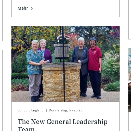
Mehr
Londön, England
|
Donnerstag, 5-Feb-26
The New General Leadership
Team