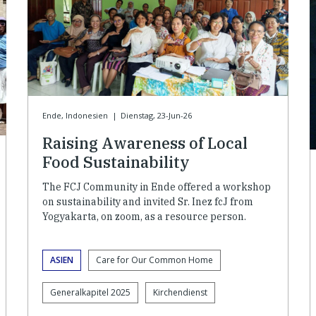
Ende, Indonesien
|
Dienstag, 23-Jun-26
Raising Awareness of Local
Food Sustainability
The FCJ Community in Ende offered a workshop
on sustainability and invited Sr. Inez fcJ from
Yogyakarta, on zoom, as a resource person.
ASIEN
Care for Our Common Home
Generalkapitel 2025
Kirchendienst