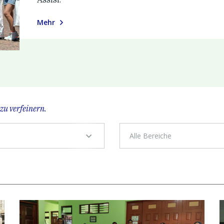
Mehr
zu verfeinern.
Alle Bereiche