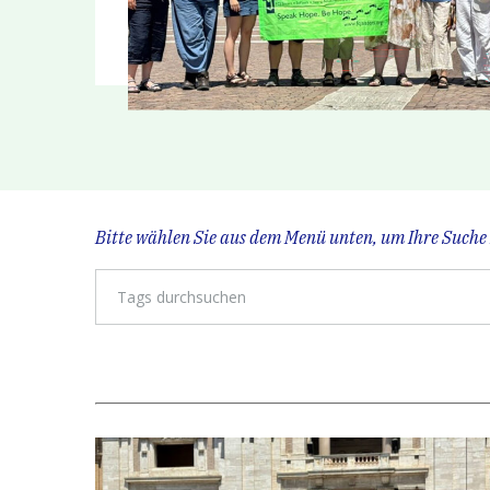
Bitte wählen Sie aus dem Menü unten, um Ihre Suche 
Tags durchsuchen