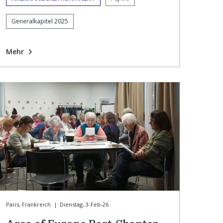
Generalkapitel 2025
Mehr
Paris, Frankreich
|
Dienstag, 3-Feb-26