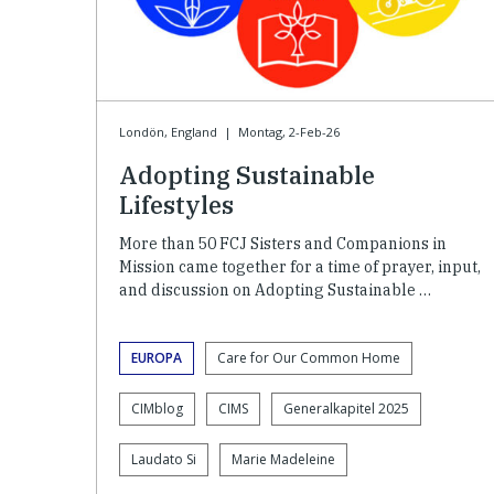
Londön, England
|
Montag, 2-Feb-26
Adopting Sustainable
Lifestyles
More than 50 FCJ Sisters and Companions in
Mission came together for a time of prayer, input,
and discussion on Adopting Sustainable …
EUROPA
Care for Our Common Home
CIMblog
CIMS
Generalkapitel 2025
Laudato Si
Marie Madeleine