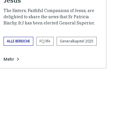
Jesus
The Sisters, Faithful Companions of Jesus, are
delighted to share the news that Sr Patricia
Binchy, fcJ has been elected General Superior.
ALLE BEREICHE
FCJ life
Generalkapitel 2025
Mehr