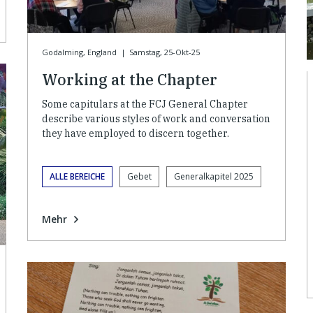
Godalming, England
|
Samstag, 25-Okt-25
Working at the Chapter
Some capitulars at the FCJ General Chapter
describe various styles of work and conversation
they have employed to discern together.
ALLE BEREICHE
Gebet
Generalkapitel 2025
Mehr