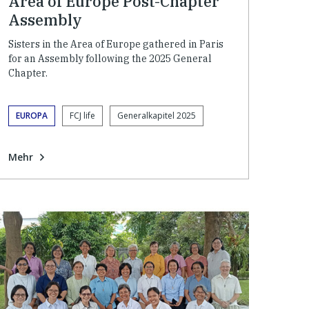
Area of Europe Post-Chapter
Assembly
Sisters in the Area of Europe gathered in Paris
for an Assembly following the 2025 General
Chapter.
EUROPA
FCJ life
Generalkapitel 2025
Mehr