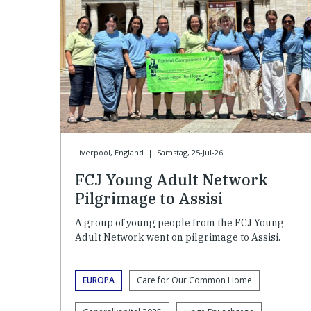
Liverpool, England
|
Samstag, 25-Jul-26
FCJ Young Adult Network
Pilgrimage to Assisi
A group of young people from the FCJ Young
Adult Network went on pilgrimage to Assisi.
EUROPA
Care for Our Common Home