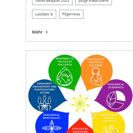
Generalkapitel 2025
junge Erwachsene
Laudato Si
Pilgerreise
Mehr