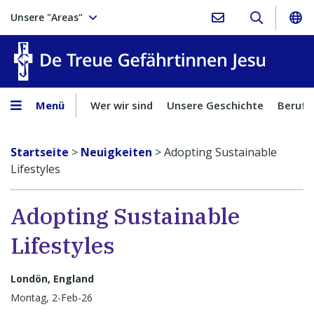
Unsere "Areas"
Treue Ge
Menü
Wer wir sind
Unsere Geschichte
Berufu
Startseite
>
Neuigkeiten
>
Adopting Sustainable
Lifestyles
Adopting Sustainable
Lifestyles
Londön, England
Montag, 2-Feb-26