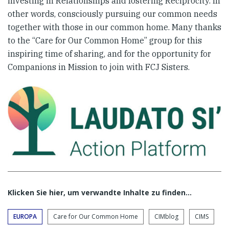
investing in Relationships and fostering Reciprocity. In
other words, consciously pursuing our common needs
together with those in our common home. Many thanks
to the “Care for Our Common Home” group for this
inspiring time of sharing, and for the opportunity for
Companions in Mission to join with FCJ Sisters.
Klicken Sie hier, um verwandte Inhalte zu finden…
EUROPA
Care for Our Common Home
CIMblog
CIMS