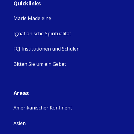
Quicklinks
Marie Madeleine
Ignatianische Spiritualität
FCJ Institutionen und Schulen
Bitten Sie um ein Gebet
Areas
Amerikanischer Kontinent
Asien