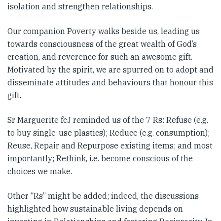
isolation and strengthen relationships.
Our companion Poverty walks beside us, leading us
towards consciousness of the great wealth of God’s
creation, and reverence for such an awesome gift.
Motivated by the spirit, we are spurred on to adopt and
disseminate attitudes and behaviours that honour this
gift.
Sr Marguerite fcJ reminded us of the 7 Rs: Refuse (e.g.
to buy single-use plastics); Reduce (e.g. consumption);
Reuse, Repair and Repurpose existing items; and most
importantly; Rethink, i.e. become conscious of the
choices we make.
Other “Rs” might be added; indeed, the discussions
highlighted how sustainable living depends on