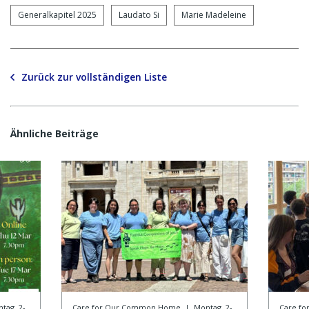
Generalkapitel 2025
Laudato Si
Marie Madeleine
Zurück zur vollständigen Liste
Ähnliche Beiträge
tag, 2-
Care for Our Common Home
|
Montag, 2-
Care f