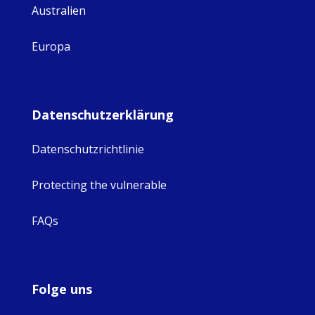
Australien
Europa
Datenschutzerklärung
Datenschutzrichtlinie
Protecting the vulnerable
FAQs
Folge uns