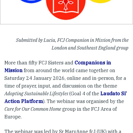
Submitted by Lucia, FCJ Companion in Mission from the
London and Southeast England group
More than fifty FCJ Sisters and
Companions in
Mission
from around the world came together on
Saturday 24 January 2026, online and in-person, for a
time of prayer, input, and discussion on the theme
Adopting Sustainable Lifestyles
(Goal 4 of the
Laudato Si‘
Action Platform
). The webinar was organised by the
Care for Our Common Home
group in the FCJ Area of
Europe.
The webinar was led by Sr MaryAnne fcJ (UK) with a