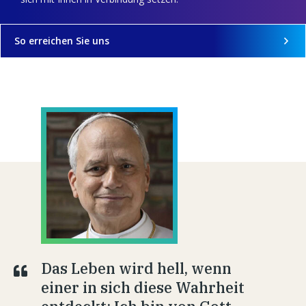
So erreichen Sie uns
Das Leben wird hell, wenn
einer in sich diese Wahrheit