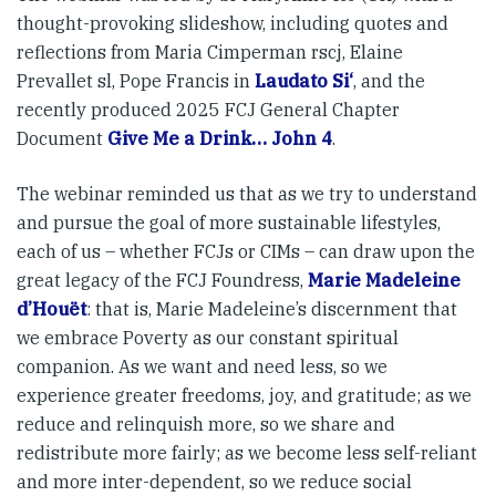
thought-provoking slideshow, including quotes and
reflections from Maria Cimperman rscj, Elaine
Prevallet sl, Pope Francis in
Laudato Si‘
, and the
recently produced 2025 FCJ General Chapter
Document
Give Me a Drink… John 4
.
The webinar reminded us that as we try to understand
and pursue the goal of more sustainable lifestyles,
each of us – whether FCJs or CIMs – can draw upon the
great legacy of the FCJ Foundress,
Marie Madeleine
d’Houët
: that is, Marie Madeleine’s discernment that
we embrace Poverty as our constant spiritual
companion. As we want and need less, so we
experience greater freedoms, joy, and gratitude; as we
reduce and relinquish more, so we share and
redistribute more fairly; as we become less self-reliant
and more inter-dependent, so we reduce social