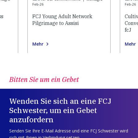
Feb-26
Feb-26
ss
FCJ Young Adult Network
Culti
Pilgrimage to Assisi
Conve
fcJ
Mehr
Mehr
Bitten Sie um ein Gebet
Wenden Sie sich an eine FCJ
Schwester, um ein Gebet
anzufordern
Senden Sie Ihre E-Mail Adresse und eine FCJ Schwester wird
sich mit Ihnen in Verbindung setzen.