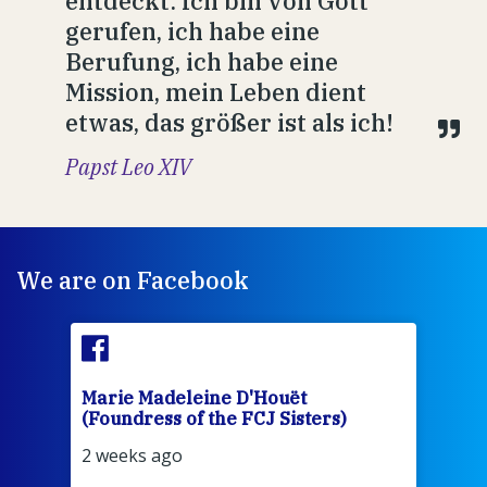
entdeckt: Ich bin von Gott
gerufen, ich habe eine
Berufung, ich habe eine
Mission, mein Leben dient
etwas, das größer ist als ich!
Papst Leo XIV
We are on Facebook
Marie Madeleine D'Houët
Mar
(Foundress of the FCJ Sisters)
(Fou
2 weeks ago
2 we