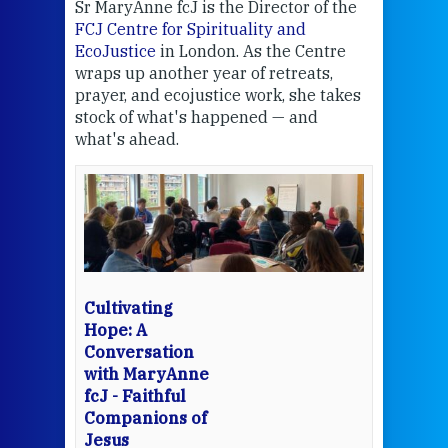
Sr MaryAnne fcJ is the Director of the
Chec
FCJ Centre for Spirituality and
volu
EcoJustice
in London. As the Centre
Comp
wraps up another year of retreats,
proj
the
prayer, and ecojustice work, she takes
help
stock of what's happened — and
welc
what's ahead.
at t
een
Thi
mo
Whe
bec
wit
cha
Cultivating
del
Hope: A
Conversation
with MaryAnne
View 
fcJ - Faithful
Companions of
Jesus