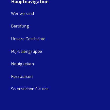
Hauptnavigation
Wer wir sind
Berufung
Unsere Geschichte
FCJ-Laiengruppe
Neuigkeiten
Ressourcen
So erreichen Sie uns