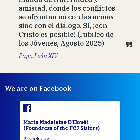
amistad, donde los conflictos
se afrontan no con las armas
sino con el diálogo. Sí, ¡con
Cristo es posible! (Jubileo de
los Jóvenes, Agosto 2025)
Papa León XIV
We are on Facebook
Marie Madeleine D'Houët
Mar
(Foundress of the FCJ Sisters)
(Fou
2 weeks ago
3 we