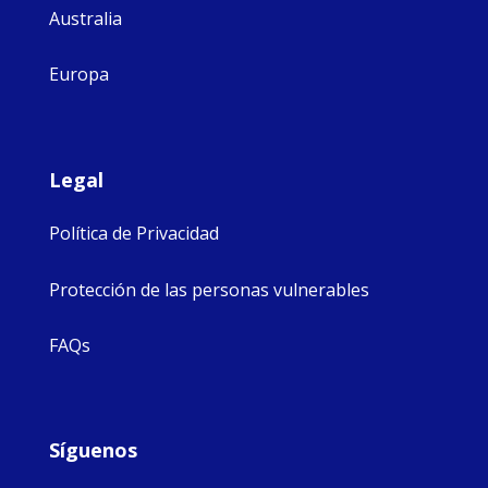
Australia
Europa
Legal
Política de Privacidad
Protección de las personas vulnerables
FAQs
Síguenos