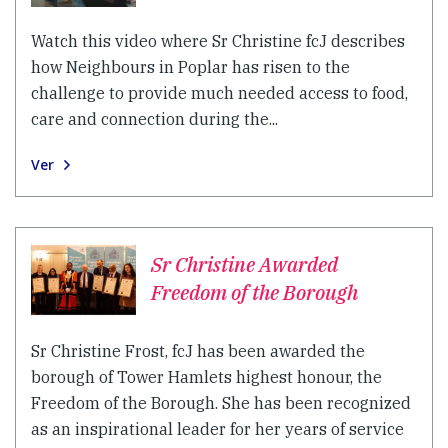
Watch this video where Sr Christine fcJ describes
how Neighbours in Poplar has risen to the
challenge to provide much needed access to food,
care and connection during the...
Ver
Sr Christine Awarded
Freedom of the Borough
Sr Christine Frost, fcJ has been awarded the
borough of Tower Hamlets highest honour, the
Freedom of the Borough. She has been recognized
as an inspirational leader for her years of service