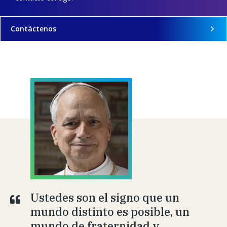
Contáctenos
Ustedes son el signo que un
mundo distinto es posible, un
mundo de fraternidad y