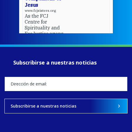
Jesus
www.fcjsisters.org
As the FCJ
Centre for
Spirituality and
EcoJustice wraps
up another year
of retreats,
prayer, and
ecojustice work,
Subscribirse a nuestras noticias
MaryAnne fcJ,
Director, takes
stock of what's
happened — and
what's ahead.
View on Facebook
·
Share
Subscribirse a nuestras noticias
9
4
0