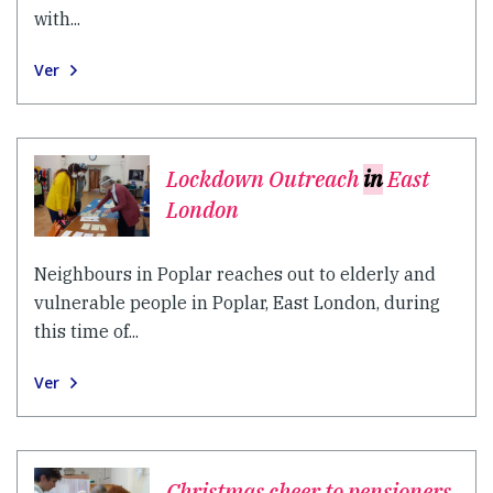
with...
Ver
Lockdown Outreach
in
East
London
Neighbours in Poplar reaches out to elderly and
vulnerable people in Poplar, East London, during
this time of...
Ver
Christmas cheer to pensioners