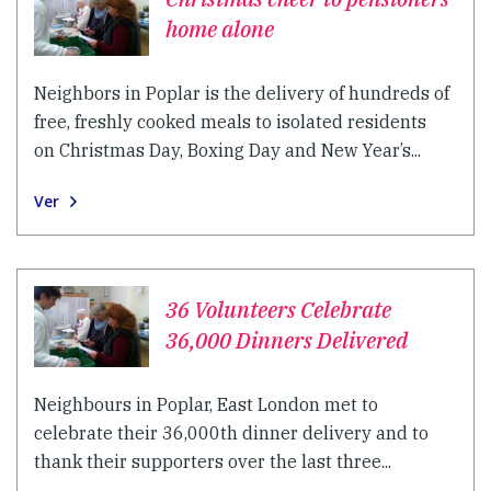
home alone
Neighbors in Poplar is the delivery of hundreds of
free, freshly cooked meals to isolated residents
on Christmas Day, Boxing Day and New Year’s...
Ver
36 Volunteers Celebrate
36,000 Dinners Delivered
Neighbours in Poplar, East London met to
celebrate their 36,000th dinner delivery and to
thank their supporters over the last three...