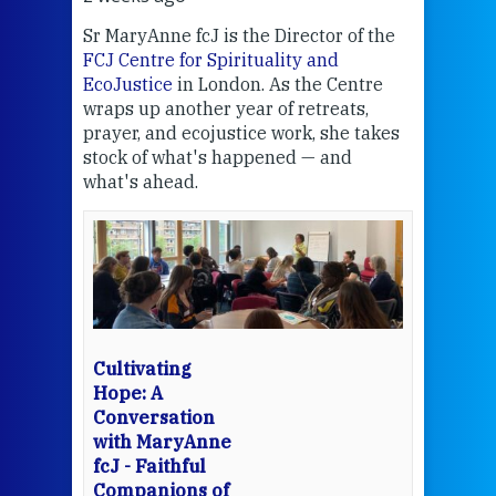
Sr MaryAnne fcJ is the Director of the
Chec
FCJ Centre for Spirituality and
volu
EcoJustice
in London. As the Centre
Comp
wraps up another year of retreats,
proj
the
prayer, and ecojustice work, she takes
help
stock of what's happened — and
welc
what's ahead.
at t
een
Thi
mo
Whe
bec
wit
cha
Cultivating
del
Hope: A
Conversation
with MaryAnne
View 
fcJ - Faithful
Companions of