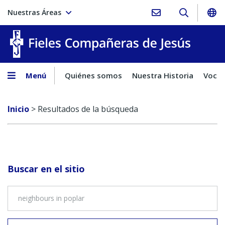
Nuestras Áreas
Fieles C
Menú
Quiénes somos
Nuestra Historia
Vocac
Inicio
>
Resultados de la búsqueda
Buscar en el sitio