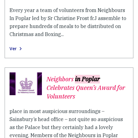
Every year a team of volunteers from Neighbours
In Poplar led by Sr Christine Frost fcJ assemble to
prepare hundreds of meals to be distributed on
Christmas and Boxing...
Ver
Neighbors
in Poplar
Celebrates Queen’s Award for
Volunteers
place in most auspicious surroundings –
Sainsbury’s head office – not quite so auspicious
as the Palace but they certainly had a lovely
evening. Members of the Neighbours in Poplar