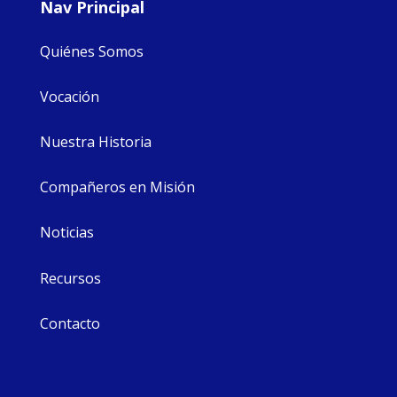
Nav Principal
Quiénes Somos
Vocación
Nuestra Historia
Compañeros en Misión
Noticias
Recursos
Contacto