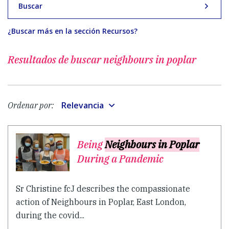
Buscar
¿Buscar más en la sección Recursos?
Resultados de buscar
neighbours in poplar
Relevancia
Ordenar por:
Being
Neighbours in Poplar
During a Pandemic
Sr Christine fcJ describes the compassionate
action of Neighbours in Poplar, East London,
during the covid...