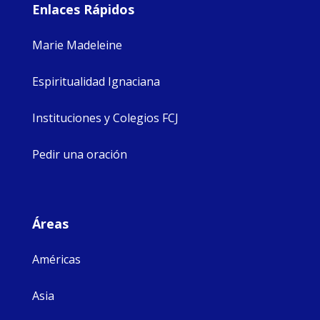
Enlaces Rápidos
Marie Madeleine
Espiritualidad Ignaciana
Instituciones y Colegios FCJ
Pedir una oración
Áreas
Américas
Asia