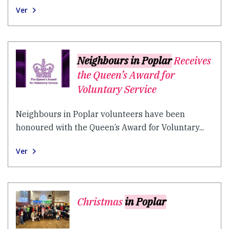
Ver
Neighbours in Poplar
Receives
the Queen’s Award for
Voluntary Service
Neighbours in Poplar volunteers have been
honoured with the Queen’s Award for Voluntary...
Ver
Christmas
in Poplar