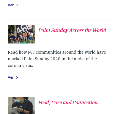
Ver
Palm Sunday Across the World
Read how FCJ communities around the world have
marked Palm Sunday 2020 in the midst of the
corona virus...
Ver
Food, Care and Connection