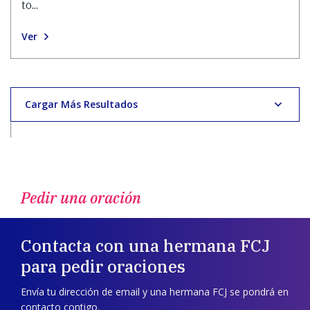
to...
Ver
Cargar Más Resultados
Pedir una oración
Contacta con una hermana FCJ
para pedir oraciones
Envía tu dirección de email y una hermana FCJ se pondrá en
contacto contigo.