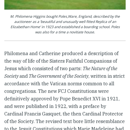
M. Philomena Higgins bought Poles,Ware, England, described by the
auctioneer as a ‘beautiful and unusually well fitted Replica of an
Elizabethan Home’ in 1923 and established a boarding school. Poles
was also for a time a novitiate house.
Philomena and Catherine produced a description of
the way of life of the Sisters Faithful Companions of
Jesus which consisted of two parts:
The Nature of the
Society
and
The Government of the Society
, written in strict
accordance with the Vatican norms common to all
congregations
.
The new FCJ Constitutions were
definitively approved by Pope Benedict XVI in 1921,
and were published in 1922, with a preface by
Cardinal Francis Gasquet, the then Cardinal Protector
of the Society. The revised text bore little resemblance
to the Jesuit Constitutions which Marie Madeleine had