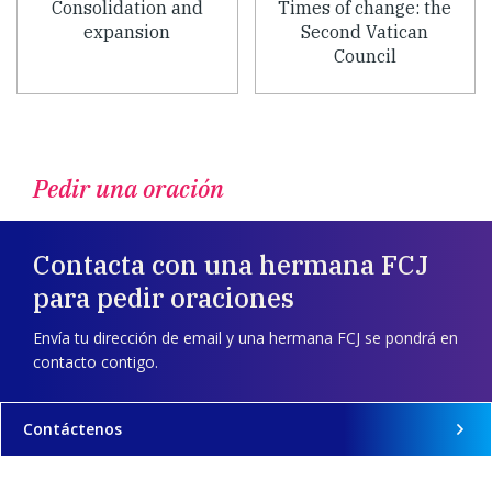
Consolidation and
Times of change: the
expansion
Second Vatican
Council
Pedir una oración
Contacta con una hermana FCJ
para pedir oraciones
Envía tu dirección de email y una hermana FCJ se pondrá en
contacto contigo.
Contáctenos