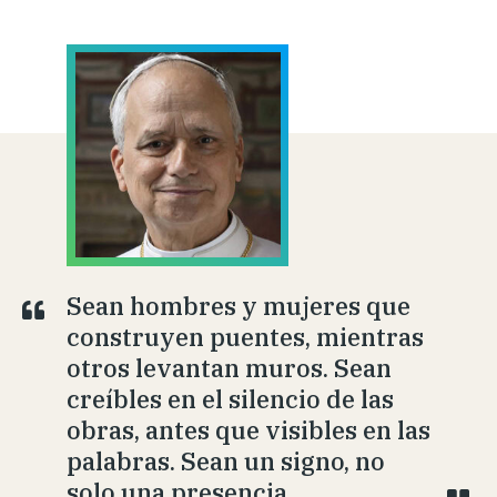
Sean hombres y mujeres que
construyen puentes, mientras
otros levantan muros. Sean
creíbles en el silencio de las
obras, antes que visibles en las
palabras. Sean un signo, no
solo una presencia.