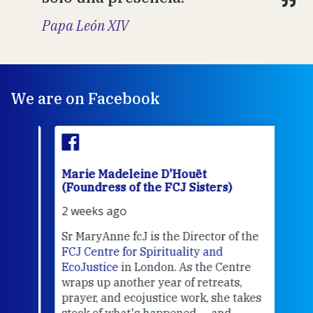
Papa León XIV
We are on Facebook
Marie Madeleine D'Houët
Mar
(Foundress of the FCJ Sisters)
(Fou
2 weeks ago
3 we
Sr MaryAnne fcJ is the Director of the
Chec
FCJ Centre for Spirituality and
volu
EcoJustice
in London. As the Centre
Comp
wraps up another year of retreats,
proj
the
prayer, and ecojustice work, she takes
help
stock of what's happened — and
welc