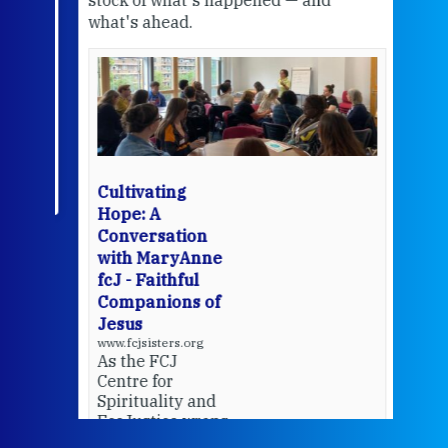
what's ahead.
at t
een
Thi
mo
Whe
bec
wit
cha
Cultivating
del
Hope: A
Conversation
with MaryAnne
View 
fcJ - Faithful
Companions of
Jesus
www.fcjsisters.org
As the FCJ
Centre for
Spirituality and
EcoJustice wraps
up another year