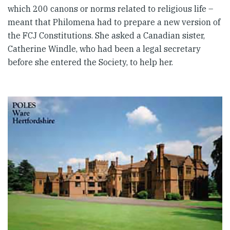
which 200 canons or norms related to religious life –
meant that Philomena had to prepare a new version of
the FCJ Constitutions. She asked a Canadian sister,
Catherine Windle, who had been a legal secretary
before she entered the Society, to help her.