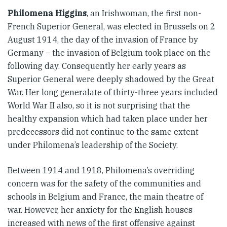
Philomena Higgins
, an Irishwoman, the first non-
French Superior General, was elected in Brussels on 2
August 1914, the day of the invasion of France by
Germany – the invasion of Belgium took place on the
following day. Consequently her early years as
Superior General were deeply shadowed by the Great
War. Her long generalate of thirty-three years included
World War II also, so it is not surprising that the
healthy expansion which had taken place under her
predecessors did not continue to the same extent
under Philomena’s leadership of the Society.
Between 1914 and 1918, Philomena’s overriding
concern was for the safety of the communities and
schools in Belgium and France, the main theatre of
war. However, her anxiety for the English houses
increased with news of the first offensive against