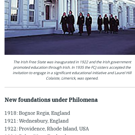
The Irish Free State was inaugurated in 1922 and the Irish government
promoted education through Irish. In 1935 the FCJ sisters accepted the
invitation to engage in a significant educational initiative and Laurel Hill
Colaiste, Limerick, was opened.
New foundations under Philomena
1918: Bognor Regis, England
1921: Wednesbury, England
1922: Providence, Rhode Island, USA