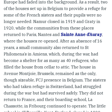
Europe had faded into the background. As a result, two
of the houses set up in Belgium to provide a refuge for
some of the French sisters and their pupils were no
longer needed: Namur closed in 1919 and Graty in
1920, while the communities from these places
returned to Paris, Nantes and
Sainte Anne d’Auray
,
where the houses re-opened. After an absence of 16
years, a small community also returned to St
Philomena’s in Amiens, which, during the war, had
become a shelter for as many as 40 refugees, who
filled the house from cellar to attic. The house in
Avenue Montjoie, Brussels, remained as the only,
though sizeable, FCJ presence in Belgium. The sisters
who had taken refuge in Switzerland, had struggled
during the war but had survived safely. They did not
return to France, and their boarding-school, La
Chassotte, in Fribourg continued to operate. The little