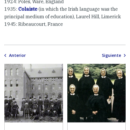
1924: Poles, Ware, England
1935:
Colaiste
(in which the Irish language was the
principal medium of education), Laurel Hill, Limerick
1945: Ribeaucourt, France
Anterior
Siguiente