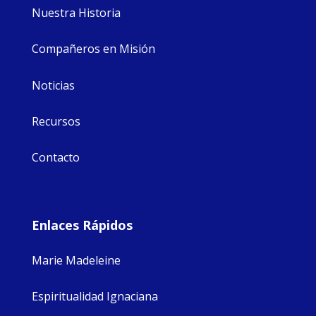
Nuestra Historia
Compañeros en Misión
Noticias
Recursos
Contacto
Enlaces Rápidos
Marie Madeleine
Espiritualidad Ignaciana