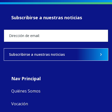
of retreats,
prayer, and
ecojustice work,
Subscribirse a nuestras noticias
MaryAnne fcJ,
Director, takes
stock of what's
happened — and
what's ahead.
View on Facebook
·
Share
Subscribirse a nuestras noticias
9
4
0
Nav Principal
Quiénes Somos
Vocación