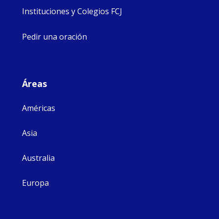
Instituciones y Colegios FCJ
Pedir una oración
Áreas
Américas
Asia
Australia
Europa