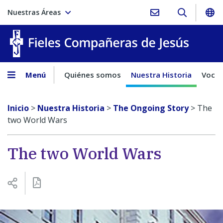
Nuestras Áreas
Fieles C
Menú
Quiénes somos
Nuestra Historia
Vocac
Inicio
>
Nuestra Historia
>
The Ongoing Story
>
The
two World Wars
The two World Wars