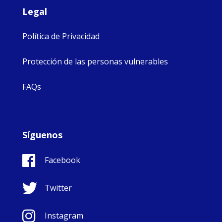
Legal
Política de Privacidad
Protección de las personas vulnerables
FAQs
Síguenos
Facebook
Twitter
Instagram