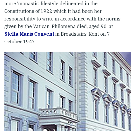
more ‘monastic’ lifestyle delineated in the
Constitutions of 1922 which it had been her
responsibility to write in accordance with the norms
given by the Vatican. Philomena died, aged 90, at
Stella Maris Convent
in Broadstairs, Kent on 7
October 1947.