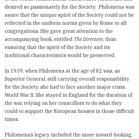
desired so passionately for the Society. Philomena was
aware that the unique spirit of the Society could not be
reflected in the uniform norms given by Rome to all
congregations. She gave great attention to the
accompanying book, entitled
The Directory
, thus
ensuring that the spirit of the Society and its
traditional characteristics would be preserved.
In 1939, when Philomena at the age of 82 was, as
Superior General, still carrying overall responsibility
for the Society, she had to face another major crisis,
World War II. She stayed in England for the duration of
the war, relying on her councillors to do what they
could to support the European houses in those difficult
times.
Philomena’s legacy included the more inward-looking,