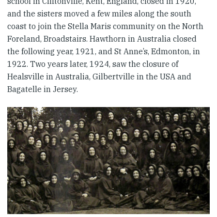
school in Cliftonville, Kent, England, closed in 1920,
and the sisters moved a few miles along the south
coast to join the Stella Maris community on the North
Foreland, Broadstairs. Hawthorn in Australia closed
the following year, 1921, and St Anne’s, Edmonton, in
1922. Two years later, 1924, saw the closure of
Healsville in Australia, Gilbertville in the USA and
Bagatelle in Jersey.