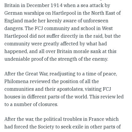
Britain in December 1914 when a sea attack by
German warships on Hartlepool in the North East of
England made her keenly aware of unforeseen
dangers. The FCJ community and school in West
Hartlepool did not suffer directly in the raid, but the
community were greatly affected by what had
happened, and all over Britain morale sank at this
undeniable proof of the strength of the enemy.
After the Great War, readjusting to a time of peace,
Philomena reviewed the position of all the
communities and their apostolates, visiting FCJ
houses in different parts of the world. This review led
to a number of closures.
After the war, the political troubles in France which
had forced the Society to seek exile in other parts of