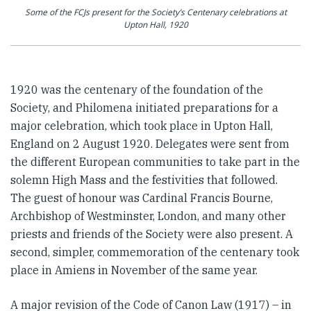
Some of the FCJs present for the Society’s Centenary celebrations at
Upton Hall, 1920
1920 was the centenary of the foundation of the
Society, and Philomena initiated preparations for a
major celebration, which took place in Upton Hall,
England on 2 August 1920. Delegates were sent from
the different European communities to take part in the
solemn High Mass and the festivities that followed.
The guest of honour was Cardinal Francis Bourne,
Archbishop of Westminster, London, and many other
priests and friends of the Society were also present. A
second, simpler, commemoration of the centenary took
place in Amiens in November of the same year.
A major revision of the Code of Canon Law (1917) – in