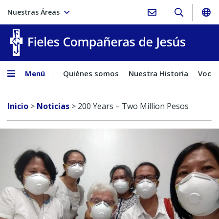
Nuestras Áreas
Fieles C
Menú
Quiénes somos
Nuestra Historia
Vocac
Inicio
>
Noticias
>
200 Years – Two Million Pesos