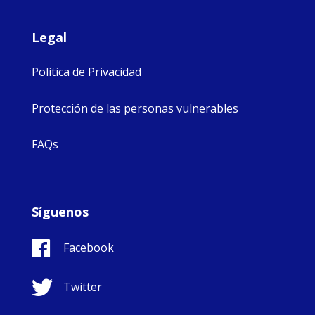
Legal
Política de Privacidad
Protección de las personas vulnerables
FAQs
Síguenos
Facebook
Twitter