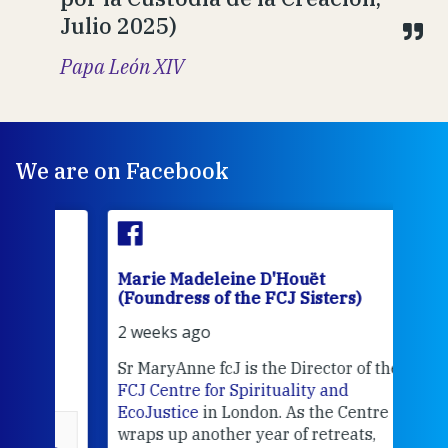
Julio 2025)
Papa León XIV
We are on Facebook
Marie Madeleine D'Houët
Mar
(Foundress of the FCJ Sisters)
(Fou
2 weeks ago
2 we
Sr MaryAnne fcJ is the Director of the
Chec
FCJ Centre for Spirituality and
volu
EcoJustice
in London. As the Centre
Comp
wraps up another year of retreats,
proj