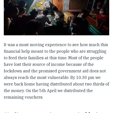
It was a most moving experience to see how much this
financial help meant to the people who are struggling
to feed their families at this time. Most of the people
have lost their source of income because of the
lockdown and the promised government aid does not
always reach the most vulnerable. By 10.30 pm we
were back home having distributed about two thirds of
the money. On the 5th April we distributed the
remaining vouchers.