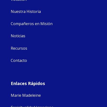
Nuestra Historia
Compañeros en Misión
Noticias
Recursos
Contacto
Enlaces Rápidos
Marie Madeleine