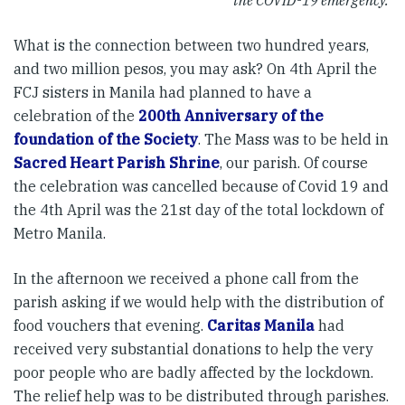
the COVID-19 emergency.
What is the connection between two hundred years,
and two million pesos, you may ask? On 4th April the
FCJ sisters in Manila had planned to have a
celebration of the
200th Anniversary of the
foundation of the Society
. The Mass was to be held in
Sacred Heart Parish Shrine
, our parish. Of course
the celebration was cancelled because of Covid 19 and
the 4th April was the 21st day of the total lockdown of
Metro Manila.
In the afternoon we received a phone call from the
parish asking if we would help with the distribution of
food vouchers that evening.
Caritas Manila
had
received very substantial donations to help the very
poor people who are badly affected by the lockdown.
The relief help was to be distributed through parishes.