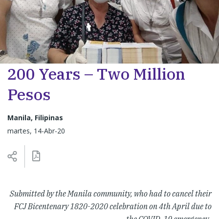
200 Years – Two Million
Pesos
Manila, Filipinas
martes, 14-Abr-20
Submitted by the Manila community, who had to cancel their
FCJ Bicentenary 1820-2020 celebration on 4th April due to