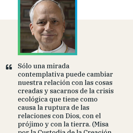
Sólo una mirada
contemplativa puede cambiar
nuestra relación con las cosas
creadas y sacarnos de la crisis
ecológica que tiene como
causa la ruptura de las
relaciones con Dios, con el
prójimo y con la tierra. (Misa
por la Custodia de la Creación,