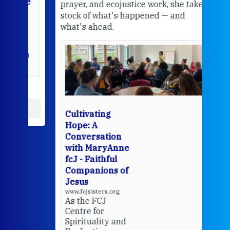
the
prayer, and ecojustice work, she takes
help
stock of what's happened — and
welc
what's ahead.
at t
een
Thi
mo
Whe
bec
wit
cha
Cultivating
del
Hope: A
Conversation
with MaryAnne
View 
fcJ - Faithful
Companions of
Jesus
www.fcjsisters.org
As the FCJ
Centre for
Spirituality and