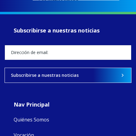
EcoJustice wraps
up another year
of retreats,
prayer, and
ecojustice work,
Subscribirse a nuestras noticias
MaryAnne fcJ,
Director, takes
stock of what's
happened — and
what's ahead.
View on Facebook
·
Share
Subscribirse a nuestras noticias
8
4
0
Nav Principal
Quiénes Somos
Vocación