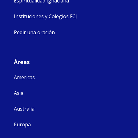
Espiritualidad Ignaciana
Instituciones y Colegios FCJ
Pedir una oración
Áreas
Américas
Asia
Australia
Europa