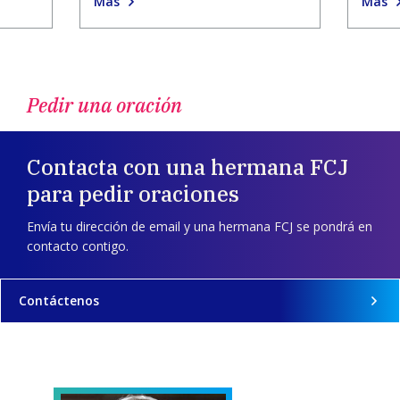
Más
Más
Pedir una oración
Contacta con una hermana FCJ
para pedir oraciones
Envía tu dirección de email y una hermana FCJ se pondrá en
contacto contigo.
Contáctenos