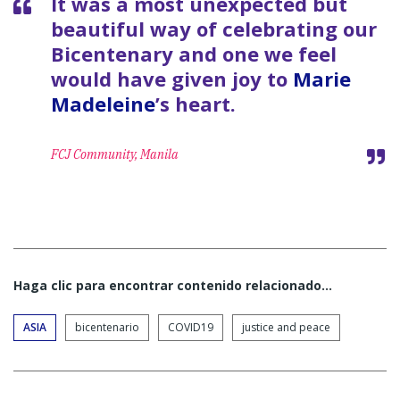
It was a most unexpected but
beautiful way of celebrating our
Bicentenary and one we feel
would have given joy to
Marie
Madeleine
’s heart.
FCJ Community, Manila
Haga clic para encontrar contenido relacionado...
ASIA
bicentenario
COVID19
justice and peace