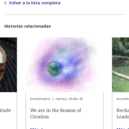
Volver a la lista completa
Historias relacionadas
bicentenario
|
martes, 14-Abr-20
bicente
itude
We are in the Season of
Recha
Creation
Lead