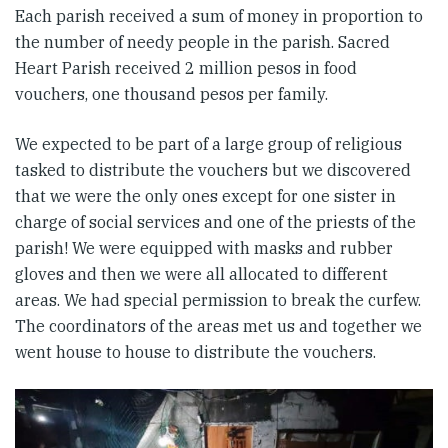
Each parish received a sum of money in proportion to
the number of needy people in the parish. Sacred
Heart Parish received 2 million pesos in food
vouchers, one thousand pesos per family.
We expected to be part of a large group of religious
tasked to distribute the vouchers but we discovered
that we were the only ones except for one sister in
charge of social services and one of the priests of the
parish! We were equipped with masks and rubber
gloves and then we were all allocated to different
areas. We had special permission to break the curfew.
The coordinators of the areas met us and together we
went house to house to distribute the vouchers.