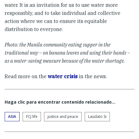
water. It is an invitation for us to use water more
responsibly, and to take individual and collective
action where we can to ensure its equitable
distribution to everyone.
Photo: the Manila community eating supper in the
traditional way – on banana leaves and using their hands –
as a water-saving measure because of the water shortage.
Read more on the
water crisis
in the news.
Haga clic para encontrar contenido relacionado...
ASIA
FCJ life
justice and peace
Laudato Si