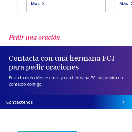
Más
Más
Pedir una oración
Contacta con una hermana FCJ
para pedir oraciones
Envía tu dirección de email y una hermana FCJ se pondrá en
contacto contigo.
Contáctenos