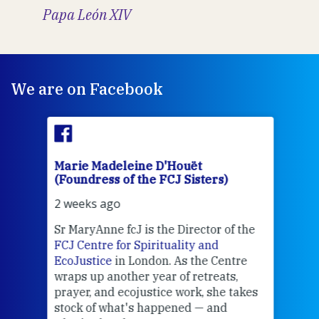
Papa León XIV
We are on Facebook
Marie Madeleine D'Houët
Mar
(Foundress of the FCJ Sisters)
(Fou
2 weeks ago
2 we
Sr MaryAnne fcJ is the Director of the
Chec
FCJ Centre for Spirituality and
volu
EcoJustice
in London. As the Centre
Comp
wraps up another year of retreats,
proj
the
prayer, and ecojustice work, she takes
help
stock of what's happened — and
welc