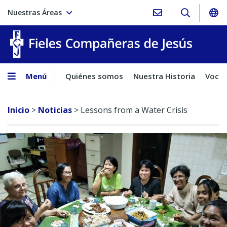
Nuestras Áreas
Fieles C
Menú
Quiénes somos
Nuestra Historia
Vocac
Inicio
>
Noticias
>
Lessons from a Water Crisis