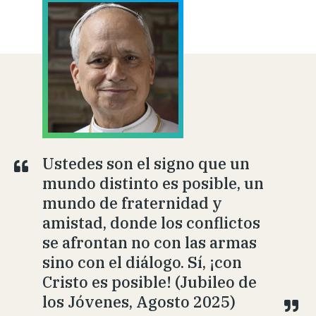
Ustedes son el signo que un
mundo distinto es posible, un
mundo de fraternidad y
amistad, donde los conflictos
se afrontan no con las armas
sino con el diálogo. Sí, ¡con
Cristo es posible! (Jubileo de
los Jóvenes, Agosto 2025)