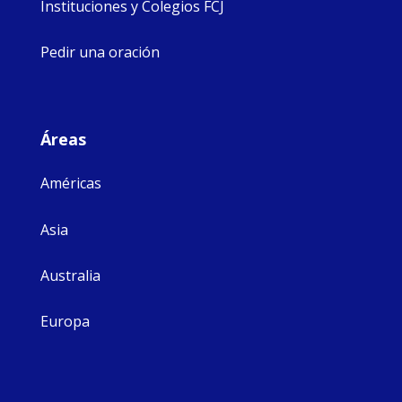
Instituciones y Colegios FCJ
Pedir una oración
Áreas
Américas
Asia
Australia
Europa