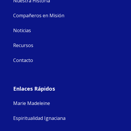
Nuestra Historia
Compañeros en Misión
Noticias
Recursos
Contacto
Enlaces Rápidos
Marie Madeleine
Espiritualidad Ignaciana