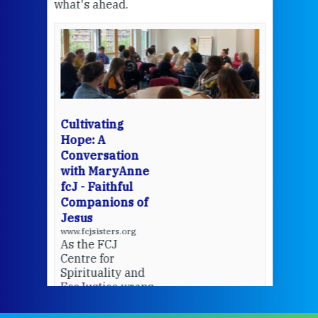
what's ahead.
at t
een
Thi
mo
Whe
bec
wit
cha
Cultivating
del
Hope: A
Conversation
with MaryAnne
View 
fcJ - Faithful
Companions of
Jesus
www.fcjsisters.org
As the FCJ
Centre for
Spirituality and
EcoJustice wraps
up another year
of retreats,