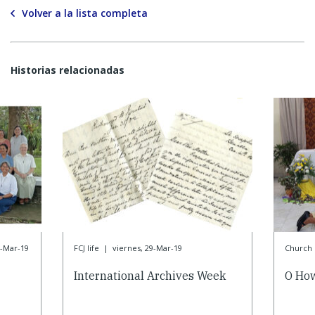
Volver a la lista completa
Historias relacionadas
9-Mar-19
FCJ life
|
viernes, 29-Mar-19
Church l
International Archives Week
O How