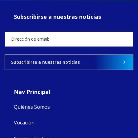
prayer, and
ecojustice work,
Subscribirse a nuestras noticias
MaryAnne fcJ,
Director, takes
stock of what's
happened — and
what's ahead.
View on Facebook
·
Share
Subscribirse a nuestras noticias
8
4
0
Nav Principal
Quiénes Somos
Vocación