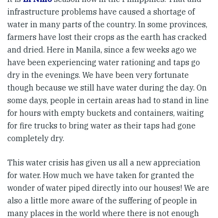
infrastructure problems have caused a shortage of
water in many parts of the country. In some provinces,
farmers have lost their crops as the earth has cracked
and dried. Here in Manila, since a few weeks ago we
have been experiencing water rationing and taps go
dry in the evenings. We have been very fortunate
though because we still have water during the day. On
some days, people in certain areas had to stand in line
for hours with empty buckets and containers, waiting
for fire trucks to bring water as their taps had gone
completely dry.
This water crisis has given us all a new appreciation
for water. How much we have taken for granted the
wonder of water piped directly into our houses! We are
also a little more aware of the suffering of people in
many places in the world where there is not enough