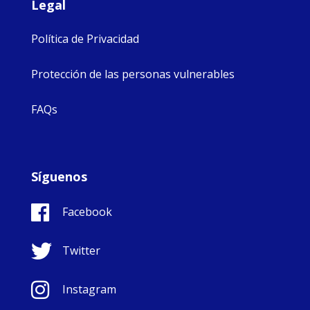
Legal
Política de Privacidad
Protección de las personas vulnerables
FAQs
Síguenos
Facebook
Twitter
Instagram