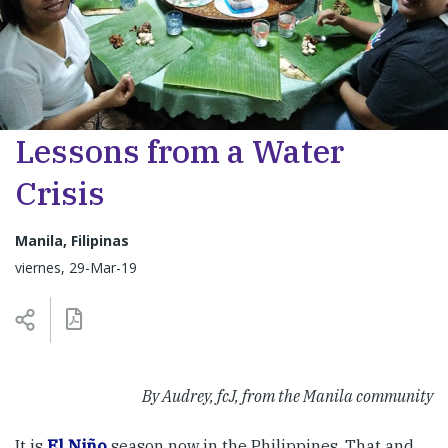
Lessons from a Water
Crisis
Manila, Filipinas
viernes, 29-Mar-19
By Audrey, fcJ, from the Manila community
It is
El Niño
season now in the Philippines. That and