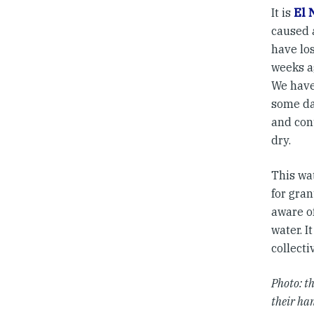
It is
El 
caused 
have los
weeks a
We have
some da
and cont
dry.
This wa
for gran
aware o
water. I
collecti
Photo: t
their ha