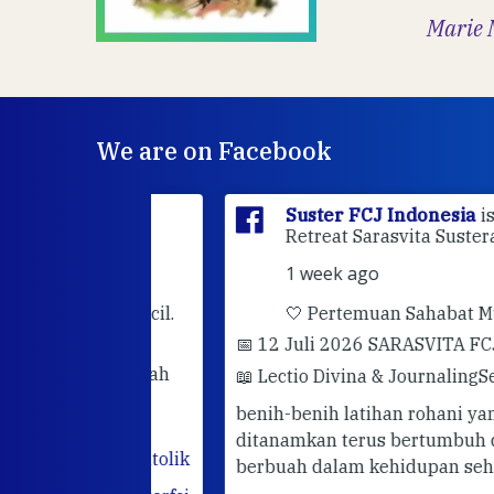
Marie 
We are on Facebook
sia
is at
Suster FCJ Indonesia
is at Gri
dan.
Retreat Sarasvita Susteran Fcj.
1 week ago
rhatian kecil.
🤍 Pertemuan Sahabat Muda FC
📅 12 Juli 2026 SARASVITA FCJ CENT
darimu adalah
📖 Lectio Divina & Journaling
Semoga
utuhkan
benih-benih latihan rohani yang telah
hadir. Mari
ditanamkan terus bertumbuh dan
abatan
#katolik
berbuah dalam kehidupan sehari-hari.