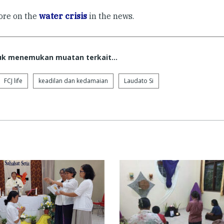
re on the
water crisis
in the news.
tuk menemukan muatan terkait...
FCJ life
keadilan dan kedamaian
Laudato Si