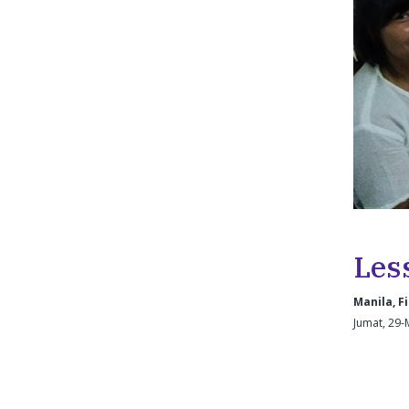
Les
Manila, Fi
Jumat, 29-