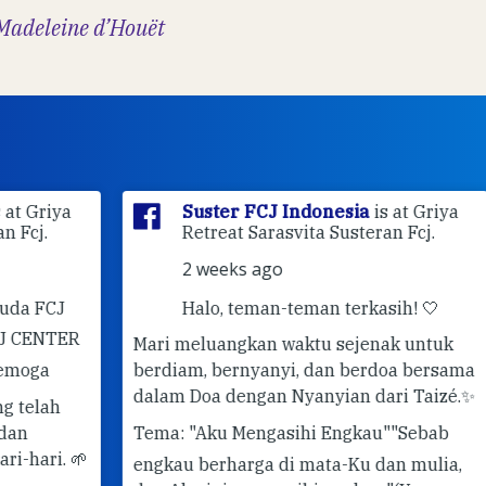
Madeleine d’Houët
ya
Suster FCJ Indonesia
is at Griya
Retreat Sarasvita Susteran Fcj.
2 weeks ago
J
Halo, teman-teman terkasih! 🤍
ER
Mari meluangkan waktu sejenak untuk
berdiam, bernyanyi, dan berdoa bersama
✨ 
dalam Doa dengan Nyanyian dari Taizé.
✨
Pe
Tema: "Aku Mengasihi Engkau"
"Sebab
#G
 🌱
engkau berharga di mata-Ku dan mulia,
#T