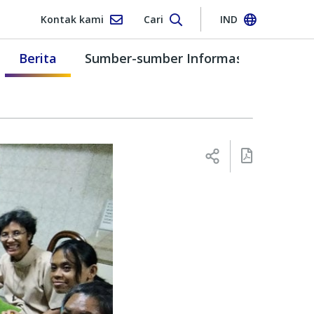
Kontak kami
Cari
IND
Berita
Sumber-sumber Informasi