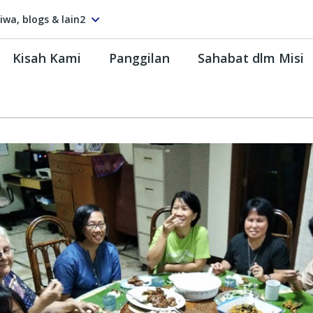
tiwa, blogs & lain2
Kisah Kami
Panggilan
Sahabat dlm Misi
s