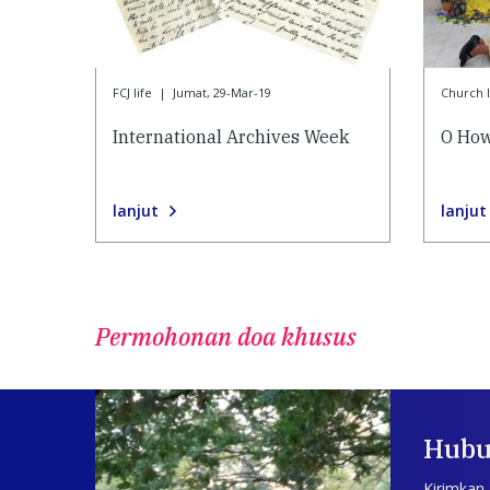
FCJ life
|
Jumat, 29-Mar-19
Church l
International Archives Week
O How
lanjut
lanjut
Permohonan doa khusus
Hubu
Kirimkan