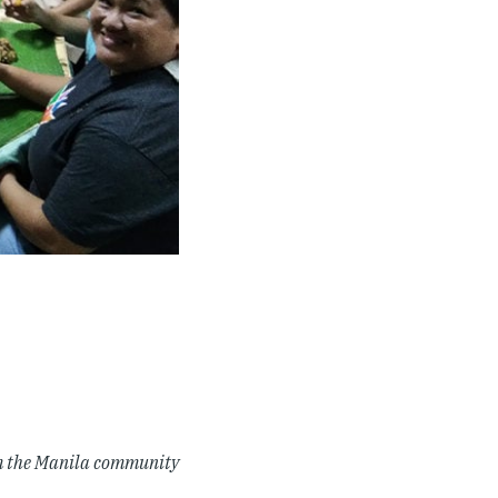
om the Manila community