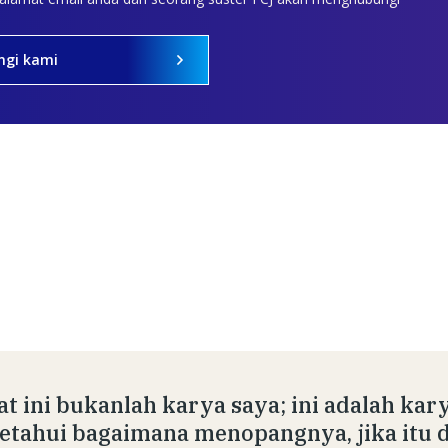
ngi kami
at ini bukanlah karya saya; ini adalah kar
tahui bagaimana menopangnya, jika itu 