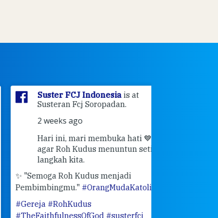
Suster FCJ Indonesia
is at
Suster F
Susteran Fcj Soropadan.
Myrna
a
Ende Jl 
2 weeks ago
Ende.
Hari ini, mari membuka hati 💙
3 weeks 
agar Roh Kudus menuntun setiap
👣 Langk
langkah kita.
Masih ingat pe
"Semoga Roh Kudus menjadi
pertemuan Sah
mbimbingmu."
#OrangMudaKatolik
bulan Februari 
ereja
#RohKudus
mengenang ke
heFaithfulnessOfGod
#susterfcj