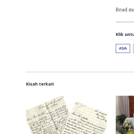
Read mo
Klik un
ASIA
Kisah terkait