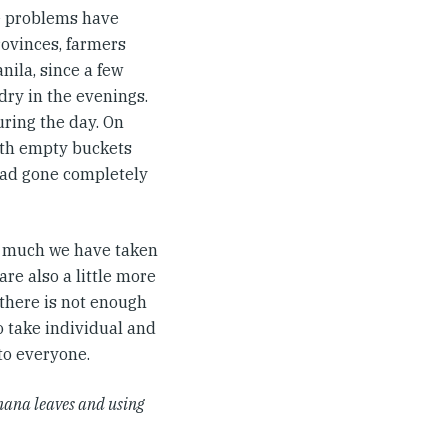
re problems have
rovinces, farmers
nila, since a few
ry in the evenings.
ring the day. On
with empty buckets
 had gone completely
ow much we have taken
re also a little more
 there is not enough
to take individual and
 to everyone.
nana leaves and using