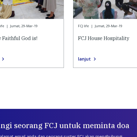
ife
|
Jumat, 29-Mar-19
FCJ life
|
Jumat, 29-Mar-19
 Faithful God is!
FCJ House Hospitality
lanjut
ngi seorang FCJ untuk meminta doa
 alamat email anda dan seorang suster FCJ akan menghubungi