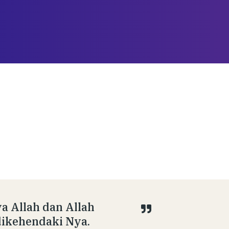
ya Allah dan Allah
dikehendaki Nya.