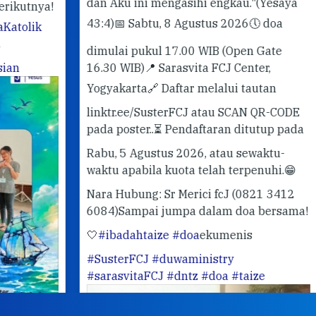
dan Aku ini mengasihi engkau."
(Yesaya
ya!
43:4)
📅 Sabtu, 8 Agustus 2026
🕔 doa
k
dimulai pukul 17.00 WIB (Open Gate
16.30 WIB)
📍 Sarasvita FCJ Center,
Yogyakarta
🔗 Daftar melalui tautan
linktr.ee/SusterFCJ atau SCAN QR-CODE
pada poster..
⏳ Pendaftaran ditutup pada
Rabu, 5 Agustus 2026, atau sewaktu-
waktu apabila kuota telah terpenuhi.
😁
Nara Hubung: Sr Merici fcJ (0821 3412
6084)
Sampai jumpa dalam doa bersama!
🤍
#ibadahtaize
#doa
ekumenis
#SusterFCJ
#duwaministry
#sarasvitaFCJ
#dntz
#doa
#taize