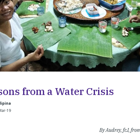
sons from a Water Crisis
lipina
Mar-19
By Audrey, fcJ, fr