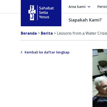
Area kami
Peris
Siapakah Kami?
Sahabat Setia Yesus
Beranda
>
Berita
>
Lessons from a Water Crisi
Kembali ke daftar lengkap