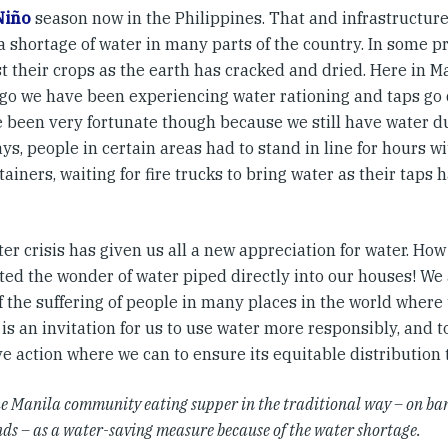
Niño
season now in the Philippines. That and infrastructu
a shortage of water in many parts of the country. In some p
t their crops as the earth has cracked and dried. Here in Ma
go we have been experiencing water rationing and taps go d
 been very fortunate though because we still have water du
ys, people in certain areas had to stand in line for hours 
ainers, waiting for fire trucks to bring water as their taps
ter crisis has given us all a new appreciation for water. H
ted the wonder of water piped directly into our houses! We a
f the suffering of people in many places in the world where
t is an invitation for us to use water more responsibly, and 
ve action where we can to ensure its equitable distribution
he Manila community eating supper in the traditional way – on ba
nds – as a water-saving measure because of the water shortage.