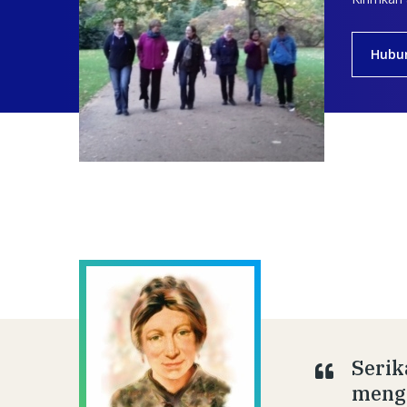
Hubu
Serik
menge