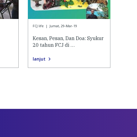
FCJ life
|
Jumat, 29-Mar-19
Kesan, Pesan, Dan Doa: Syukur
20 tahun FCJ di …
lanjut