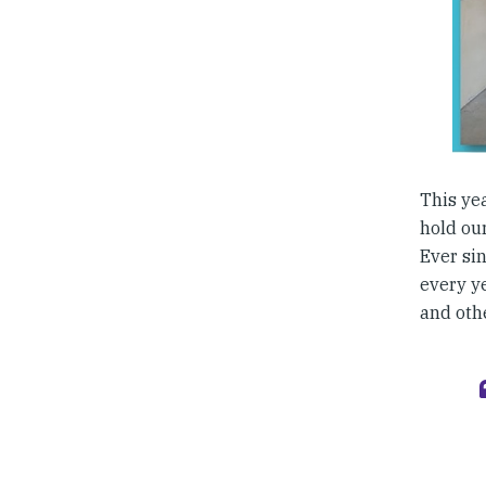
This ye
hold our
Ever sin
every y
and othe