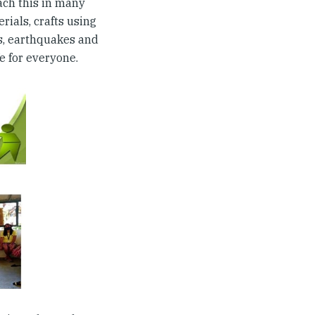
ach this in many
ials, crafts using
ds, earthquakes and
e for everyone.