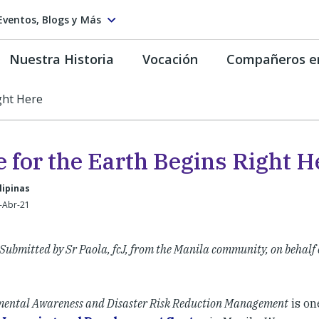
Eventos, Blogs y Más
Nuestra Historia
Vocación
Compañeros e
ght Here
e for the Earth Begins Right H
lipinas
-Abr-21
Submitted by Sr Paola, fcJ, from the Manila community, on behalf 
ental Awareness and Disaster Risk Reduction Management
is on