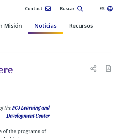
Contact
Buscar
ES
n Misión
Noticias
Recursos
ere
of the
FCJ Learning and
Development Center
e of the programs of