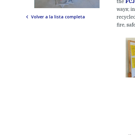
the
FCJ
ways; i
Volver a la lista completa
recycled
fire, s