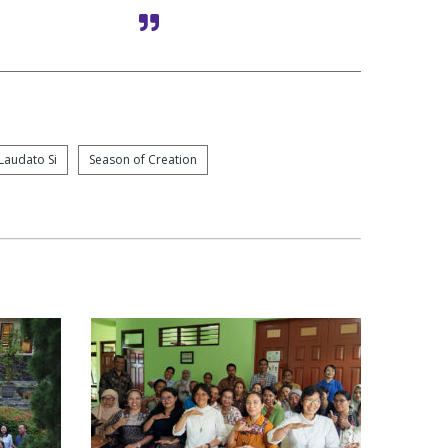
Laudato Si
Season of Creation