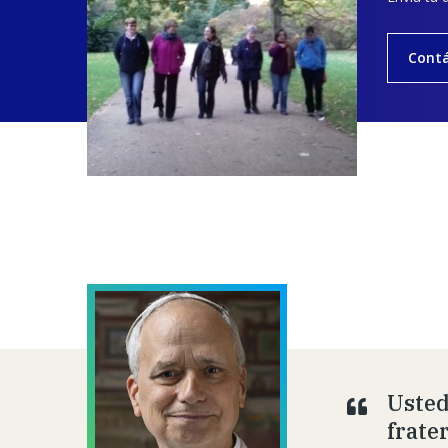
Cont
Usted
frate