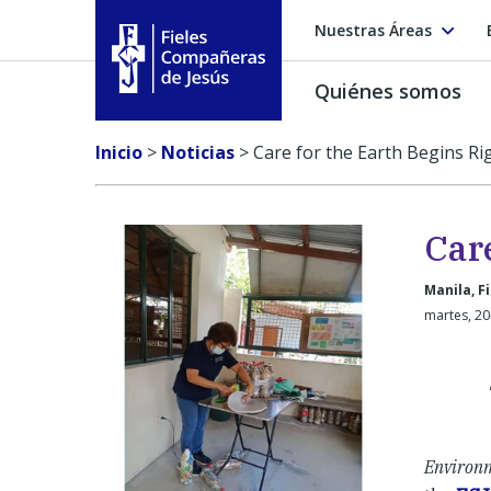
Nuestras Áreas
Quiénes somos
Fieles Compañeras de Jesús
Inicio
>
Noticias
>
Care for the Earth Begins Ri
Car
Manila, Fi
martes, 20
Environm