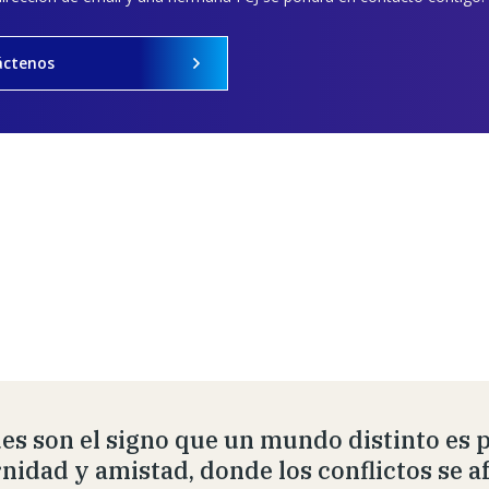
áctenos
es son el signo que un mundo distinto es 
rnidad y amistad, donde los conflictos se 