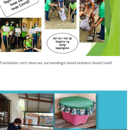
Translation: Let’s clean our surroundings! Avoid sickness! Avoid Covid!