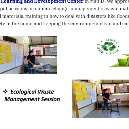
 Learning and Development Center
in Manila. We appro
nput sessions on climate change, management of waste mater
 materials, training in how to deal with disasters like floo
afety in the home and keeping the environment clean and saf