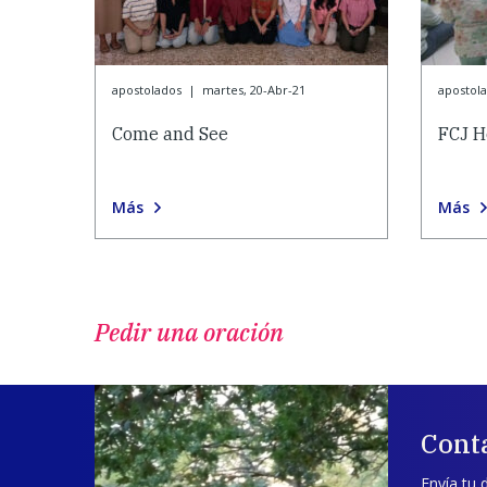
apostolados
|
martes, 20-Abr-21
apostol
Come and See
FCJ H
Más
Más
Pedir una oración
Cont
Envía tu 