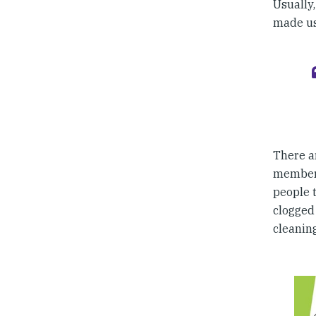
Usually
made u
There a
members
people 
clogged 
cleaning