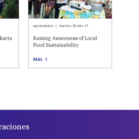
apostolados
|
martes, 20-Abr-21
karta
Raising Awareness of Local
Food Sustainability
Más
raciones