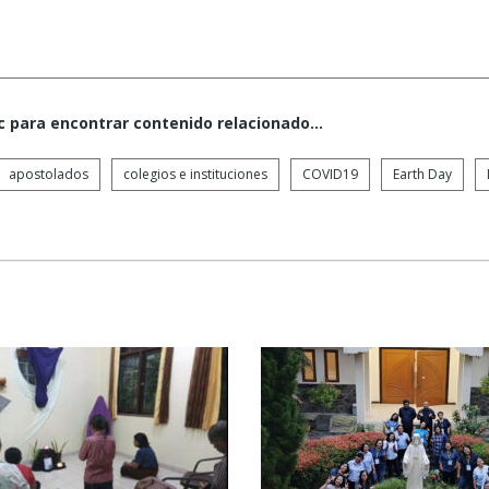
c para encontrar contenido relacionado...
apostolados
colegios e instituciones
COVID19
Earth Day