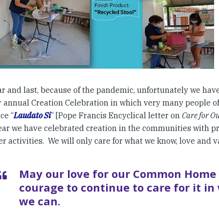
ar and last, because of the pandemic, unfortunately we have
 annual Creation Celebration in which very many people of 
ce “
Laudato Si
” [Pope Francis Encyclical letter on
Care for 
ear we have celebrated creation in the communities with pr
r activities. We will only care for what we know, love and v
May our love for our Common Home 
courage to continue to care for it i
we can.