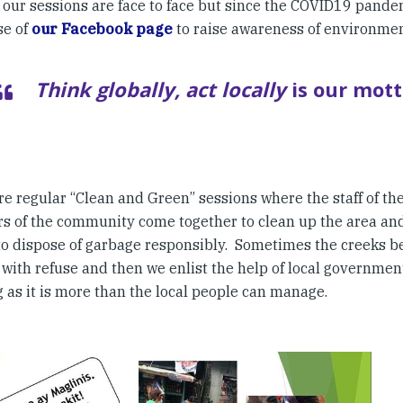
, our sessions are face to face but since the COVID19 pand
se of
our Facebook page
to raise awareness of environmen
Think globally, act locally
is our mott
re regular “Clean and Green” sessions where the staff of th
 of the community come together to clean up the area an
to dispose of garbage responsibly. Sometimes the creeks 
with refuse and then we enlist the help of local government
 as it is more than the local people can manage.