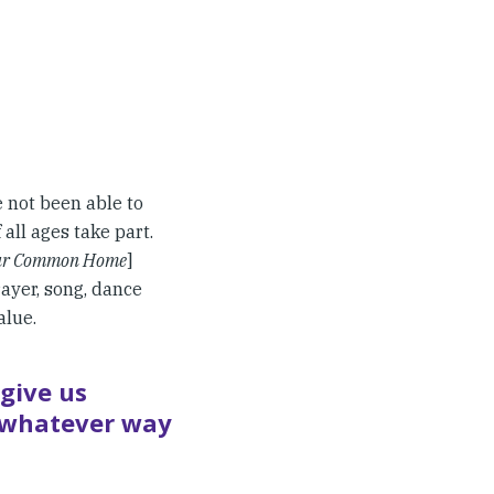
 not been able to
all ages take part.
Our Common Home
]
ayer, song, dance
alue.
give us
n whatever way