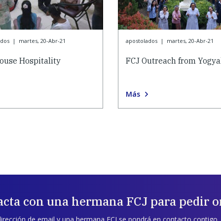
ados
|
martes, 20-Abr-21
apostolados
|
martes, 20-Abr-21
ouse Hospitality
FCJ Outreach from Yogya
Más
acta con una hermana FCJ para pedir o
dirección de email y una hermana FCJ se pondrá en contacto contigo.