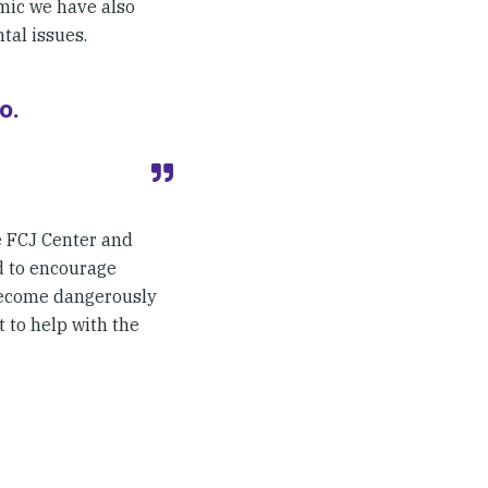
emic we have also
tal issues.
o.
e FCJ Center and
d to encourage
become dangerously
 to help with the