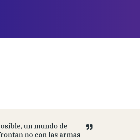
posible, un mundo de
afrontan no con las armas