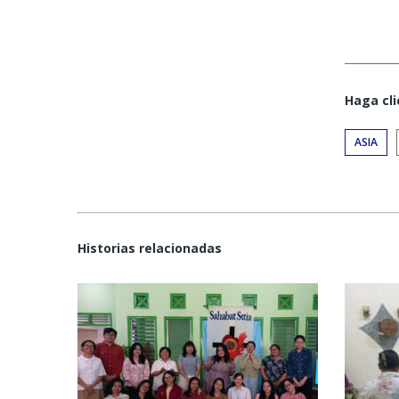
Haga cli
ASIA
Historias relacionadas