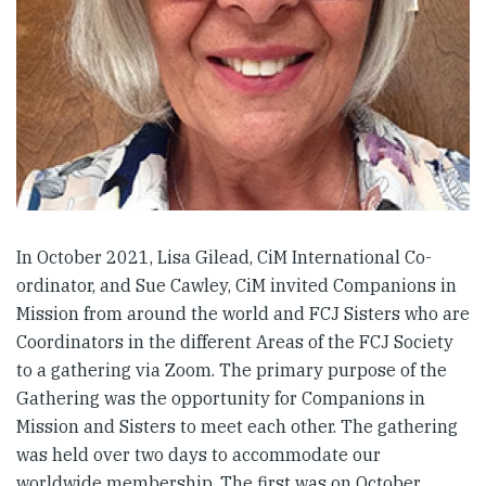
In October 2021, Lisa Gilead, CiM International Co-
ordinator, and Sue Cawley, CiM invited Companions in
Mission from around the world and FCJ Sisters who are
Coordinators in the different Areas of the FCJ Society
to a gathering via Zoom. The primary purpose of the
Gathering was the opportunity for Companions in
Mission and Sisters to meet each other. The gathering
was held over two days to accommodate our
worldwide membership. The first was on October