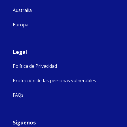
Australia
Europa
Legal
Política de Privacidad
Protección de las personas vulnerables
FAQs
Síguenos