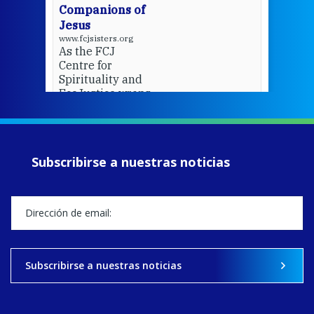
Companions of
Jesus
www.fcjsisters.org
As the FCJ
Centre for
Spirituality and
EcoJustice wraps
up another year
of retreats,
prayer, and
ecojustice work,
Subscribirse a nuestras noticias
MaryAnne fcJ,
Director, takes
stock of what's
happened — and
what's ahead.
View on Facebook
·
Share
Subscribirse a nuestras noticias
8
4
0