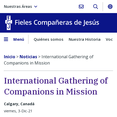
Nuestras Áreas
Fieles C
Menú
Quiénes somos
Nuestra Historia
Vocac
Inicio
>
Noticias
>
International Gathering of
Companions in Mission
International Gathering of
Companions in Mission
Calgary, Canadá
viernes, 3-Dic-21