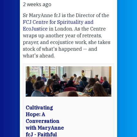
2 weeks ago
2 we
Sr MaryAnne fcJ is the Director of the
Chec
FCJ Centre for Spirituality and
volu
EcoJustice
in London. As the Centre
Comp
wraps up another year of retreats,
proj
the
prayer, and ecojustice work, she takes
help
stock of what's happened — and
welc
what's ahead.
at t
een
Thi
mo
Whe
bec
wit
cha
Cultivating
del
Hope: A
Conversation
with MaryAnne
View 
fcJ - Faithful