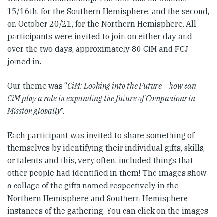
15/16th, for the Southern Hemisphere, and the second,
on October 20/21, for the Northern Hemisphere. All
participants were invited to join on either day and
over the two days, approximately 80 CiM and FCJ
joined in.
Our theme was “
CiM: Looking into the Future – how can
CiM play a role in expanding the future of Companions in
Mission globally
”.
Each participant was invited to share something of
themselves by identifying their individual gifts, skills,
or talents and this, very often, included things that
other people had identified in them! The images show
a collage of the gifts named respectively in the
Northern Hemisphere and Southern Hemisphere
instances of the gathering. You can click on the images