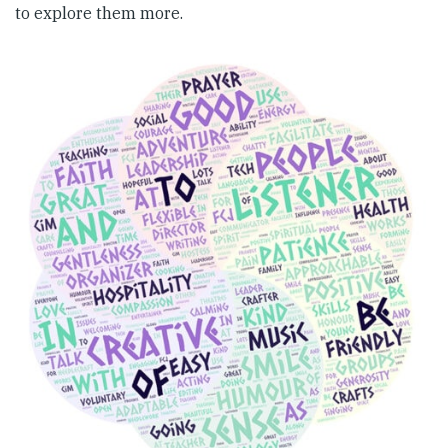
to explore them more.