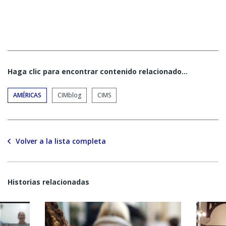
Haga clic para encontrar contenido relacionado...
AMÉRICAS
CIMblog
CIMS
Volver a la lista completa
Historias relacionadas