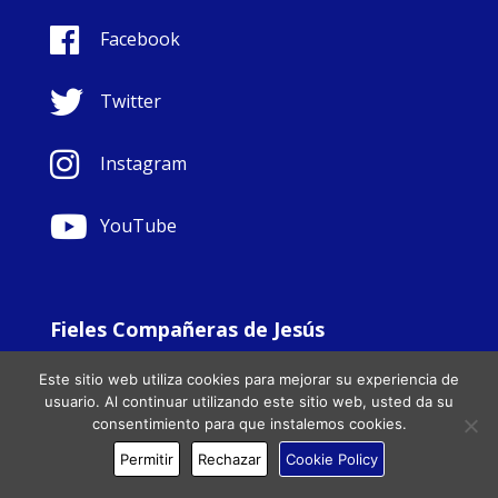
Facebook
Twitter
Instagram
YouTube
Fieles Compañeras de Jesús
© Copyright Sisters Faithful Companions of Jesus 1999.
Este sitio web utiliza cookies para mejorar su experiencia de
All Rights Reserved. - Website development by
Totally
|
usuario. Al continuar utilizando este sitio web, usted da su
Charity Web Design
consentimiento para que instalemos cookies.
Permitir
Rechazar
Cookie Policy