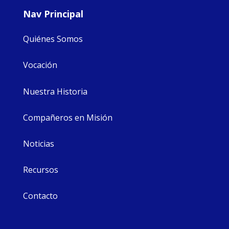
Nav Principal
Quiénes Somos
Vocación
Nuestra Historia
Compañeros en Misión
Noticias
Recursos
Contacto