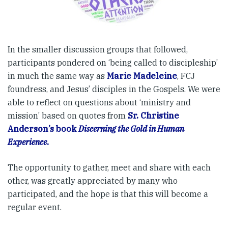
In the smaller discussion groups that followed,
participants pondered on ‘being called to discipleship’
in much the same way as
Marie Madeleine
, FCJ
foundress, and Jesus’ disciples in the Gospels. We were
able to reflect on questions about ‘ministry and
mission’ based on quotes from
Sr. Christine
Anderson’s book
Discerning the Gold in Human
Experience
.
The opportunity to gather, meet and share with each
other, was greatly appreciated by many who
participated, and the hope is that this will become a
regular event.