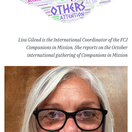
Lisa Gilead is the International Coordinator of the FCJ
Companions in Mission. She reports on the October
international gathering of Companions in Mission