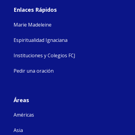
Enlaces Rápidos
Marie Madeleine
Espiritualidad Ignaciana
Instituciones y Colegios FCJ
Pedir una oración
Áreas
Américas
Asia