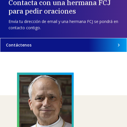
Contacta con una hermana FCJ
para pedir oraciones
Envía tu dirección de email y una hermana FCJ se pondrá en
contacto contigo.
Contáctenos