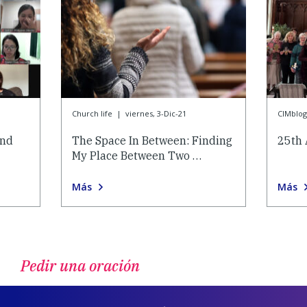
Church life
|
viernes, 3-Dic-21
CIMblog
and
The Space In Between: Finding
25th 
My Place Between Two …
Más
Más
Pedir una oración