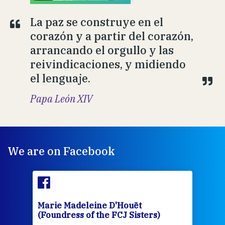
La paz se construye en el
corazón y a partir del corazón,
arrancando el orgullo y las
reivindicaciones, y midiendo
el lenguaje.
Papa León XIV
We are on Facebook
Marie Madeleine D'Houët
Mar
(Foundress of the FCJ Sisters)
(Fou