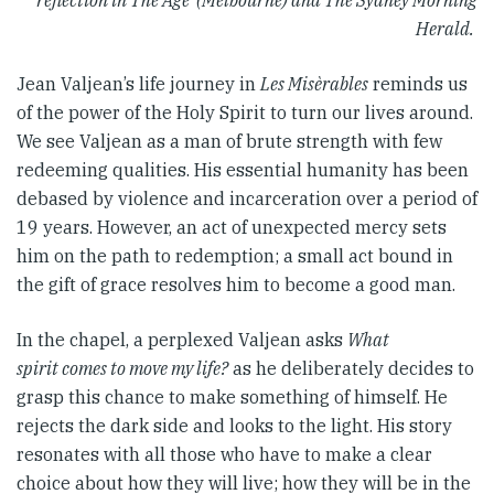
reflection in The Age (Melbourne) and The Sydney Morning
Herald.
Jean Valjean’s life journey in
Les Misèrables
reminds us
of the power of the Holy Spirit to turn our lives around.
We see Valjean as a man of brute strength with few
redeeming qualities. His essential humanity has been
debased by violence and incarceration over a period of
19 years. However, an act of unexpected mercy sets
him on the path to redemption; a small act bound in
the gift of grace resolves him to become a good man.
In the chapel, a perplexed Valjean asks
What
spirit comes to move my life?
as he deliberately decides to
grasp this chance to make something of himself. He
rejects the dark side and looks to the light. His story
resonates with all those who have to make a clear
choice about how they will live; how they will be in the