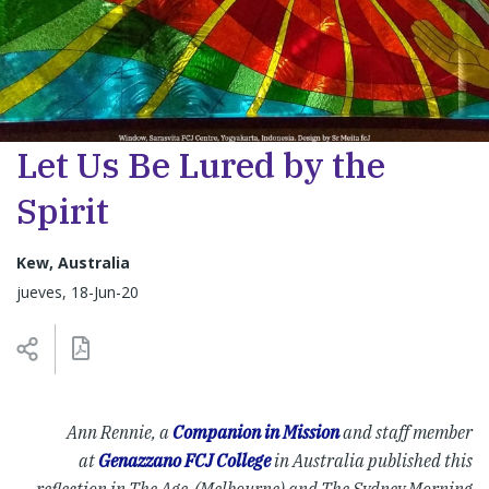
Let Us Be Lured by the
Spirit
Kew, Australia
jueves, 18-Jun-20
Ann Rennie, a
Companion in Mission
and staff member
at
Genazzano FCJ College
in Australia published this