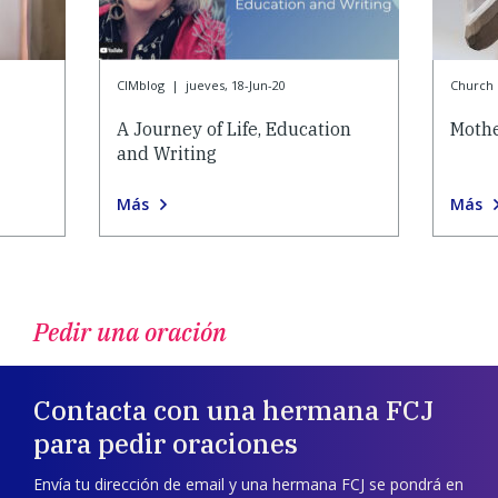
CIMblog
|
jueves, 18-Jun-20
Church l
A Journey of Life, Education
Mothe
and Writing
Más
Más
Pedir una oración
Contacta con una hermana FCJ
para pedir oraciones
Envía tu dirección de email y una hermana FCJ se pondrá en