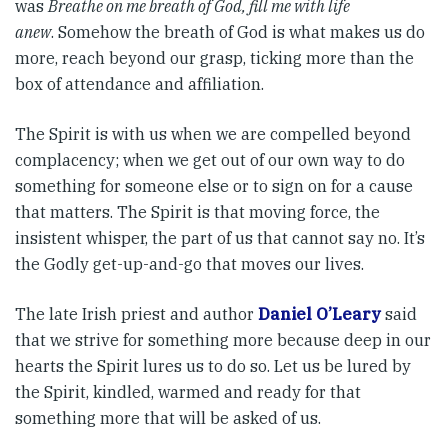
was
Breathe on me breath of God, fill me with life
anew
. Somehow the breath of God is what makes us do
more, reach beyond our grasp, ticking more than the
box of attendance and affiliation.
The Spirit is with us when we are compelled beyond
complacency; when we get out of our own way to do
something for someone else or to sign on for a cause
that matters. The Spirit is that moving force, the
insistent whisper, the part of us that cannot say no. It’s
the Godly get-up-and-go that moves our lives.
The late Irish priest and author
Daniel O’Leary
said
that we strive for something more because deep in our
hearts the Spirit lures us to do so. Let us be lured by
the Spirit, kindled, warmed and ready for that
something more that will be asked of us.