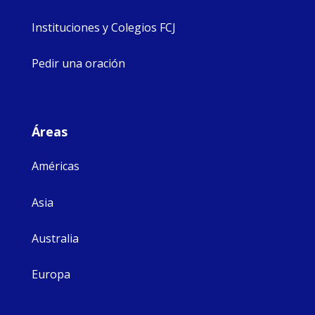
Instituciones y Colegios FCJ
Pedir una oración
Áreas
Américas
Asia
Australia
Europa