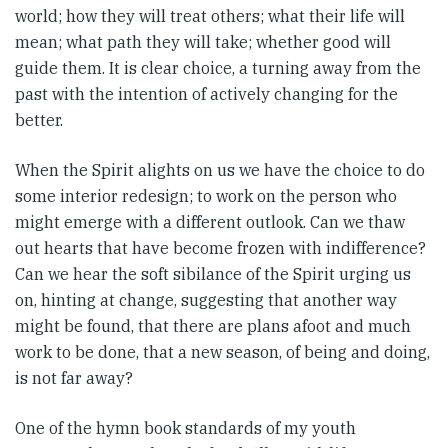
world; how they will treat others; what their life will
mean; what path they will take; whether good will
guide them. It is clear choice, a turning away from the
past with the intention of actively changing for the
better.
When the Spirit alights on us we have the choice to do
some interior redesign; to work on the person who
might emerge with a different outlook. Can we thaw
out hearts that have become frozen with indifference?
Can we hear the soft sibilance of the Spirit urging us
on, hinting at change, suggesting that another way
might be found, that there are plans afoot and much
work to be done, that a new season, of being and doing,
is not far away?
One of the hymn book standards of my youth