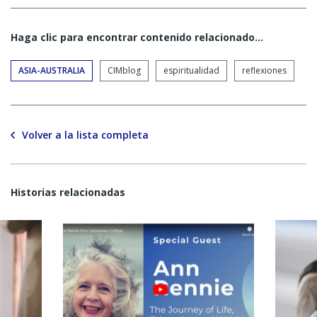
Haga clic para encontrar contenido relacionado...
ASIA-AUSTRALIA
CIMblog
espiritualidad
reflexiones
Volver a la lista completa
Historias relacionadas