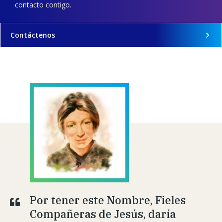
contacto contigo.
Contáctenos
Por tener este Nombre, Fieles
Compañeras de Jesús, daría