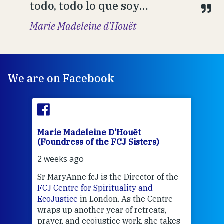
todo, todo lo que soy…
Marie Madeleine d’Houët
We are on Facebook
Marie Madeleine D'Houët
Mar
(Foundress of the FCJ Sisters)
(Fou
2 weeks ago
2 we
Sr MaryAnne fcJ is the Director of the
Chec
FCJ Centre for Spirituality and
volu
EcoJustice
in London. As the Centre
Comp
wraps up another year of retreats,
proj
the
prayer, and ecojustice work, she takes
help