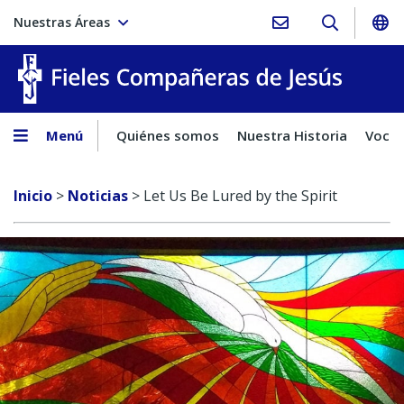
Nuestras Áreas
Fieles C
Menú
Quiénes somos
Nuestra Historia
Vocac
Inicio
>
Noticias
>
Let Us Be Lured by the Spirit