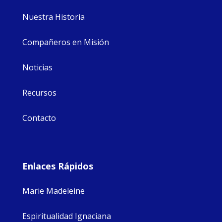
Nuestra Historia
Compañeros en Misión
Noticias
Recursos
Contacto
Enlaces Rápidos
Marie Madeleine
Espiritualidad Ignaciana