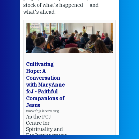
stock of what's happened — and
welc
what's ahead.
at t
een
Thi
mo
Whe
bec
wit
cha
Cultivating
del
Hope: A
Conversation
with MaryAnne
View 
fcJ - Faithful
Companions of
Jesus
www.fcjsisters.org
As the FCJ
Centre for
Spirituality and
EcoJustice wraps