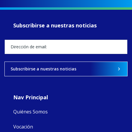
up another year
of retreats,
prayer, and
ecojustice work,
Subscribirse a nuestras noticias
MaryAnne fcJ,
Director, takes
stock of what's
happened — and
what's ahead.
View on Facebook
·
Share
Subscribirse a nuestras noticias
9
4
0
Nav Principal
Quiénes Somos
Vocación