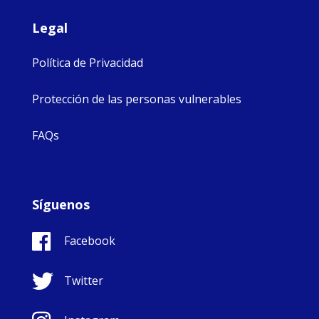
Legal
Política de Privacidad
Protección de las personas vulnerables
FAQs
Síguenos
Facebook
Twitter