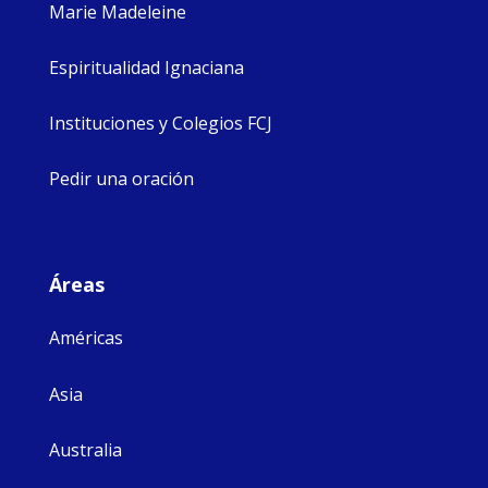
Marie Madeleine
Espiritualidad Ignaciana
Instituciones y Colegios FCJ
Pedir una oración
Áreas
Américas
Asia
Australia