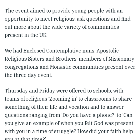
The event aimed to provide young people with an
opportunity to meet religious, ask questions and find
out more about the wide variety of communities
present in the UK.
We had Enclosed Contemplative nuns, Apostolic
Religious Sisters and Brothers, members of Missionary
congregations and Monastic communities present over
the three day event.
Thursday and Friday were offered to schools, with
teams of religious ‘Zooming in’ to classrooms to share
something of their life and vocation and to answer
questions ranging from ‘Do you have a phone?’ to ‘Can
you give an example of when you felt God was present
with you in a time of struggle? How did your faith help
you at that time?’