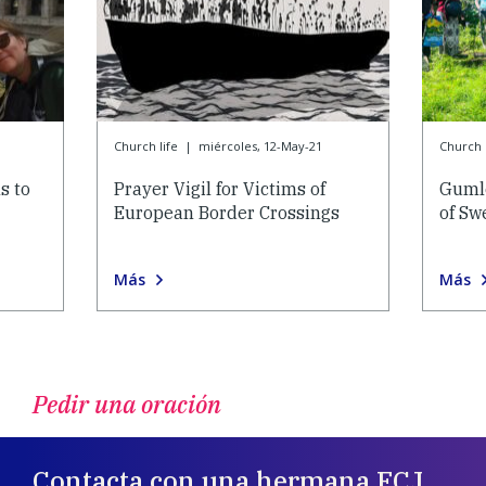
Church life
|
miércoles, 12-May-21
Church l
s to
Prayer Vigil for Victims of
Gumle
European Border Crossings
of Sw
Más
Más
Pedir una oración
Contacta con una hermana FCJ