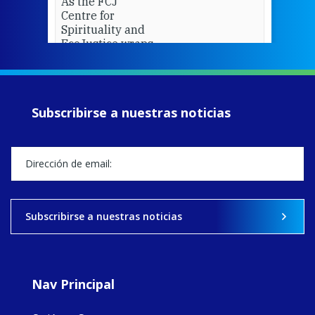
As the FCJ
Centre for
Spirituality and
EcoJustice wraps
up another year
of retreats,
prayer, and
ecojustice work,
Subscribirse a nuestras noticias
MaryAnne fcJ,
Director, takes
stock of what's
happened — and
what's ahead.
View on Facebook
·
Share
Subscribirse a nuestras noticias
9
4
0
Nav Principal