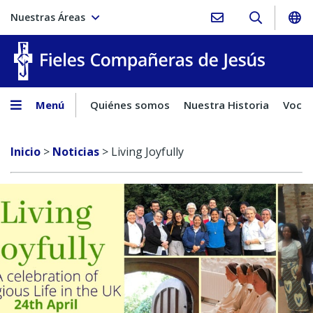
Nuestras Áreas
Fieles C
Menú
Quiénes somos
Nuestra Historia
Vocac
Inicio
>
Noticias
>
Living Joyfully