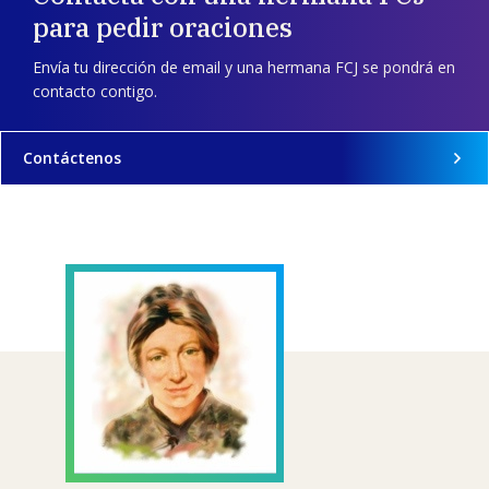
para pedir oraciones
Envía tu dirección de email y una hermana FCJ se pondrá en
contacto contigo.
Contáctenos