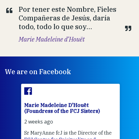
Por tener este Nombre, Fieles
Compañeras de Jesús, daría
todo, todo lo que soy…
Marie Madeleine d’Houët
We are on Facebook
Marie Madeleine D'Houët
Mar
(Foundress of the FCJ Sisters)
(Fou
2 weeks ago
2 we
Sr MaryAnne fcJ is the Director of the
Chec