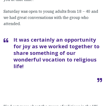
Saturday was open to young adults from 18 – 40 and
we had great conversations with the group who
attended.
It was certainly an opportunity
for joy as we worked together to
share something of our
wonderful vocation to religious
life!