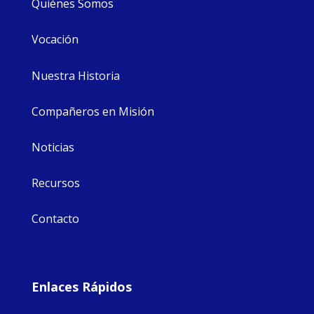
Quiénes Somos
Vocación
Nuestra Historia
Compañeros en Misión
Noticias
Recursos
Contacto
Enlaces Rápidos