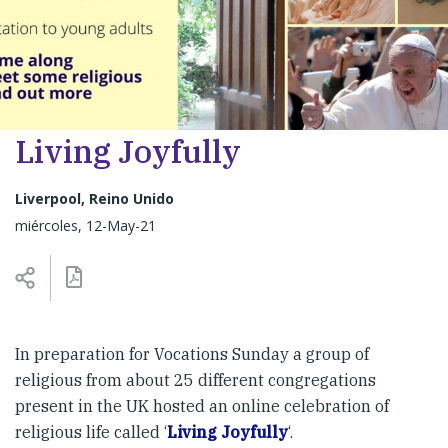
Living Joyfully
Liverpool, Reino Unido
miércoles, 12-May-21
In preparation for Vocations Sunday a group of
religious from about 25 different congregations
present in the UK hosted an online celebration of
religious life called ‘
Living Joyfully
‘.