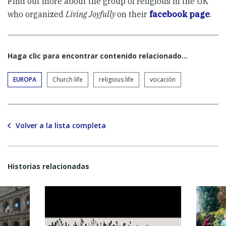
Find out more about the group of religious in the UK
who organized
Living Joyfully
on their
facebook page
.
Haga clic para encontrar contenido relacionado...
EUROPA
Church life
religious life
vocación
Volver a la lista completa
Historias relacionadas