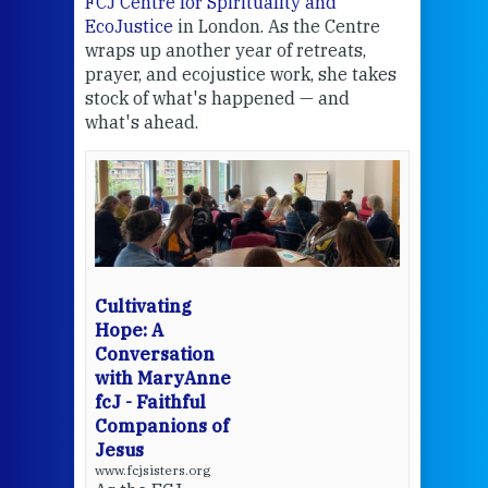
FCJ Centre for Spirituality and
volu
EcoJustice
in London. As the Centre
Comp
wraps up another year of retreats,
proj
the
prayer, and ecojustice work, she takes
help
stock of what's happened — and
welc
what's ahead.
at t
een
Thi
mo
Whe
bec
wit
cha
Cultivating
del
Hope: A
Conversation
with MaryAnne
View 
fcJ - Faithful
Companions of
Jesus
www.fcjsisters.org