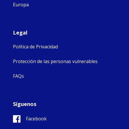
Europa
Legal
Política de Privacidad
Protección de las personas vulnerables
FAQs
Síguenos
Facebook