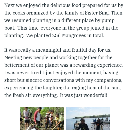
Next we enjoyed the delicious food prepared for us by
the cooks organized by the family of Sister Bing. Then
we resumed planting in a different place by pump
boat. This time, everyone in the group joined in the
planting. We planted 256 Mangroves in total.
It was really a meaningful and fruitful day for us.
Meeting new people and working together for the
betterment of our planet was a rewarding experience.
I was never tired. I just enjoyed the moment, having
short but sincere conversations with my companions,
experiencing the laughter, the raging heat of the sun,
the fresh air, everything. It was just wonderful!