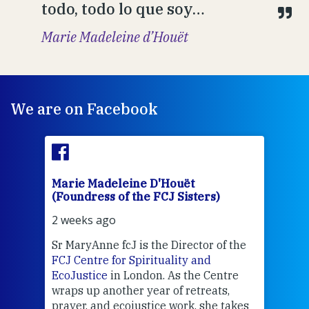
todo, todo lo que soy…
Marie Madeleine d’Houët
We are on Facebook
Marie Madeleine D'Houët
Mar
(Foundress of the FCJ Sisters)
(Fou
2 weeks ago
3 we
Sr MaryAnne fcJ is the Director of the
Chec
FCJ Centre for Spirituality and
volu
EcoJustice
in London. As the Centre
Comp
wraps up another year of retreats,
proj
the
prayer, and ecojustice work, she takes
help