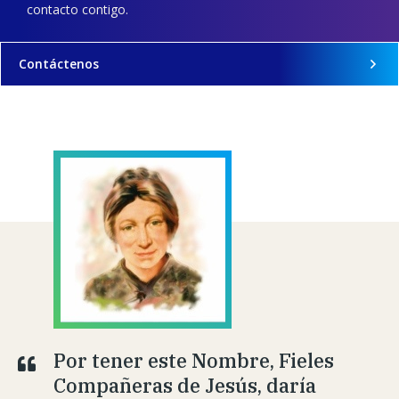
contacto contigo.
Contáctenos
Por tener este Nombre, Fieles
Compañeras de Jesús, daría