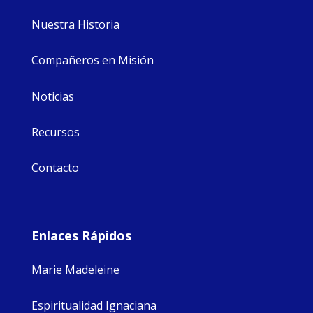
Nuestra Historia
Compañeros en Misión
Noticias
Recursos
Contacto
Enlaces Rápidos
Marie Madeleine
Espiritualidad Ignaciana