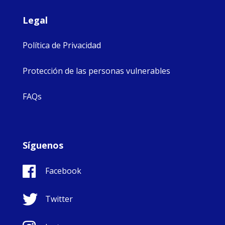
Legal
Política de Privacidad
Protección de las personas vulnerables
FAQs
Síguenos
Facebook
Twitter