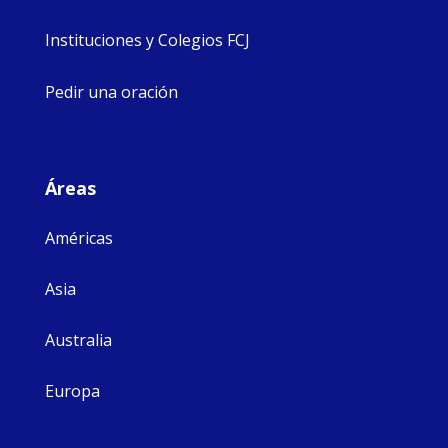
Instituciones y Colegios FCJ
Pedir una oración
Áreas
Américas
Asia
Australia
Europa