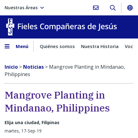
Nuestras Áreas
Fieles C
Menú
Quiénes somos
Nuestra Historia
Vocac
Inicio
>
Noticias
>
Mangrove Planting in Mindanao,
Philippines
Mangrove Planting in
Mindanao, Philippines
Elija una ciudad, Filipinas
martes, 17-Sep-19