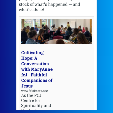
stock of what's happened — and
welc
what's ahead.
at t
een
Thi
mo
Whe
bec
wit
cha
Cultivating
del
Hope: A
Conversation
with MaryAnne
View 
fcJ - Faithful
Companions of
Jesus
www.fcjsisters.org
As the FCJ
Centre for
Spirituality and
EcoJustice wraps