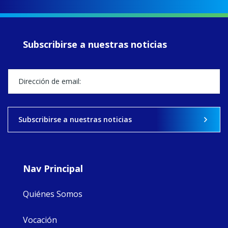
up another year
of retreats,
prayer, and
ecojustice work,
Subscribirse a nuestras noticias
MaryAnne fcJ,
Director, takes
stock of what's
happened — and
what's ahead.
View on Facebook
·
Share
Subscribirse a nuestras noticias
9
4
0
Nav Principal
Quiénes Somos
Vocación