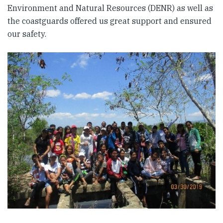
Environment and Natural Resources (DENR) as well as
the coastguards offered us great support and ensured
our safety.