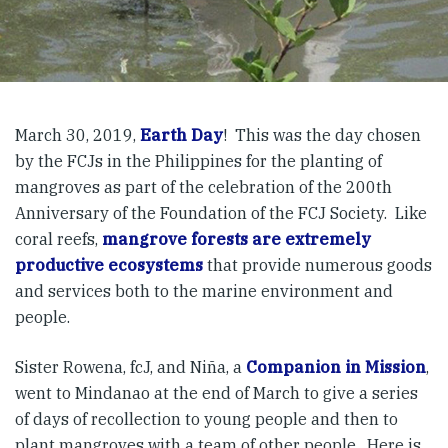
March 30, 2019,
Earth Day
! This was the day chosen
by the FCJs in the Philippines for the planting of
mangroves as part of the celebration of the 200th
Anniversary of the Foundation of the FCJ Society. Like
coral reefs,
mangrove forests are extremely
productive ecosystems
that provide numerous goods
and services both to the marine environment and
people.
Sister Rowena, fcJ, and Niña, a
Companion in Mission
,
went to Mindanao at the end of March to give a series
of days of recollection to young people and then to
plant mangroves with a team of other people. Here is