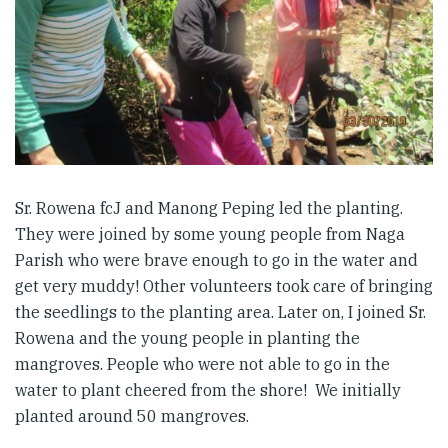
Sr. Rowena fcJ and Manong Peping led the planting.
They were joined by some young people from Naga
Parish who were brave enough to go in the water and
get very muddy! Other volunteers took care of bringing
the seedlings to the planting area. Later on, I joined Sr.
Rowena and the young people in planting the
mangroves. People who were not able to go in the
water to plant cheered from the shore! We initially
planted around 50 mangroves.