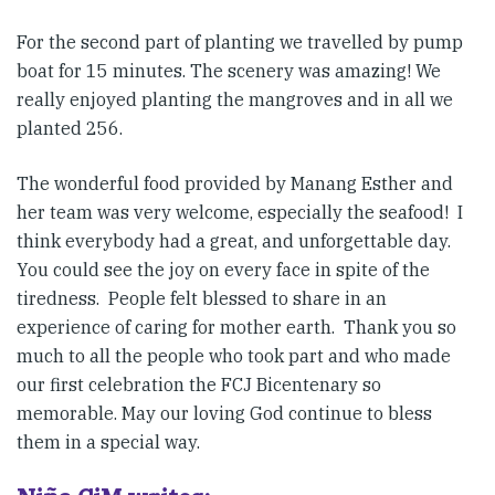
For the second part of planting we travelled by pump
boat for 15 minutes. The scenery was amazing! We
really enjoyed planting the mangroves and in all we
planted 256.
The wonderful food provided by Manang Esther and
her team was very welcome, especially the seafood! I
think everybody had a great, and unforgettable day.
You could see the joy on every face in spite of the
tiredness. People felt blessed to share in an
experience of caring for mother earth. Thank you so
much to all the people who took part and who made
our first celebration the FCJ Bicentenary so
memorable. May our loving God continue to bless
them in a special way.