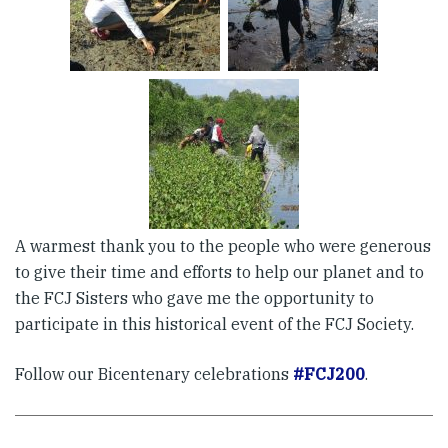
A warmest thank you to the people who were generous
to give their time and efforts to help our planet and to
the FCJ Sisters who gave me the opportunity to
participate in this historical event of the FCJ Society.
Follow our Bicentenary celebrations
#FCJ200
.