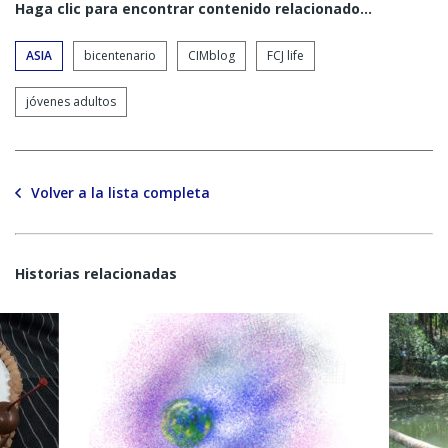
Haga clic para encontrar contenido relacionado...
ASIA
bicentenario
CIMblog
FCJ life
jóvenes adultos
Volver a la lista completa
Historias relacionadas