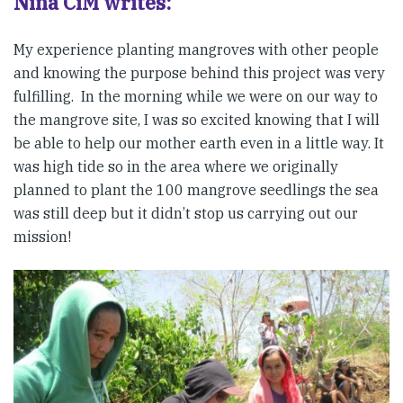
Niña CiM writes:
My experience planting mangroves with other people
and knowing the purpose behind this project was very
fulfilling. In the morning while we were on our way to
the mangrove site, I was so excited knowing that I will
be able to help our mother earth even in a little way. It
was high tide so in the area where we originally
planned to plant the 100 mangrove seedlings the sea
was still deep but it didn’t stop us carrying out our
mission!