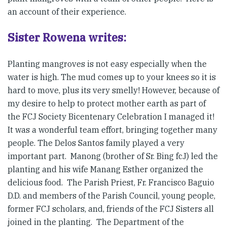
an account of their experience.
Sister Rowena writes:
Planting mangroves is not easy especially when the
water is high. The mud comes up to your knees so it is
hard to move, plus its very smelly! However, because of
my desire to help to protect mother earth as part of
the FCJ Society Bicentenary Celebration I managed it!
It was a wonderful team effort, bringing together many
people. The Delos Santos family played a very
important part. Manong (brother of Sr. Bing fcJ) led the
planting and his wife Manang Esther organized the
delicious food. The Parish Priest, Fr. Francisco Baguio
D.D. and members of the Parish Council, young people,
former FCJ scholars, and, friends of the FCJ Sisters all
joined in the planting. The Department of the