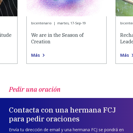
bicentenario
|
martes, 17-Sep-19
bicente
itude
We are in the Season of
Recha
Creation
Lead
Más
Más
Pedir una oración
Contacta con una hermana FCJ
para pedir oraciones
Envía tu dirección de email y una hermana FCJ se pondrá en