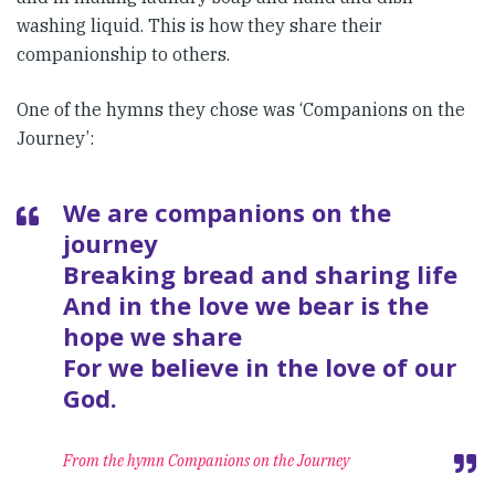
washing liquid. This is how they share their
companionship to others.
One of the hymns they chose was ‘Companions on the
Journey’:
We are companions on the
journey
Breaking bread and sharing life
And in the love we bear is the
hope we share
For we believe in the love of our
God.
From the hymn Companions on the Journey