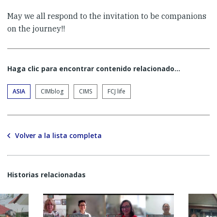
May we all respond to the invitation to be companions
on the journey!!
Haga clic para encontrar contenido relacionado...
ASIA
CIMblog
CIMS
FCJ life
Volver a la lista completa
Historias relacionadas