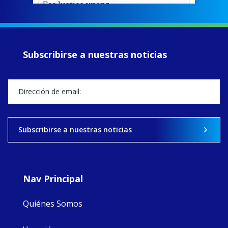
EcoJustice wraps
up another year
of retreats,
prayer, and
ecojustice work,
Subscribirse a nuestras noticias
MaryAnne fcJ,
Director, takes
stock of what's
happened — and
what's ahead.
View on Facebook
·
Share
Subscribirse a nuestras noticias
8
4
0
Nav Principal
Quiénes Somos