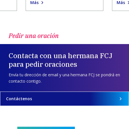
Más
Más
Pedir una oración
Contacta con una hermana FCJ
para pedir oraciones
Envía tu dirección de email y una hermana FCJ se pondrá en
contacto contigo.
Contáctenos