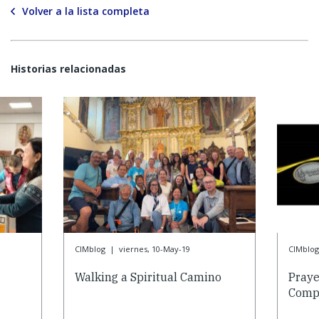
Volver a la lista completa
Historias relacionadas
CIMblog
|
viernes, 10-May-19
CIMblog
Walking a Spiritual Camino
Praye
Compa