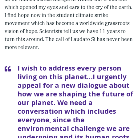
which opened my eyes and ears to the cry of the earth.
I find hope now in the student climate strike
movement which has become a worldwide grassroots
vision of hope. Scientists tell us we have 11 years to
turn this around. The call of Laudato Si has never been
more relevant.
I wish to address every person
living on this planet…I urgently
appeal for a new dialogue about
how we are shaping the future of
our planet. We need a
conversation which includes
everyone, since the
environmental challenge we are
undergoing and its human roots,