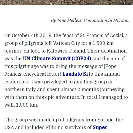
By Jane Mellett, Companion in Mission
On October 4th 2018, the feast of St. Francis of Assisi, a
group of pilgrims left Vatican City for a 1,500 km
journey, on foot, to Katowice, Poland. Their destination
was the
UN Climate Summit (COP24)
and the aim of
this pilgrimage was to bring the message of [Pope
Francis’ encyclical letter]
Laudato Si
to this annual
conference. I was privileged to join this group in
northern Italy and spent almost 2 months journeying
with them on this epic adventure. In total I managed to
walk 1,000 km.
The group was made up of pilgrims from Europe, the
USA and included Filipino survivors of
Super