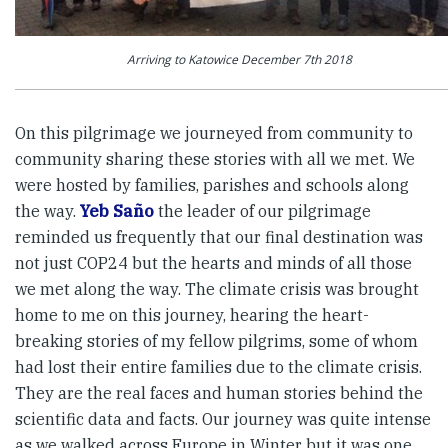
Arriving to Katowice December 7th 2018
On this pilgrimage we journeyed from community to
community sharing these stories with all we met. We
were hosted by families, parishes and schools along
the way.
Yeb Saño
the leader of our pilgrimage
reminded us frequently that our final destination was
not just COP24 but the hearts and minds of all those
we met along the way. The climate crisis was brought
home to me on this journey, hearing the heart-
breaking stories of my fellow pilgrims, some of whom
had lost their entire families due to the climate crisis.
They are the real faces and human stories behind the
scientific data and facts. Our journey was quite intense
as we walked across Europe in Winter but it was one