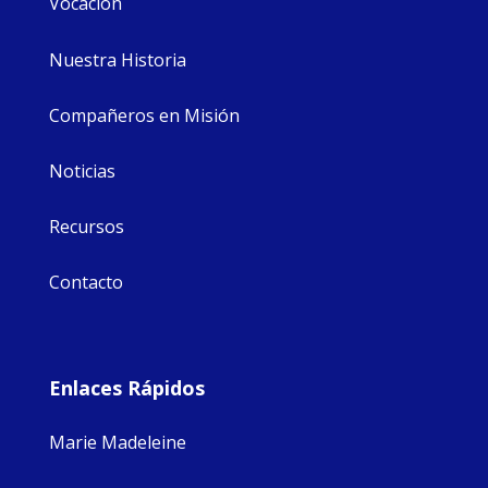
Vocación
Nuestra Historia
Compañeros en Misión
Noticias
Recursos
Contacto
Enlaces Rápidos
Marie Madeleine