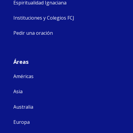
Espiritualidad Ignaciana
Instituciones y Colegios FCJ
Pedir una oración
Áreas
Américas
Asia
Australia
Europa