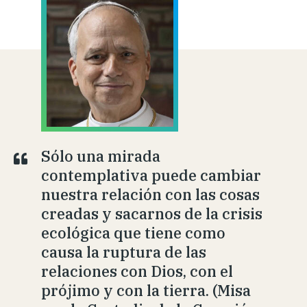
Sólo una mirada
contemplativa puede cambiar
nuestra relación con las cosas
creadas y sacarnos de la crisis
ecológica que tiene como
causa la ruptura de las
relaciones con Dios, con el
prójimo y con la tierra. (Misa