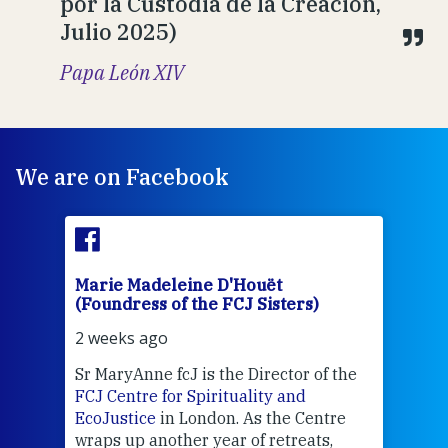
por la Custodia de la Creación,
Julio 2025)
Papa León XIV
We are on Facebook
Marie Madeleine D'Houët
Mar
(Foundress of the FCJ Sisters)
(Fou
2 weeks ago
2 we
Sr MaryAnne fcJ is the Director of the
Chec
FCJ Centre for Spirituality and
volu
EcoJustice
in London. As the Centre
Comp
wraps up another year of retreats,
proj