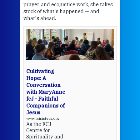
the
prayer, and ecojustice work, she takes
help
stock of what's happened — and
welc
what's ahead.
at t
een
Thi
mo
Whe
bec
wit
cha
Cultivating
del
Hope: A
Conversation
with MaryAnne
View 
fcJ - Faithful
Companions of
Jesus
www.fcjsisters.org
As the FCJ
Centre for
Spirituality and