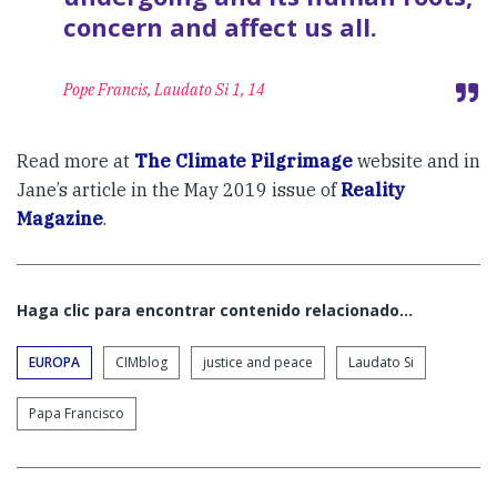
concern and affect us all.
Pope Francis, Laudato Si 1, 14
Read more at
The Climate Pilgrimage
website and in
Jane’s article in the May 2019 issue of
Reality
Magazine
.
Haga clic para encontrar contenido relacionado...
EUROPA
CIMblog
justice and peace
Laudato Si
Papa Francisco