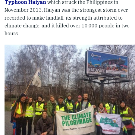
Typhoon Haiyan
which struck the Philippines in
November 2013. Haiyan was the strongest storm ever
recorded to make landfall, its strength attributed to
climate change, and it killed over 10,000 people in two
hours.