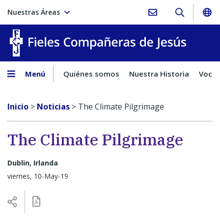
Nuestras Áreas
Fieles C
Menú
Quiénes somos
Nuestra Historia
Vocac
Inicio
>
Noticias
>
The Climate Pilgrimage
The Climate Pilgrimage
Dublin, Irlanda
viernes, 10-May-19