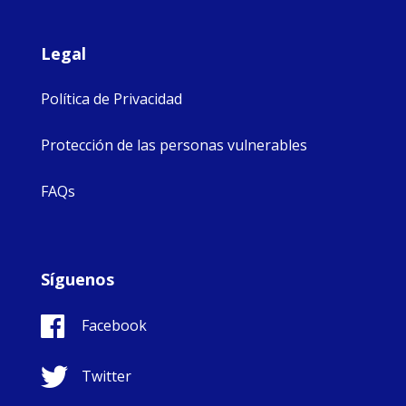
Legal
Política de Privacidad
Protección de las personas vulnerables
FAQs
Síguenos
Facebook
Twitter