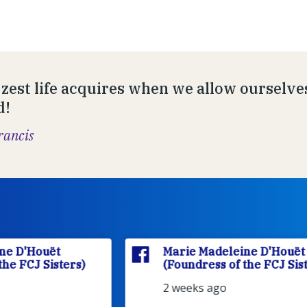
zest life acquires when we allow ourselves 
d!
rancis
Marie Madeleine D'Houët
(Foundress of the FCJ Sisters)
2 weeks ago