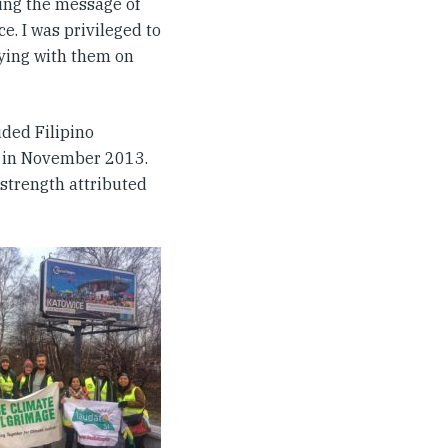
ring the message of
e. I was privileged to
eying with them on
ded Filipino
s in November 2013.
 strength attributed