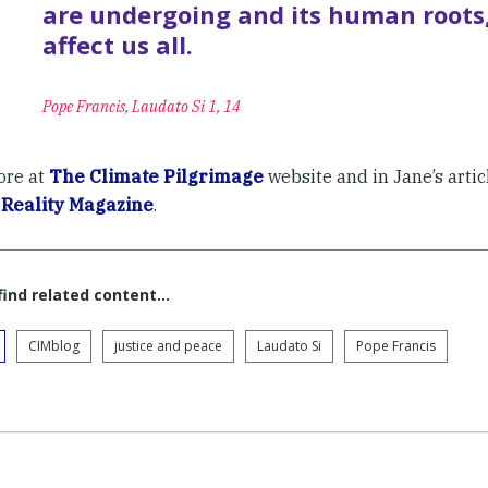
are undergoing and its human roots
affect us all.
Pope Francis, Laudato Si 1, 14
ore at
The Climate Pilgrimage
website and in Jane’s arti
f
Reality Magazine
.
 find related content…
CIMblog
justice and peace
Laudato Si
Pope Francis