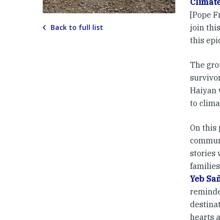
Climat
[Pope Fr
Back to full list
join th
this epi
The gro
survivo
Haiyan 
to clima
On this
communi
stories
families
Yeb Sa
reminde
destina
hearts 