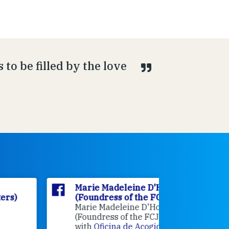
to be filled by the love
Marie Madeleine D'Houët
Marie M
(Foundress of the FCJ Sisters)
(Foundre
Marie Madeleine D'Houët
4 weeks 
(Foundress of the FCJ Sisters) is
with
Oficina de Acogida al