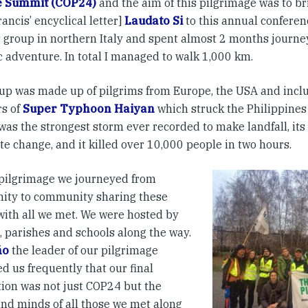
e Summit (COP24)
and the aim of this pilgrimage was to b
ancis’ encyclical letter]
Laudato Si
to this annual conferenc
is group in northern Italy and spent almost 2 months journ
c adventure. In total I managed to walk 1,000 km.
up was made up of pilgrims from Europe, the USA and inclu
rs of
Super Typhoon Haiyan
which struck the Philippine
was the strongest storm ever recorded to make landfall, its
te change, and it killed over 10,000 people in two hours.
 pilgrimage we journeyed from
ty to community sharing these
 with all we met. We were hosted by
, parishes and schools along the way.
ño
the leader of our pilgrimage
d us frequently that our final
tion was not just COP24 but the
and minds of all those we met along