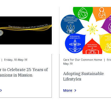
|
Friday, 10-May-19
Care for Our Common Home
|
Fri
May-19
r to Celebrate 25 Years of
Adopting Sustainable
nions in Mission
Lifestyles
More