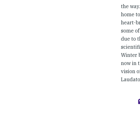
the way
home to
heart-br
some of
due to t
scientif
Winter b
now in 
vision o
Laudato