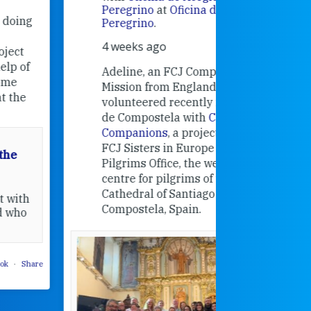
Alexandra
Peregrino
at
Oficina de Acogida al
Research
Peregrino
.
Universit
4 weeks ago
an intere
contribut
Adeline, an FCJ Companion in
and the F
Mission from England,
education
volunteered recently in Santiago
in the 19
de Compostela with
Camino
Companions
, a project from the
FCJ Sisters in Europe based in the
Pilgrims Office, the welcome
centre for pilgrims of the
Cathedral of Santiago de
Compostela, Spain.
How radical
Victorian nu
pioneered
education fo