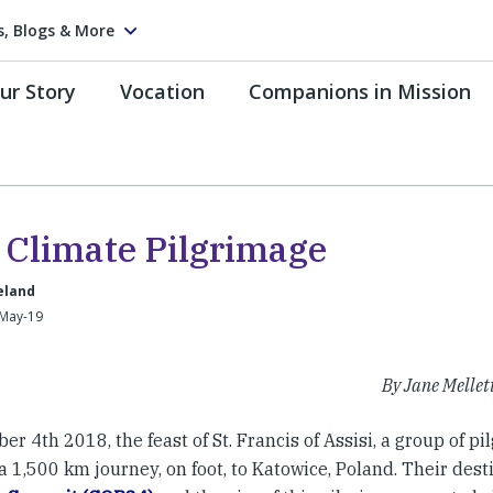
s, Blogs & More
ur Story
Vocation
Companions in Mission
 Climate Pilgrimage
reland
-May-19
By Jane Mellet
er 4th 2018, the feast of St. Francis of Assisi, a group of pi
 a 1,500 km journey, on foot, to Katowice, Poland. Their des