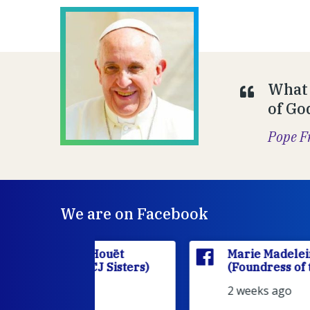
What 
of Go
Pope F
We are on Facebook
'Houët
Marie Madeleine D'Houët
CJ Sisters)
(Foundress of the FCJ Sisters)
2 weeks ago