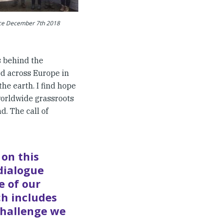
ice December 7th 2018
s behind the
ed across Europe in
he earth. I find hope
orldwide grassroots
d. The call of
 on this
dialogue
e of our
ch includes
challenge we