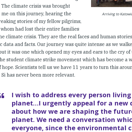
. The climate crisis was brought
 me on this journey, hearing the
Arriving to Katow
eaking stories of my fellow pilgrims,
 whom had lost their entire families
he climate crisis. They are the real faces and human storie
ic data and facts. Our journey was quite intense as we walk
ut it was one which opened my eyes and ears to the cry of t
the student climate strike movement which has become a w
f hope. Scientists tell us we have 11 years to turn this aroun
 Si has never been more relevant.
I wish to address every person living
planet…I urgently appeal for a new 
about how we are shaping the futur
planet. We need a conversation whi
everyone, since the environmental 