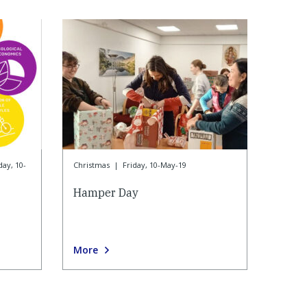
day, 10-
Christmas
|
Friday, 10-May-19
Hamper Day
More