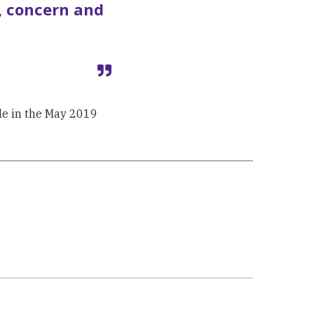
, concern and
cle in the May 2019