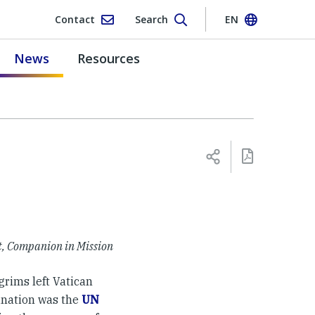
Contact
Search
EN
News
Resources
t, Companion in Mission
lgrims left Vatican
tination was the
UN