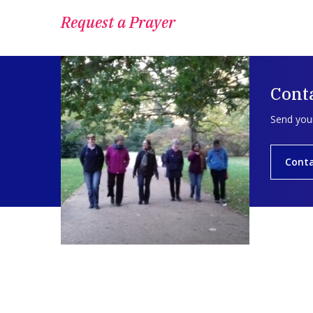
Request a Prayer
Conta
Send your
Conta