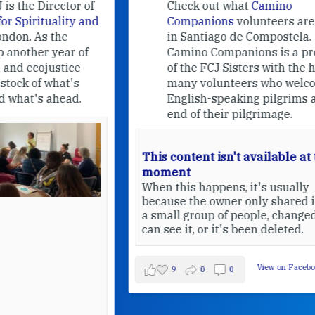
f
Check out what
Camino
nd
Companions
volunteers are doing
in Santiago de Compostela.
Camino Companions is a project
of the FCJ Sisters with the help of
many volunteers who welcome
English-speaking pilgrims at the
end of their pilgrimage.
This content isn't available at the
moment
When this happens, it's usually
because the owner only shared it with
a small group of people, changed who
can see it, or it's been deleted.
View on Facebook
·
Share
9
0
0