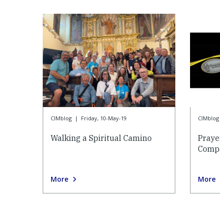
CIMblog
|
Friday, 10-May-19
CIMblog
Walking a Spiritual Camino
Praye
Compa
More
More