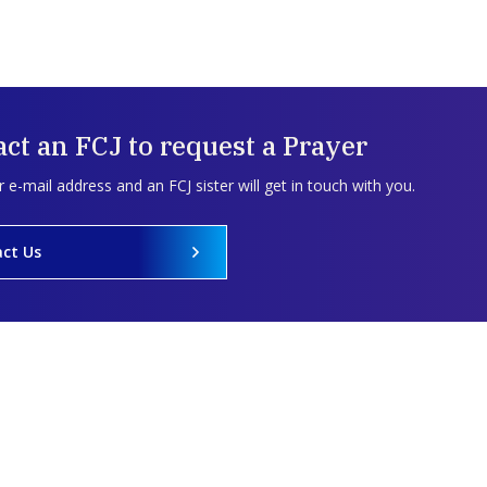
ct an FCJ to request a Prayer
 e-mail address and an FCJ sister will get in touch with you.
ct Us