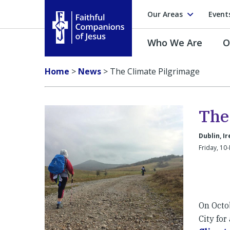
Our Areas
Event
Who We Are
O
Faithful Companions of Jesus
Home
>
News
>
The Climate Pilgrimage
The
Dublin, I
Friday, 10
On Octob
City for