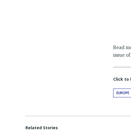
Read m
issue o
Click to
EUROPE
Related Stories