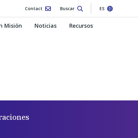
Contact
Buscar
ES
n Misión
Noticias
Recursos
raciones