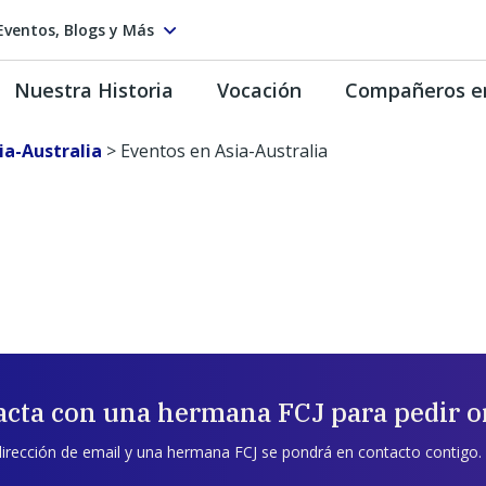
Eventos, Blogs y Más
Nuestra Historia
Vocación
Compañeros e
ia-Australia
>
Eventos en Asia-Australia
acta con una hermana FCJ para pedir o
dirección de email y una hermana FCJ se pondrá en contacto contigo.