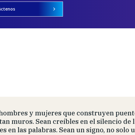
áctenos
hombres y mujeres que construyen puente
tan muros. Sean creíbles en el silencio de 
les en las palabras. Sean un signo, no solo 