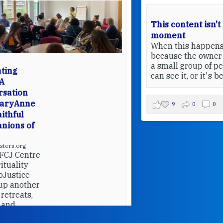
This content isn't available at the
moment
When this happens, it's usually
because the owner only shared it with
a small group of people, changed who
can see it, or it's been deleted.
View on Facebook
·
Share
9
0
0
W