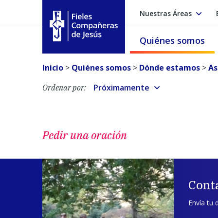
Nuestras Áreas
Quiénes somos
Fieles Compañeras de Jesús
Inicio
>
Quiénes somos
>
Dónde estamos
>
As
Próximamente
Ordenar por:
Pedir una oración
Cont
Envía tu 