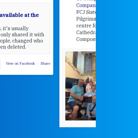
Companions
, a project from the
FCJ Sisters in Europe based in the
Pilgrims Office, the welcome
centre for pilgrims of the
Cathedral of Santiago de
Compostela, Spain.
How radical
Victorian nu
pioneered
education fo
poor girls
theconversation.
These school
were radical f
their time as 
countered the
rigid Victoria
alking a
association of