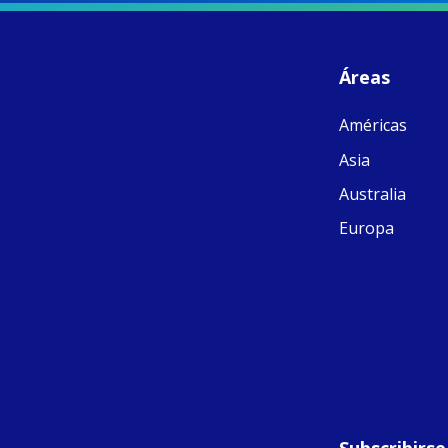
S
- 
C
J
Áreas
ww
Ad
Américas
C
Share
M
Asia
E
v
Australia
re
S
Europa
C
C
C
pr
FC
E
th
Of
Subscribirse