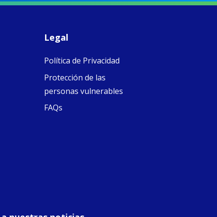
piritual Camino
women with
Faithful
domestic work
ompanions of
esus
Legal
5
0
w.fcjsisters.org
eline, an FCJ
Política de Privacidad
ompanion in
ission from
Protección de las
ngland,
olunteered
personas vulnerables
cently in
FAQs
antiago de
ompostela with
amino
ompanions, a
oject from the
J Sisters in
urope based in
e Pilgrims
fice, the wel...
View on Facebook
·
Share
 a nuestras noticias