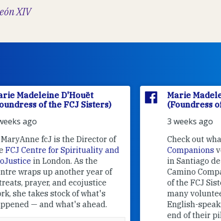
eón XIV
Marie Madeleine D'Houët
(Foundress of the FCJ Sisters)
3 weeks ago
f
Check out what
Camino
nd
Companions
volunteers are doing
in Santiago de Compostela.
Camino Companions is a project
of the FCJ Sisters with the help of
many volunteers who welcome
English-speaking pilgrims at the
end of their pilgrimage.