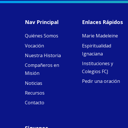
MaryAnne fcJ,
Director, takes
stock of what's
happened — and
Nav Principal
Enlaces Rápidos
what's ahead.
Quiénes Somos
Marie Madeleine
View on Facebook
·
9
4
0
Vocación
Espiritualidad
Ignaciana
Nuestra Historia
Instituciones y
Compañeros en
Colegios FCJ
Misión
Pedir una oración
Noticias
Recursos
Contacto
Síguenos