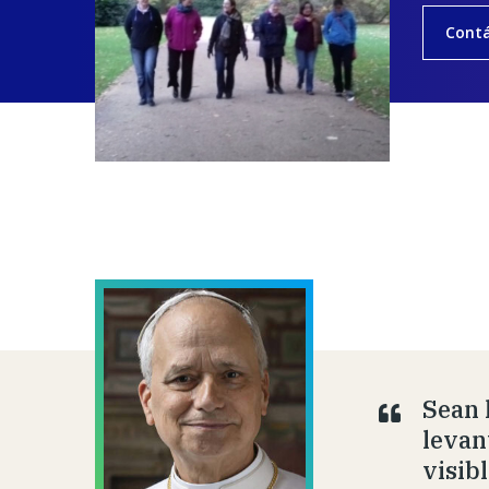
Cont
Sean 
levan
visib