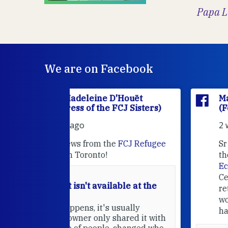
Papa L
We are on Facebook
'Houët
Marie Madeleine D'Houët
CJ Sisters)
(Foundress of the FCJ Sisters)
2 weeks ago
e
FCJ Refugee
Sr MaryAnne fcJ is the Director o
the
FCJ Centre for Spirituality a
EcoJustice
in London. As the
Centre wraps up another year of
able at the
retreats, prayer, and ecojustice
work, she takes stock of what's
usually
happened — and what's ahead.
hared it with