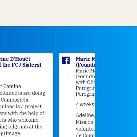
Marie Madeleine D'Houët
Marie M
(Foundress of the FCJ Sisters)
(Foundre
Marie Madeleine D'Houët
4 weeks 
(Foundress of the FCJ Sisters) is
with
Oficina de Acogida al
Alexandra
Peregrino
at
Oficina de Acogida al
Research
Peregrino
.
Universit
4 weeks ago
an intere
contribut
Adeline, an FCJ Companion in
and the F
Mission from England,
education
volunteered recently in Santiago
in the 19
de Compostela with
Camino