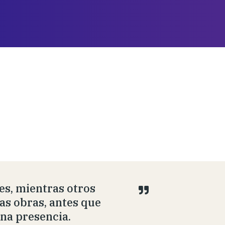
s, mientras otros
las obras, antes que
una presencia.