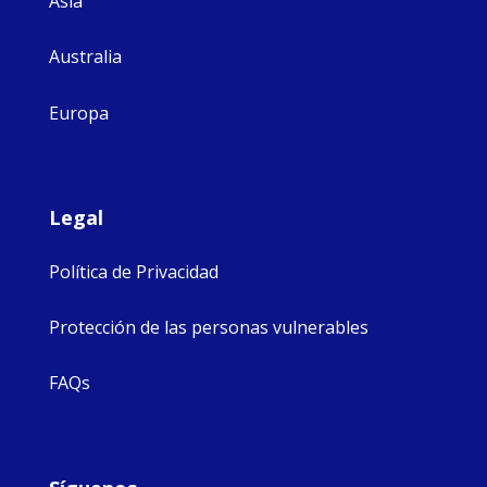
Asia
Australia
Europa
Legal
Política de Privacidad
Protección de las personas vulnerables
FAQs