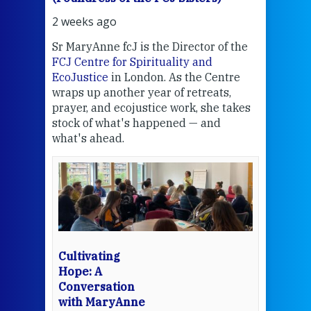
2 weeks ago
2 we
Sr MaryAnne fcJ is the Director of the
Chec
FCJ Centre for Spirituality and
volu
EcoJustice
in London. As the Centre
Comp
wraps up another year of retreats,
proj
the
prayer, and ecojustice work, she takes
help
stock of what's happened — and
welc
what's ahead.
at t
een
Thi
mo
Whe
bec
wit
cha
Cultivating
del
Hope: A
Conversation
with MaryAnne
View 