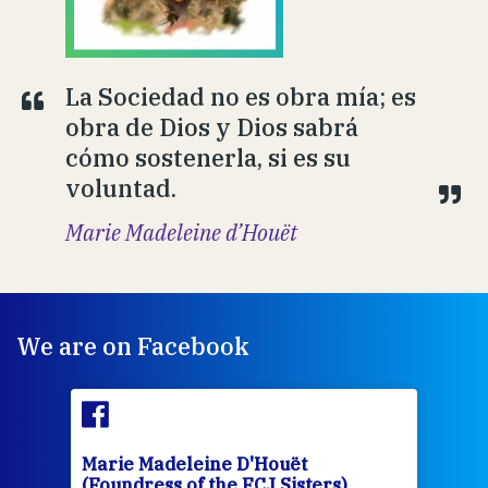
La Sociedad no es obra mía; es
obra de Dios y Dios sabrá
cómo sostenerla, si es su
voluntad.
Marie Madeleine d’Houët
We are on Facebook
Marie Madeleine D'Houët
Mar
(Foundress of the FCJ Sisters)
(Fou