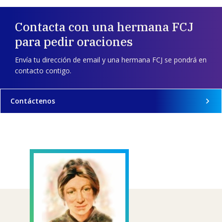
Contacta con una hermana FCJ
para pedir oraciones
Envía tu dirección de email y una hermana FCJ se pondrá en
contacto contigo.
Contáctenos