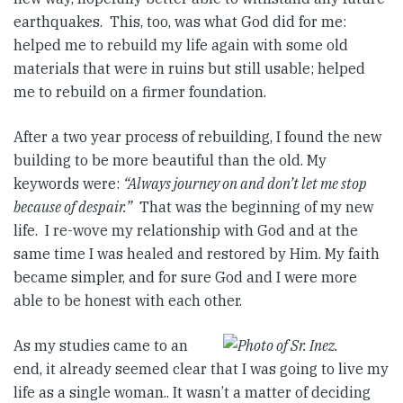
earthquakes. This, too, was what God did for me:
helped me to rebuild my life again with some old
materials that were in ruins but still usable; helped
me to rebuild on a firmer foundation.
After a two year process of rebuilding, I found the new
building to be more beautiful than the old. My
keywords were:
“Always journey on and don’t let me stop
because of despair.”
That was the beginning of my new
life. I re-wove my relationship with God and at the
same time I was healed and restored by Him. My faith
became simpler, and for sure God and I were more
able to be honest with each other.
As my studies came to an
end, it already seemed clear that I was going to live my
life as a single woman.. It wasn’t a matter of deciding