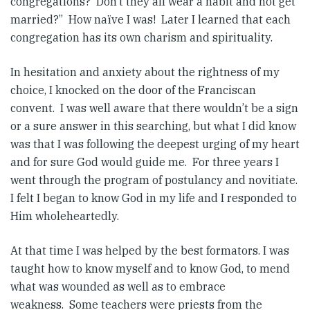
congregations? Don’t they all wear a habit and not get
married?” How naïve I was! Later I learned that each
congregation has its own charism and spirituality.
In hesitation and anxiety about the rightness of my
choice, I knocked on the door of the Franciscan
convent. I was well aware that there wouldn’t be a sign
or a sure answer in this searching, but what I did know
was that I was following the deepest urging of my heart
and for sure God would guide me. For three years I
went through the program of postulancy and novitiate.
I felt I began to know God in my life and I responded to
Him wholeheartedly.
At that time I was helped by the best formators. I was
taught how to know myself and to know God, to mend
what was wounded as well as to embrace
weakness. Some teachers were priests from the