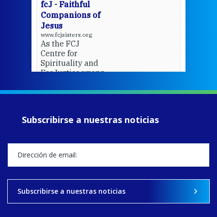
fcJ - Faithful
Companions of
Jesus
www.fcjsisters.org
As the FCJ
Centre for
Spirituality and
EcoJustice wraps
up another year
of retreats,
prayer, and
ecojustice work,
Subscribirse a nuestras noticias
MaryAnne fcJ,
Director, takes
stock of what's
happened — and
what's ahead.
View on Facebook
·
Share
Subscribirse a nuestras noticias
9
4
0