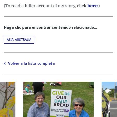
(To read a fuller account of my story, click
here
.)
Haga clic para encontrar contenido relacionado...
ASIA-AUSTRALIA
Volver a la lista completa