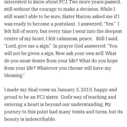
interested to know about FCJ. Two more years passed,
still without the courage to make a decision. While I
still wasn’t able to be sure, Sister Marion asked me if I
was ready to become a postulant. I answered, “Yes.” I
felt full of worry, but every time I went into the deepest
centre of my heart, I felt calmness, peace. Still I said,
“Lord, give me a sign.” In prayer God answered: “You
will not be given a sign. Now ask your own self. What
do you most desire from your life? What do you hope
from your life? Whatever you choose will have my
blessing.”
I made my final vows on January 3, 2010, happy and
proud to be an FCJ sister. God’s way of teaching and
entering a heart is beyond our understanding. My
journey to this point had many twists and turns, but its
beauty is indescribable.