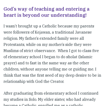
God’s way of teaching and entering a
heart is beyond our understanding!
I wasn’t brought up a Catholic because my parents
were followers of Kejawan, a traditional Javanese
religion. My father’s extended family were all
Protestants, while on my mother’s side they were
Muslims of strict observance. When I got to class five
of elementary school I began to do sholat (Islamic
prayer) and to fast in the same way as the other
children, without anyone telling me or guiding me. I
think that was the first seed of my deep desire to be in
relationship with God the Creator.
After graduating from elementary school I continued
my studies in Solo. My elder sister, who had already
become a Catholic, enrolled me as a catholic