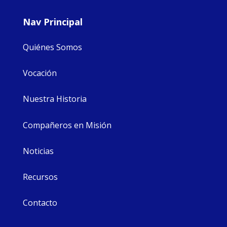
Nav Principal
Quiénes Somos
Vocación
Nuestra Historia
Compañeros en Misión
Noticias
Recursos
Contacto