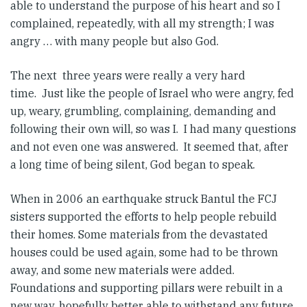
able to understand the purpose of his heart and so I
complained, repeatedly, with all my strength; I was
angry … with many people but also God.
The next three years were really a very hard
time. Just like the people of Israel who were angry, fed
up, weary, grumbling, complaining, demanding and
following their own will, so was I. I had many questions
and not even one was answered. It seemed that, after
a long time of being silent, God began to speak.
When in 2006 an earthquake struck Bantul the FCJ
sisters supported the efforts to help people rebuild
their homes. Some materials from the devastated
houses could be used again, some had to be thrown
away, and some new materials were added.
Foundations and supporting pillars were rebuilt in a
new way, hopefully better able to withstand any future