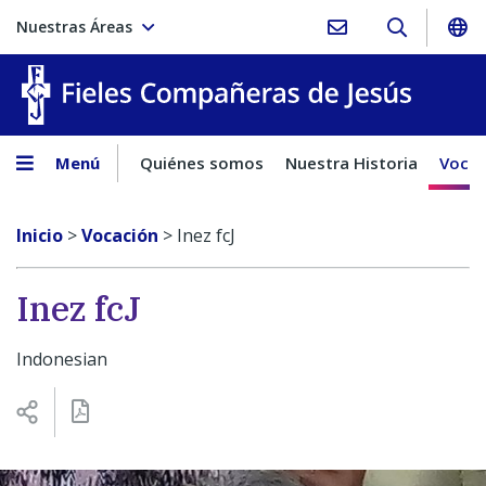
Nuestras Áreas
Fieles C
Menú
Quiénes somos
Nuestra Historia
Vocac
Inicio
>
Vocación
>
Inez fcJ
Inez fcJ
Indonesian