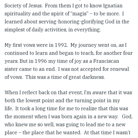
Society of Jesus. From them I got to know Ignatian
spirituality and the spirit of “magis” – to be more. I
learned about serving-honoring-glorifying God in the
simplest of daily activities, in everything.
My first vows were in 1992. My journey went on, as I
continued to learn and began to teach, for another four
years. But in 1996 my time of joy as a Franciscan
sister came to an end. I was not accepted for renewal
of vows. This was a time of great darkness.
When I reflect back on that event, I’m aware that it was
both the lowest point and the turning point in my
life. It took a long time for me to realize that this was
the moment when I was born again in a new way. God,
who knew me so well, was going to lead me to a new
place – the place that he wanted. At that time I wasn’t