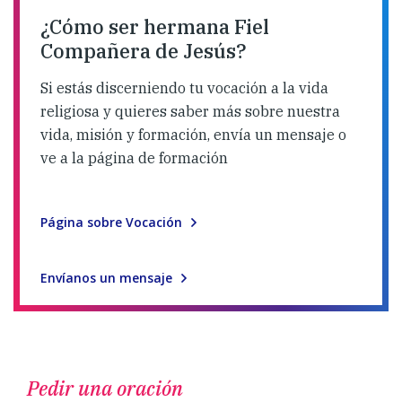
¿Cómo ser hermana Fiel
Compañera de Jesús?
Si estás discerniendo tu vocación a la vida
religiosa y quieres saber más sobre nuestra
vida, misión y formación, envía un mensaje o
ve a la página de formación
Página sobre Vocación
Envíanos un mensaje
Pedir una oración