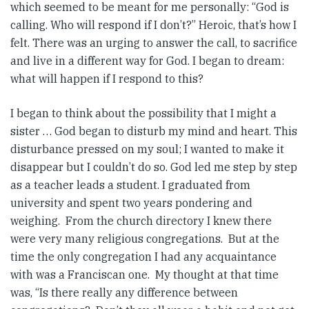
which seemed to be meant for me personally: “God is
calling. Who will respond if I don’t?” Heroic, that’s how I
felt. There was an urging to answer the call, to sacrifice
and live in a different way for God. I began to dream:
what will happen if I respond to this?
I began to think about the possibility that I might a
sister … God began to disturb my mind and heart. This
disturbance pressed on my soul; I wanted to make it
disappear but I couldn’t do so. God led me step by step
as a teacher leads a student. I graduated from
university and spent two years pondering and
weighing. From the church directory I knew there
were very many religious congregations. But at the
time the only congregation I had any acquaintance
with was a Franciscan one. My thought at that time
was, “Is there really any difference between