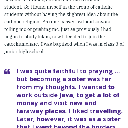
student. So I found myself in the group of catholic
students without having the slightest idea about the
catholic religion. As time passed, without anyone
telling me or pushing me, just as previously I had
begun to study Islam, now I decided to join the
catechumenate. I was baptised when I was in class 3 of
junior high school.
I was quite faithful to praying …
but becoming a sister was far
from my thoughts. I wanted to
work outside Java, to get a lot of
money and visit new and
faraway places. I liked travelling.
Later, however, it was as a sister
that I went beyond the borders