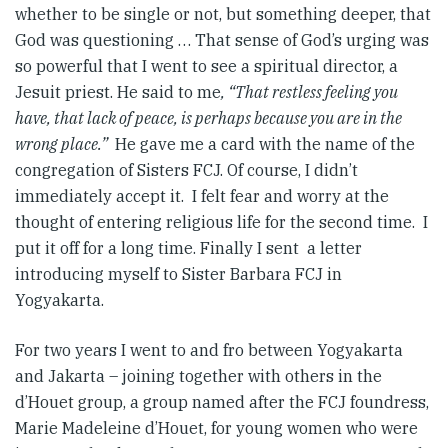
whether to be single or not, but something deeper, that
God was questioning … That sense of God’s urging was
so powerful that I went to see a spiritual director, a
Jesuit priest. He said to me
, “That restless feeling you
have, that lack of peace, is perhaps because you are in the
wrong place.”
He gave me a card with the name of the
congregation of Sisters FCJ. Of course, I didn’t
immediately accept it. I felt fear and worry at the
thought of entering religious life for the second time. I
put it off for a long time. Finally I sent a letter
introducing myself to Sister Barbara FCJ in
Yogyakarta.
For two years I went to and fro between Yogyakarta
and Jakarta – joining together with others in the
d’Houet group, a group named after the FCJ foundress,
Marie Madeleine d’Houet, for young women who were