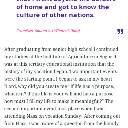
of home and got to know the
culture of other nations.
Francisca Yohana Sri Winarsih (Inez)
After graduating from senior high school I continued
my studies at the Institute of Agriculture in Bogor. It
was at this tertiary educational institution that the
history of my vocation began. Two important events
were the starting point. I began to ask in my heart
“Lord, why did you create me? If life has a purpose,
what is it? If this life is your will and has a purpose,
how must I fill my life to make it meaningful?” The
second important event took place when I was
attending Mass on vocation Sunday. After coming out
from Mass, I was aware of a question from the homily