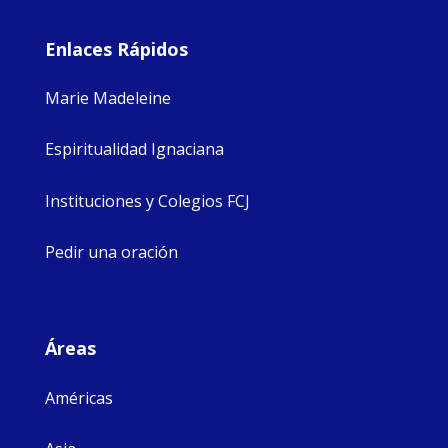
Enlaces Rápidos
Marie Madeleine
Espiritualidad Ignaciana
Instituciones y Colegios FCJ
Pedir una oración
Áreas
Américas