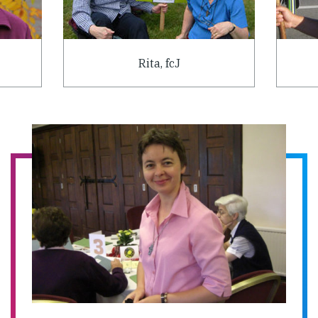
Rita, fcJ