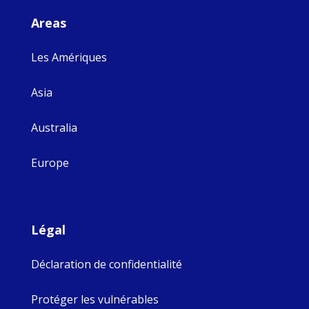
Areas
Les Amériques
Asia
Australia
Europe
Légal
Déclaration de confidentialité
Protéger les vulnérables