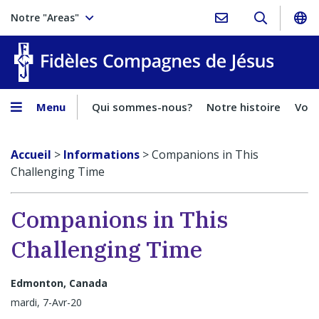
Notre "Areas"
Fidèles
Menu
Qui sommes-nous?
Notre histoire
Voca
Accueil
>
Informations
>
Companions in This
Challenging Time
Companions in This
Challenging Time
Edmonton, Canada
mardi, 7-Avr-20