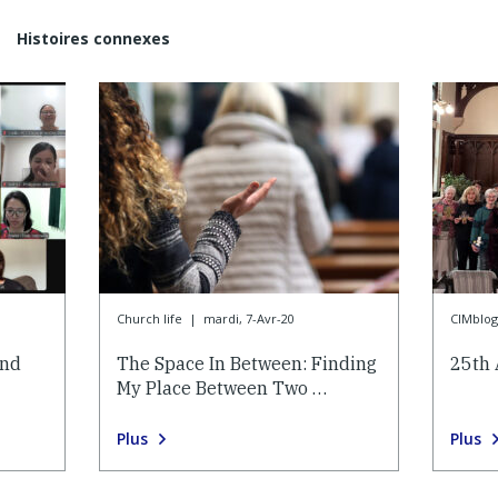
Histoires connexes
Church life
|
mardi, 7-Avr-20
CIMblog
and
The Space In Between: Finding
25th 
My Place Between Two …
Plus
Plus