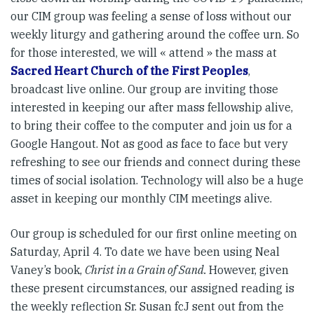
our CIM group was feeling a sense of loss without our
weekly liturgy and gathering around the coffee urn. So
for those interested, we will « attend » the mass at
Sacred Heart Church of the First Peoples
,
broadcast live online. Our group are inviting those
interested in keeping our after mass fellowship alive,
to bring their coffee to the computer and join us for a
Google Hangout. Not as good as face to face but very
refreshing to see our friends and connect during these
times of social isolation. Technology will also be a huge
asset in keeping our monthly CIM meetings alive.
Our group is scheduled for our first online meeting on
Saturday, April 4. To date we have been using Neal
Vaney’s book,
Christ in a Grain of Sand.
However, given
these present circumstances, our assigned reading is
the weekly reflection Sr. Susan fcJ sent out from the