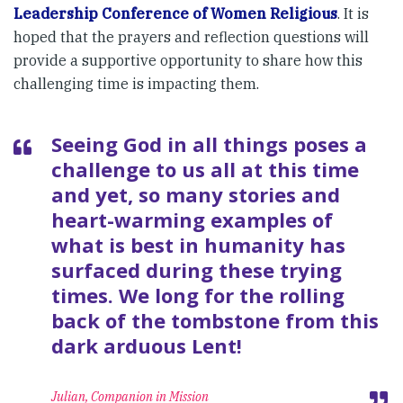
Leadership Conference of Women Religious
. It is
hoped that the prayers and reflection questions will
provide a supportive opportunity to share how this
challenging time is impacting them.
Seeing God in all things poses a
challenge to us all at this time
and yet, so many stories and
heart-warming examples of
what is best in humanity has
surfaced during these trying
times. We long for the rolling
back of the tombstone from this
dark arduous Lent!
Julian, Companion in Mission