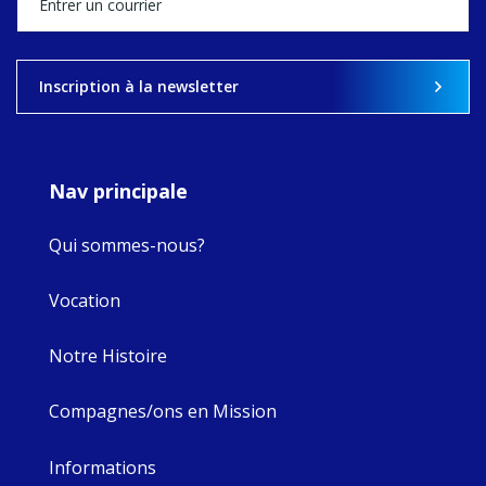
what's ahead.
View on Facebook
·
Share
Inscription à la newsletter
9
4
0
Nav principale
Qui sommes-nous?
Vocation
Notre Histoire
Compagnes/ons en Mission
Informations