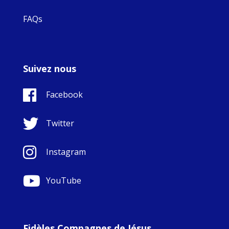
FAQs
Suivez nous
Facebook
Twitter
Instagram
YouTube
Fidèles Compagnes de Jésus