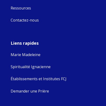
Ressources
Contactez-nous
Liens rapides
Marie Madeleine
Spiritualité Ignacienne
Établissements et Institutes FCJ
Demander une Prière