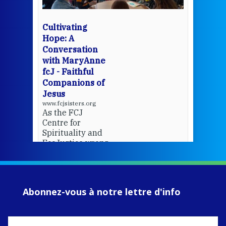
bec
wit
cha
Cultivating
del
Hope: A
Conversation
with MaryAnne
View 
fcJ - Faithful
Companions of
Jesus
www.fcjsisters.org
As the FCJ
Centre for
Spirituality and
EcoJustice wraps
up another year
of retreats,
prayer, and
ecojustice work,
Abonnez-vous à notre lettre d'info
MaryAnne fcJ,
Director, takes
stock of what's
happened — and