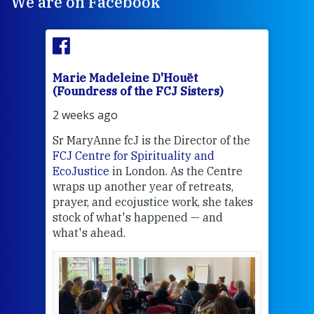
We are on Facebook
Marie Madeleine D'Houët
Mar
(Foundress of the FCJ Sisters)
(Fou
2 weeks ago
3 we
Sr MaryAnne fcJ is the Director of the
Chec
FCJ Centre for Spirituality and
volu
EcoJustice
in London. As the Centre
Comp
wraps up another year of retreats,
proj
the
prayer, and ecojustice work, she takes
help
stock of what's happened — and
welc
what's ahead.
at t
een
Thi
mo
Whe