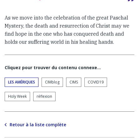
As we move into the celebration of the great Paschal
Mystery, the death and resurrection of Christ may we
find hope in the one who has conquered death and
holds our suffering world in his healing hands.
Cliquez pour trouver du contenu connexe…
LES AMÉRIQUES
CIMblog
CIMS
COVID19
Holy Week
réflexion
Retour à la liste complète