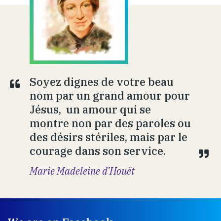
Soyez dignes de votre beau
nom par un grand amour pour
Jésus, un amour qui se
montre non par des paroles ou
des désirs stériles, mais par le
courage dans son service.
Marie Madeleine d’Houët