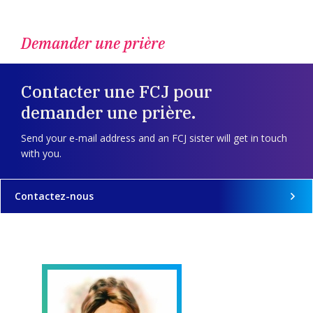
Demander une prière
Contacter une FCJ pour
demander une prière.
Send your e-mail address and an FCJ sister will get in touch
with you.
Contactez-nous