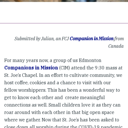
Submitted by Julian, an FCJ
Companion in Mission
from
Canada
For many years now, a group of us Edmonton
Companions in Mission
(CIM) attend the 9:30 mass at
St. Joe’s Chapel. In an effort to cultivate community, we
host coffee, cookies and a chance to visit with our
fellow worshippers. This has been a wonderful way to
get to know each other and create meaningful
connections as well. Small children love it as they can
roar around with each other in that big open space
where we gather. Now that St. Joe’s has been asked to
close down all worship during the COVID-19 pandemic,