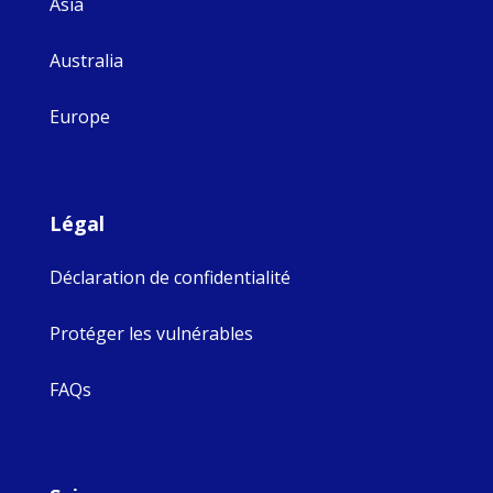
Asia
Australia
Europe
Légal
Déclaration de confidentialité
Protéger les vulnérables
FAQs