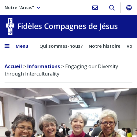
Notre "Areas"
Fidèles
Menu
Qui sommes-nous?
Notre histoire
Voca
Accueil
>
Informations
>
Engaging our Diversity
through Interculturality