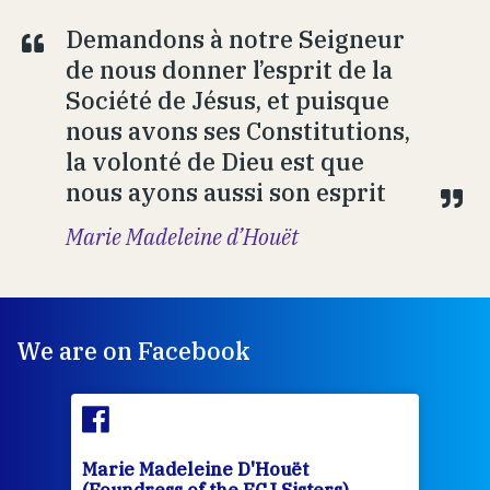
Demandons à notre Seigneur
de nous donner l’esprit de la
Société de Jésus, et puisque
nous avons ses Constitutions,
la volonté de Dieu est que
nous ayons aussi son esprit
Marie Madeleine d’Houët
We are on Facebook
Marie Madeleine D'Houët
Mar
(Foundress of the FCJ Sisters)
(Fou