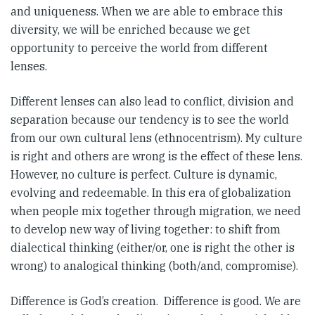
and uniqueness. When we are able to embrace this
diversity, we will be enriched because we get
opportunity to perceive the world from different
lenses.
Different lenses can also lead to conflict, division and
separation because our tendency is to see the world
from our own cultural lens (ethnocentrism). My culture
is right and others are wrong is the effect of these lens.
However, no culture is perfect. Culture is dynamic,
evolving and redeemable. In this era of globalization
when people mix together through migration, we need
to develop new way of living together: to shift from
dialectical thinking (either/or, one is right the other is
wrong) to analogical thinking (both/and, compromise).
Difference is God’s creation. Difference is good. We are