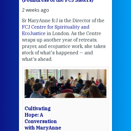
2 weeks ago
3 we
Sr MaryAnne fcJ is the Director of the
Chec
FCJ Centre for Spirituality and
volu
EcoJustice
in London. As the Centre
Comp
wraps up another year of retreats,
proj
the
prayer, and ecojustice work, she takes
help
stock of what's happened — and
welc
what's ahead.
at t
een
Thi
mo
Whe
bec
wit
cha
Cultivating
del
Hope: A
Conversation
with MaryAnne
View 