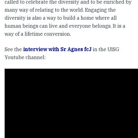
called to celebrate the diversity and to be enriched by
many way of relating to the world. Engaging the
diversity is also a way to build a home where all
human beings can live and everyone belongs. It is a
way of a lifetime conversion.
See the
interview with Sr Agnes fcJ
in the UISG
Youtube channel: