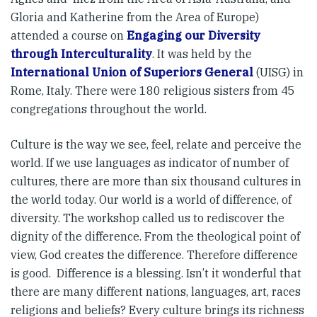
Gloria and Katherine from the Area of Europe)
attended a course on
Engaging our Diversity
through Interculturality
. It was held by the
International Union of Superiors General
(UISG) in
Rome, Italy. There were 180 religious sisters from 45
congregations throughout the world.
Culture is the way we see, feel, relate and perceive the
world. If we use languages as indicator of number of
cultures, there are more than six thousand cultures in
the world today. Our world is a world of difference, of
diversity. The workshop called us to rediscover the
dignity of the difference. From the theological point of
view, God creates the difference. Therefore difference
is good. Difference is a blessing. Isn’t it wonderful that
there are many different nations, languages, art, races
religions and beliefs? Every culture brings its richness