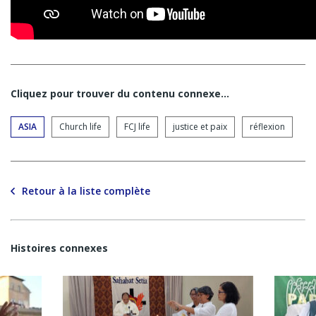
Cliquez pour trouver du contenu connexe…
ASIA
Church life
FCJ life
justice et paix
réflexion
Retour à la liste complète
Histoires connexes