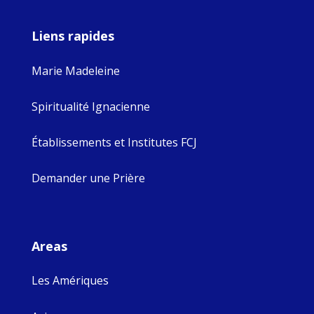
Liens rapides
Marie Madeleine
Spiritualité Ignacienne
Établissements et Institutes FCJ
Demander une Prière
Areas
Les Amériques