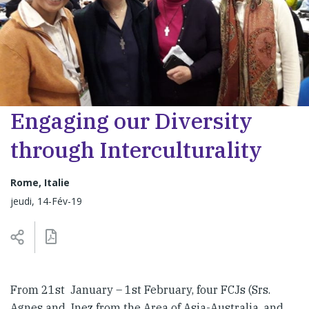
Engaging our Diversity
through Interculturality
Rome, Italie
jeudi, 14-Fév-19
From 21st January – 1st February, four FCJs (Srs.
Agnes and Inez from the Area of Asia-Australia, and