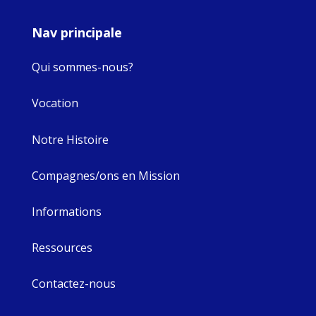
Nav principale
Qui sommes-nous?
Vocation
Notre Histoire
Compagnes/ons en Mission
Informations
Ressources
Contactez-nous