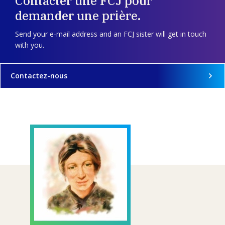
Contacter une FCJ pour
demander une prière.
Send your e-mail address and an FCJ sister will get in touch
with you.
Contactez-nous