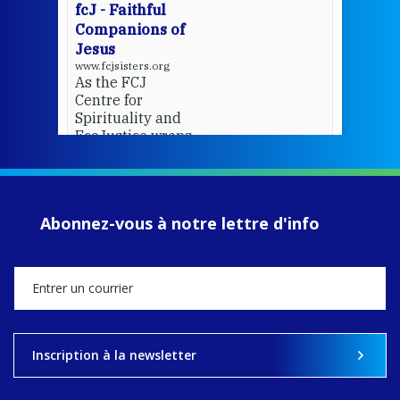
fcJ - Faithful
Companions of
Jesus
www.fcjsisters.org
As the FCJ
Centre for
Spirituality and
EcoJustice wraps
up another year
of retreats,
prayer, and
ecojustice work,
Abonnez-vous à notre lettre d'info
MaryAnne fcJ,
Director, takes
stock of what's
happened — and
what's ahead.
View on Facebook
·
Share
Inscription à la newsletter
9
4
0