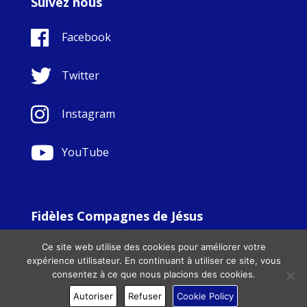
Suivez nous
Facebook
Twitter
Instagram
YouTube
Fidèles Compagnes de Jésus
© Copyright Sisters Faithful Companions of Jesus 1999.
Ce site web utilise des cookies pour améliorer votre
All Rights Reserved. - Website development by
Totally
|
expérience utilisateur. En continuant à utiliser ce site, vous
Charity Web Design
consentez à ce que nous placions des cookies.
Autoriser
Refuser
Cookie Policy