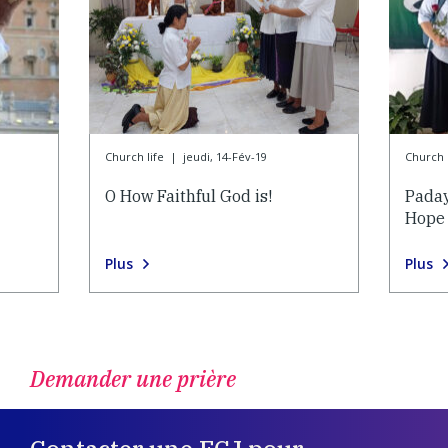
Church life
|
jeudi, 14-Fév-19
Church l
O How Faithful God is!
Paday
Hope
Plus
Plus
Demander une prière