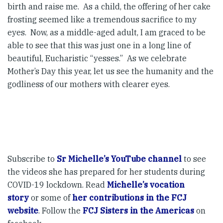
birth and raise me. As a child, the offering of her cake
frosting seemed like a tremendous sacrifice to my
eyes. Now, as a middle-aged adult, I am graced to be
able to see that this was just one in a long line of
beautiful, Eucharistic “yesses.” As we celebrate
Mother’s Day this year, let us see the humanity and the
godliness of our mothers with clearer eyes.
Subscribe to
Sr Michelle’s YouTube channel
to see
the videos she has prepared for her students during
COVID-19 lockdown. Read
Michelle’s vocation
story
or some of
her contributions in the FCJ
website
. Follow the
FCJ Sisters in the Americas
on