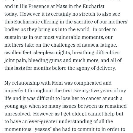
and in His Presence at Mass in the Eucharist
today. However, it is certainly no stretch to also see
this Eucharistic offering in the sacrifice of our mothers’
bodies as they bring us into the world. In order to
sustain us in our most vulnerable moments, our
mothers take on the challenges of nausea, fatigue,
swollen feet, sleepless nights, breathing difficulties,
joint pain, bleeding gums and much more, and all of
this lasts for months before the agony of delivery.
My relationship with Mom was complicated and
imperfect throughout the first twenty-five years of my
life and it was difficult to lose her to cancer at such a
young age when so many issues between us remained
unresolved. However, as I get older, I cannot help but
to have an ever-greater understanding of all the
momentous “yesses” she had to commit to in order to