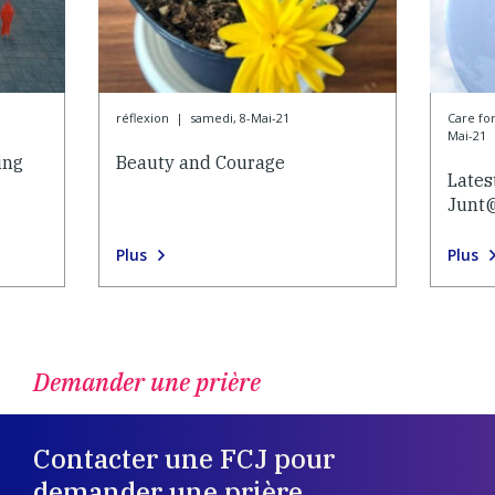
réflexion
|
samedi, 8-Mai-21
Care f
Mai-21
ing
Beauty and Courage
Lates
Junt
Plus
Plus
Demander une prière
Contacter une FCJ pour
demander une prière.