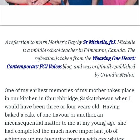
A reflection to mark Mother’s Day by
Sr Michelle, fcJ
. Michelle
is a middle school teacher in Edmonton, Canada. The
reflection is taken from
the
Weaving One Heart:
Contemporary FCJ Voices
blog, and was originally published
by Grandin Media.
One of my earliest memories of my mother takes place
in our kitchen in Churchbridge, Saskatchewan when I
would have been three or four years old. Having
baked a cake of one flavour or another, an
inconsequential matter to me at my young age, she
had completed the much more important job of
whipping up my favourite frosting with egg whites,