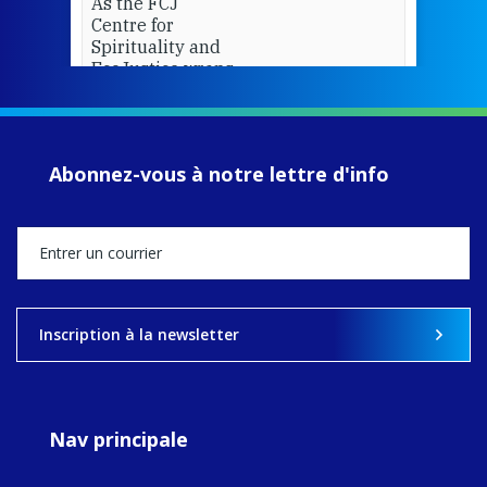
As the FCJ
Centre for
Spirituality and
EcoJustice wraps
up another year
of retreats,
prayer, and
ecojustice work,
Abonnez-vous à notre lettre d'info
MaryAnne fcJ,
Director, takes
stock of what's
happened — and
what's ahead.
View on Facebook
·
Share
Inscription à la newsletter
9
4
0
Nav principale