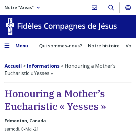
Notre "Areas"
Fidèles
Menu
Qui sommes-nous?
Notre histoire
Voca
Accueil
>
Informations
>
Honouring a Mother’s
Eucharistic « Yesses »
Honouring a Mother’s
Eucharistic « Yesses »
Edmonton, Canada
samedi, 8-Mai-21