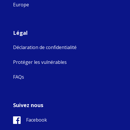
Europe
Légal
Déclaration de confidentialité
Protéger les vulnérables
FAQs
Suivez nous
Facebook