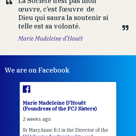
La Société n’est pas mon
œuvre, c’est l’œuvre de
Dieu qui saura la soutenir si
telle est sa volonté.
Marie Madeleine d’Houët
We are on Facebook
Marie Madeleine D'Houët
Mar
(Foundress of the FCJ Sisters)
(Fou
2 weeks ago
3 we
Sr MaryAnne fcJ is the Director of the
Chec