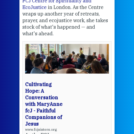
FCJ Centre for Spirituality and
volu
EcoJustice
in London. As the Centre
Comp
wraps up another year of retreats,
proj
the
prayer, and ecojustice work, she takes
help
stock of what's happened — and
welc
what's ahead.
at t
een
Thi
mo
Whe
bec
wit
cha
Cultivating
del
Hope: A
Conversation
with MaryAnne
View 
fcJ - Faithful
Companions of
Jesus
www.fcjsisters.org