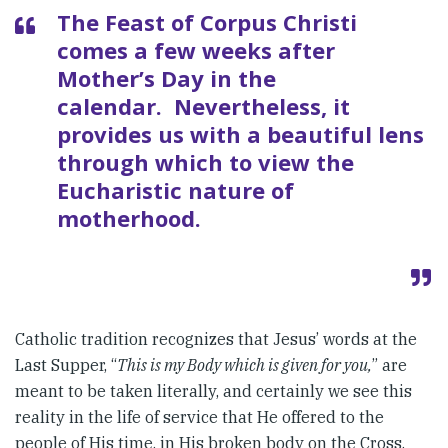
The Feast of Corpus Christi
comes a few weeks after
Mother’s Day in the
calendar. Nevertheless, it
provides us with a beautiful lens
through which to view the
Eucharistic nature of
motherhood.
Catholic tradition recognizes that Jesus’ words at the
Last Supper, “
This is my Body which is given for you,
” are
meant to be taken literally, and certainly we see this
reality in the life of service that He offered to the
people of His time, in His broken body on the Cross,