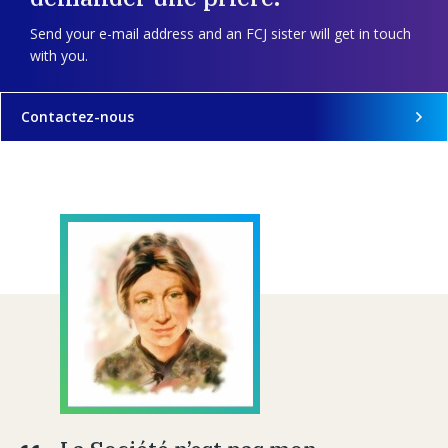
Send your e-mail address and an FCJ sister will get in touch
with you.
Contactez-nous