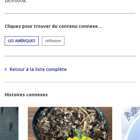
facebook
Cliquez pour trouver du contenu connexe…
LES AMÉRIQUES
réflexion
Retour à la liste complète
Histoires connexes