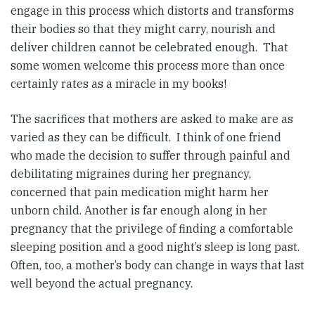
engage in this process which distorts and transforms
their bodies so that they might carry, nourish and
deliver children cannot be celebrated enough. That
some women welcome this process more than once
certainly rates as a miracle in my books!
The sacrifices that mothers are asked to make are as
varied as they can be difficult. I think of one friend
who made the decision to suffer through painful and
debilitating migraines during her pregnancy,
concerned that pain medication might harm her
unborn child. Another is far enough along in her
pregnancy that the privilege of finding a comfortable
sleeping position and a good night’s sleep is long past.
Often, too, a mother’s body can change in ways that last
well beyond the actual pregnancy.