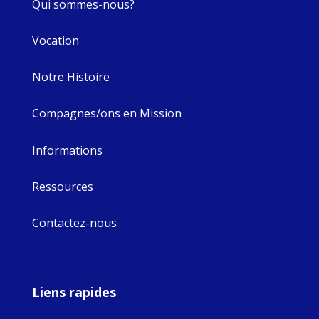
Qui sommes-nous?
Vocation
Notre Histoire
Compagnes/ons en Mission
Informations
Ressources
Contactez-nous
Liens rapides