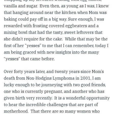
vanilla and sugar. Even then, as young as I was, I knew
that hanging around near the kitchen when Mom was
baking could pay off in a big way. Sure enough, I was
rewarded with frosting covered eggbeaters and a
mixing bowl that had the tasty, sweet leftovers that
she didn’t require for the cake. While that may be the
first of her “yesses” to me that I can remember, today I
am being graced with new insights into the many
“yesses” that came before.
Over forty years later, and twenty years since Mom’s
death from Non-Hodgins Lymphoma in 2001, I am
lucky enough to be journeying with two good friends,
one who is currently pregnant, and another who has
given birth very recently. It is a wonderful opportunity
to hear the incredible challenges that are part of
motherhood. That there are so many women who