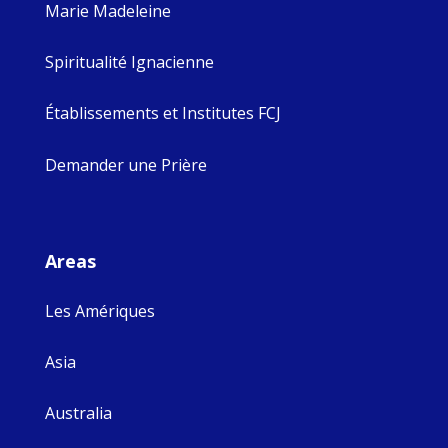
Marie Madeleine
Spiritualité Ignacienne
Établissements et Institutes FCJ
Demander une Prière
Areas
Les Amériques
Asia
Australia